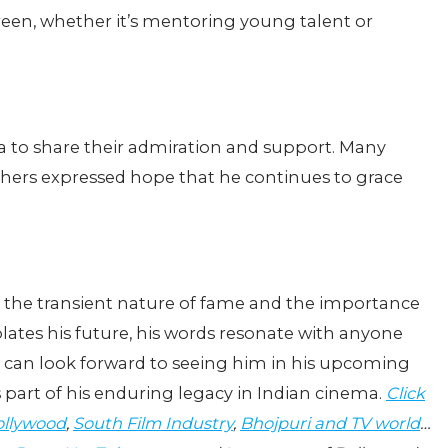
reen, whether it’s mentoring young talent or
.
ia to share their admiration and support. Many
others expressed hope that he continues to grace
f the transient nature of fame and the importance
ates his future, his words resonate with anyone
ans can look forward to seeing him in his upcoming
 part of his enduring legacy in Indian cinema.
Click
llywood
,
South Film Industry
,
Bhojpuri and TV world
…