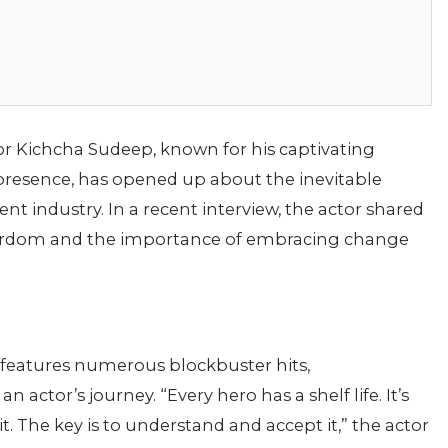
r Kichcha Sudeep, known for his captivating
esence, has opened up about the inevitable
nt industry. In a recent interview, the actor shared
stardom and the importance of embracing change
features numerous blockbuster hits,
actor’s journey. “Every hero has a shelf life. It’s
t. The key is to understand and accept it,” the actor