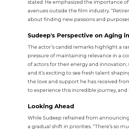
stated. He emphasized the importance of 
avenues outside the film industry. “Retir
about finding new passions and purposes
Sudeep's Perspective on Aging in
The actor’s candid remarks highlight a rar
pressure of maintaining relevance in a co
of actors for their energy and innovation
and it’s exciting to see fresh talent shapi
the love and support he has received from
to experience this incredible journey, and
Looking Ahead
While Sudeep refrained from announcing 
a gradual shift in priorities. “There’s so m