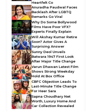
Heartfelt Co
Anuradha Paudwal Faces
Backlash After LGBTQ
Remarks Go Viral
Why Do Some Bollywood
Films Have Poor VFX?
Experts Finally Explain
Will Akshay Kumar Retire
Soon? Actor Gives A
Surprising Answer
Sunny Deol Unveils
Batwara 1947 First Look
After Major Title Change
Varun Dhawan Latest Film
Shows Strong Weekday
Hold At Box Office
CBFC Objection Leads To
Last-Minute Title Change
For Heer Sara
Sapna Choudhary Net
Worth, Luxury Home And
Car Collection Revealed