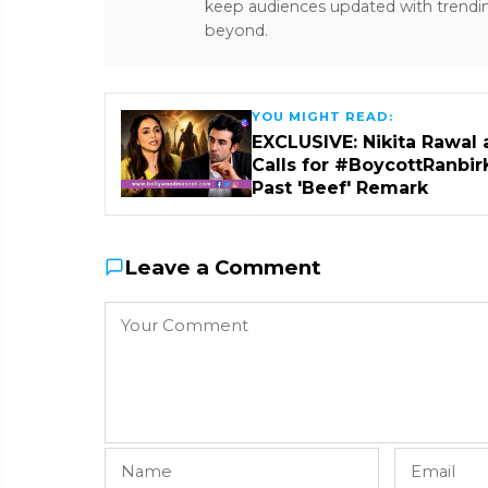
keep audiences updated with trendi
beyond.
YOU MIGHT READ:
EXCLUSIVE: Nikita Rawal 
Calls for #BoycottRanbir
Past 'Beef' Remark
Leave a Comment