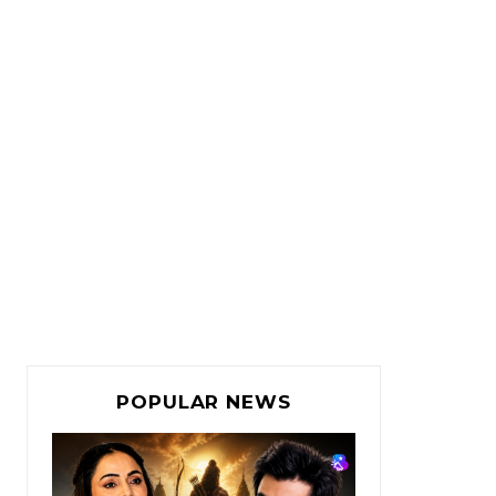
POPULAR NEWS