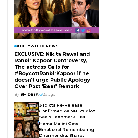
BOLLYWOOD NEWS
EXCLUSIVE: Nikita Rawal and
Ranbir Kapoor Controversy,
The actress Calls for
#BoycottRanbirKapoor if he
doesn't urge Public Apology
Over Past 'Beef' Remark
By
BM DESK
|
2d ago
3 Idiots Re-Release
Confirmed As NH Studioz
Seals Landmark Deal
Hema Malini Gets
Emotional Remembering
Dharmendra, Shares