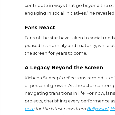
contribute in ways that go beyond the sc
engaging in social initiatives,” he revealed
Fans React
Fans of the star have taken to social med
praised his humility and maturity, while 
the screen for years to come.
A Legacy Beyond the Screen
Kichcha Sudeep’s reflections remind us o
of personal growth. As the actor contempl
navigating transitions in life. For now, f
projects, cherishing every performance as
here
for the latest news from
Bollywood
,
Ho