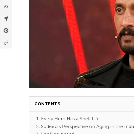
CONTENTS
Every Hero Has a Shelf Life
Sudeep's Perspective on Aging in the Indu