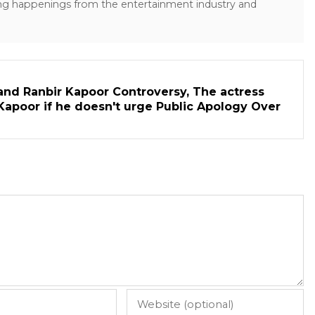
ng happenings from the entertainment industry and
and Ranbir Kapoor Controversy, The actress
Kapoor if he doesn't urge Public Apology Over