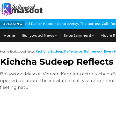
nbir Kapoor Controversy, The actress Calls for #BoycottRanbirKap
BREAKING
Home
Bollywood News
Entertainment
Movie R
Home
›
Bollywood News
›
Kichcha Sudeep Reflects on Retirement: Every He
Kichcha Sudeep Reflects 
Bollywood Mascot: Veteran Kannada actor Kichcha 
opened up about the inevitable reality of retirement
fleeting natu