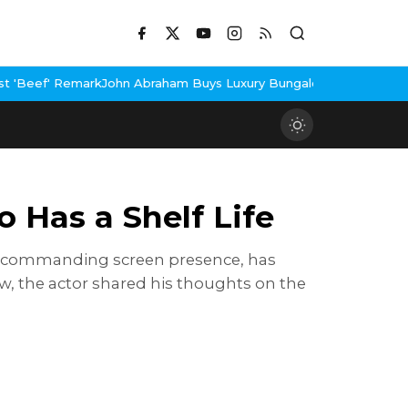
n Abraham Buys Luxury Bungalow In Mumbai Bandra
3 Idiots Re-R
 Has a Shelf Life
d commanding screen presence, has
ew, the actor shared his thoughts on the