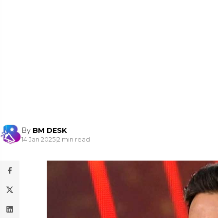
By
BM DESK
14 Jan 2025
|
2 min read