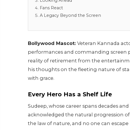
Looking Ahead
Fans React
A Legacy Beyond the Screen
Bollywood Mascot:
Veteran Kannada acto
performances and commanding screen pr
reality of retirement from the entertainme
his thoughts on the fleeting nature of 
with grace.
Every Hero Has a Shelf Life
Sudeep, whose career spans decades and 
acknowledged the natural progression of an 
the law of nature, and no one can escape i