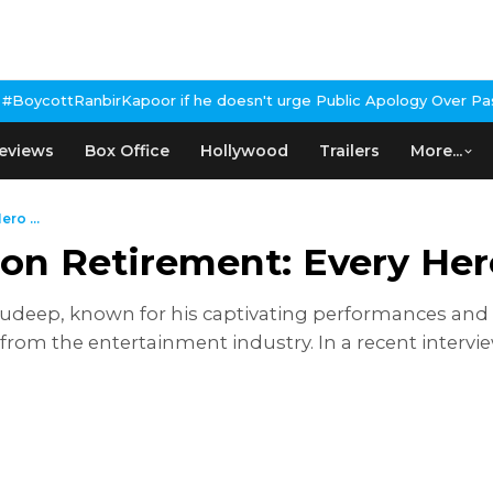
oor if he doesn't urge Public Apology Over Past 'Beef' Remark
Joh
eviews
Box Office
Hollywood
Trailers
More...
ro ...
on Retirement: Every Hero
Sudeep, known for his captivating performances an
 from the entertainment industry. In a recent intervi