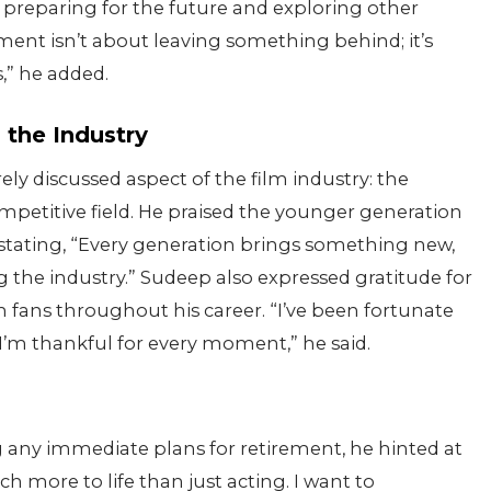
preparing for the future and exploring other
ement isn’t about leaving something behind; it’s
,” he added.
 the Industry
ely discussed aspect of the film industry: the
mpetitive field. He praised the younger generation
, stating, “Every generation brings something new,
ng the industry.” Sudeep also expressed gratitude for
 fans throughout his career. “I’ve been fortunate
 I’m thankful for every moment,” he said.
any immediate plans for retirement, he hinted at
uch more to life than just acting. I want to