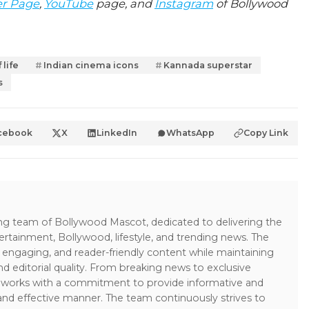
er Page
,
YouTube
page, and
Instagram
of Bollywood
 life
Indian cinema icons
Kannada superstar
s
cebook
X
LinkedIn
WhatsApp
Copy Link
ing team of Bollywood Mascot, dedicated to delivering the
ertainment, Bollywood, lifestyle, and trending news. The
 engaging, and reader-friendly content while maintaining
and editorial quality. From breaking news to exclusive
sk works with a commitment to provide informative and
 and effective manner. The team continuously strives to