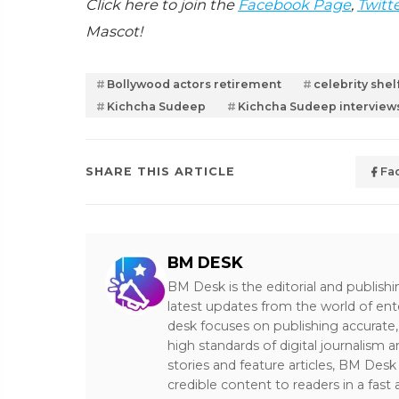
Click here to join the
Facebook Page
,
Twitt
Mascot!
Bollywood actors retirement
celebrity shelf
Kichcha Sudeep
Kichcha Sudeep interview
SHARE THIS ARTICLE
Fa
BM DESK
BM Desk is the editorial and publish
latest updates from the world of ent
desk focuses on publishing accurate,
high standards of digital journalism 
stories and feature articles, BM De
credible content to readers in a fast