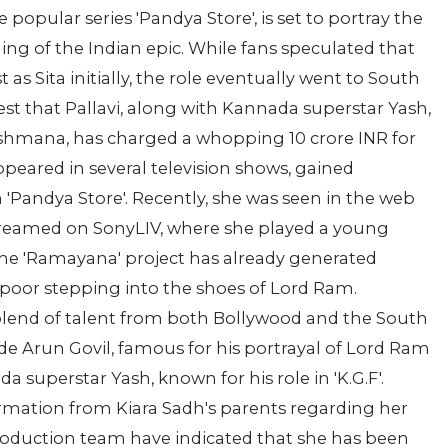
e popular series 'Pandya Store', is set to portray the
ling of the Indian epic. While fans speculated that
as Sita initially, the role eventually went to South
est that Pallavi, along with Kannada superstar Yash,
kshmana, has charged a whopping 10 crore INR for
ppeared in several television shows, gained
n 'Pandya Store'. Recently, she was seen in the web
streamed on SonyLIV, where she played a young
he 'Ramayana' project has already generated
Kapoor stepping into the shoes of Lord Ram.
 blend of talent from both Bollywood and the South
de Arun Govil, famous for his portrayal of Lord Ram
da superstar Yash, known for his role in 'K.G.F'.
irmation from Kiara Sadh's parents regarding her
production team have indicated that she has been