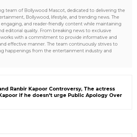
ing team of Bollywood Mascot, dedicated to delivering the
ertainment, Bollywood, lifestyle, and trending news. The
 engaging, and reader-friendly content while maintaining
and editorial quality. From breaking news to exclusive
sk works with a commitment to provide informative and
 and effective manner. The team continuously strives to
ng happenings from the entertainment industry and
and Ranbir Kapoor Controversy, The actress
Kapoor if he doesn't urge Public Apology Over