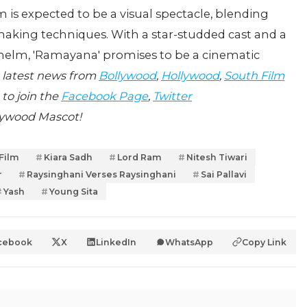
lm is expected to be a visual spectacle, blending
making techniques. With a star-studded cast and a
he helm, 'Ramayana' promises to be a cinematic
 latest news from
Bollywood
,
Hollywood
,
South Film
 to join the
Facebook Page
,
Twitter
lywood Mascot!
 Film
Kiara Sadh
Lord Ram
Nitesh Tiwari
r
Raysinghani Verses Raysinghani
Sai Pallavi
Yash
Young Sita
cebook
X
LinkedIn
WhatsApp
Copy Link