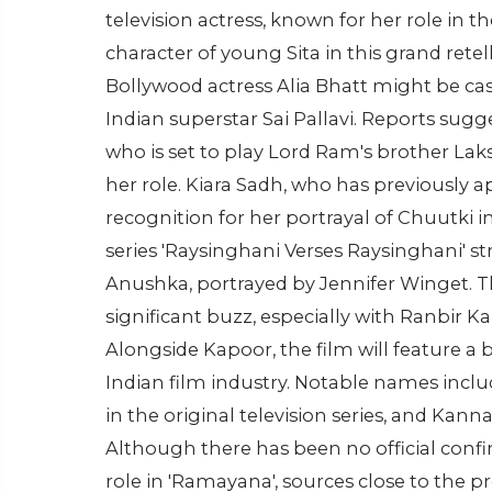
television actress, known for her role in th
character of young Sita in this grand retel
Bollywood actress Alia Bhatt might be cast 
Indian superstar Sai Pallavi. Reports sugg
who is set to play Lord Ram's brother La
her role. Kiara Sadh, who has previously a
recognition for her portrayal of Chuutki i
series 'Raysinghani Verses Raysinghani' 
Anushka, portrayed by Jennifer Winget. T
significant buzz, especially with Ranbir 
Alongside Kapoor, the film will feature a
Indian film industry. Notable names inclu
in the original television series, and Kanna
Although there has been no official conf
role in 'Ramayana', sources close to the 