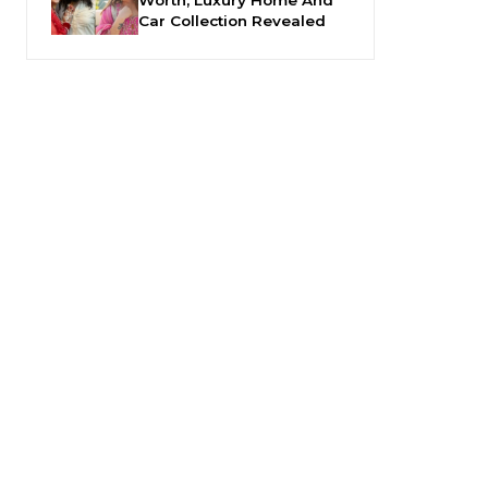
Car Collection Revealed