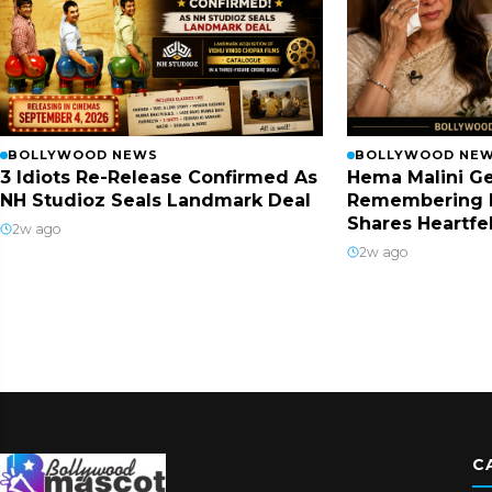
BOLLYWOOD NEWS
BOLLYWOOD NE
3 Idiots Re-Release Confirmed As
Hema Malini Ge
NH Studioz Seals Landmark Deal
Remembering 
Shares Heartfe
2w ago
2w ago
C