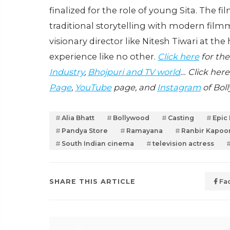
finalized for the role of young Sita. The fi
traditional storytelling with modern film
visionary director like Nitesh Tiwari at t
experience like no other.
Click here
for the
Industry
,
Bhojpuri and TV world
… Click here
Page
,
YouTube
page, and
Instagram
of Bol
Alia Bhatt
Bollywood
Casting
Epic
Pandya Store
Ramayana
Ranbir Kapoo
South Indian cinema
television actress
SHARE THIS ARTICLE
Fa