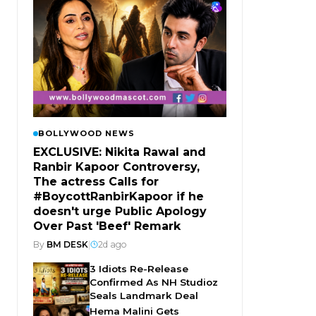
BOLLYWOOD NEWS
EXCLUSIVE: Nikita Rawal and
Ranbir Kapoor Controversy,
The actress Calls for
#BoycottRanbirKapoor if he
doesn't urge Public Apology
Over Past 'Beef' Remark
By
BM DESK
|
2d ago
3 Idiots Re-Release
Confirmed As NH Studioz
Seals Landmark Deal
Hema Malini Gets