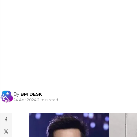
By
BM DESK
24 Apr 2024
|
2 min read