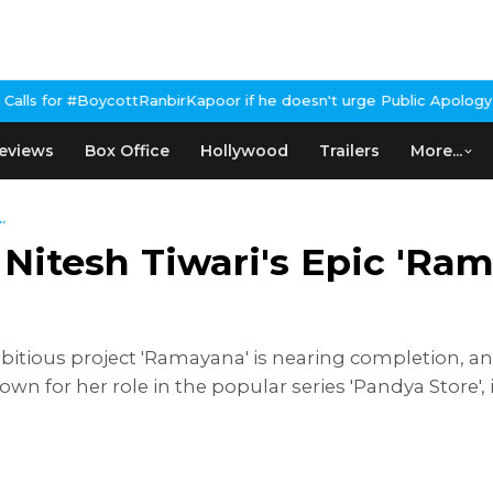
RanbirKapoor if he doesn't urge Public Apology Over Past 'Beef' 
eviews
Box Office
Hollywood
Trailers
More...
.
n Nitesh Tiwari's Epic 'Ra
itious project 'Ramayana' is nearing completion, and
own for her role in the popular series 'Pandya Store', 