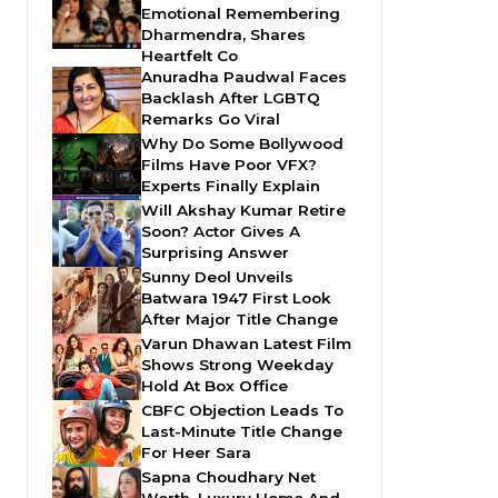
Emotional Remembering
Dharmendra, Shares
Heartfelt Co
Anuradha Paudwal Faces
Backlash After LGBTQ
Remarks Go Viral
Why Do Some Bollywood
Films Have Poor VFX?
Experts Finally Explain
Will Akshay Kumar Retire
Soon? Actor Gives A
Surprising Answer
Sunny Deol Unveils
Batwara 1947 First Look
After Major Title Change
Varun Dhawan Latest Film
Shows Strong Weekday
Hold At Box Office
CBFC Objection Leads To
Last-Minute Title Change
For Heer Sara
Sapna Choudhary Net
Worth, Luxury Home And