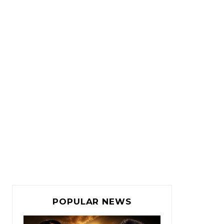
POPULAR NEWS