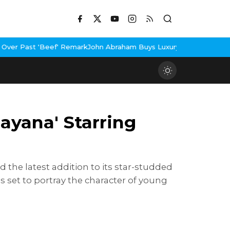
Remark
John Abraham Buys Luxury Bungalow In Mumbai Bandra
3 Id
mayana' Starring
 the latest addition to its star-studded
is set to portray the character of young