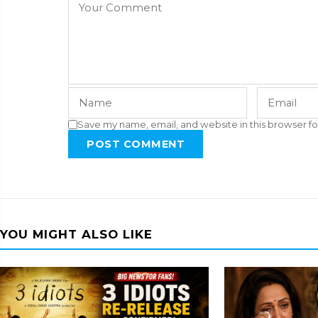
Save my name, email, and website in this browser fo
POST COMMENT
YOU MIGHT ALSO LIKE