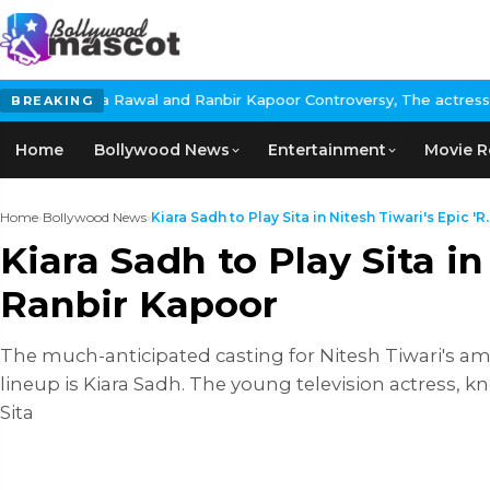
l and Ranbir Kapoor Controversy, The actress Calls for #Boycott
BREAKING
Home
Bollywood News
Entertainment
Movie R
Home
›
Bollywood News
›
Kiara Sadh to Play Sita in Nitesh Tiwari's Epic 'R..
Kiara Sadh to Play Sita i
Ranbir Kapoor
The much-anticipated casting for Nitesh Tiwari's amb
lineup is Kiara Sadh. The young television actress, kn
Sita