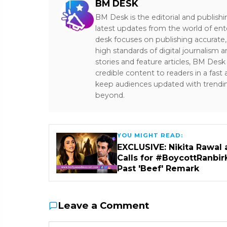
BM DESK
BM Desk is the editorial and publish
latest updates from the world of ent
desk focuses on publishing accurate,
high standards of digital journalism 
stories and feature articles, BM De
credible content to readers in a fast
keep audiences updated with trendi
beyond.
YOU MIGHT READ:
EXCLUSIVE: Nikita Rawal 
Calls for #BoycottRanbir
Past 'Beef' Remark
Leave a Comment