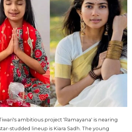
iwari's ambitious project 'Ramayana' is nearing
 star-studded lineup is Kiara Sadh. The young