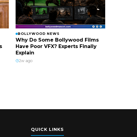
BOLLYWOOD NEWS
Why Do Some Bollywood Films
s
Have Poor VFX? Experts Finally
Explain
2w ago
QUICK LINKS