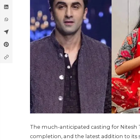
The much-anticipated casting for Nitesh T
completion, and the latest addition to its