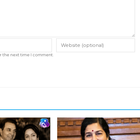
r the next time I comment.