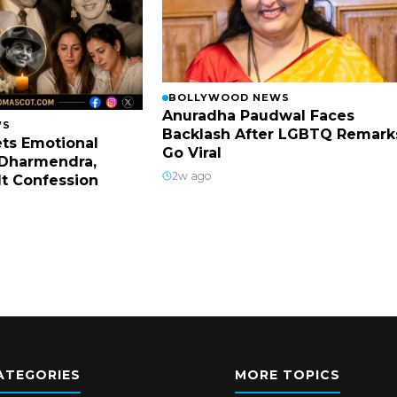
BOLLYWOOD NEWS
Anuradha Paudwal Faces
WS
Backlash After LGBTQ Remark
ts Emotional
Go Viral
Dharmendra,
2w ago
lt Confession
ATEGORIES
MORE TOPICS