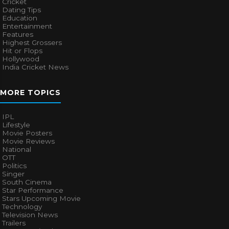
Cricket
Dating Tips
Education
Entertainment
Features
Highest Grossers
Hit or Flops
Hollywood
India Cricket News
MORE TOPICS
IPL
Lifestyle
Movie Posters
Movie Reviews
National
OTT
Politics
Singer
South Cinema
Star Performance
Stars Upcoming Movie
Technology
Television News
Trailers