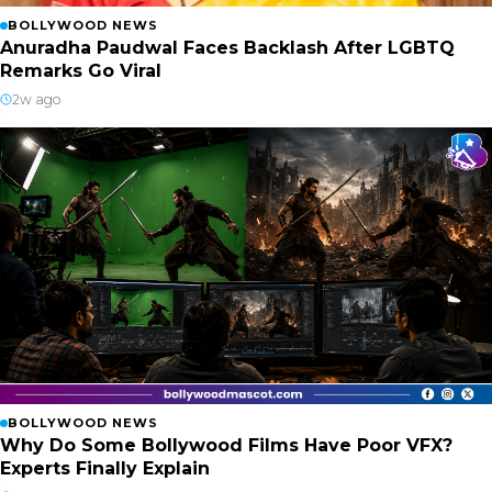
BOLLYWOOD NEWS
Anuradha Paudwal Faces Backlash After LGBTQ
Remarks Go Viral
2w ago
BOLLYWOOD NEWS
Why Do Some Bollywood Films Have Poor VFX?
Experts Finally Explain