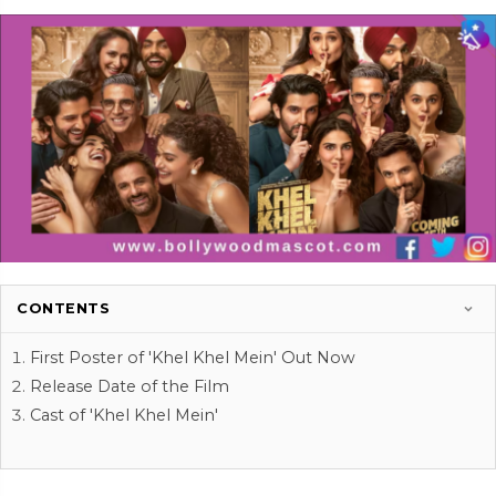
CONTENTS
First Poster of 'Khel Khel Mein' Out Now
Release Date of the Film
Cast of 'Khel Khel Mein'