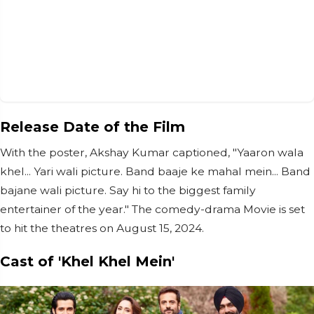
Release Date of the Film
With the poster, Akshay Kumar captioned, "Yaaron wala
khel... Yari wali picture. Band baaje ke mahal mein... Band
bajane wali picture. Say hi to the biggest family
entertainer of the year." The comedy-drama Movie is set
to hit the theatres on August 15, 2024.
Cast of 'Khel Khel Mein'