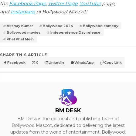
the
Facebook Page
,
Twitter Page
,
YouTube
page,
and
Instagram
of Bollywood Mascot!
Akshay Kumar
Bollywood 2024
Bollywood comedy
Bollywood movies
Independence Day release
Khel Khel Mein
SHARE THIS ARTICLE
Facebook
X
LinkedIn
WhatsApp
Copy Link
BM DESK
BM Desk is the editorial and publishing team of
Bollywood Mascot, dedicated to delivering the latest
updates from the world of entertainment, Bollywood,