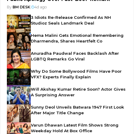
By
BM DESK
|
4d ago
3 Idiots Re-Release Confirmed As NH
Studioz Seals Landmark Deal
Hema Malini Gets Emotional Remembering
Dharmendra, Shares Heartfelt Co
Anuradha Paudwal Faces Backlash After
LGBTQ Remarks Go Viral
Why Do Some Bollywood Films Have Poor
VFX? Experts Finally Explain
Will Akshay Kumar Retire Soon? Actor Gives
A Surprising Answer
Sunny Deol Unveils Batwara 1947 First Look
After Major Title Change
Varun Dhawan Latest Film Shows Strong
Weekday Hold At Box Office