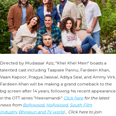
Directed by Mudassar Aziz, "Khel Khel Mein" boasts a
talented cast including Taapsee Pannu, Fardeen Khan,
Vaani Kapoor, Pragya Jaiswal, Aditya Seal, and Ammy Virk.
Fardeen Khan will be making a grand comeback to the
big screen after 14 years, following his recent appearance
in the OTT series "Heeramandi."
Click here
for the latest
news from
Bollywood
,
Hollywood
,
South Film
Industry
,
Bhojpuri and TV world
… Click here to join