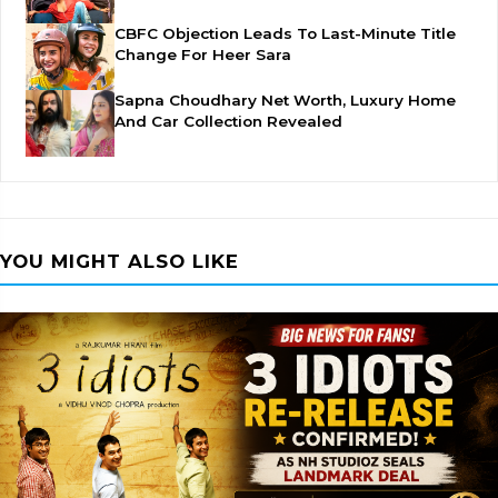
CBFC Objection Leads To Last-Minute Title
Change For Heer Sara
Sapna Choudhary Net Worth, Luxury Home
And Car Collection Revealed
YOU MIGHT ALSO LIKE