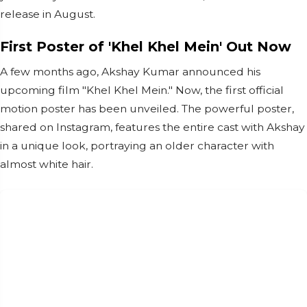
release in August.
First Poster of 'Khel Khel Mein' Out Now
A few months ago, Akshay Kumar announced his
upcoming film "Khel Khel Mein." Now, the first official
motion poster has been unveiled. The powerful poster,
shared on Instagram, features the entire cast with Akshay
in a unique look, portraying an older character with
almost white hair.