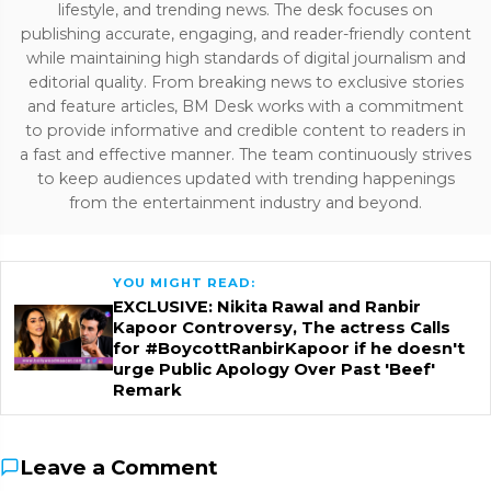
lifestyle, and trending news. The desk focuses on
publishing accurate, engaging, and reader-friendly content
while maintaining high standards of digital journalism and
editorial quality. From breaking news to exclusive stories
and feature articles, BM Desk works with a commitment
to provide informative and credible content to readers in
a fast and effective manner. The team continuously strives
to keep audiences updated with trending happenings
from the entertainment industry and beyond.
YOU MIGHT READ:
EXCLUSIVE: Nikita Rawal and Ranbir
Kapoor Controversy, The actress Calls
for #BoycottRanbirKapoor if he doesn't
urge Public Apology Over Past 'Beef'
Remark
Leave a Comment