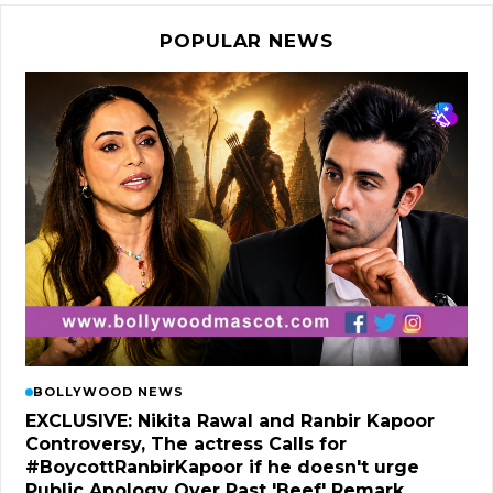
POPULAR NEWS
BOLLYWOOD NEWS
EXCLUSIVE: Nikita Rawal and Ranbir Kapoor
Controversy, The actress Calls for
#BoycottRanbirKapoor if he doesn't urge
Public Apology Over Past 'Beef' Remark