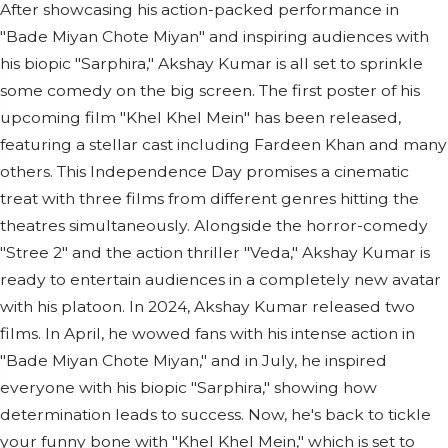
After showcasing his action-packed performance in
"Bade Miyan Chote Miyan" and inspiring audiences with
his biopic "Sarphira," Akshay Kumar is all set to sprinkle
some comedy on the big screen. The first poster of his
upcoming film "Khel Khel Mein" has been released,
featuring a stellar cast including Fardeen Khan and many
others. This Independence Day promises a cinematic
treat with three films from different genres hitting the
theatres simultaneously. Alongside the horror-comedy
"Stree 2" and the action thriller "Veda," Akshay Kumar is
ready to entertain audiences in a completely new avatar
with his platoon. In 2024, Akshay Kumar released two
films. In April, he wowed fans with his intense action in
"Bade Miyan Chote Miyan," and in July, he inspired
everyone with his biopic "Sarphira," showing how
determination leads to success. Now, he's back to tickle
your funny bone with "Khel Khel Mein," which is set to