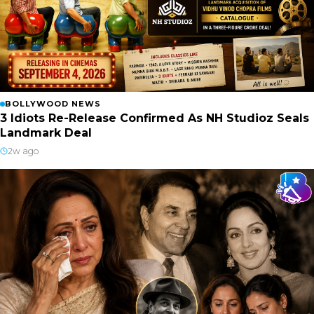
BOLLYWOOD NEWS
3 Idiots Re-Release Confirmed As NH Studioz Seals
Landmark Deal
2w ago