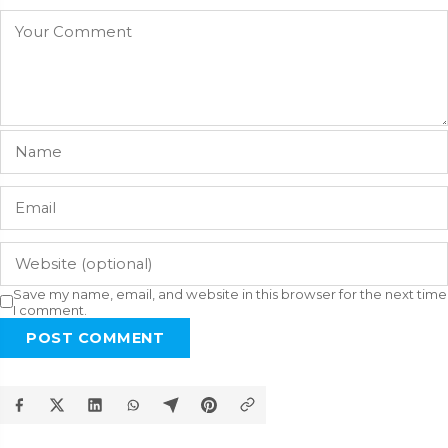
Save my name, email, and website in this browser for the next time
I comment.
POST COMMENT