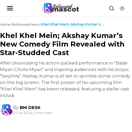
Home
›
Bollywood News
›
Khel Khel Mein; Akshay Kumar’s New Comedy Film Rev...
Khel Khel Mein; Akshay Kumar’s
New Comedy Film Revealed with
Star-Studded Cast
After showcasing his action-packed performance in "Bade
Miyan Chote Miyan" and inspiring audiences with his biopic
"Sarphira," Akshay Kumar is all set to sprinkle some comedy
on the big screen. The first poster of his upcoming film
"Khel Khel Mein" has been released, featuring a stellar cast
includi
By
BM DESK
23 Jul 2024
|
2 min read