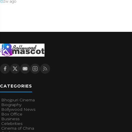
2w ago
CATEGORIES
Bhojpuri Cinema
Biography
Bollywood News
Box Office
Business
Celebrities
Cinema of China