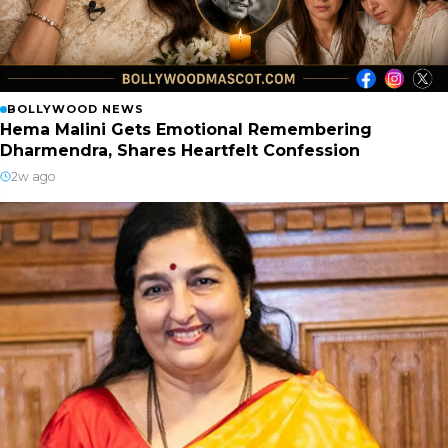
BOLLYWOOD NEWS
Hema Malini Gets Emotional Remembering
Dharmendra, Shares Heartfelt Confession
2w ago