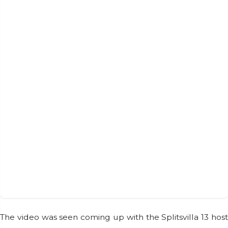
The video was seen coming up with the Splitsvilla 13 host