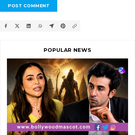
POST COMMENT
POPULAR NEWS