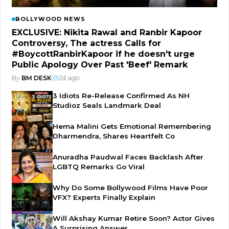
BOLLYWOOD NEWS
EXCLUSIVE: Nikita Rawal and Ranbir Kapoor
Controversy, The actress Calls for
#BoycottRanbirKapoor if he doesn't urge
Public Apology Over Past 'Beef' Remark
By
BM DESK
|
2d ago
3 Idiots Re-Release Confirmed As NH
Studioz Seals Landmark Deal
Hema Malini Gets Emotional Remembering
Dharmendra, Shares Heartfelt Co
Anuradha Paudwal Faces Backlash After
LGBTQ Remarks Go Viral
Why Do Some Bollywood Films Have Poor
VFX? Experts Finally Explain
Will Akshay Kumar Retire Soon? Actor Gives
A Surprising Answer