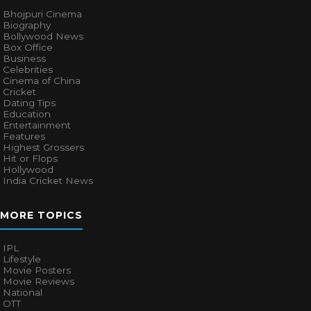
Bhojpuri Cinema
Biography
Bollywood News
Box Office
Business
Celebrities
Cinema of China
Cricket
Dating Tips
Education
Entertainment
Features
Highest Grossers
Hit or Flops
Hollywood
India Cricket News
MORE TOPICS
IPL
Lifestyle
Movie Posters
Movie Reviews
National
OTT