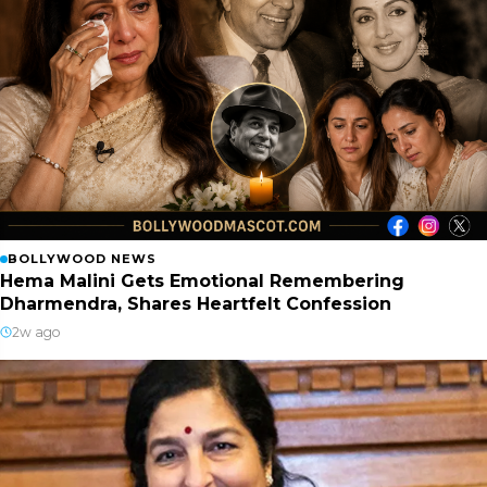
BOLLYWOOD NEWS
Hema Malini Gets Emotional Remembering
Dharmendra, Shares Heartfelt Confession
2w ago