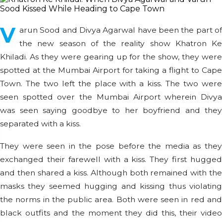
V
arun Sood and Divya Agarwal have been the part of
the new season of the reality show Khatron Ke
Khiladi. As they were gearing up for the show, they were
spotted at the Mumbai Airport for taking a flight to Cape
Town. The two left the place with a kiss. The two were
seen spotted over the Mumbai Airport wherein Divya
was seen saying goodbye to her boyfriend and they
separated with a kiss.
They were seen in the pose before the media as they
exchanged their farewell with a kiss. They first hugged
and then shared a kiss. Although both remained with the
masks they seemed hugging and kissing thus violating
the norms in the public area. Both were seen in red and
black outfits and the moment they did this, their video