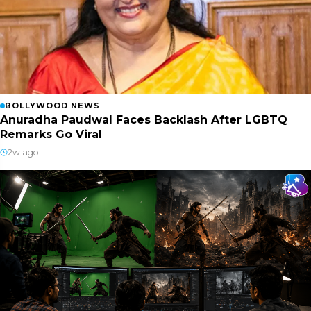
BOLLYWOOD NEWS
Anuradha Paudwal Faces Backlash After LGBTQ
Remarks Go Viral
2w ago