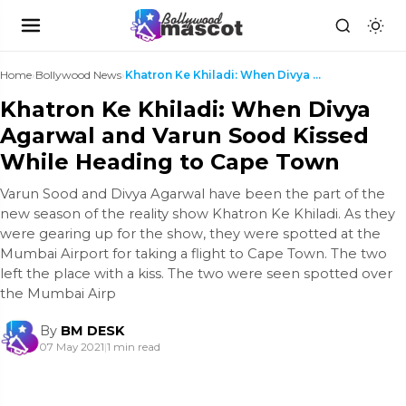
Home
›
Bollywood News
›
Khatron Ke Khiladi: When Divya Agarwal and Varun S...
Khatron Ke Khiladi: When Divya
Agarwal and Varun Sood Kissed
While Heading to Cape Town
Varun Sood and Divya Agarwal have been the part of the
new season of the reality show Khatron Ke Khiladi. As they
were gearing up for the show, they were spotted at the
Mumbai Airport for taking a flight to Cape Town. The two
left the place with a kiss. The two were seen spotted over
the Mumbai Airp
By
BM DESK
07 May 2021
|
1 min read