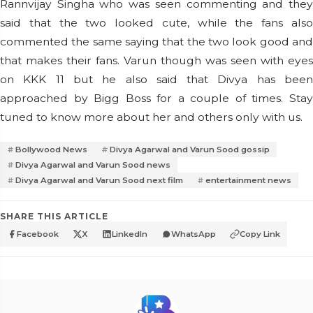
Rannvijay Singha who was seen commenting and they
said that the two looked cute, while the fans also
commented the same saying that the two look good and
that makes their fans. Varun though was seen with eyes
on KKK 11 but he also said that Divya has been
approached by Bigg Boss for a couple of times. Stay
tuned to know more about her and others only with us.
Bollywood News
Divya Agarwal and Varun Sood gossip
Divya Agarwal and Varun Sood news
Divya Agarwal and Varun Sood next film
entertainment news
SHARE THIS ARTICLE
Facebook
X
LinkedIn
WhatsApp
Copy Link