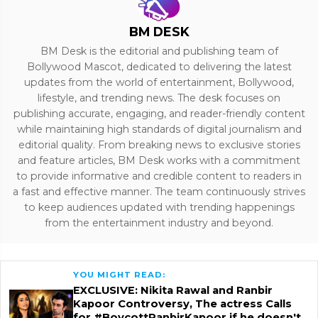
BM DESK
BM Desk is the editorial and publishing team of
Bollywood Mascot, dedicated to delivering the latest
updates from the world of entertainment, Bollywood,
lifestyle, and trending news. The desk focuses on
publishing accurate, engaging, and reader-friendly content
while maintaining high standards of digital journalism and
editorial quality. From breaking news to exclusive stories
and feature articles, BM Desk works with a commitment
to provide informative and credible content to readers in
a fast and effective manner. The team continuously strives
to keep audiences updated with trending happenings
from the entertainment industry and beyond.
YOU MIGHT READ:
EXCLUSIVE: Nikita Rawal and Ranbir
Kapoor Controversy, The actress Calls
for #BoycottRanbirKapoor if he doesn't