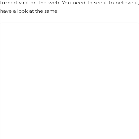
turned viral on the web. You need to see it to believe it,
have a look at the same: