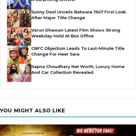
Sunny Deol Unveils Batwara 1947 First Look
After Major Title Change
Varun Dhawan Latest Film Shows Strong
Weekday Hold At Box Office
CBFC Objection Leads To Last-Minute Title
Change For Heer Sara
Sapna Choudhary Net Worth, Luxury Home
And Car Collection Revealed
YOU MIGHT ALSO LIKE