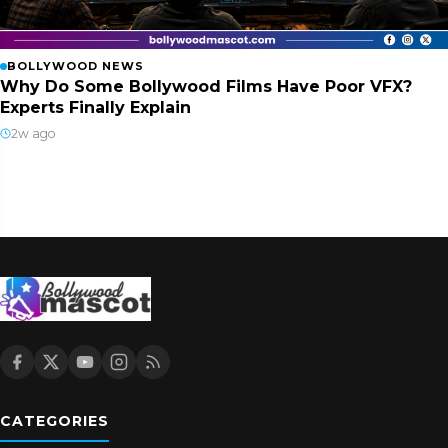
BOLLYWOOD NEWS
Why Do Some Bollywood Films Have Poor VFX?
Experts Finally Explain
2w ago
CATEGORIES