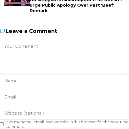
urge Public Apology Over Past 'Beef'
Remark
Leave a Comment
Save my name, email, and website in this browser for the next time
I comment.