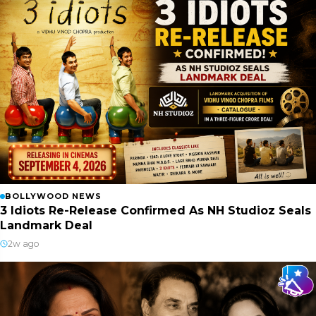
BOLLYWOOD NEWS
3 Idiots Re-Release Confirmed As NH Studioz Seals
Landmark Deal
2w ago