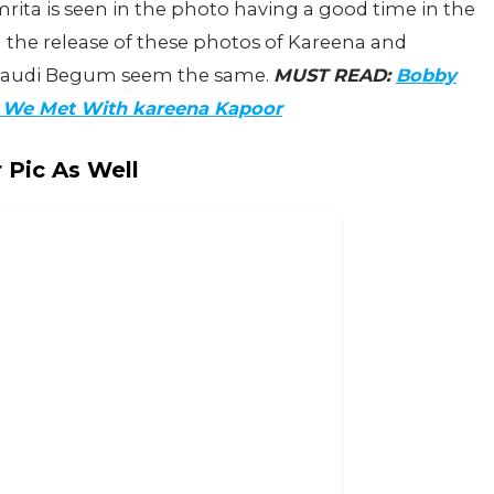
Amrita is seen in the photo having a good time in the
g the release of these photos of Kareena and
ataudi Begum seem the same.
MUST READ:
Bobby
b We Met With kareena Kapoor
 Pic As Well