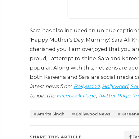
Sara has also included an unique caption 
'Happy Mother's Day, Mummy,' Sara Ali Kha
cherished you. I am overjoyed that you ar
proud, I attempt to shine. Sara and Kare
popular. Along with this, netizens are ad
both Kareena and Sara are social media ce
latest news from
Bollywood
,
Hollywood
,
Sou
to join the
Facebook Page
,
Twitter Page
,
Yo
Amrita Singh
Bollywood News
Kareena
SHARE THIS ARTICLE
Fa