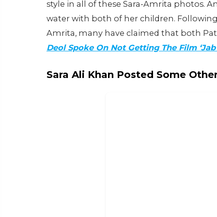
style in all of these Sara-Amrita photos. 
water with both of her children. Followin
Amrita, many have claimed that both P
Deol Spoke On Not Getting The Film ‘Ja
Sara Ali Khan Posted Some Other