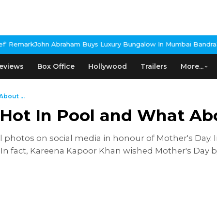
n Abraham Buys Luxury Bungalow In Mumbai Bandra
3 Idiots Re-R
eviews
Box Office
Hollywood
Trailers
More...
bout ...
Hot In Pool and What Ab
 photos on social media in honour of Mother's Day. 
. In fact, Kareena Kapoor Khan wished Mother's Day by