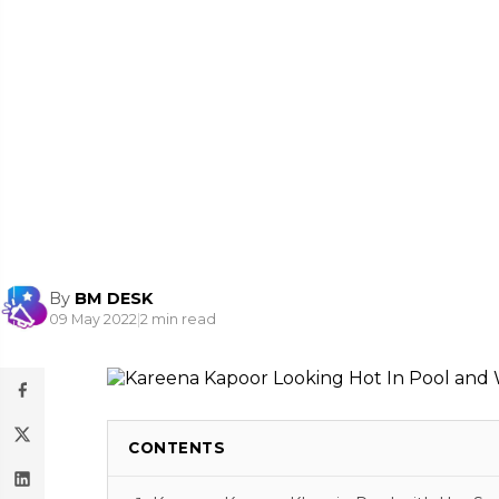
By
BM DESK
09 May 2022
|
2 min read
CONTENTS