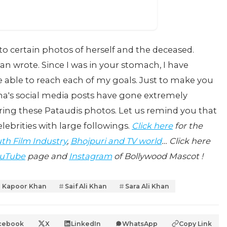
to certain photos of herself and the deceased.
n wrote. Since I was in your stomach, I have
e able to reach each of my goals. Just to make you
ena's social media posts have gone extremely
oring these Pataudis photos. Let us remind you that
lebrities with large followings.
Click here
for the
th Film Industry
,
Bhojpuri and TV world
… Click here
uTube
page and
Instagram
of Bollywood Mascot !
 Kapoor Khan
Saif Ali Khan
Sara Ali Khan
cebook
X
LinkedIn
WhatsApp
Copy Link