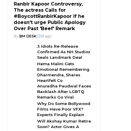
Ranbir Kapoor Controversy,
The actress Calls for
#BoycottRanbirKapoor if he
doesn't urge Public Apology
Over Past 'Beef' Remark
By
BM DESK
|
1d ago
3 Idiots Re-Release
Confirmed As NH Studioz
Seals Landmark Deal
Hema Malini Gets
Emotional Remembering
Dharmendra, Shares
Heartfelt Co
Anuradha Paudwal Faces
Backlash After LGBTQ
Remarks Go Viral
Why Do Some Bollywood
Films Have Poor VFX?
Experts Finally Explain
Will Akshay Kumar Retire
Soon? Actor Gives A