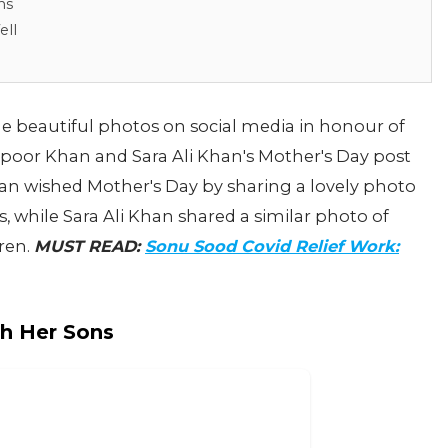
ns
ell
e beautiful photos on social media in honour of
Kapoor Khan and Sara Ali Khan's Mother's Day post
han wished Mother's Day by sharing a lovely photo
s, while Sara Ali Khan shared a similar photo of
dren.
MUST READ:
Sonu Sood Covid Relief Work:
th Her Sons