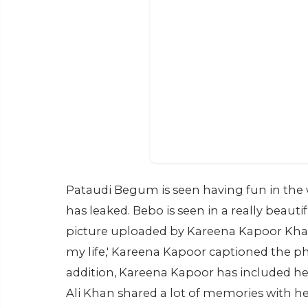
Pataudi Begum is seen having fun in the w
has leaked. Bebo is seen in a really beauti
picture uploaded by Kareena Kapoor Khan
my life,' Kareena Kapoor captioned the ph
addition, Kareena Kapoor has included he
Ali Khan shared a lot of memories with he