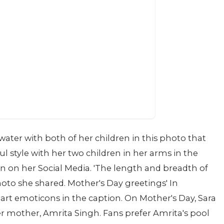
ater with both of her children in this photo that
ful style with her two children in her arms in the
 on her Social Media. 'The length and breadth of
oto she shared. Mother's Day greetings' In
art emoticons in the caption. On Mother's Day, Sara
r mother, Amrita Singh. Fans prefer Amrita's pool