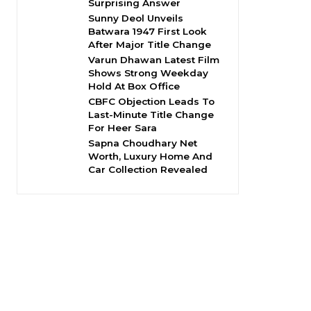
Surprising Answer
Sunny Deol Unveils
Batwara 1947 First Look
After Major Title Change
Varun Dhawan Latest Film
Shows Strong Weekday
Hold At Box Office
CBFC Objection Leads To
Last-Minute Title Change
For Heer Sara
Sapna Choudhary Net
Worth, Luxury Home And
Car Collection Revealed