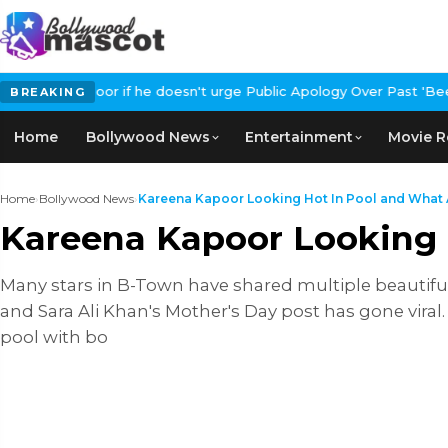
or if he doesn't urge Public Apology Over Past 'Beef' Remark
Joh
BREAKING
Home
Bollywood News
Entertainment
Movie R
Home
›
Bollywood News
›
Kareena Kapoor Looking Hot In Pool and What A
Kareena Kapoor Looking 
Many stars in B-Town have shared multiple beautiful
and Sara Ali Khan's Mother's Day post has gone viral
pool with bo