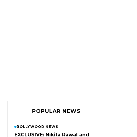
POPULAR NEWS
BOLLYWOOD NEWS
EXCLUSIVE: Nikita Rawal and