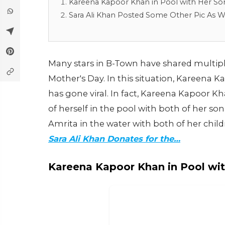
Kareena Kapoor Khan in Pool with Her So
Sara Ali Khan Posted Some Other Pic As W
Many stars in B-Town have shared multipl
Mother's Day. In this situation, Kareena 
has gone viral. In fact, Kareena Kapoor K
of herself in the pool with both of her son
Amrita in the water with both of her chil
Sara Ali Khan Donates for the…
Kareena Kapoor Khan in Pool wi