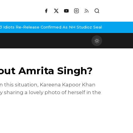
elease Confirmed As NH Studioz Seals Landmark Deal
Hema Malini 
out Amrita Singh?
In this situation, Kareena Kapoor Khan
 sharing a lovely photo of herself in the