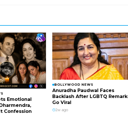
BOLLYWOOD NEWS
Anuradha Paudwal Faces
WS
Backlash After LGBTQ Remark
ts Emotional
Go Viral
Dharmendra,
2w ago
lt Confession