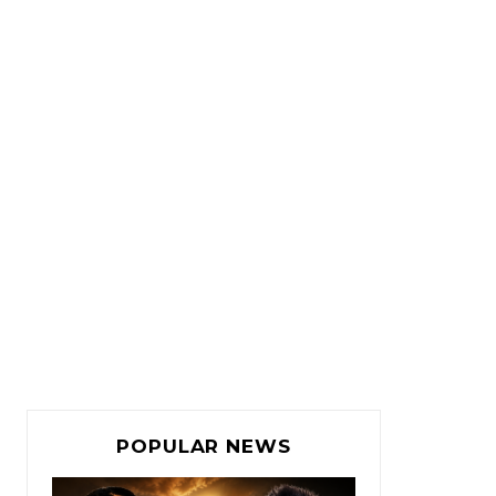
POPULAR NEWS