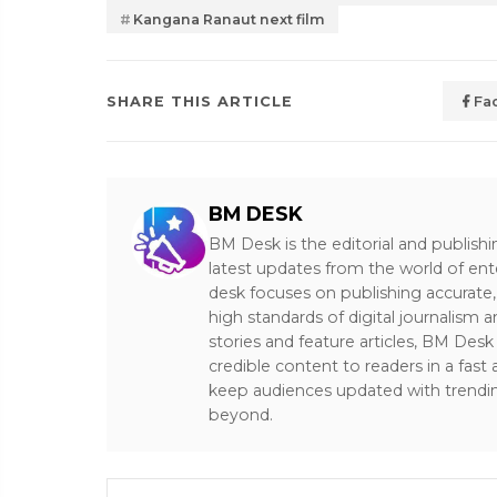
Kangana Ranaut next film
SHARE THIS ARTICLE
Fa
BM DESK
BM Desk is the editorial and publish
latest updates from the world of ent
desk focuses on publishing accurate,
high standards of digital journalism 
stories and feature articles, BM De
credible content to readers in a fast
keep audiences updated with trendi
beyond.