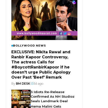
BOLLYWOOD NEWS
EXCLUSIVE: Nikita Rawal and
Ranbir Kapoor Controversy,
The actress Calls for
#BoycottRanbirKapoor if he
doesn't urge Public Apology
Over Past 'Beef' Remark
By
BM DESK
|
3d ago
3 Idiots Re-Release
Confirmed As NH Studioz
Seals Landmark Deal
Hema Malini Gets