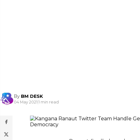
By
BM DESK
04 May 2021
|
1 min read