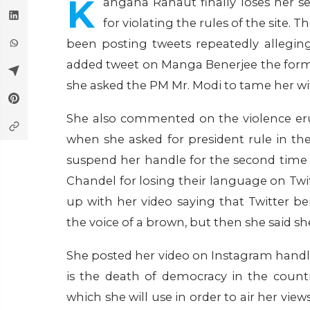
K
angana Ranaut finally loses her s
for violating the rules of the site.
been posting tweets repeatedly alleging
added tweet on Manga Benerjee the for
she asked the PM Mr. Modi to tame her wit
She also commented on the violence erup
when she asked for president rule in the
suspend her handle for the second time a
Chandel for losing their language on Tw
up with her video saying that Twitter 
the voice of a brown, but then she said she
She posted her video on Instagram handl
is the death of democracy in the coun
which she will use in order to air her view