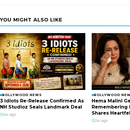
YOU MIGHT ALSO LIKE
BOLLYWOOD NEWS
BOLLYWOOD NE
3 Idiots Re-Release Confirmed As
Hema Malini Ge
NH Studioz Seals Landmark Deal
Remembering 
Shares Heartfe
2w ago
2w ago