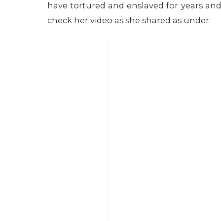
have tortured and enslaved for years and s
check her video as she shared as under: