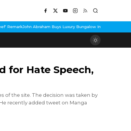
 Abraham Buys Luxury Bungalow In Mumbai Bandra
3 Idiots Re-Re
 for Hate Speech,
s of the site. The decision was taken by
. He recently added tweet on Manga