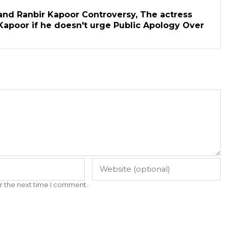
and Ranbir Kapoor Controversy, The actress
Kapoor if he doesn't urge Public Apology Over
r the next time I comment.