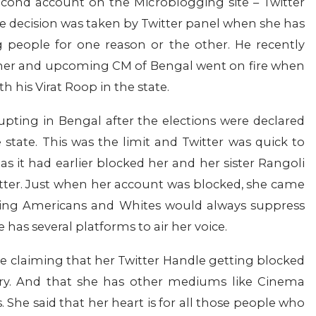
econd account on the Microblogging site – Twitter
 The decision was taken by Twitter panel when she has
 people for one reason or the other. He recently
mer and upcoming CM of Bengal went on fire when
h his Virat Roop in the state.
ting in Bengal after the elections were declared
 state. This was the limit and Twitter was quick to
s it had earlier blocked her and her sister Rangoli
itter. Just when her account was blocked, she came
being Americans and Whites would always suppress
 has several platforms to air her voice.
e claiming that her Twitter Handle getting blocked
try. And that she has other mediums like Cinema
s. She said that her heart is for all those people who