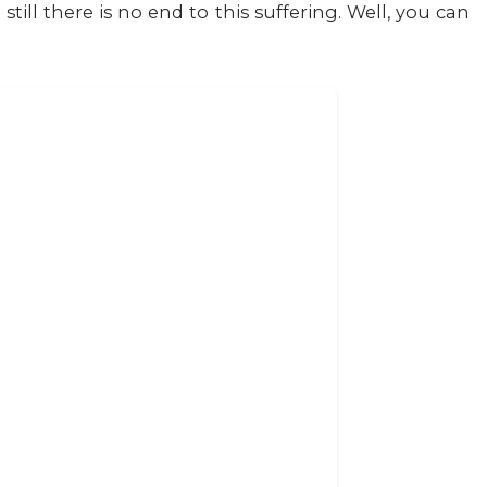
till there is no end to this suffering. Well, you can