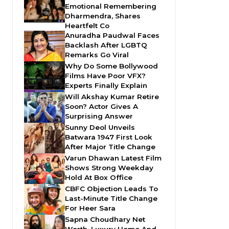
Emotional Remembering
Dharmendra, Shares
Heartfelt Co
Anuradha Paudwal Faces
Backlash After LGBTQ
Remarks Go Viral
Why Do Some Bollywood
Films Have Poor VFX?
Experts Finally Explain
Will Akshay Kumar Retire
Soon? Actor Gives A
Surprising Answer
Sunny Deol Unveils
Batwara 1947 First Look
After Major Title Change
Varun Dhawan Latest Film
Shows Strong Weekday
Hold At Box Office
CBFC Objection Leads To
Last-Minute Title Change
For Heer Sara
Sapna Choudhary Net
Worth, Luxury Home And