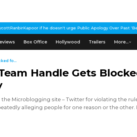
r if he doesn't urge Public Apology Over Past 'Beef' Remark
John
eviews
Box Office
Hollywood
Trailers
More...
ed fo...
Team Handle Gets Blocked
y
e Microblogging site – Twitter for violating the rule
eatedly alleging people for one reason or the other