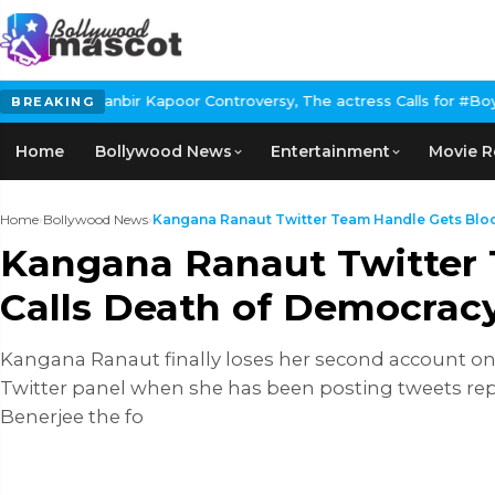
ir Kapoor Controversy, The actress Calls for #BoycottRanbirKapoo
BREAKING
Home
Bollywood News
Entertainment
Movie R
Home
›
Bollywood News
›
Kangana Ranaut Twitter Team Handle Gets Block
Kangana Ranaut Twitter 
Calls Death of Democrac
Kangana Ranaut finally loses her second account on th
Twitter panel when she has been posting tweets rep
Benerjee the fo