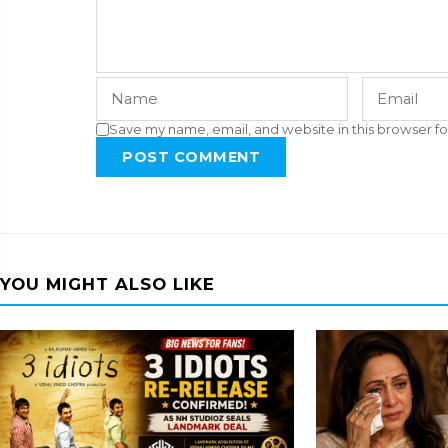
Save my name, email, and website in this browser fo
POST COMMENT
YOU MIGHT ALSO LIKE