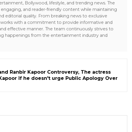
ertainment, Bollywood, lifestyle, and trending news. The
 engaging, and reader-friendly content while maintaining
and editorial quality. From breaking news to exclusive
sk works with a commitment to provide informative and
 and effective manner. The team continuously strives to
ng happenings from the entertainment industry and
and Ranbir Kapoor Controversy, The actress
Kapoor if he doesn't urge Public Apology Over