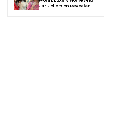
Car Collection Revealed