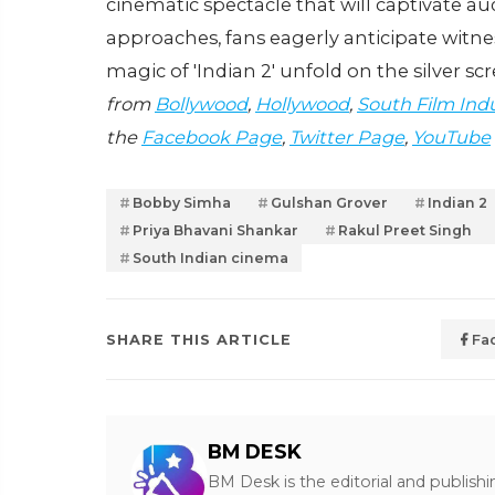
cinematic spectacle that will captivate au
approaches, fans eagerly anticipate witn
magic of 'Indian 2' unfold on the silver sc
from
Bollywood
,
Hollywood
,
South Film Ind
the
Facebook Page
,
Twitter Page
,
YouTube
Bobby Simha
Gulshan Grover
Indian 2
Priya Bhavani Shankar
Rakul Preet Singh
South Indian cinema
SHARE THIS ARTICLE
Fa
BM DESK
BM Desk is the editorial and publish