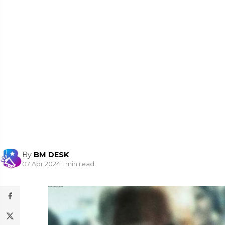
By
BM DESK
07 Apr 2024
|
1 min read