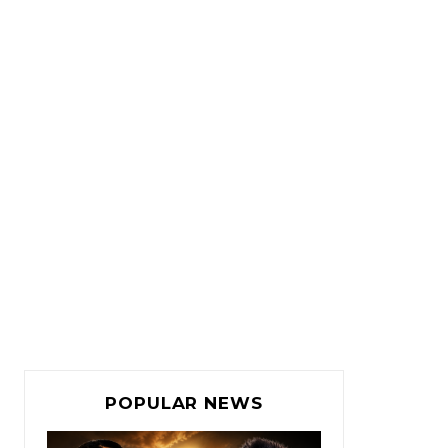
POPULAR NEWS