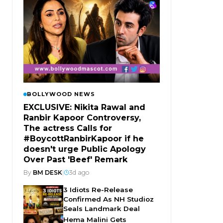
BOLLYWOOD NEWS
EXCLUSIVE: Nikita Rawal and
Ranbir Kapoor Controversy,
The actress Calls for
#BoycottRanbirKapoor if he
doesn't urge Public Apology
Over Past 'Beef' Remark
By
BM DESK
|
3d ago
3 Idiots Re-Release
Confirmed As NH Studioz
Seals Landmark Deal
Hema Malini Gets