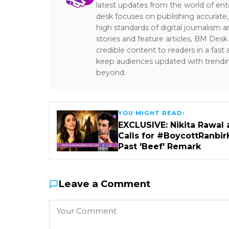
latest updates from the world of ent
desk focuses on publishing accurate,
high standards of digital journalism 
stories and feature articles, BM De
credible content to readers in a fast
keep audiences updated with trendi
beyond.
YOU MIGHT READ:
EXCLUSIVE: Nikita Rawal 
Calls for #BoycottRanbir
Past 'Beef' Remark
Leave a Comment