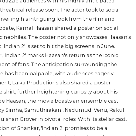
o dazzle audiences with his highly anticipated
 theatrical release soon. The actor took to social
veiling his intriguing look from the film and
update, Kamal Haasan shared a poster on social
inephiles. The poster not only showcases Haasan's
Indian 2' is set to hit the big screens in June.
'Indian 2' marks Haasan's return as the iconic
ent of fans. The anticipation surrounding the
ise has been palpable, with audiences eagerly
ment, Laika Productions also shared a poster
 shirt, further heightening curiosity about his
side Haasan, the movie boasts an ensemble cast
bby Simha, Samuthirakani, Nedumudi Venu, Rakul
shan Grover in pivotal roles. With its stellar cast,
tion of Shankar, 'Indian 2' promises to be a