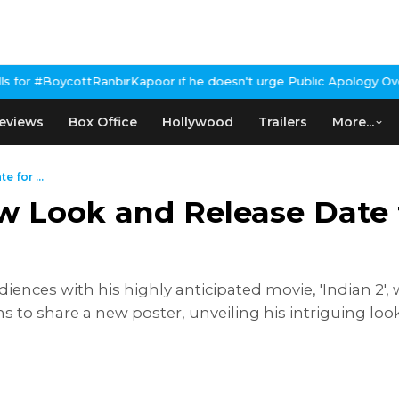
irKapoor if he doesn't urge Public Apology Over Past 'Beef' Rema
eviews
Box Office
Hollywood
Trailers
More...
 for ...
 Look and Release Date f
ences with his highly anticipated movie, 'Indian 2', w
ms to share a new poster, unveiling his intriguing lo