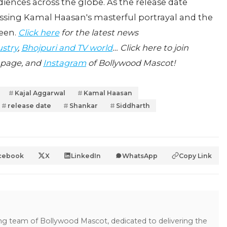
diences across the globe. As the release date
essing Kamal Haasan's masterful portrayal and the
reen.
Click here
for the latest news
ustry
,
Bhojpuri and TV world
… Click here to join
page, and
Instagram
of Bollywood Mascot!
Kajal Aggarwal
Kamal Haasan
release date
Shankar
Siddharth
cebook
X
LinkedIn
WhatsApp
Copy Link
ing team of Bollywood Mascot, dedicated to delivering the