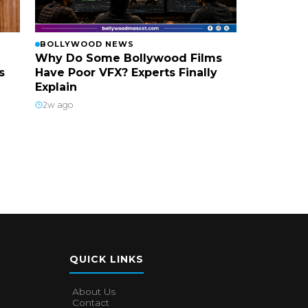
BOLLYWOOD NEWS
Why Do Some Bollywood Films
s
Have Poor VFX? Experts Finally
Explain
2w ago
QUICK LINKS
About Us
Contact