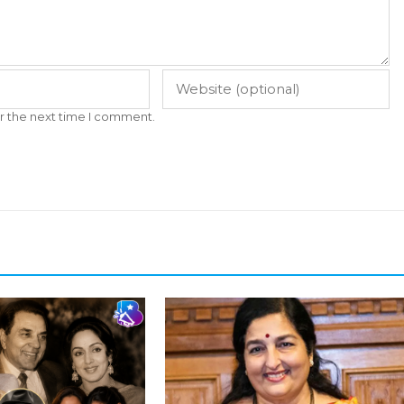
r the next time I comment.