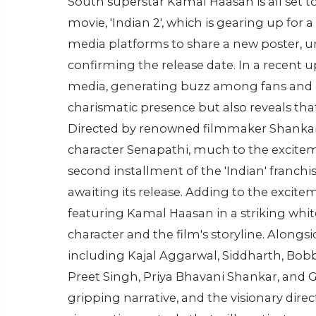
South superstar Kamal Haasan is all set t
movie, 'Indian 2', which is gearing up for a
media platforms to share a new poster, un
confirming the release date. In a recent 
media, generating buzz among fans and c
charismatic presence but also reveals that '
Directed by renowned filmmaker Shankar, 
character Senapathi, much to the excitem
second installment of the 'Indian' franch
awaiting its release. Adding to the excite
featuring Kamal Haasan in a striking white
character and the film's storyline. Along
including Kajal Aggarwal, Siddharth, Bo
Preet Singh, Priya Bhavani Shankar, and Gul
gripping narrative, and the visionary direc