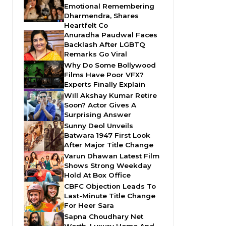
Emotional Remembering
Dharmendra, Shares
Heartfelt Co
Anuradha Paudwal Faces
Backlash After LGBTQ
Remarks Go Viral
Why Do Some Bollywood
Films Have Poor VFX?
Experts Finally Explain
Will Akshay Kumar Retire
Soon? Actor Gives A
Surprising Answer
Sunny Deol Unveils
Batwara 1947 First Look
After Major Title Change
Varun Dhawan Latest Film
Shows Strong Weekday
Hold At Box Office
CBFC Objection Leads To
Last-Minute Title Change
For Heer Sara
Sapna Choudhary Net
Worth, Luxury Home And