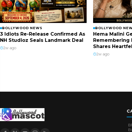
BOLLYWOOD NEWS
BOLLYWOOD NE
3 Idiots Re-Release Confirmed As
Hema Malini Ge
NH Studioz Seals Landmark Deal
Remembering 
Shares Heartfe
2w ago
2w ago
C
B
B