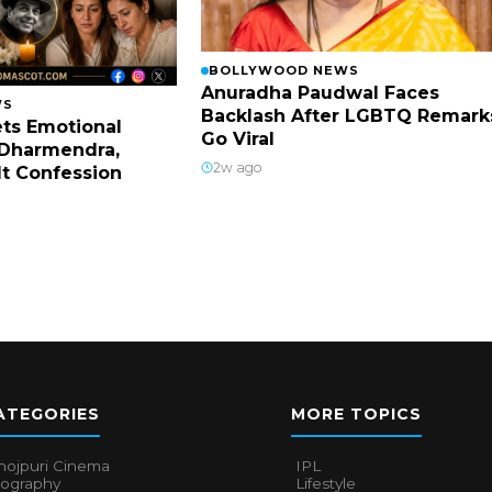
BOLLYWOOD NEWS
Anuradha Paudwal Faces
WS
Backlash After LGBTQ Remark
ts Emotional
Go Viral
Dharmendra,
2w ago
lt Confession
ATEGORIES
MORE TOPICS
hojpuri Cinema
IPL
iography
Lifestyle