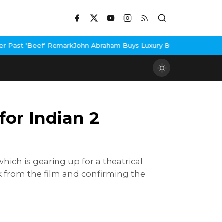
rk
John Abraham Buys Luxury Bungalow In Mumbai Bandra
3 Idiots
or Indian 2
hich is gearing up for a theatrical
ok from the film and confirming the