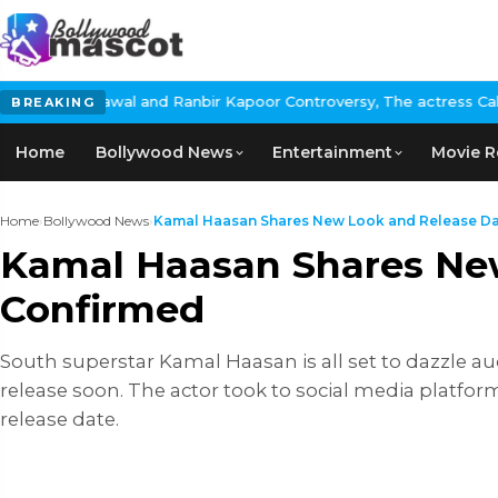
nd Ranbir Kapoor Controversy, The actress Calls for #BoycottRanb
BREAKING
Home
Bollywood News
Entertainment
Movie R
Home
›
Bollywood News
›
Kamal Haasan Shares New Look and Release Date
Kamal Haasan Shares New
Confirmed
South superstar Kamal Haasan is all set to dazzle audi
release soon. The actor took to social media platfor
release date.