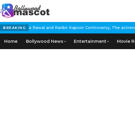
 Rawal and Ranbir Kapoor Controversy, The actress Calls for #Boy
BREAKING
Home
Bollywood News
Entertainment
Movie R