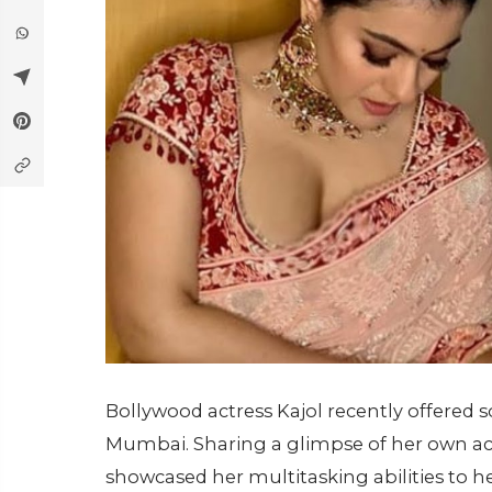
Bollywood actress Kajol recently offered s
Mumbai. Sharing a glimpse of her own acti
showcased her multitasking abilities to he