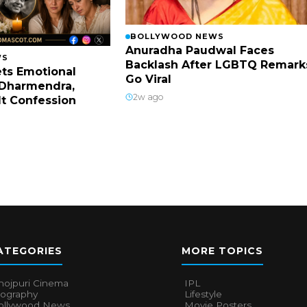
BOLLYWOOD NEWS
Anuradha Paudwal Faces
WS
Backlash After LGBTQ Remark
ts Emotional
Go Viral
Dharmendra,
2w ago
lt Confession
ATEGORIES
MORE TOPICS
hojpuri Cinema
IPL
iography
Lifestyle
ollywood News
Movie Posters