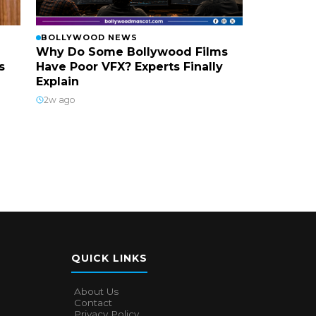
BOLLYWOOD NEWS
Why Do Some Bollywood Films
s
Have Poor VFX? Experts Finally
Explain
2w ago
QUICK LINKS
About Us
Contact
Privacy Policy