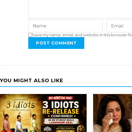
Save my name, email, and website in this browser fo
POST COMMENT
YOU MIGHT ALSO LIKE