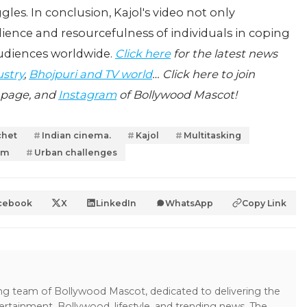
gles. In conclusion, Kajol's video not only
ilience and resourcefulness of individuals in coping
audiences worldwide.
Click here
for the latest news
ustry
,
Bhojpuri and TV world
… Click here to join
page, and
Instagram
of Bollywood Mascot!
chet
Indian cinema.
Kajol
Multitasking
jam
Urban challenges
cebook
X
LinkedIn
WhatsApp
Copy Link
ing team of Bollywood Mascot, dedicated to delivering the
ertainment, Bollywood, lifestyle, and trending news. The