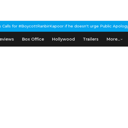
cottRanbirKapoor if he doesn't urge Public Apology Over Past 'Be
eviews
Box Office
Hollywood
Trailers
More...