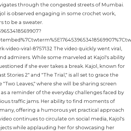
navigates through the congested streets of Mumbai.
ol is observed engaging in some crochet work,
s to be a sweater.
4539653418569907?
etembed%7Ctwterm%5E1764539653418569907%7Ctwgr
video-viral-8757132 The video quickly went viral,
nd admirers. While some marveled at Kajol's ability
questioned if she ever takes a break. Kajol, known for
t Stories 2" and "The Trial," is all set to grace the
"Two Leaves," where she will be sharing screen
es as a reminder of the everyday challenges faced by
ous traffic jams. Her ability to find moments of
 many, offering a humorous yet practical approach
ideo continues to circulate on social media, Kajol's
jects while applauding her for showcasing her