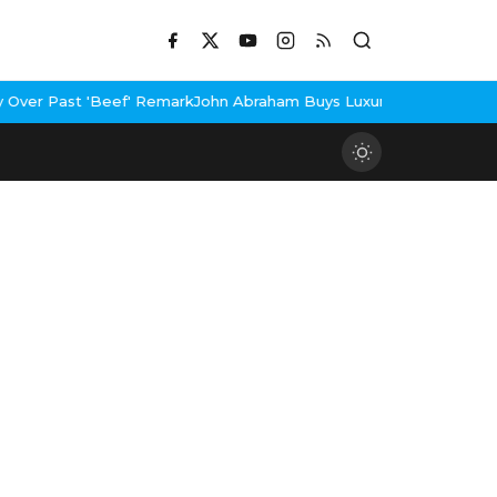
ef' Remark
John Abraham Buys Luxury Bungalow In Mumbai Bandra