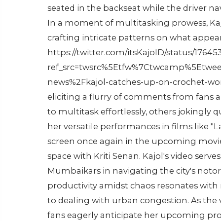
seated in the backseat while the driver 
In a moment of multitasking prowess, Kaj
crafting intricate patterns on what appear
https://twitter.com/itsKajolD/status/176
ref_src=twsrc%5Etfw%7Ctwcamp%5Etwe
news%2Fkajol-catches-up-on-crochet-work-
eliciting a flurry of comments from fans a
to multitask effortlessly, others jokingly 
her versatile performances in films like "Las
screen once again in the upcoming movie 
space with Kriti Senan. Kajol's video serv
Mumbaikars in navigating the city's notori
productivity amidst chaos resonates with
to dealing with urban congestion. As the v
fans eagerly anticipate her upcoming pro