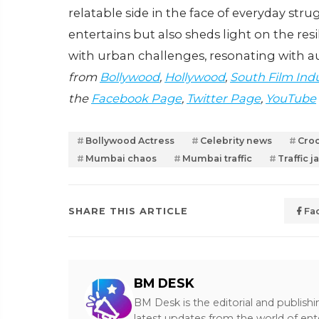
relatable side in the face of everyday strug
entertains but also sheds light on the res
with urban challenges, resonating with 
from
Bollywood
,
Hollywood
,
South Film Ind
the
Facebook Page
,
Twitter Page
,
YouTube
Bollywood Actress
Celebrity news
Cro
Mumbai chaos
Mumbai traffic
Traffic 
SHARE THIS ARTICLE
Fa
BM DESK
BM Desk is the editorial and publish
latest updates from the world of ent