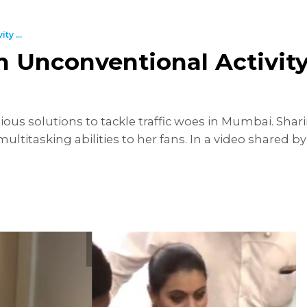
y ...
 Unconventional Activity 
ous solutions to tackle traffic woes in Mumbai. Shar
ltitasking abilities to her fans. In a video shared by