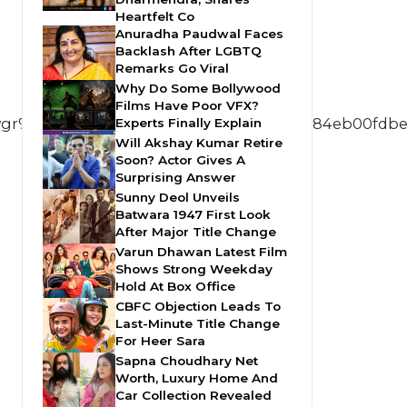
Heartfelt Co
Anuradha Paudwal Faces
Backlash After LGBTQ
Remarks Go Viral
Why Do Some Bollywood
Films Have Poor VFX?
%5Ee7311e316842f6ae08bfd0b378aeb184eb00fdbe%
Experts Finally Explain
Will Akshay Kumar Retire
Soon? Actor Gives A
Surprising Answer
Sunny Deol Unveils
Batwara 1947 First Look
After Major Title Change
Varun Dhawan Latest Film
Shows Strong Weekday
Hold At Box Office
CBFC Objection Leads To
Last-Minute Title Change
For Heer Sara
Sapna Choudhary Net
Worth, Luxury Home And
Car Collection Revealed