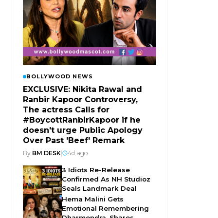
BOLLYWOOD NEWS
EXCLUSIVE: Nikita Rawal and
Ranbir Kapoor Controversy,
The actress Calls for
#BoycottRanbirKapoor if he
doesn't urge Public Apology
Over Past 'Beef' Remark
By
BM DESK
|
4d ago
3 Idiots Re-Release
Confirmed As NH Studioz
Seals Landmark Deal
Hema Malini Gets
Emotional Remembering
Dharmendra, Shares