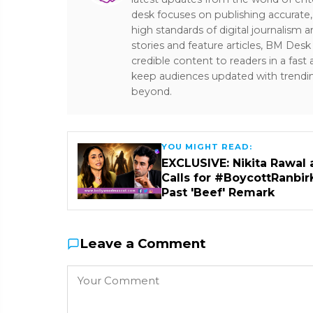
desk focuses on publishing accurate,
high standards of digital journalism 
stories and feature articles, BM De
credible content to readers in a fast
keep audiences updated with trendi
beyond.
YOU MIGHT READ:
EXCLUSIVE: Nikita Rawal 
Calls for #BoycottRanbir
Past 'Beef' Remark
Leave a Comment