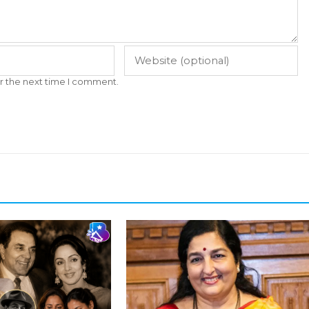
r the next time I comment.