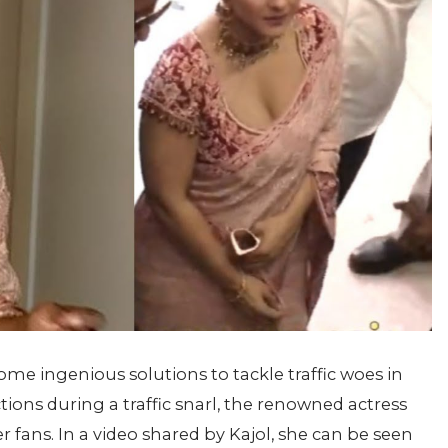
ome ingenious solutions to tackle traffic woes in
ons during a traffic snarl, the renowned actress
r fans. In a video shared by Kajol, she can be seen