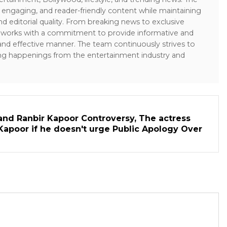
 engaging, and reader-friendly content while maintaining
and editorial quality. From breaking news to exclusive
sk works with a commitment to provide informative and
 and effective manner. The team continuously strives to
ng happenings from the entertainment industry and
and Ranbir Kapoor Controversy, The actress
Kapoor if he doesn't urge Public Apology Over