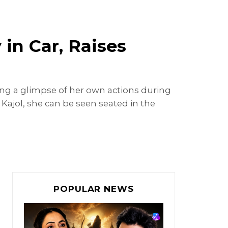
in Car, Raises
ing a glimpse of her own actions during
 Kajol, she can be seen seated in the
POPULAR NEWS