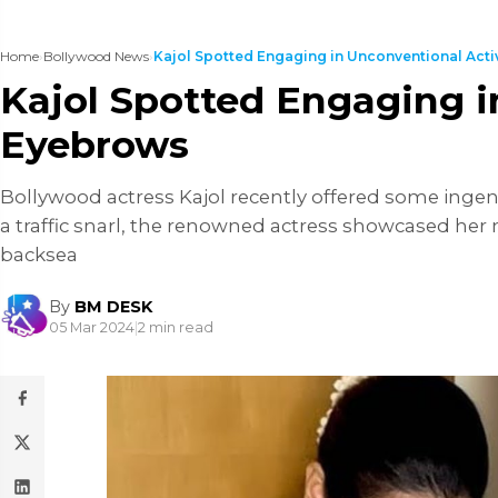
Home
›
Bollywood News
›
Kajol Spotted Engaging in Unconventional Activit
Kajol Spotted Engaging in
Eyebrows
Bollywood actress Kajol recently offered some ingeni
a traffic snarl, the renowned actress showcased her mu
backsea
By
BM DESK
05 Mar 2024
|
2 min read