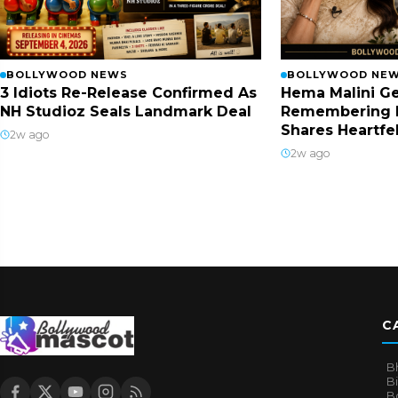
BOLLYWOOD NEWS
BOLLYWOOD NE
3 Idiots Re-Release Confirmed As
Hema Malini Ge
NH Studioz Seals Landmark Deal
Remembering 
Shares Heartfe
2w ago
2w ago
C
B
B
B