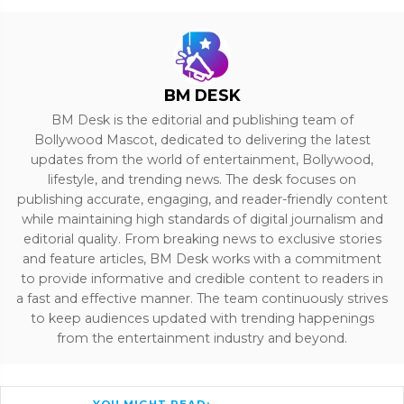
BM DESK
BM Desk is the editorial and publishing team of
Bollywood Mascot, dedicated to delivering the latest
updates from the world of entertainment, Bollywood,
lifestyle, and trending news. The desk focuses on
publishing accurate, engaging, and reader-friendly content
while maintaining high standards of digital journalism and
editorial quality. From breaking news to exclusive stories
and feature articles, BM Desk works with a commitment
to provide informative and credible content to readers in
a fast and effective manner. The team continuously strives
to keep audiences updated with trending happenings
from the entertainment industry and beyond.
YOU MIGHT READ: