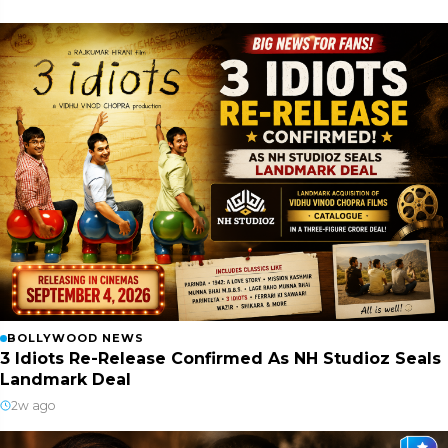
BOLLYWOOD NEWS
3 Idiots Re-Release Confirmed As NH Studioz Seals
Landmark Deal
2w ago