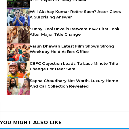
Will Akshay Kumar Retire Soon? Actor Gives
A Surprising Answer
Sunny Deol Unveils Batwara 1947 First Look
After Major Title Change
Varun Dhawan Latest Film Shows Strong
Weekday Hold At Box Office
CBFC Objection Leads To Last-Minute Title
Change For Heer Sara
Sapna Choudhary Net Worth, Luxury Home
And Car Collection Revealed
YOU MIGHT ALSO LIKE