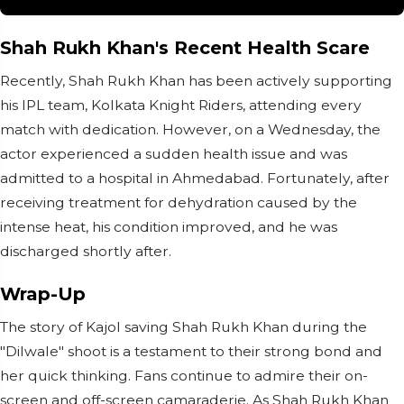
Shah Rukh Khan's Recent Health Scare
Recently, Shah Rukh Khan has been actively supporting
his IPL team, Kolkata Knight Riders, attending every
match with dedication. However, on a Wednesday, the
actor experienced a sudden health issue and was
admitted to a hospital in Ahmedabad. Fortunately, after
receiving treatment for dehydration caused by the
intense heat, his condition improved, and he was
discharged shortly after.
Wrap-Up
The story of Kajol saving Shah Rukh Khan during the
"Dilwale" shoot is a testament to their strong bond and
her quick thinking. Fans continue to admire their on-
screen and off-screen camaraderie. As Shah Rukh Khan