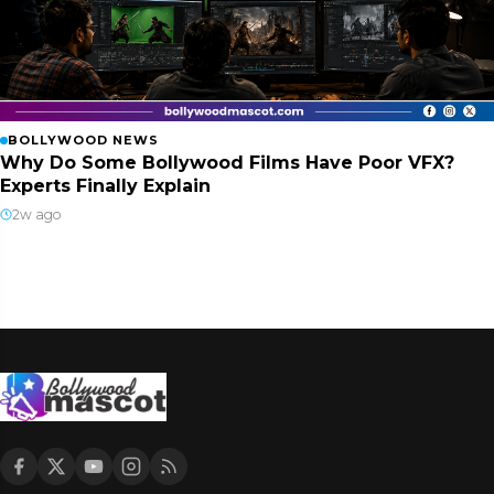
BOLLYWOOD NEWS
Why Do Some Bollywood Films Have Poor VFX?
Experts Finally Explain
2w ago