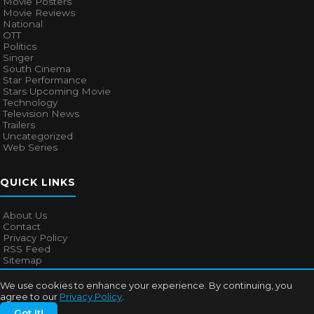
Movie Posters
Movie Reviews
National
OTT
Politics
Singer
South Cinema
Star Performance
Stars Upcoming Movie
Technology
Television News
Trailers
Uncategorized
Web Series
QUICK LINKS
About Us
Contact
Privacy Policy
RSS Feed
Sitemap
We use cookies to enhance your experience. By continuing, you
agree to our
Privacy Policy
.
© 2026
Bollywood Mascot
. All rights reserved.
Got It!