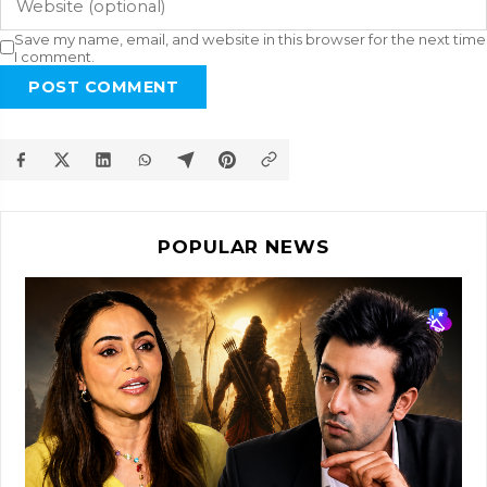
Save my name, email, and website in this browser for the next time
I comment.
POST COMMENT
POPULAR NEWS