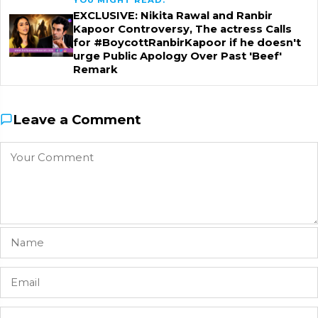
EXCLUSIVE: Nikita Rawal and Ranbir
Kapoor Controversy, The actress Calls
for #BoycottRanbirKapoor if he doesn't
urge Public Apology Over Past 'Beef'
Remark
Leave a Comment