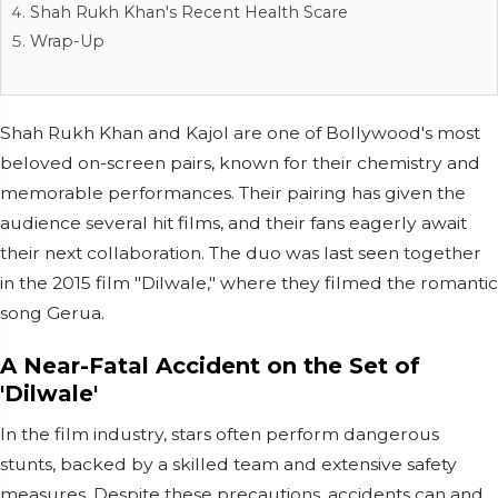
Shah Rukh Khan's Recent Health Scare
Wrap-Up
Shah Rukh Khan and Kajol are one of Bollywood's most
beloved on-screen pairs, known for their chemistry and
memorable performances. Their pairing has given the
audience several hit films, and their fans eagerly await
their next collaboration. The duo was last seen together
in the 2015 film "Dilwale," where they filmed the romantic
song Gerua.
A Near-Fatal Accident on the Set of
'Dilwale'
In the film industry, stars often perform dangerous
stunts, backed by a skilled team and extensive safety
measures. Despite these precautions, accidents can and