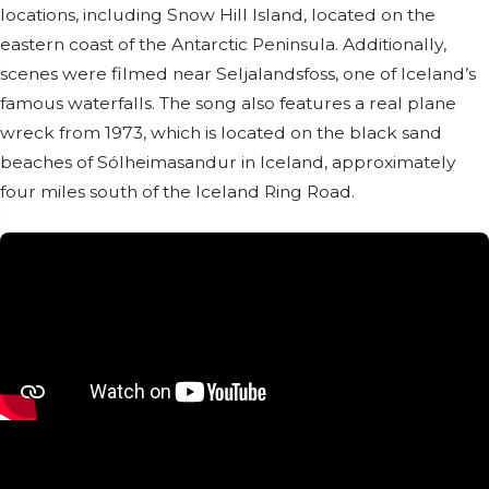
locations, including Snow Hill Island, located on the
eastern coast of the Antarctic Peninsula. Additionally,
scenes were filmed near Seljalandsfoss, one of Iceland’s
famous waterfalls. The song also features a real plane
wreck from 1973, which is located on the black sand
beaches of Sólheimasandur in Iceland, approximately
four miles south of the Iceland Ring Road.