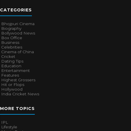
CATEGORIES
Bhojpuri Cinema
Biography
Bollywood News
Box Office
Business
Celebrities
Cinema of China
Cricket
Dating Tips
Education
Entertainment
Features
Highest Grossers
Hit or Flops
Hollywood
India Cricket News
MORE TOPICS
IPL
Lifestyle