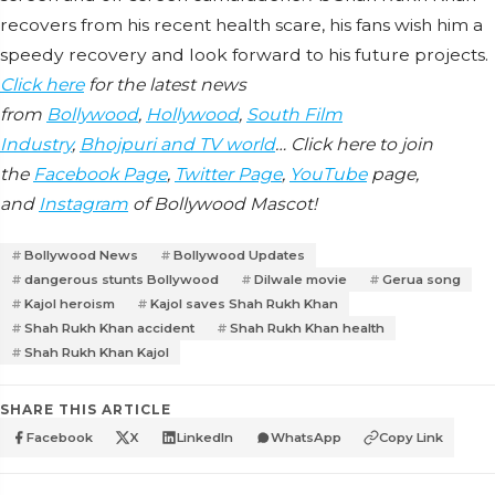
recovers from his recent health scare, his fans wish him a
speedy recovery and look forward to his future projects.
Click here
for the latest news
from
Bollywood
,
Hollywood
,
South Film
Industry
,
Bhojpuri and TV world
… Click here to join
the
Facebook Page
,
Twitter Page
,
YouTube
page,
and
Instagram
of Bollywood Mascot!
Bollywood News
Bollywood Updates
dangerous stunts Bollywood
Dilwale movie
Gerua song
Kajol heroism
Kajol saves Shah Rukh Khan
Shah Rukh Khan accident
Shah Rukh Khan health
Shah Rukh Khan Kajol
SHARE THIS ARTICLE
Facebook
X
LinkedIn
WhatsApp
Copy Link