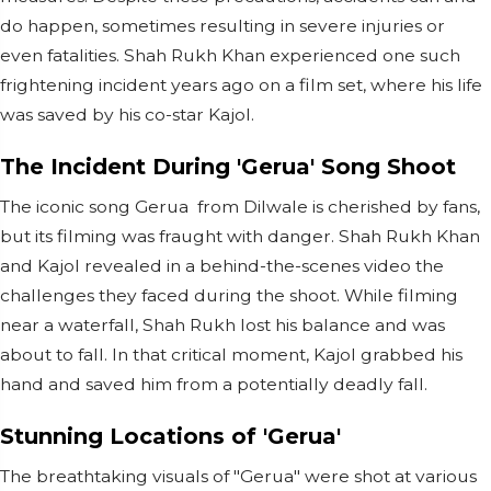
do happen, sometimes resulting in severe injuries or
even fatalities. Shah Rukh Khan experienced one such
frightening incident years ago on a film set, where his life
was saved by his co-star Kajol.
The Incident During 'Gerua' Song Shoot
The iconic song Gerua from Dilwale is cherished by fans,
but its filming was fraught with danger. Shah Rukh Khan
and Kajol revealed in a behind-the-scenes video the
challenges they faced during the shoot. While filming
near a waterfall, Shah Rukh lost his balance and was
about to fall. In that critical moment, Kajol grabbed his
hand and saved him from a potentially deadly fall.
Stunning Locations of 'Gerua'
The breathtaking visuals of "Gerua" were shot at various