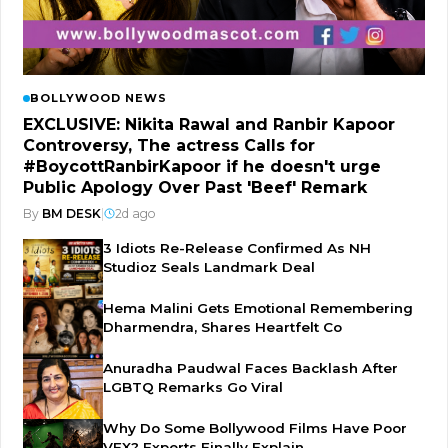
BOLLYWOOD NEWS
EXCLUSIVE: Nikita Rawal and Ranbir Kapoor
Controversy, The actress Calls for
#BoycottRanbirKapoor if he doesn't urge
Public Apology Over Past 'Beef' Remark
By
BM DESK
|
2d ago
3 Idiots Re-Release Confirmed As NH
Studioz Seals Landmark Deal
Hema Malini Gets Emotional Remembering
Dharmendra, Shares Heartfelt Co
Anuradha Paudwal Faces Backlash After
LGBTQ Remarks Go Viral
Why Do Some Bollywood Films Have Poor
VFX? Experts Finally Explain