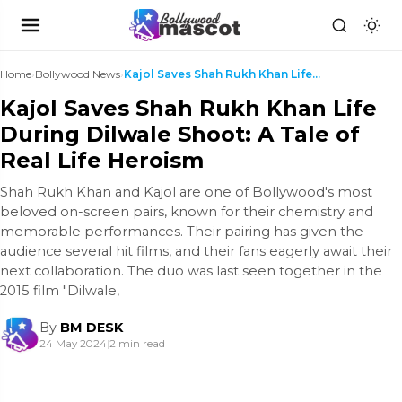
Home
›
Bollywood News
›
Kajol Saves Shah Rukh Khan Life During Dilwale Sho...
Kajol Saves Shah Rukh Khan Life
During Dilwale Shoot: A Tale of
Real Life Heroism
Shah Rukh Khan and Kajol are one of Bollywood's most
beloved on-screen pairs, known for their chemistry and
memorable performances. Their pairing has given the
audience several hit films, and their fans eagerly await their
next collaboration. The duo was last seen together in the
2015 film "Dilwale,
By
BM DESK
24 May 2024
|
2 min read