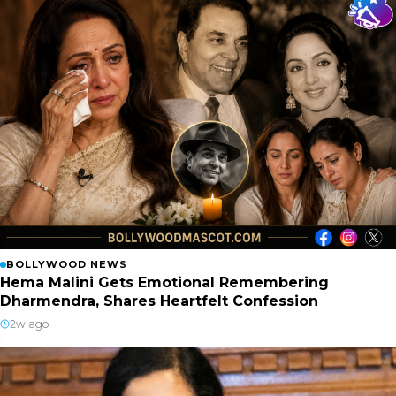
BOLLYWOOD NEWS
Hema Malini Gets Emotional Remembering
Dharmendra, Shares Heartfelt Confession
2w ago