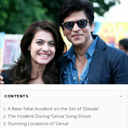
CONTENTS
A Near-Fatal Accident on the Set of 'Dilwale'
The Incident During 'Gerua' Song Shoot
Stunning Locations of 'Gerua'