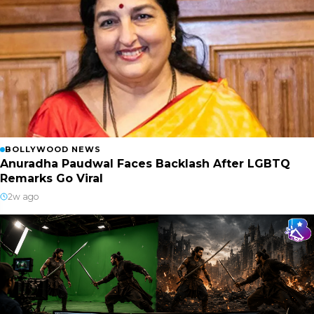
BOLLYWOOD NEWS
Anuradha Paudwal Faces Backlash After LGBTQ
Remarks Go Viral
2w ago