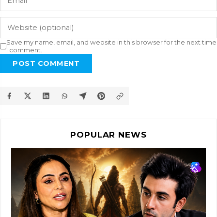
Save my name, email, and website in this browser for the next time
I comment.
POST COMMENT
POPULAR NEWS