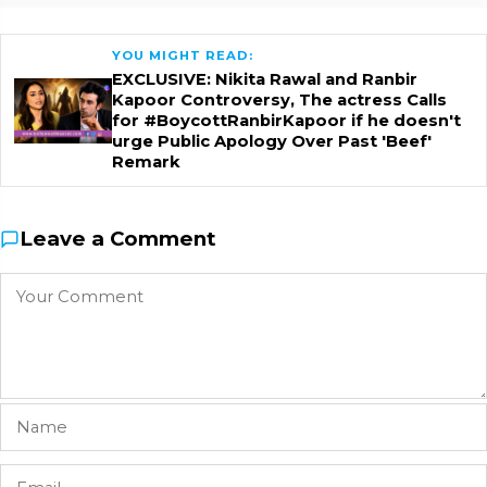
YOU MIGHT READ:
EXCLUSIVE: Nikita Rawal and Ranbir
Kapoor Controversy, The actress Calls
for #BoycottRanbirKapoor if he doesn't
urge Public Apology Over Past 'Beef'
Remark
Leave a Comment