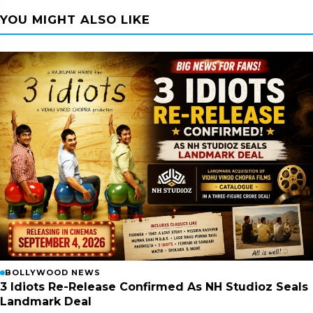
YOU MIGHT ALSO LIKE
BOLLYWOOD NEWS
3 Idiots Re-Release Confirmed As NH Studioz Seals
Landmark Deal