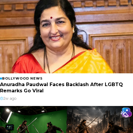
BOLLYWOOD NEWS
Anuradha Paudwal Faces Backlash After LGBTQ
Remarks Go Viral
2w ago