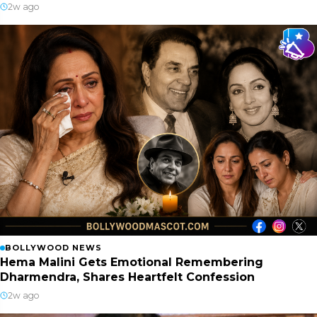
2w ago
BOLLYWOOD NEWS
Hema Malini Gets Emotional Remembering
Dharmendra, Shares Heartfelt Confession
2w ago