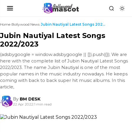
Home
›
Bollywood News
›
Jubin Nautiyal Latest Songs 2022/2023
Jubin Nautiyal Latest Songs
2022/2023
(adsbygoogle = window.adsbygoogle || []).push({}); We are
here with the complete list of Jubin Nautiyal Latest Songs
2022/2023. The name Jubin Nautiyal is one of the most
popular names in the music industry nowadays. He keeps
coming with back to back super hit music albums. In this
article,
By
BM DESK
22 Apr 2022
|
1 min read