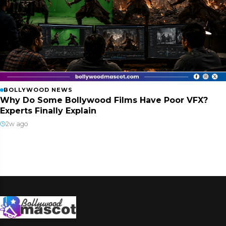
BOLLYWOOD NEWS
Why Do Some Bollywood Films Have Poor VFX?
Experts Finally Explain
2w ago