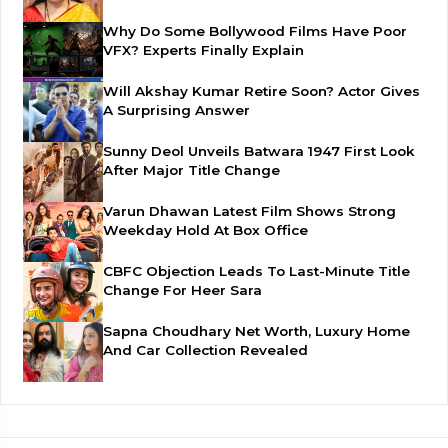
Why Do Some Bollywood Films Have Poor
VFX? Experts Finally Explain
Will Akshay Kumar Retire Soon? Actor Gives
A Surprising Answer
Sunny Deol Unveils Batwara 1947 First Look
After Major Title Change
Varun Dhawan Latest Film Shows Strong
Weekday Hold At Box Office
CBFC Objection Leads To Last-Minute Title
Change For Heer Sara
Sapna Choudhary Net Worth, Luxury Home
And Car Collection Revealed