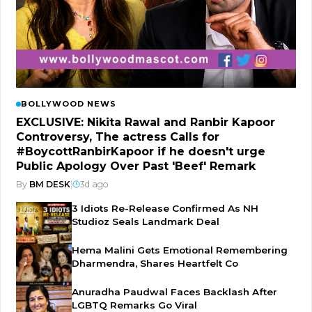
BOLLYWOOD NEWS
EXCLUSIVE: Nikita Rawal and Ranbir Kapoor
Controversy, The actress Calls for
#BoycottRanbirKapoor if he doesn't urge
Public Apology Over Past 'Beef' Remark
By
BM DESK
|
3d ago
3 Idiots Re-Release Confirmed As NH
Studioz Seals Landmark Deal
Hema Malini Gets Emotional Remembering
Dharmendra, Shares Heartfelt Co
Anuradha Paudwal Faces Backlash After
LGBTQ Remarks Go Viral