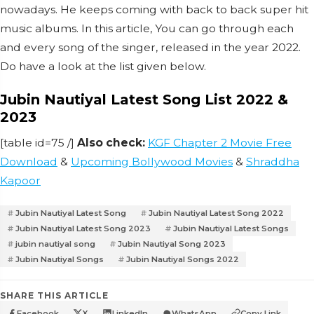
nowadays. He keeps coming with back to back super hit
music albums. In this article, You can go through each
and every song of the singer, released in the year 2022.
Do have a look at the list given below.
Jubin Nautiyal Latest Song List 2022 &
2023
[table id=75 /]
Also check:
KGF Chapter 2 Movie Free
Download
&
Upcoming Bollywood Movies
&
Shraddha
Kapoor
Jubin Nautiyal Latest Song
Jubin Nautiyal Latest Song 2022
Jubin Nautiyal Latest Song 2023
Jubin Nautiyal Latest Songs
jubin nautiyal song
Jubin Nautiyal Song 2023
Jubin Nautiyal Songs
Jubin Nautiyal Songs 2022
SHARE THIS ARTICLE
Facebook
X
LinkedIn
WhatsApp
Copy Link