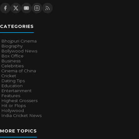
CATEGORIES
Bhojpuri Cinema
Biography
Bollywood News
Box Office
Business
Celebrities
Cinema of China
Cricket
Dating Tips
Education
Entertainment
Features
Highest Grossers
Hit or Flops
Hollywood
India Cricket News
MORE TOPICS