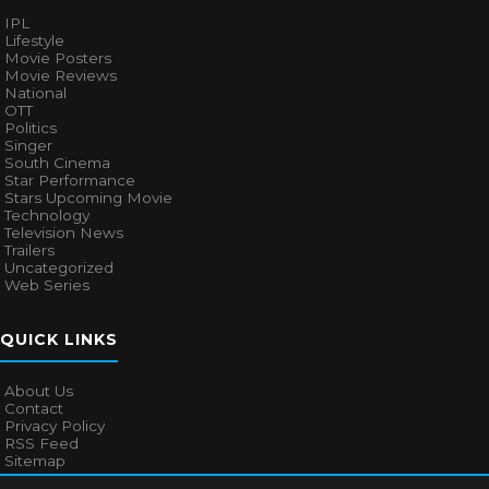
IPL
Lifestyle
Movie Posters
Movie Reviews
National
OTT
Politics
Singer
South Cinema
Star Performance
Stars Upcoming Movie
Technology
Television News
Trailers
Uncategorized
Web Series
QUICK LINKS
About Us
Contact
Privacy Policy
RSS Feed
Sitemap