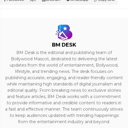
BM DESK
BM Desk is the editorial and publishing team of
Bollywood Mascot, dedicated to delivering the latest
updates from the world of entertainment, Bollywood,
lifestyle, and trending news. The desk focuses on
publishing accurate, engaging, and reader-friendly content
while maintaining high standards of digital journalism and
editorial quality. From breaking news to exclusive stories
and feature articles, BM Desk works with a commitment
to provide informative and credible content to readers in
a fast and effective manner. The team continuously strives
to keep audiences updated with trending happenings
from the entertainment industry and beyond.