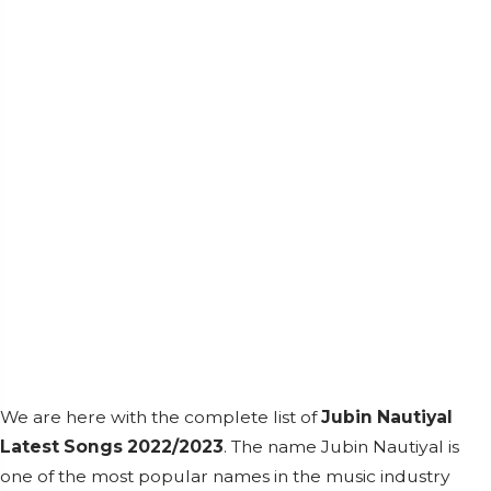
We are here with the complete list of
Jubin Nautiyal
Latest Songs 2022/2023
. The name Jubin Nautiyal is
one of the most popular names in the music industry