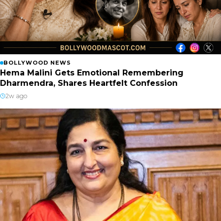
BOLLYWOOD NEWS
Hema Malini Gets Emotional Remembering
Dharmendra, Shares Heartfelt Confession
2w ago