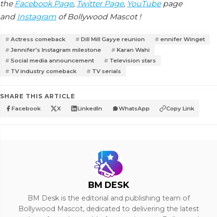
the
Facebook Page
,
Twitter Page
,
YouTube
page
and
Instagram
of Bollywood Mascot !
Actress comeback
Dill Mill Gayye reunion
ennifer Winget
Jennifer's Instagram milestone
Karan Wahi
Social media announcement
Television stars
TV industry comeback
TV serials
SHARE THIS ARTICLE
Facebook
X
LinkedIn
WhatsApp
Copy Link
BM DESK
BM Desk is the editorial and publishing team of
Bollywood Mascot, dedicated to delivering the latest