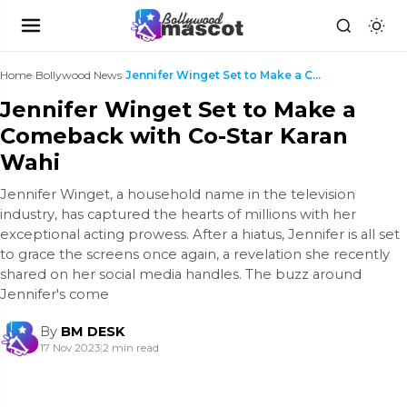
Home
›
Bollywood News
›
Jennifer Winget Set to Make a Comeback with Co-Sta...
Jennifer Winget Set to Make a
Comeback with Co-Star Karan
Wahi
Jennifer Winget, a household name in the television
industry, has captured the hearts of millions with her
exceptional acting prowess. After a hiatus, Jennifer is all set
to grace the screens once again, a revelation she recently
shared on her social media handles. The buzz around
Jennifer's come
By
BM DESK
17 Nov 2023
|
2 min read