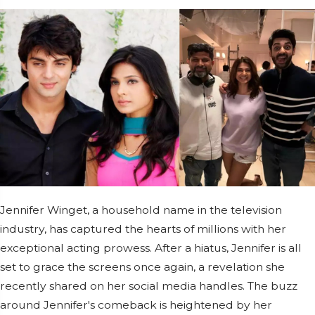
Jennifer Winget, a household name in the television
industry, has captured the hearts of millions with her
exceptional acting prowess. After a hiatus, Jennifer is all
set to grace the screens once again, a revelation she
recently shared on her social media handles. The buzz
around Jennifer's comeback is heightened by her