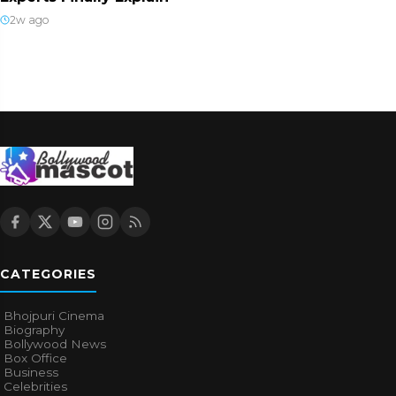
2w ago
CATEGORIES
Bhojpuri Cinema
Biography
Bollywood News
Box Office
Business
Celebrities