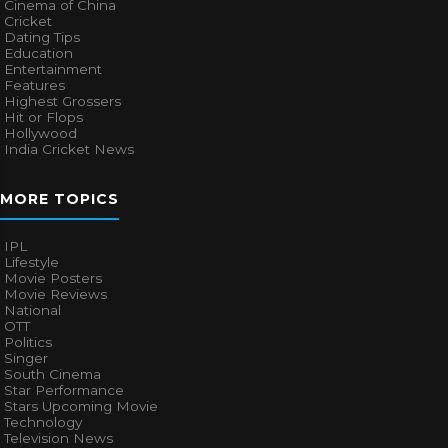
Cinema of China
Cricket
Dating Tips
Education
Entertainment
Features
Highest Grossers
Hit or Flops
Hollywood
India Cricket News
MORE TOPICS
IPL
Lifestyle
Movie Posters
Movie Reviews
National
OTT
Politics
Singer
South Cinema
Star Performance
Stars Upcoming Movie
Technology
Television News