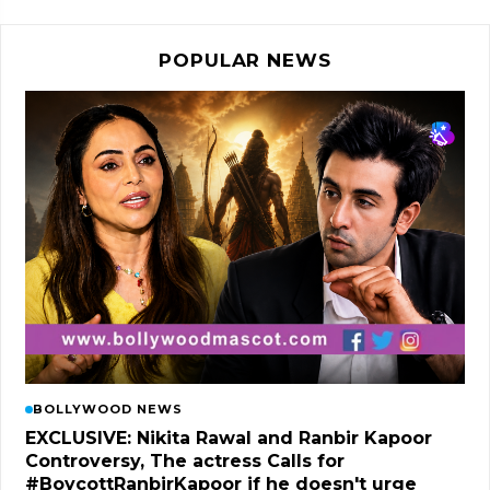
POPULAR NEWS
BOLLYWOOD NEWS
EXCLUSIVE: Nikita Rawal and Ranbir Kapoor
Controversy, The actress Calls for
#BoycottRanbirKapoor if he doesn't urge