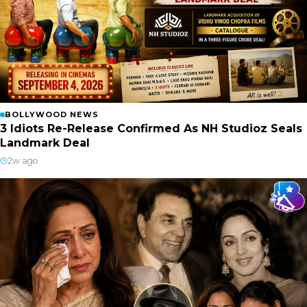
BOLLYWOOD NEWS
3 Idiots Re-Release Confirmed As NH Studioz Seals
Landmark Deal
2w ago