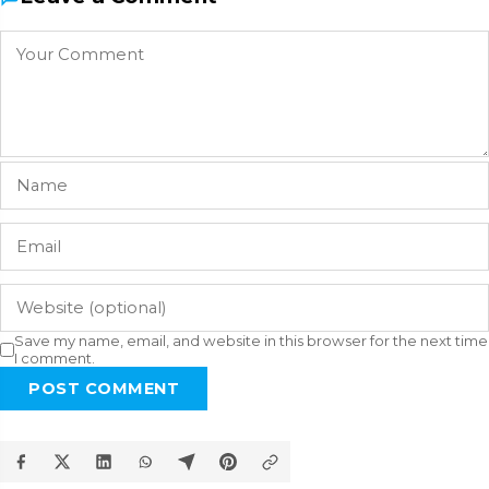
Save my name, email, and website in this browser for the next time
I comment.
POST COMMENT