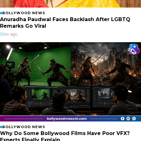
BOLLYWOOD NEWS
Anuradha Paudwal Faces Backlash After LGBTQ
Remarks Go Viral
2w ago
BOLLYWOOD NEWS
Why Do Some Bollywood Films Have Poor VFX?
Experts Finally Explain