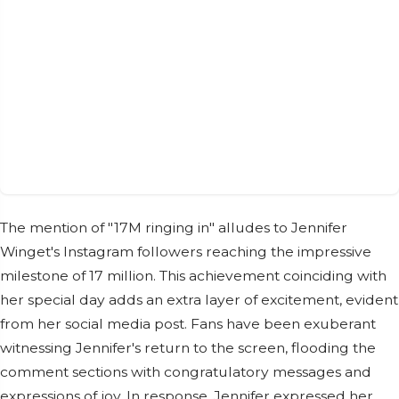
The mention of "17M ringing in" alludes to Jennifer
Winget's Instagram followers reaching the impressive
milestone of 17 million. This achievement coinciding with
her special day adds an extra layer of excitement, evident
from her social media post. Fans have been exuberant
witnessing Jennifer's return to the screen, flooding the
comment sections with congratulatory messages and
expressions of joy. In response, Jennifer expressed her