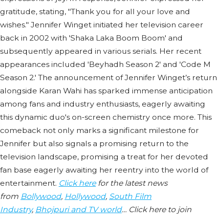
gratitude, stating, "Thank you for all your love and
wishes." Jennifer Winget initiated her television career
back in 2002 with 'Shaka Laka Boom Boom' and
subsequently appeared in various serials. Her recent
appearances included 'Beyhadh Season 2' and 'Code M
Season 2.' The announcement of Jennifer Winget’s return
alongside Karan Wahi has sparked immense anticipation
among fans and industry enthusiasts, eagerly awaiting
this dynamic duo's on-screen chemistry once more. This
comeback not only marks a significant milestone for
Jennifer but also signals a promising return to the
television landscape, promising a treat for her devoted
fan base eagerly awaiting her reentry into the world of
entertainment.
Click here
for the latest news
from
Bollywood
,
Hollywood
,
South Film
Industry
,
Bhojpuri and TV world
… Click here to join