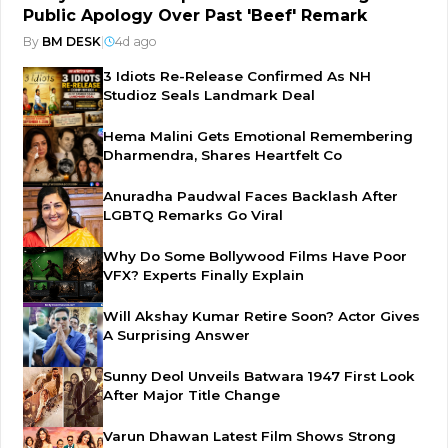
Public Apology Over Past 'Beef' Remark
By
BM DESK
|
4d ago
3 Idiots Re-Release Confirmed As NH
Studioz Seals Landmark Deal
Hema Malini Gets Emotional Remembering
Dharmendra, Shares Heartfelt Co
Anuradha Paudwal Faces Backlash After
LGBTQ Remarks Go Viral
Why Do Some Bollywood Films Have Poor
VFX? Experts Finally Explain
Will Akshay Kumar Retire Soon? Actor Gives
A Surprising Answer
Sunny Deol Unveils Batwara 1947 First Look
After Major Title Change
Varun Dhawan Latest Film Shows Strong