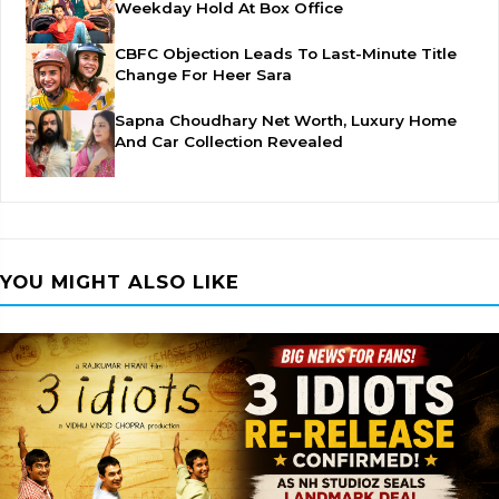
Weekday Hold At Box Office
CBFC Objection Leads To Last-Minute Title
Change For Heer Sara
Sapna Choudhary Net Worth, Luxury Home
And Car Collection Revealed
YOU MIGHT ALSO LIKE