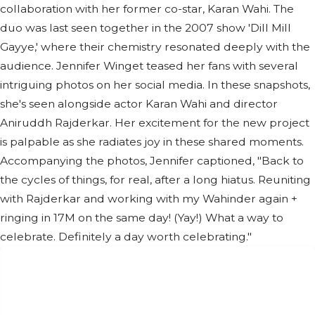
collaboration with her former co-star, Karan Wahi. The
duo was last seen together in the 2007 show 'Dill Mill
Gayye,' where their chemistry resonated deeply with the
audience. Jennifer Winget teased her fans with several
intriguing photos on her social media. In these snapshots,
she's seen alongside actor Karan Wahi and director
Aniruddh Rajderkar. Her excitement for the new project
is palpable as she radiates joy in these shared moments.
Accompanying the photos, Jennifer captioned, "Back to
the cycles of things, for real, after a long hiatus. Reuniting
with Rajderkar and working with my Wahinder again +
ringing in 17M on the same day! (Yay!) What a way to
celebrate. Definitely a day worth celebrating."