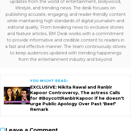
updates from the world of entertainment, Bollywood,
lifestyle, and trending news. The desk focuses on
publishing accurate, engaging, and reader-friendly content
while maintaining high standards of digital journalism and
editorial quality. From breaking news to exclusive stories
and feature articles, BM Desk works with a commitment
to provide informative and credible content to readers in
a fast and effective manner. The team continuously strives
to keep audiences updated with trending happenings
from the entertainment industry and beyond.
YOU MIGHT READ:
EXCLUSIVE: Nikita Rawal and Ranbir
Kapoor Controversy, The actress Calls
for #BoycottRanbirKapoor if he doesn't
urge Public Apology Over Past 'Beef'
Remark
Leave a Comment