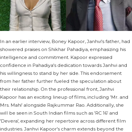
In an earlier interview, Boney Kapoor, Janhvi's father, had
showered praises on Shikhar Pahadiya, emphasizing his
intelligence and commitment. Kapoor expressed
confidence in Pahadiya's dedication towards Janhvi and
his willingness to stand by her side. This endorsement
from her father further fueled the speculation about
their relationship. On the professional front, Janhvi
Kapoor has an exciting lineup of films, including 'Mr. and
Mrs. Mahi' alongside Rajkummar Rao. Additionally, she
will be seen in South Indian films such as 'RC 16' and
'Devera', expanding her repertoire across different film
industries. Janhvi Kapoor's charm extends beyond the