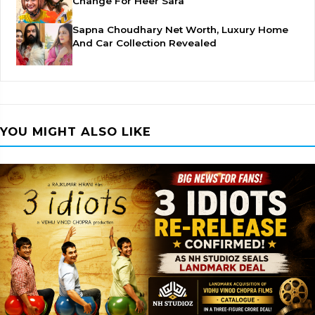
Change For Heer Sara
Sapna Choudhary Net Worth, Luxury Home
And Car Collection Revealed
YOU MIGHT ALSO LIKE