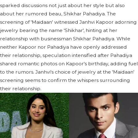
sparked discussions not just about her style but also
about her rumored beau, Shikhar Pahadiya. The
screening of 'Maidaan' witnessed Janhvi Kapoor adorning
jewelry bearing the name 'Shikhar', hinting at her
relationship with businessman Shikhar Pahadiya. While
neither Kapoor nor Pahadiya have openly addressed
their relationship, speculation intensified after Pahadiya
shared romantic photos on Kapoor's birthday, adding fuel
to the rumors. Janhvi's choice of jewelry at the 'Maidaan'
screening seems to confirm the whispers surrounding
their relationship.