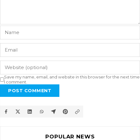
Save my name, email, and website in this browser for the next time
I comment.
POST COMMENT
POPULAR NEWS