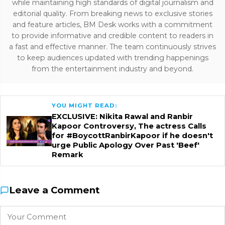
while maintaining high standards of digital journalism and
editorial quality. From breaking news to exclusive stories
and feature articles, BM Desk works with a commitment
to provide informative and credible content to readers in
a fast and effective manner. The team continuously strives
to keep audiences updated with trending happenings
from the entertainment industry and beyond.
YOU MIGHT READ:
EXCLUSIVE: Nikita Rawal and Ranbir
Kapoor Controversy, The actress Calls
for #BoycottRanbirKapoor if he doesn't
urge Public Apology Over Past 'Beef'
Remark
Leave a Comment