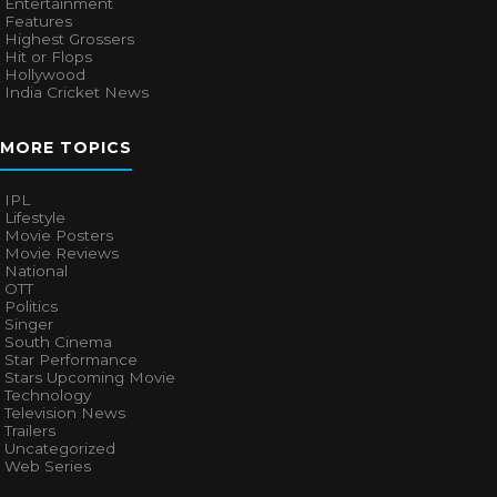
Entertainment
Features
Highest Grossers
Hit or Flops
Hollywood
India Cricket News
MORE TOPICS
IPL
Lifestyle
Movie Posters
Movie Reviews
National
OTT
Politics
Singer
South Cinema
Star Performance
Stars Upcoming Movie
Technology
Television News
Trailers
Uncategorized
Web Series