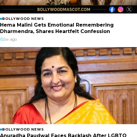
BOLLYWOOD NEWS
Hema Malini Gets Emotional Remembering
Dharmendra, Shares Heartfelt Confession
2w ago
BOLLYWOOD NEWS
Anuradha Paudwal Faces Backlash After LGBTQ