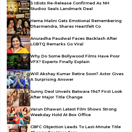
3 Idiots Re-Release Confirmed As NH
Studioz Seals Landmark Deal
Hema Malini Gets Emotional Remembering
Dharmendra, Shares Heartfelt Co
Anuradha Paudwal Faces Backlash After
LGBTQ Remarks Go Viral
Why Do Some Bollywood Films Have Poor
VFX? Experts Finally Explain
Will Akshay Kumar Retire Soon? Actor Gives
A Surprising Answer
Sunny Deol Unveils Batwara 1947 First Look
After Major Title Change
Varun Dhawan Latest Film Shows Strong
Weekday Hold At Box Office
CBFC Objection Leads To Last-Minute Title