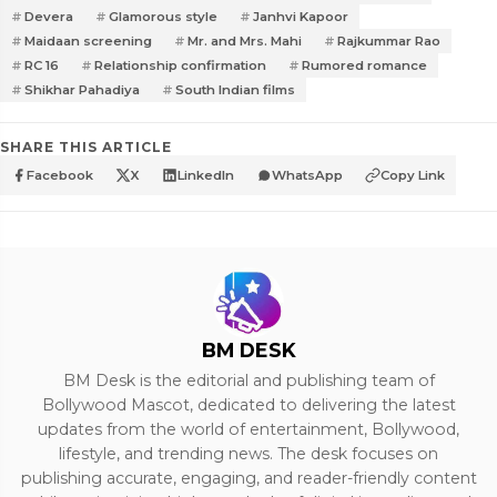
Devera
Glamorous style
Janhvi Kapoor
Maidaan screening
Mr. and Mrs. Mahi
Rajkummar Rao
RC 16
Relationship confirmation
Rumored romance
Shikhar Pahadiya
South Indian films
SHARE THIS ARTICLE
Facebook
X
LinkedIn
WhatsApp
Copy Link
BM DESK
BM Desk is the editorial and publishing team of
Bollywood Mascot, dedicated to delivering the latest
updates from the world of entertainment, Bollywood,
lifestyle, and trending news. The desk focuses on
publishing accurate, engaging, and reader-friendly content