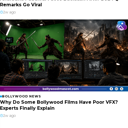
Remarks Go Viral
2w ago
BOLLYWOOD NEWS
Why Do Some Bollywood Films Have Poor VFX?
Experts Finally Explain
2w ago