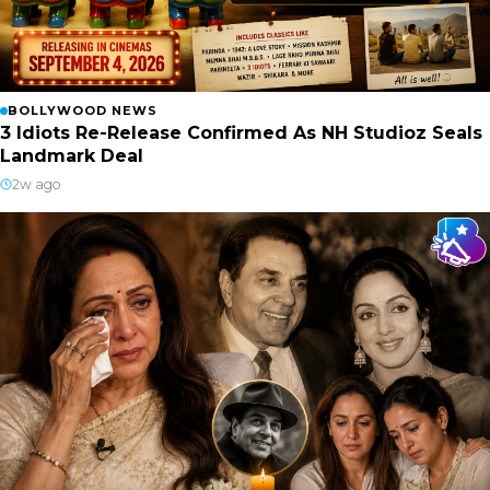
BOLLYWOOD NEWS
3 Idiots Re-Release Confirmed As NH Studioz Seals
Landmark Deal
2w ago