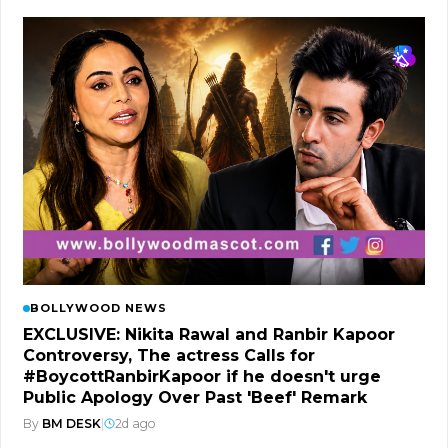
BOLLYWOOD NEWS
EXCLUSIVE: Nikita Rawal and Ranbir Kapoor
Controversy, The actress Calls for
#BoycottRanbirKapoor if he doesn't urge
Public Apology Over Past 'Beef' Remark
By
BM DESK
|
2d ago