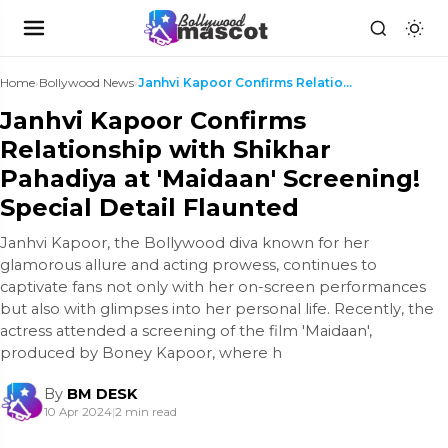
Home
›
Bollywood News
›
Janhvi Kapoor Confirms Relationship with Shikhar P...
Janhvi Kapoor Confirms
Relationship with Shikhar
Pahadiya at 'Maidaan' Screening!
Special Detail Flaunted
Janhvi Kapoor, the Bollywood diva known for her
glamorous allure and acting prowess, continues to
captivate fans not only with her on-screen performances
but also with glimpses into her personal life. Recently, the
actress attended a screening of the film 'Maidaan',
produced by Boney Kapoor, where h
By
BM DESK
10 Apr 2024
|
2 min read