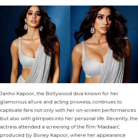
Janhvi Kapoor, the Bollywood diva known for her
glamorous allure and acting prowess, continues to
captivate fans not only with her on-screen performances
but also with glimpses into her personal life. Recently, the
actress attended a screening of the film 'Maidaan',
produced by Boney Kapoor, where her appearance