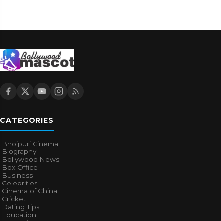
CATEGORIES
Bhojpuri Cinema
Biography
Bollywood News
Box Office
Business
Celebrities
Cinema of China
Cricket
Dating Tips
Education