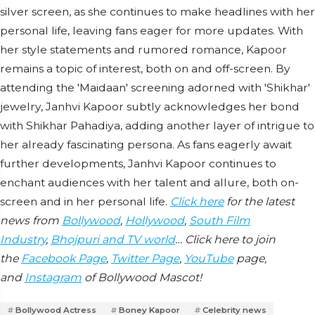
silver screen, as she continues to make headlines with her
personal life, leaving fans eager for more updates. With
her style statements and rumored romance, Kapoor
remains a topic of interest, both on and off-screen. By
attending the 'Maidaan' screening adorned with 'Shikhar'
jewelry, Janhvi Kapoor subtly acknowledges her bond
with Shikhar Pahadiya, adding another layer of intrigue to
her already fascinating persona. As fans eagerly await
further developments, Janhvi Kapoor continues to
enchant audiences with her talent and allure, both on-
screen and in her personal life.
Click here
for the latest
news from
Bollywood
,
Hollywood
,
South Film
Industry
,
Bhojpuri and TV world
… Click here to join
the
Facebook Page
,
Twitter Page
,
YouTube
page,
and
Instagram
of Bollywood Mascot!
Bollywood Actress
Boney Kapoor
Celebrity news