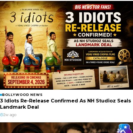
BOLLYWOOD NEWS
3 Idiots Re-Release Confirmed As NH Studioz Seals
Landmark Deal
2w ago