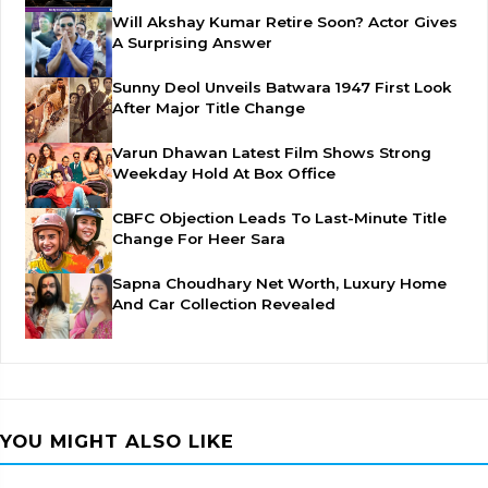
Will Akshay Kumar Retire Soon? Actor Gives
A Surprising Answer
Sunny Deol Unveils Batwara 1947 First Look
After Major Title Change
Varun Dhawan Latest Film Shows Strong
Weekday Hold At Box Office
CBFC Objection Leads To Last-Minute Title
Change For Heer Sara
Sapna Choudhary Net Worth, Luxury Home
And Car Collection Revealed
YOU MIGHT ALSO LIKE