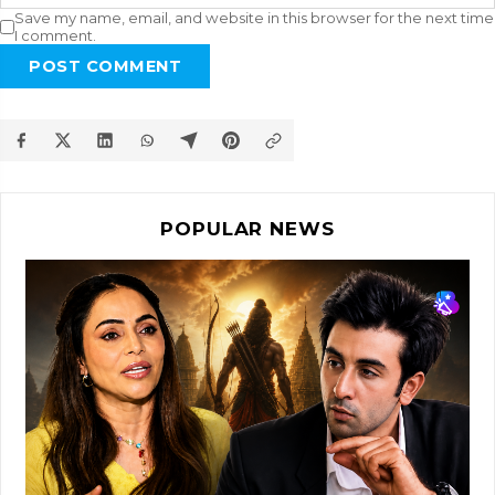
Save my name, email, and website in this browser for the next time
I comment.
POST COMMENT
POPULAR NEWS