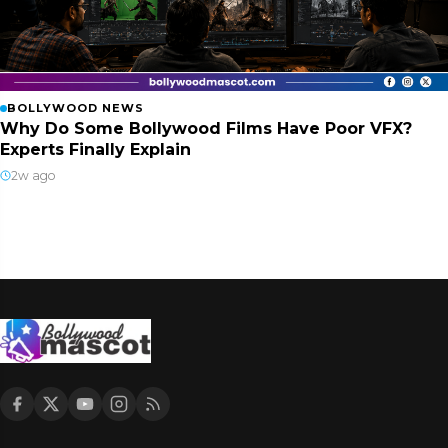
BOLLYWOOD NEWS
Why Do Some Bollywood Films Have Poor VFX?
Experts Finally Explain
2w ago