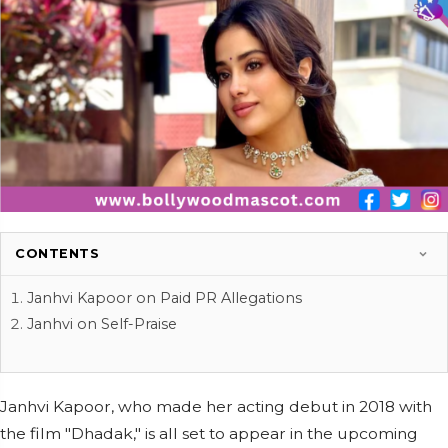
CONTENTS
Janhvi Kapoor on Paid PR Allegations
Janhvi on Self-Praise
Janhvi Kapoor, who made her acting debut in 2018 with
the film "Dhadak," is all set to appear in the upcoming