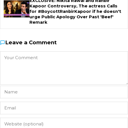
EXCLUSIVE: Nikita Rawal and Ranbir
Kapoor Controversy, The actress Calls
for #BoycottRanbirKapoor if he doesn't
urge Public Apology Over Past 'Beef'
Remark
Leave a Comment