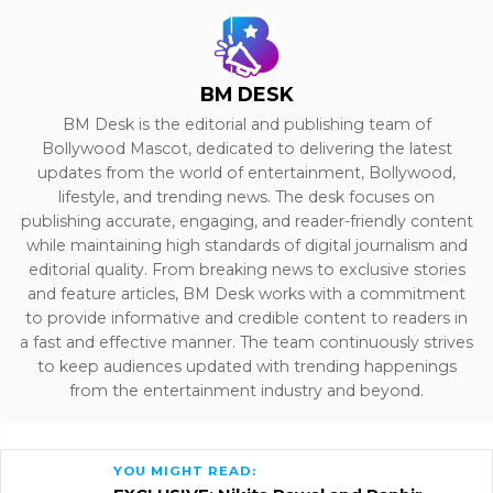
BM DESK
BM Desk is the editorial and publishing team of
Bollywood Mascot, dedicated to delivering the latest
updates from the world of entertainment, Bollywood,
lifestyle, and trending news. The desk focuses on
publishing accurate, engaging, and reader-friendly content
while maintaining high standards of digital journalism and
editorial quality. From breaking news to exclusive stories
and feature articles, BM Desk works with a commitment
to provide informative and credible content to readers in
a fast and effective manner. The team continuously strives
to keep audiences updated with trending happenings
from the entertainment industry and beyond.
YOU MIGHT READ: