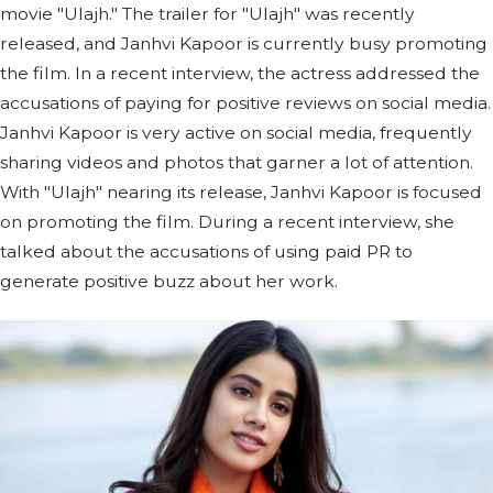
movie "Ulajh." The trailer for "Ulajh" was recently
released, and Janhvi Kapoor is currently busy promoting
the film. In a recent interview, the actress addressed the
accusations of paying for positive reviews on social media.
Janhvi Kapoor is very active on social media, frequently
sharing videos and photos that garner a lot of attention.
With "Ulajh" nearing its release, Janhvi Kapoor is focused
on promoting the film. During a recent interview, she
talked about the accusations of using paid PR to
generate positive buzz about her work.