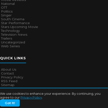
National
OTT
Politics
Singer
South Cinema
Star Performance
Stars Upcoming Movie
Technology
Television News
Trailers
Uncategorized
Web Series
QUICK LINKS
About Us
Contact
Privacy Policy
RSS Feed
Sitemap
We use cookies to enhance your experience. By continuing, you
agree to our
Privacy Policy
.
© 2026
Bollywood Mascot
. All rights reserved.
Got It!
About Us
Contact
Privacy Policy