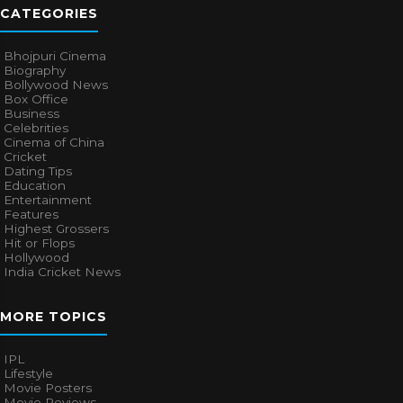
CATEGORIES
Bhojpuri Cinema
Biography
Bollywood News
Box Office
Business
Celebrities
Cinema of China
Cricket
Dating Tips
Education
Entertainment
Features
Highest Grossers
Hit or Flops
Hollywood
India Cricket News
MORE TOPICS
IPL
Lifestyle
Movie Posters
Movie Reviews