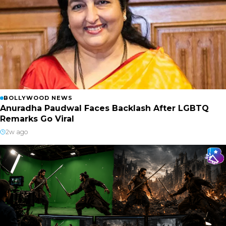
BOLLYWOOD NEWS
Anuradha Paudwal Faces Backlash After LGBTQ
Remarks Go Viral
2w ago