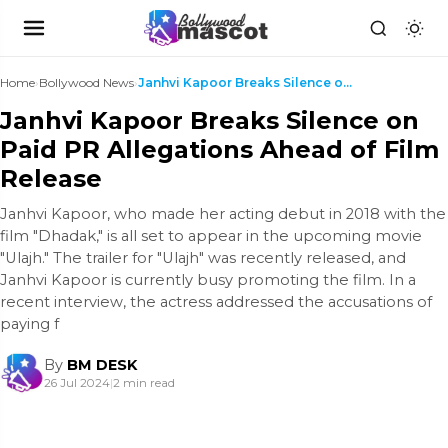
Home
›
Bollywood News
›
Janhvi Kapoor Breaks Silence on Paid PR Allegation...
Janhvi Kapoor Breaks Silence on
Paid PR Allegations Ahead of Film
Release
Janhvi Kapoor, who made her acting debut in 2018 with the
film "Dhadak," is all set to appear in the upcoming movie
"Ulajh." The trailer for "Ulajh" was recently released, and
Janhvi Kapoor is currently busy promoting the film. In a
recent interview, the actress addressed the accusations of
paying f
By
BM DESK
26 Jul 2024
|
2 min read