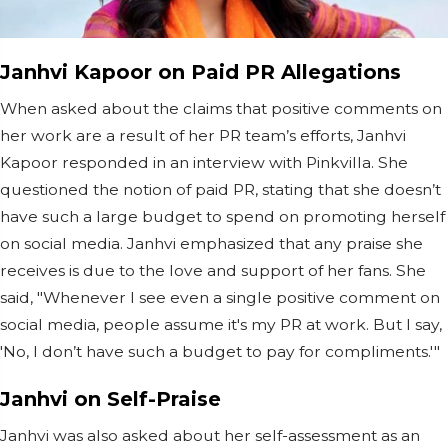
Janhvi Kapoor on Paid PR Allegations
When asked about the claims that positive comments on
her work are a result of her PR team’s efforts, Janhvi
Kapoor responded in an interview with Pinkvilla. She
questioned the notion of paid PR, stating that she doesn’t
have such a large budget to spend on promoting herself
on social media. Janhvi emphasized that any praise she
receives is due to the love and support of her fans. She
said, "Whenever I see even a single positive comment on
social media, people assume it's my PR at work. But I say,
'No, I don’t have such a budget to pay for compliments.'"
Janhvi on Self-Praise
Janhvi was also asked about her self-assessment as an