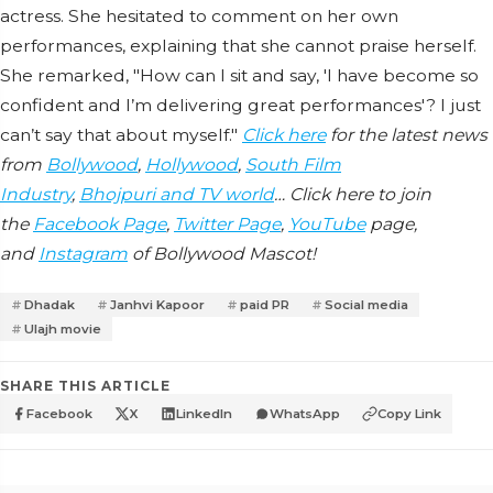
actress. She hesitated to comment on her own
performances, explaining that she cannot praise herself.
She remarked, "How can I sit and say, 'I have become so
confident and I’m delivering great performances'? I just
can’t say that about myself."
Click here
for the latest news
from
Bollywood
,
Hollywood
,
South Film
Industry
,
Bhojpuri and TV world
… Click here to join
the
Facebook Page
,
Twitter Page
,
YouTube
page,
and
Instagram
of Bollywood Mascot!
Dhadak
Janhvi Kapoor
paid PR
Social media
Ulajh movie
SHARE THIS ARTICLE
Facebook
X
LinkedIn
WhatsApp
Copy Link