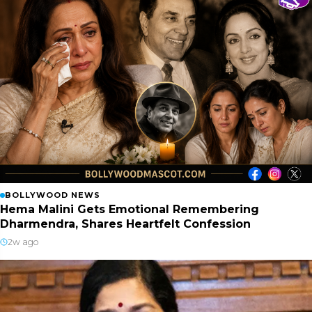
BOLLYWOOD NEWS
Hema Malini Gets Emotional Remembering
Dharmendra, Shares Heartfelt Confession
2w ago