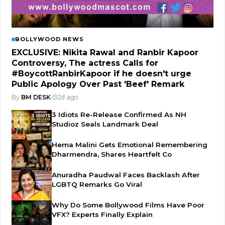
BOLLYWOOD NEWS
EXCLUSIVE: Nikita Rawal and Ranbir Kapoor
Controversy, The actress Calls for
#BoycottRanbirKapoor if he doesn't urge
Public Apology Over Past 'Beef' Remark
By
BM DESK
|
2d ago
3 Idiots Re-Release Confirmed As NH
Studioz Seals Landmark Deal
Hema Malini Gets Emotional Remembering
Dharmendra, Shares Heartfelt Co
Anuradha Paudwal Faces Backlash After
LGBTQ Remarks Go Viral
Why Do Some Bollywood Films Have Poor
VFX? Experts Finally Explain