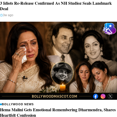
3 Idiots Re-Release Confirmed As NH Studioz Seals Landmark
Deal
3w ago
BOLLYWOOD NEWS
Hema Malini Gets Emotional Remembering Dharmendra, Shares
Heartfelt Confession