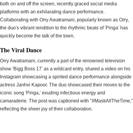
both on and off the screen, recently graced social media
platforms with an exhilarating dance performance.
Collaborating with Orry Awatramani, popularly known as Orry,
the duo's vibrant rendition to the rhythmic beats of 'Pinga' has
quickly become the talk of the town.
The Viral Dance
Orry Awatramani, currently a part of the renowned television
show 'Bigg Boss 17' as a wildcard entry, shared a video on his
Instagram showcasing a spirited dance performance alongside
actress Janhvi Kapoor. The duo showcased their moves to the
iconic song 'Pinga,' exuding infectious energy and
camaraderie. The post was captioned with "#MastiAllTheTime,"
reflecting the sheer joy of their collaboration.