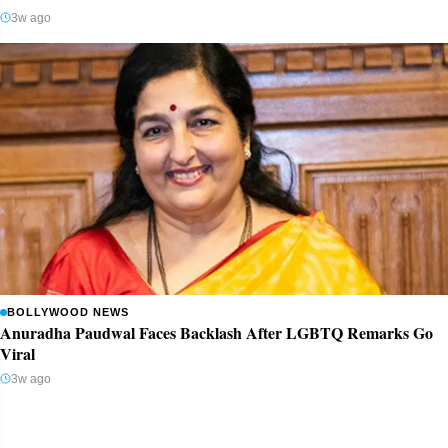
3w ago
BOLLYWOOD NEWS
Anuradha Paudwal Faces Backlash After LGBTQ Remarks Go
Viral
3w ago