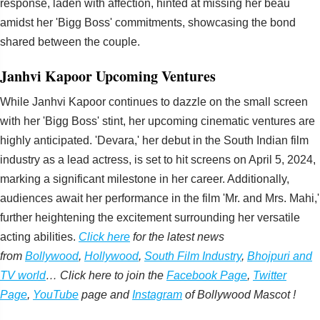
response, laden with affection, hinted at missing her beau
amidst her 'Bigg Boss' commitments, showcasing the bond
shared between the couple.
Janhvi Kapoor Upcoming Ventures
While Janhvi Kapoor continues to dazzle on the small screen
with her 'Bigg Boss' stint, her upcoming cinematic ventures are
highly anticipated. 'Devara,' her debut in the South Indian film
industry as a lead actress, is set to hit screens on April 5, 2024,
marking a significant milestone in her career. Additionally,
audiences await her performance in the film 'Mr. and Mrs. Mahi,'
further heightening the excitement surrounding her versatile
acting abilities.
Click here
for the latest news
from
Bollywood
,
Hollywood
,
South Film Industry
,
Bhojpuri and
TV world
… Click here to join the
Facebook Page
,
Twitter
Page
,
YouTube
page and
Instagram
of Bollywood Mascot !