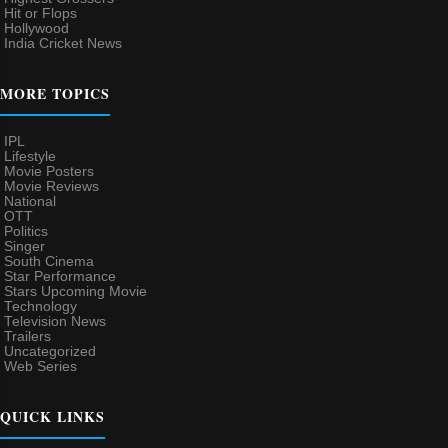
Hit or Flops
Hollywood
India Cricket News
MORE TOPICS
IPL
Lifestyle
Movie Posters
Movie Reviews
National
OTT
Politics
Singer
South Cinema
Star Performance
Stars Upcoming Movie
Technology
Television News
Trailers
Uncategorized
Web Series
QUICK LINKS