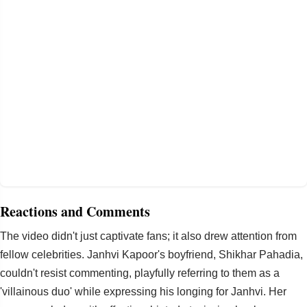
Reactions and Comments
The video didn't just captivate fans; it also drew attention from
fellow celebrities. Janhvi Kapoor's boyfriend, Shikhar Pahadia,
couldn't resist commenting, playfully referring to them as a
'villainous duo' while expressing his longing for Janhvi. Her