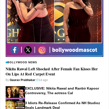
BOLLYWOOD NEWS
Nikita Rawal Left Shocked After Female Fan Kisses Her
On Lips At Red Carpet Event
By
Gaurav Prabhakar
|
1d ago
EXCLUSIVE: Nikita Rawal and Ranbir Kapoor
Controversy, The actress Cal
3 Idiots Re-Release Confirmed As NH Studioz
Seals Landmark Deal