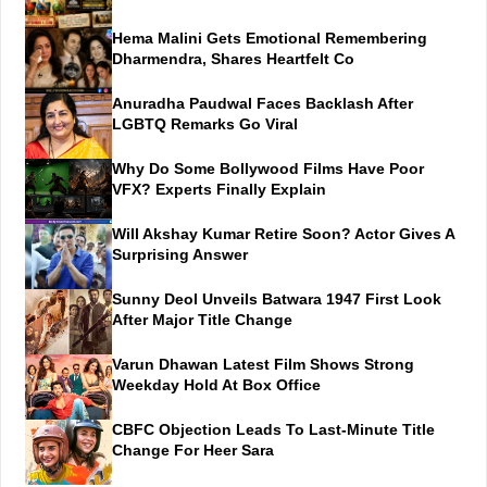
Hema Malini Gets Emotional Remembering
Dharmendra, Shares Heartfelt Co
Anuradha Paudwal Faces Backlash After
LGBTQ Remarks Go Viral
Why Do Some Bollywood Films Have Poor
VFX? Experts Finally Explain
Will Akshay Kumar Retire Soon? Actor Gives A
Surprising Answer
Sunny Deol Unveils Batwara 1947 First Look
After Major Title Change
Varun Dhawan Latest Film Shows Strong
Weekday Hold At Box Office
CBFC Objection Leads To Last-Minute Title
Change For Heer Sara