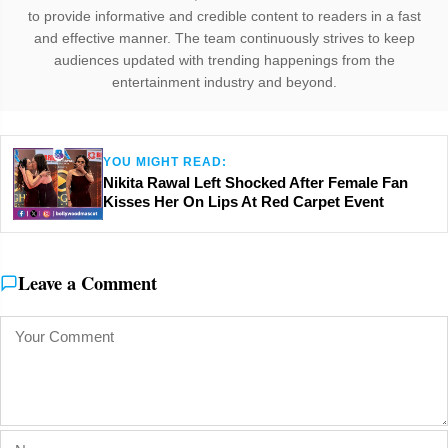
to provide informative and credible content to readers in a fast
and effective manner. The team continuously strives to keep
audiences updated with trending happenings from the
entertainment industry and beyond.
YOU MIGHT READ:
Nikita Rawal Left Shocked After Female Fan
Kisses Her On Lips At Red Carpet Event
Leave a Comment