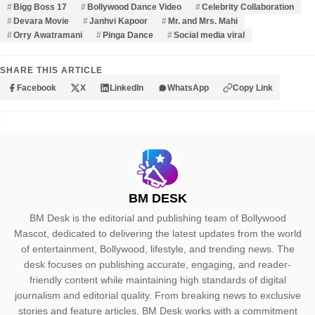
Bigg Boss 17
Bollywood Dance Video
Celebrity Collaboration
Devara Movie
Janhvi Kapoor
Mr. and Mrs. Mahi
Orry Awatramani
Pinga Dance
Social media viral
SHARE THIS ARTICLE
Facebook
X
LinkedIn
WhatsApp
Copy Link
BM DESK
BM Desk is the editorial and publishing team of Bollywood
Mascot, dedicated to delivering the latest updates from the world
of entertainment, Bollywood, lifestyle, and trending news. The
desk focuses on publishing accurate, engaging, and reader-
friendly content while maintaining high standards of digital
journalism and editorial quality. From breaking news to exclusive
stories and feature articles, BM Desk works with a commitment