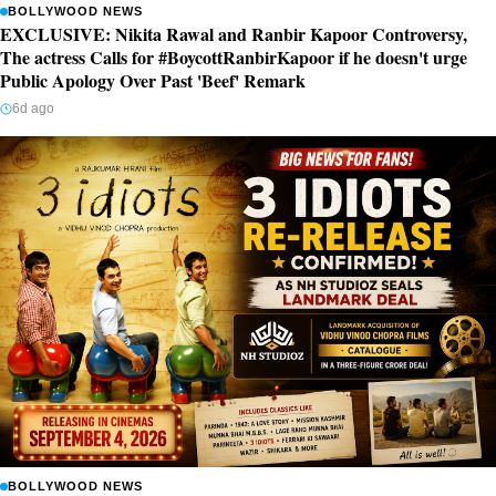
BOLLYWOOD NEWS
EXCLUSIVE: Nikita Rawal and Ranbir Kapoor Controversy,
The actress Calls for #BoycottRanbirKapoor if he doesn't urge
Public Apology Over Past 'Beef' Remark
6d ago
BOLLYWOOD NEWS