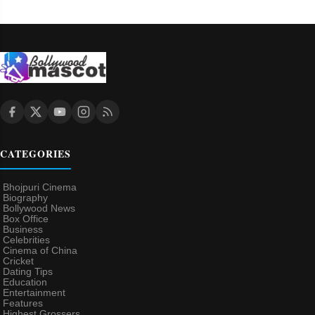
CATEGORIES
Bhojpuri Cinema
Biography
Bollywood News
Box Office
Business
Celebrities
Cinema of China
Cricket
Dating Tips
Education
Entertainment
Features
Highest Grossers