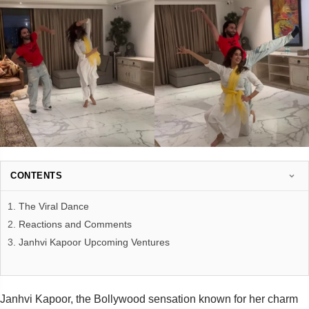
CONTENTS
The Viral Dance
Reactions and Comments
Janhvi Kapoor Upcoming Ventures
Janhvi Kapoor, the Bollywood sensation known for her charm