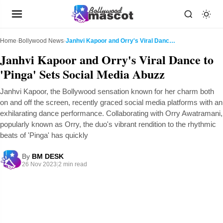
Home
›
Bollywood News
›
Janhvi Kapoor and Orry's Viral Dance to 'Pinga' Se...
Janhvi Kapoor and Orry's Viral Dance to
'Pinga' Sets Social Media Abuzz
Janhvi Kapoor, the Bollywood sensation known for her charm both
on and off the screen, recently graced social media platforms with an
exhilarating dance performance. Collaborating with Orry Awatramani,
popularly known as Orry, the duo's vibrant rendition to the rhythmic
beats of 'Pinga' has quickly
By
BM DESK
26 Nov 2023
|
2 min read