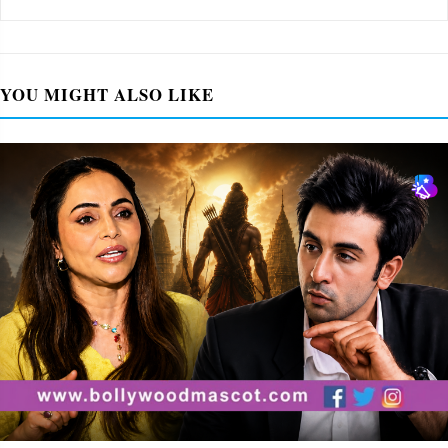
YOU MIGHT ALSO LIKE