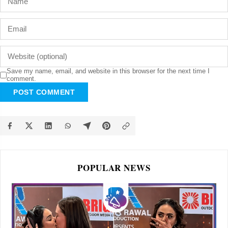
Save my name, email, and website in this browser for the next time I
comment.
POST COMMENT
POPULAR NEWS