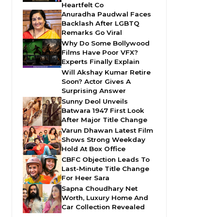
Heartfelt Co
Anuradha Paudwal Faces
Backlash After LGBTQ
Remarks Go Viral
Why Do Some Bollywood
Films Have Poor VFX?
Experts Finally Explain
Will Akshay Kumar Retire
Soon? Actor Gives A
Surprising Answer
Sunny Deol Unveils
Batwara 1947 First Look
After Major Title Change
Varun Dhawan Latest Film
Shows Strong Weekday
Hold At Box Office
CBFC Objection Leads To
Last-Minute Title Change
For Heer Sara
Sapna Choudhary Net
Worth, Luxury Home And
Car Collection Revealed