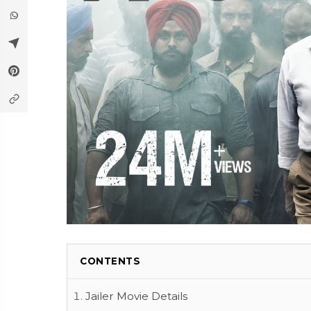
CONTENTS
Jailer Movie Details