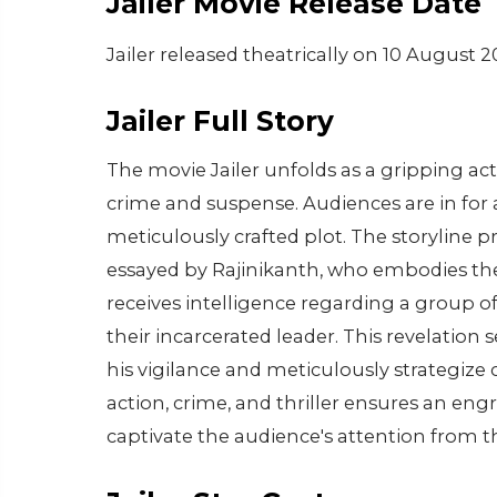
Jailer Movie Release Date
Jailer released theatrically on 10 August 2
Jailer Full Story
The movie Jailer unfolds as a gripping ac
crime and suspense. Audiences are in for a
meticulously crafted plot. The storyline
essayed by Rajinikanth, who embodies the 
receives intelligence regarding a group of 
their incarcerated leader. This revelatio
his vigilance and meticulously strategize
action, crime, and thriller ensures an eng
captivate the audience's attention from t