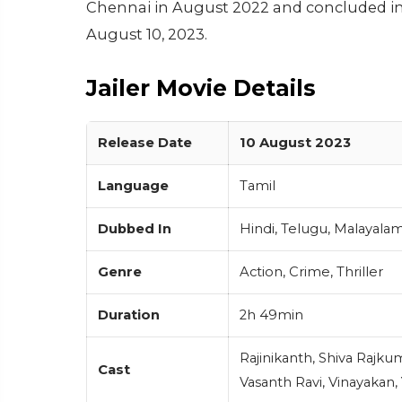
Chennai in August 2022 and concluded in J
August 10, 2023.
Jailer Movie Details
Release Date
10 August 2023
Language
Tamil
Dubbed In
Hindi, Telugu, Malayala
Genre
Action, Crime, Thriller
Duration
2h 49min
Rajinikanth, Shiva Rajku
Cast
Vasanth Ravi, Vinayakan