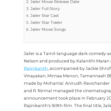
Jailer Movie Release Date
Jailer Full Story
Jailer Star Cast
Jailer Star Trailer
Jailer Movie Songs
Jailer is a Tamil-language dark comedy-a
Nelson and produced by Kalanithi Maran of
Rajinikanth
, accompanied by Jackie Shrof
Vinayakan, Mirnaa Menon, Tamannaah Bha
made by Mohanlal. Anirudh Ravichander 
and R. Nirmal managed the cinematography 
announcement took place in February 202
Rajinikanth's 169th film. The final title, Ja