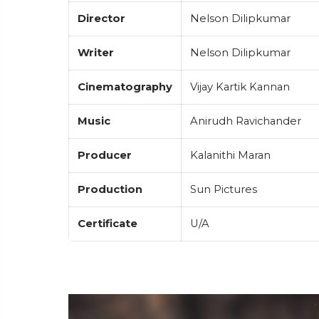
Director
Nelson Dilipkumar
Writer
Nelson Dilipkumar
Cinematography
Vijay Kartik Kannan
Music
Anirudh Ravichander
Producer
Kalanithi Maran
Production
Sun Pictures
Certificate
U/A