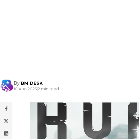
By
BM DESK
10 Aug 2023
|
2 min read