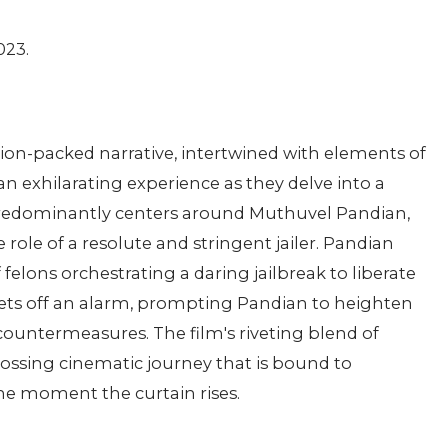
023.
tion-packed narrative, intertwined with elements of
n exhilarating experience as they delve into a
 predominantly centers around Muthuvel Pandian,
role of a resolute and stringent jailer. Pandian
felons orchestrating a daring jailbreak to liberate
n sets off an alarm, prompting Pandian to heighten
 countermeasures. The film's riveting blend of
rossing cinematic journey that is bound to
he moment the curtain rises.