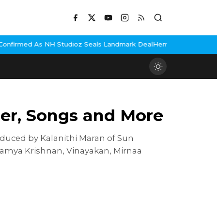
udioz Seals Landmark Deal
Hema Malini Gets Emotional Rememberi
iler, Songs and More
duced by Kalanithi Maran of Sun
, Ramya Krishnan, Vinayakan, Mirnaa