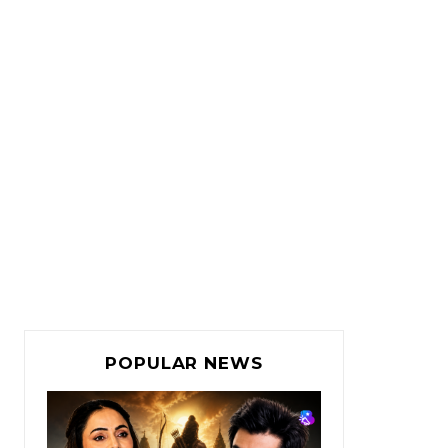
POPULAR NEWS