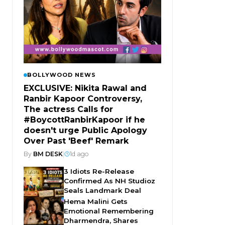
BOLLYWOOD NEWS
EXCLUSIVE: Nikita Rawal and
Ranbir Kapoor Controversy,
The actress Calls for
#BoycottRanbirKapoor if he
doesn't urge Public Apology
Over Past 'Beef' Remark
By
BM DESK
|
1d ago
3 Idiots Re-Release
Confirmed As NH Studioz
Seals Landmark Deal
Hema Malini Gets
Emotional Remembering
Dharmendra, Shares