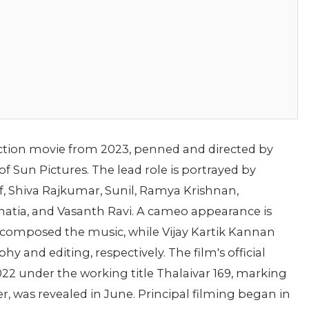
ction movie from 2023, penned and directed by
 Sun Pictures. The lead role is portrayed by
f, Shiva Rajkumar, Sunil, Ramya Krishnan,
tia, and Vasanth Ravi. A cameo appearance is
composed the music, while Vijay Kartik Kannan
and editing, respectively. The film's official
2 under the working title Thalaivar 169, marking
iler, was revealed in June. Principal filming began in