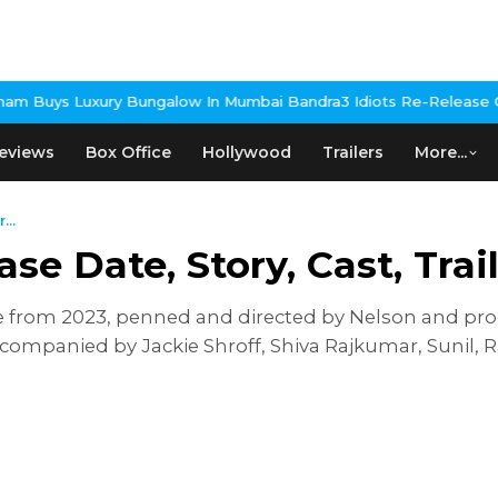
ngalow In Mumbai Bandra
3 Idiots Re-Release Confirmed As NH St
eviews
Box Office
Hollywood
Trailers
More...
...
ase Date, Story, Cast, Tra
e from 2023, penned and directed by Nelson and pro
 accompanied by Jackie Shroff, Shiva Rajkumar, Sunil