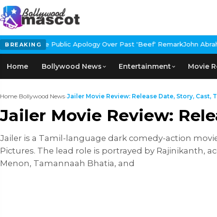
lic Apology Over Past 'Beef' Remark
John Abraham Buys Luxury Bu
BREAKING
Home
Bollywood News
Entertainment
Movie R
Home
›
Bollywood News
›
Jailer Movie Review: Release Date, Story, Cast, Tr
Jailer Movie Review: Rele
Jailer is a Tamil-language dark comedy-action movi
Pictures. The lead role is portrayed by Rajinikanth,
Menon, Tamannaah Bhatia, and