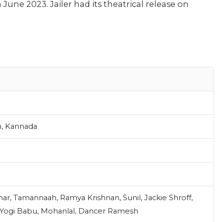
une 2023. Jailer had its theatrical release on
m, Kannada
mar, Tamannaah, Ramya Krishnan, Sunil, Jackie Shroff,
, Yogi Babu, Mohanlal, Dancer Ramesh