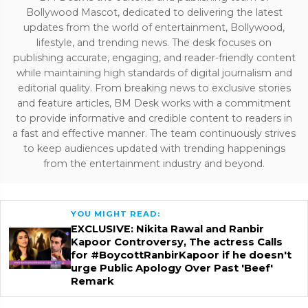
Bollywood Mascot, dedicated to delivering the latest
updates from the world of entertainment, Bollywood,
lifestyle, and trending news. The desk focuses on
publishing accurate, engaging, and reader-friendly content
while maintaining high standards of digital journalism and
editorial quality. From breaking news to exclusive stories
and feature articles, BM Desk works with a commitment
to provide informative and credible content to readers in
a fast and effective manner. The team continuously strives
to keep audiences updated with trending happenings
from the entertainment industry and beyond.
YOU MIGHT READ:
EXCLUSIVE: Nikita Rawal and Ranbir
Kapoor Controversy, The actress Calls
for #BoycottRanbirKapoor if he doesn't
urge Public Apology Over Past 'Beef'
Remark