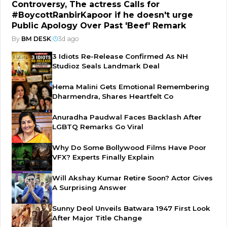
Controversy, The actress Calls for
#BoycottRanbirKapoor if he doesn't urge
Public Apology Over Past 'Beef' Remark
By
BM DESK
|
3d ago
3 Idiots Re-Release Confirmed As NH
Studioz Seals Landmark Deal
Hema Malini Gets Emotional Remembering
Dharmendra, Shares Heartfelt Co
Anuradha Paudwal Faces Backlash After
LGBTQ Remarks Go Viral
Why Do Some Bollywood Films Have Poor
VFX? Experts Finally Explain
Will Akshay Kumar Retire Soon? Actor Gives
A Surprising Answer
Sunny Deol Unveils Batwara 1947 First Look
After Major Title Change