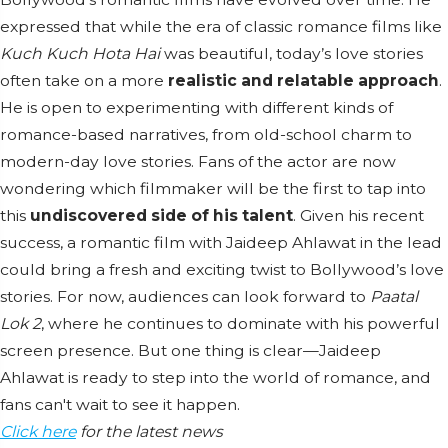
expressed that while the era of classic romance films like
Kuch Kuch Hota Hai
was beautiful, today’s love stories
often take on a more
realistic and relatable approach
.
He is open to experimenting with different kinds of
romance-based narratives, from old-school charm to
modern-day love stories. Fans of the actor are now
wondering which filmmaker will be the first to tap into
this
undiscovered side of his talent
. Given his recent
success, a romantic film with Jaideep Ahlawat in the lead
could bring a fresh and exciting twist to Bollywood’s love
stories. For now, audiences can look forward to
Paatal
Lok 2
, where he continues to dominate with his powerful
screen presence. But one thing is clear—Jaideep
Ahlawat is ready to step into the world of romance, and
fans can't wait to see it happen.
Click here
for the latest news