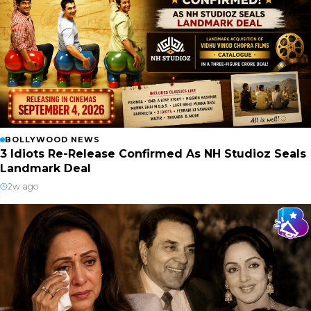
BOLLYWOOD NEWS
3 Idiots Re-Release Confirmed As NH Studioz Seals
Landmark Deal
2w ago