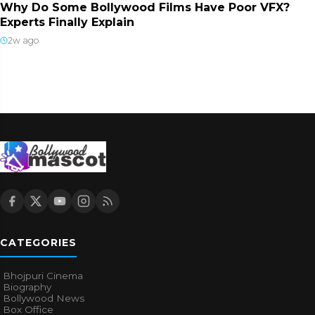
Why Do Some Bollywood Films Have Poor VFX?
Experts Finally Explain
2w ago
CATEGORIES
Bhojpuri Cinema
Biography
Bollywood News
Box Office