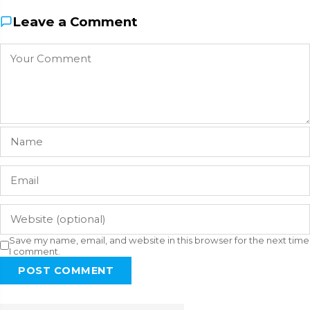
Leave a Comment
Save my name, email, and website in this browser for the next time
I comment.
POST COMMENT