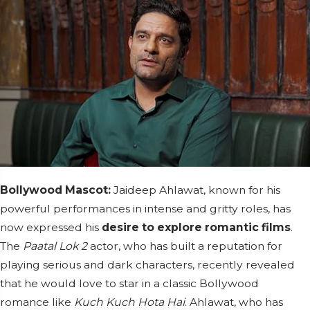
Bollywood Mascot:
Jaideep Ahlawat, known for his
powerful performances in intense and gritty roles, has
now expressed his
desire to explore romantic films
.
The
Paatal Lok 2
actor, who has built a reputation for
playing serious and dark characters, recently revealed
that he would love to star in a classic Bollywood
romance like
Kuch Kuch Hota Hai
. Ahlawat, who has