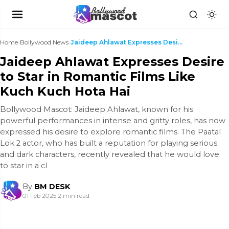
Home
›
Bollywood News
›
Jaideep Ahlawat Expresses Desire to Star in Romant...
Jaideep Ahlawat Expresses Desire
to Star in Romantic Films Like
Kuch Kuch Hota Hai
Bollywood Mascot: Jaideep Ahlawat, known for his
powerful performances in intense and gritty roles, has now
expressed his desire to explore romantic films. The Paatal
Lok 2 actor, who has built a reputation for playing serious
and dark characters, recently revealed that he would love
to star in a cl
By
BM DESK
01 Feb 2025
|
2 min read