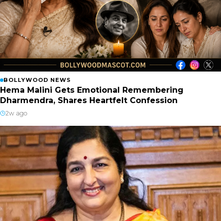
BOLLYWOOD NEWS
Hema Malini Gets Emotional Remembering
Dharmendra, Shares Heartfelt Confession
2w ago