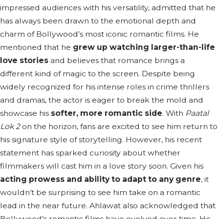
impressed audiences with his versatility, admitted that he
has always been drawn to the emotional depth and
charm of Bollywood’s most iconic romantic films. He
mentioned that he
grew up watching larger-than-life
love stories
and believes that romance brings a
different kind of magic to the screen. Despite being
widely recognized for his intense roles in crime thrillers
and dramas, the actor is eager to break the mold and
showcase his
softer, more romantic side
. With
Paatal
Lok 2
on the horizon, fans are excited to see him return to
his signature style of storytelling. However, his recent
statement has sparked curiosity about whether
filmmakers will cast him in a love story soon. Given his
acting prowess and ability to adapt to any genre
, it
wouldn’t be surprising to see him take on a romantic
lead in the near future. Ahlawat also acknowledged that
Bollywood’s romantic films have evolved over time. He