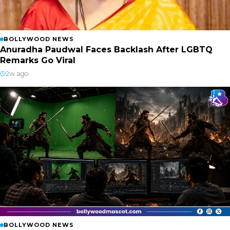
BOLLYWOOD NEWS
Anuradha Paudwal Faces Backlash After LGBTQ
Remarks Go Viral
2w ago
BOLLYWOOD NEWS