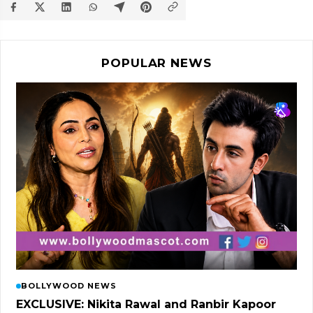
POPULAR NEWS
BOLLYWOOD NEWS
EXCLUSIVE: Nikita Rawal and Ranbir Kapoor