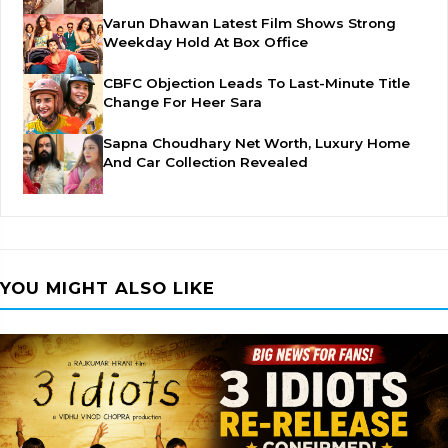
Varun Dhawan Latest Film Shows Strong
Weekday Hold At Box Office
CBFC Objection Leads To Last-Minute Title
Change For Heer Sara
Sapna Choudhary Net Worth, Luxury Home
And Car Collection Revealed
YOU MIGHT ALSO LIKE