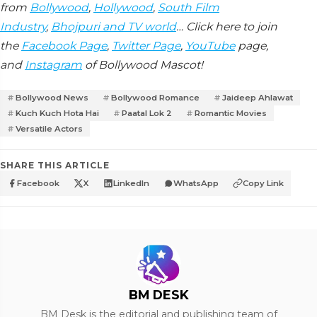
from
Bollywood
,
Hollywood
,
South Film
Industry
,
Bhojpuri and TV world
… Click here to join
the
Facebook Page
,
Twitter Page
,
YouTube
page,
and
Instagram
of Bollywood Mascot!
Bollywood News
Bollywood Romance
Jaideep Ahlawat
Kuch Kuch Hota Hai
Paatal Lok 2
Romantic Movies
Versatile Actors
SHARE THIS ARTICLE
Facebook
X
LinkedIn
WhatsApp
Copy Link
BM DESK
BM Desk is the editorial and publishing team of