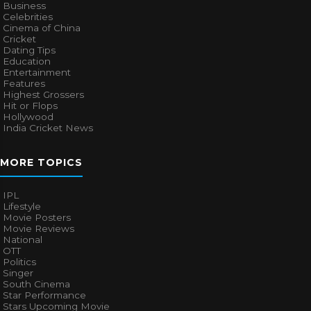
Business
Celebrities
Cinema of China
Cricket
Dating Tips
Education
Entertainment
Features
Highest Grossers
Hit or Flops
Hollywood
India Cricket News
MORE TOPICS
IPL
Lifestyle
Movie Posters
Movie Reviews
National
OTT
Politics
Singer
South Cinema
Star Performance
Stars Upcoming Movie