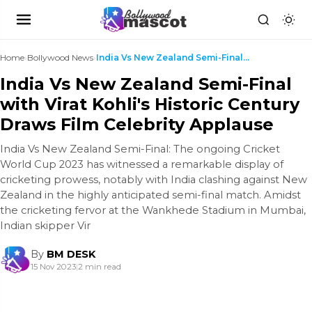
Home
›
Bollywood News
›
India Vs New Zealand Semi-Final with Virat Kohli's...
India Vs New Zealand Semi-Final
with Virat Kohli's Historic Century
Draws Film Celebrity Applause
India Vs New Zealand Semi-Final: The ongoing Cricket
World Cup 2023 has witnessed a remarkable display of
cricketing prowess, notably with India clashing against New
Zealand in the highly anticipated semi-final match. Amidst
the cricketing fervor at the Wankhede Stadium in Mumbai,
Indian skipper Vir
By
BM DESK
15 Nov 2023
|
2 min read