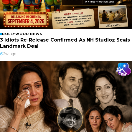
BOLLYWOOD NEWS
3 Idiots Re-Release Confirmed As NH Studioz Seals
Landmark Deal
2w ago