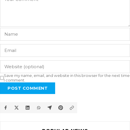
Save my name, email, and website in this browser for the next time
I comment.
POST COMMENT