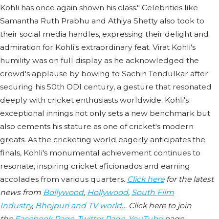
Kohli has once again shown his class." Celebrities like
Samantha Ruth Prabhu and Athiya Shetty also took to
their social media handles, expressing their delight and
admiration for Kohli's extraordinary feat. Virat Kohli's
humility was on full display as he acknowledged the
crowd's applause by bowing to Sachin Tendulkar after
securing his 50th ODI century, a gesture that resonated
deeply with cricket enthusiasts worldwide. Kohli's
exceptional innings not only sets a new benchmark but
also cements his stature as one of cricket's modern
greats. As the cricketing world eagerly anticipates the
finals, Kohli's monumental achievement continues to
resonate, inspiring cricket aficionados and earning
accolades from various quarters.
Click here
for the latest
news from
Bollywood
,
Hollywood
,
South Film
Industry
,
Bhojpuri and TV world
… Click here to join
the
Facebook Page
,
Twitter Page
,
YouTube
page