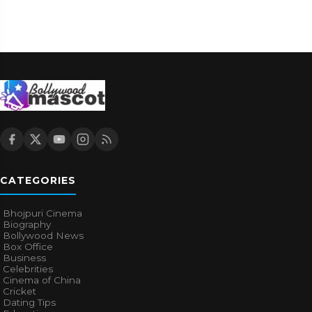
CATEGORIES
Bhojpuri Cinema
Biography
Bollywood News
Box Office
Business
Celebrities
Cinema of China
Cricket
Dating Tips