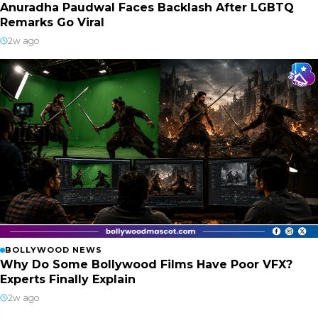
Anuradha Paudwal Faces Backlash After LGBTQ
Remarks Go Viral
2w ago
BOLLYWOOD NEWS
Why Do Some Bollywood Films Have Poor VFX?
Experts Finally Explain
2w ago