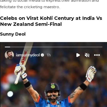
taking to social media to express their admiration and
felicitate the cricketing maestro.
Celebs on Virat Kohli Century at India Vs
New Zealand Semi-Final
Sunny Deol