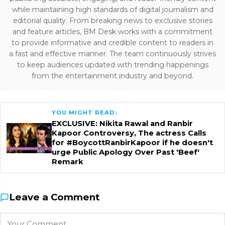
while maintaining high standards of digital journalism and
editorial quality. From breaking news to exclusive stories
and feature articles, BM Desk works with a commitment
to provide informative and credible content to readers in
a fast and effective manner. The team continuously strives
to keep audiences updated with trending happenings
from the entertainment industry and beyond.
YOU MIGHT READ:
EXCLUSIVE: Nikita Rawal and Ranbir
Kapoor Controversy, The actress Calls
for #BoycottRanbirKapoor if he doesn't
urge Public Apology Over Past 'Beef'
Remark
Leave a Comment