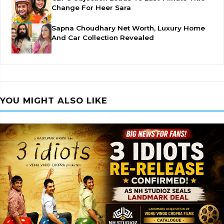
Change For Heer Sara
Sapna Choudhary Net Worth, Luxury Home
And Car Collection Revealed
YOU MIGHT ALSO LIKE