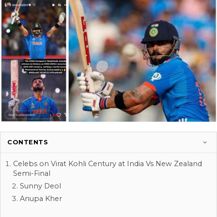
CONTENTS
Celebs on Virat Kohli Century at India Vs New Zealand
Semi-Final
Sunny Deol
Anupa Kher