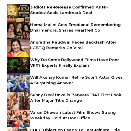
3 Idiots Re-Release Confirmed As NH
Studioz Seals Landmark Deal
Hema Malini Gets Emotional Remembering
Dharmendra, Shares Heartfelt Co
Anuradha Paudwal Faces Backlash After
LGBTQ Remarks Go Viral
Why Do Some Bollywood Films Have Poor
VFX? Experts Finally Explain
Will Akshay Kumar Retire Soon? Actor Gives
A Surprising Answer
Sunny Deol Unveils Batwara 1947 First Look
After Major Title Change
Varun Dhawan Latest Film Shows Strong
Weekday Hold At Box Office
CBFC Objection Leads To Last-Minute Title