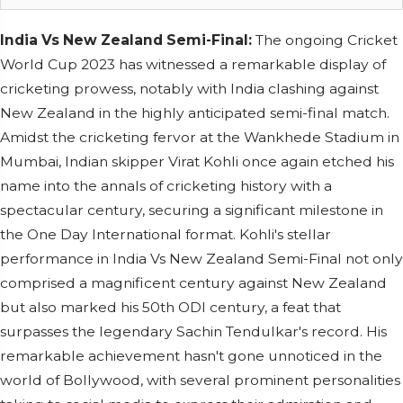
India Vs New Zealand Semi-Final:
The ongoing Cricket
World Cup 2023 has witnessed a remarkable display of
cricketing prowess, notably with India clashing against
New Zealand in the highly anticipated semi-final match.
Amidst the cricketing fervor at the Wankhede Stadium in
Mumbai, Indian skipper Virat Kohli once again etched his
name into the annals of cricketing history with a
spectacular century, securing a significant milestone in
the One Day International format. Kohli's stellar
performance in India Vs New Zealand Semi-Final not only
comprised a magnificent century against New Zealand
but also marked his 50th ODI century, a feat that
surpasses the legendary Sachin Tendulkar's record. His
remarkable achievement hasn't gone unnoticed in the
world of Bollywood, with several prominent personalities