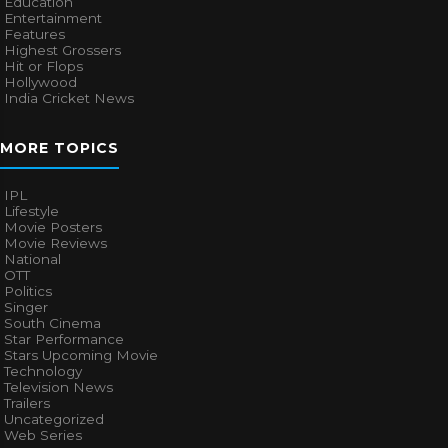
Education
Entertainment
Features
Highest Grossers
Hit or Flops
Hollywood
India Cricket News
MORE TOPICS
IPL
Lifestyle
Movie Posters
Movie Reviews
National
OTT
Politics
Singer
South Cinema
Star Performance
Stars Upcoming Movie
Technology
Television News
Trailers
Uncategorized
Web Series