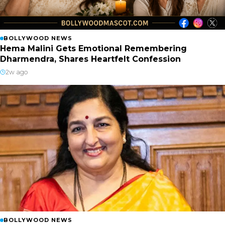
BOLLYWOOD NEWS
Hema Malini Gets Emotional Remembering
Dharmendra, Shares Heartfelt Confession
2w ago
BOLLYWOOD NEWS