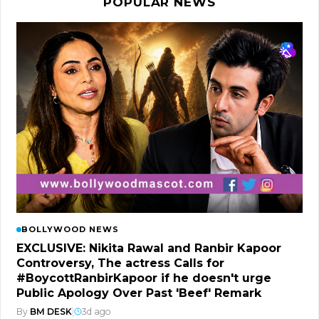
POPULAR NEWS
BOLLYWOOD NEWS
EXCLUSIVE: Nikita Rawal and Ranbir Kapoor
Controversy, The actress Calls for
#BoycottRanbirKapoor if he doesn't urge
Public Apology Over Past 'Beef' Remark
By
BM DESK
|
3d ago