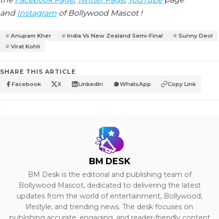
and
Instagram
of Bollywood Mascot !
Anupam Kher
India Vs New Zealand Semi-Final
Sunny Deol
Virat Kohli
SHARE THIS ARTICLE
Facebook
X
LinkedIn
WhatsApp
Copy Link
BM DESK
BM Desk is the editorial and publishing team of
Bollywood Mascot, dedicated to delivering the latest
updates from the world of entertainment, Bollywood,
lifestyle, and trending news. The desk focuses on
publishing accurate, engaging, and reader-friendly content