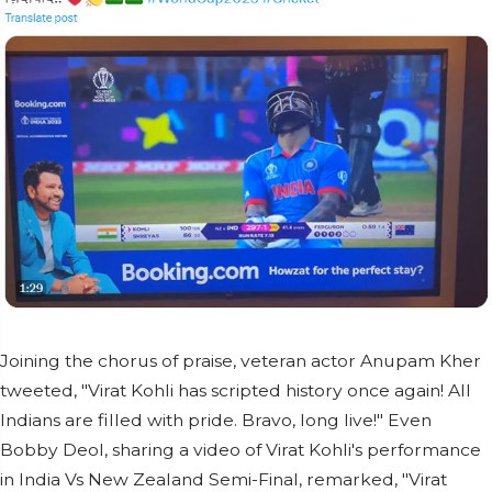
Joining the chorus of praise, veteran actor Anupam Kher
tweeted, "Virat Kohli has scripted history once again! All
Indians are filled with pride. Bravo, long live!" Even
Bobby Deol, sharing a video of Virat Kohli's performance
in India Vs New Zealand Semi-Final, remarked, "Virat