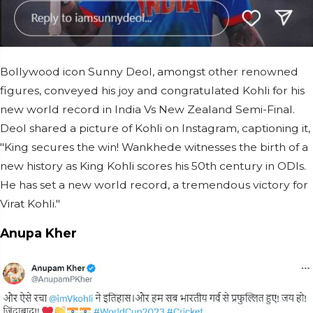
Bollywood icon Sunny Deol, amongst other renowned
figures, conveyed his joy and congratulated Kohli for his
new world record in India Vs New Zealand Semi-Final.
Deol shared a picture of Kohli on Instagram, captioning it,
"King secures the win! Wankhede witnesses the birth of a
new history as King Kohli scores his 50th century in ODIs.
He has set a new world record, a tremendous victory for
Virat Kohli."
Anupa Kher