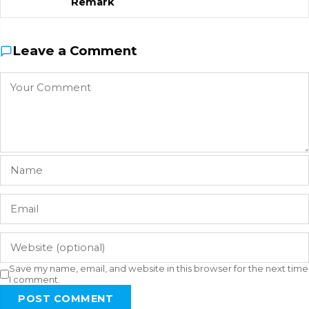
Remark
Leave a Comment
Save my name, email, and website in this browser for the next time
I comment.
POST COMMENT