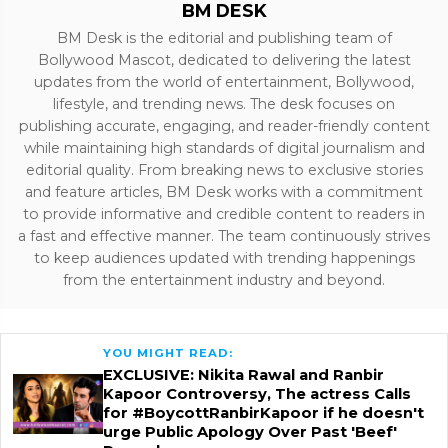
BM DESK
BM Desk is the editorial and publishing team of
Bollywood Mascot, dedicated to delivering the latest
updates from the world of entertainment, Bollywood,
lifestyle, and trending news. The desk focuses on
publishing accurate, engaging, and reader-friendly content
while maintaining high standards of digital journalism and
editorial quality. From breaking news to exclusive stories
and feature articles, BM Desk works with a commitment
to provide informative and credible content to readers in
a fast and effective manner. The team continuously strives
to keep audiences updated with trending happenings
from the entertainment industry and beyond.
YOU MIGHT READ:
EXCLUSIVE: Nikita Rawal and Ranbir
Kapoor Controversy, The actress Calls
for #BoycottRanbirKapoor if he doesn't
urge Public Apology Over Past 'Beef'