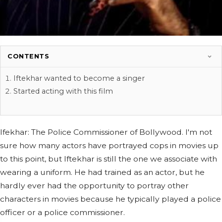
CONTENTS
Iftekhar wanted to become a singer
Started acting with this film
Ifekhar: The Police Commissioner of Bollywood. I'm not
sure how many actors have portrayed cops in movies up
to this point, but Iftekhar is still the one we associate with
wearing a uniform. He had trained as an actor, but he
hardly ever had the opportunity to portray other
characters in movies because he typically played a police
officer or a police commissioner.