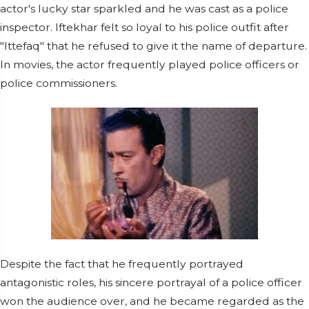
actor's lucky star sparkled and he was cast as a police
inspector. Iftekhar felt so loyal to his police outfit after
"Ittefaq" that he refused to give it the name of departure.
In movies, the actor frequently played police officers or
police commissioners.
Despite the fact that he frequently portrayed
antagonistic roles, his sincere portrayal of a police officer
won the audience over, and he became regarded as the