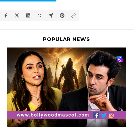
POPULAR NEWS