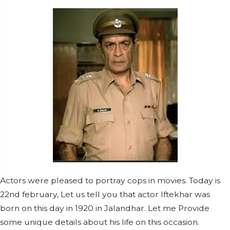
Actors were pleased to portray cops in movies. Today is
22nd february, Let us tell you that actor Iftekhar was
born on this day in 1920 in Jalandhar. Let me Provide
some unique details about his life on this occasion.