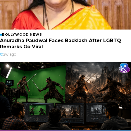
BOLLYWOOD NEWS
Anuradha Paudwal Faces Backlash After LGBTQ
Remarks Go Viral
2w ago