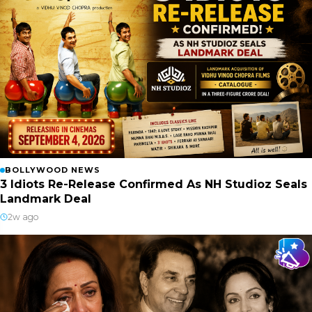
BOLLYWOOD NEWS
3 Idiots Re-Release Confirmed As NH Studioz Seals
Landmark Deal
2w ago