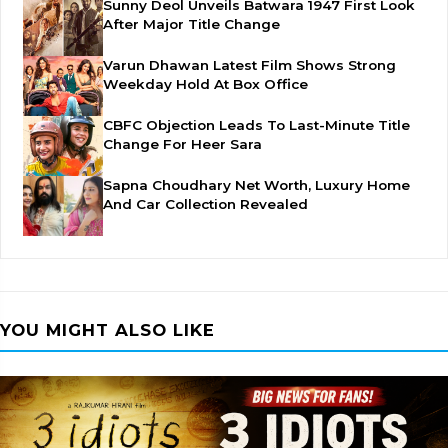
Sunny Deol Unveils Batwara 1947 First Look
After Major Title Change
Varun Dhawan Latest Film Shows Strong
Weekday Hold At Box Office
CBFC Objection Leads To Last-Minute Title
Change For Heer Sara
Sapna Choudhary Net Worth, Luxury Home
And Car Collection Revealed
YOU MIGHT ALSO LIKE