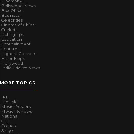
Biography
Bollywood News
Box Office
Business
Celebrities
Cinema of China
Cricket
Dating Tips
Education
Entertainment
Features
Highest Grossers
Hit or Flops
Hollywood
India Cricket News
MORE TOPICS
IPL
Lifestyle
Movie Posters
Movie Reviews
National
OTT
Politics
Singer