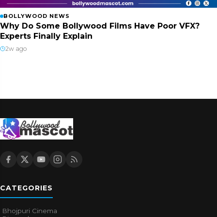
BOLLYWOOD NEWS
Why Do Some Bollywood Films Have Poor VFX?
Experts Finally Explain
2w ago
CATEGORIES
Bhojpuri Cinema