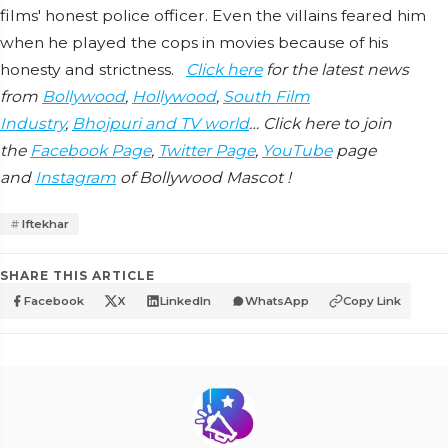
films' honest police officer. Even the villains feared him
when he played the cops in movies because of his
honesty and strictness.
Click here
for the latest news
from
Bollywood
,
Hollywood
,
South Film
Industry
,
Bhojpuri and TV world
… Click here to join
the
Facebook Page
,
Twitter Page
,
YouTube
page
and
Instagram
of Bollywood Mascot !
Iftekhar
SHARE THIS ARTICLE
Facebook
X
LinkedIn
WhatsApp
Copy Link