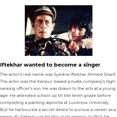
Iftekhar wanted to become a singer
The actor's real name was Syedna Iftekhar Ahmed Sharif.
The actor was the Kanpur-based private company's high-
ranking officer's son. He was drawn to the arts at a young
age. He attended school up till the tenth grade before
completing a painting diploma at Lucknow University.
But he harboured a secret desire to pursue a career as a
singer. KL Sehgal was his idol, in his opinion. In 1942, he