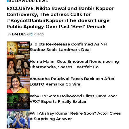
BOLLYWOOD NEWS
EXCLUSIVE: Nikita Rawal and Ranbir Kapoor
Controversy, The actress Calls for
#BoycottRanbirKapoor if he doesn't urge
Public Apology Over Past 'Beef' Remark
By
BM DESK
|
1d ago
3 Idiots Re-Release Confirmed As NH
Studioz Seals Landmark Deal
Hema Malini Gets Emotional Remembering
Dharmendra, Shares Heartfelt Co
Anuradha Paudwal Faces Backlash After
LGBTQ Remarks Go Viral
Why Do Some Bollywood Films Have Poor
VFX? Experts Finally Explain
Will Akshay Kumar Retire Soon? Actor Gives
A Surprising Answer