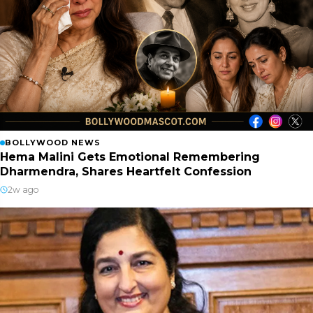
BOLLYWOOD NEWS
Hema Malini Gets Emotional Remembering
Dharmendra, Shares Heartfelt Confession
2w ago