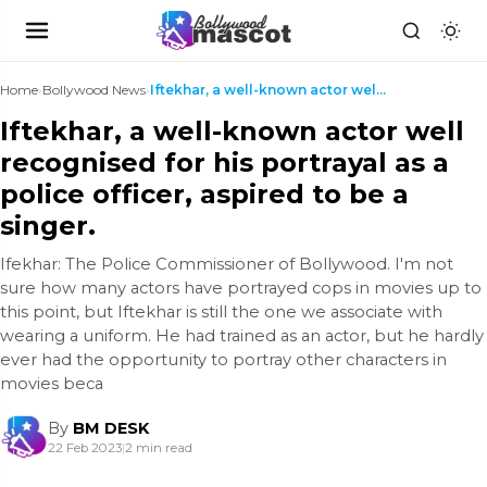
Home
›
Bollywood News
›
Iftekhar, a well-known actor well recognised for h...
Iftekhar, a well-known actor well
recognised for his portrayal as a
police officer, aspired to be a
singer.
Ifekhar: The Police Commissioner of Bollywood. I'm not
sure how many actors have portrayed cops in movies up to
this point, but Iftekhar is still the one we associate with
wearing a uniform. He had trained as an actor, but he hardly
ever had the opportunity to portray other characters in
movies beca
By
BM DESK
22 Feb 2023
|
2 min read