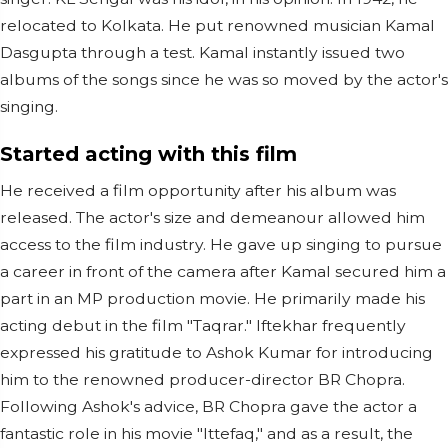
relocated to Kolkata. He put renowned musician Kamal
Dasgupta through a test. Kamal instantly issued two
albums of the songs since he was so moved by the actor's
singing.
Started acting with this film
He received a film opportunity after his album was
released. The actor's size and demeanour allowed him
access to the film industry. He gave up singing to pursue
a career in front of the camera after Kamal secured him a
part in an MP production movie. He primarily made his
acting debut in the film "Taqrar." Iftekhar frequently
expressed his gratitude to Ashok Kumar for introducing
him to the renowned producer-director BR Chopra.
Following Ashok's advice, BR Chopra gave the actor a
fantastic role in his movie "Ittefaq," and as a result, the