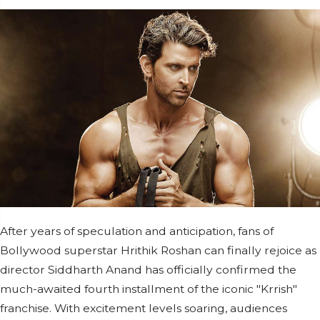
After years of speculation and anticipation, fans of
Bollywood superstar Hrithik Roshan can finally rejoice as
director Siddharth Anand has officially confirmed the
much-awaited fourth installment of the iconic "Krrish"
franchise. With excitement levels soaring, audiences