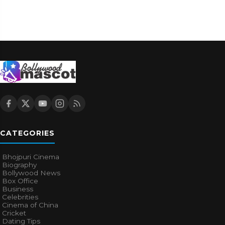
CATEGORIES
Bhojpuri Cinema
Biography
Bollywood News
Box Office
Business
Celebrities
Cinema of China
Cricket
Dating Tips