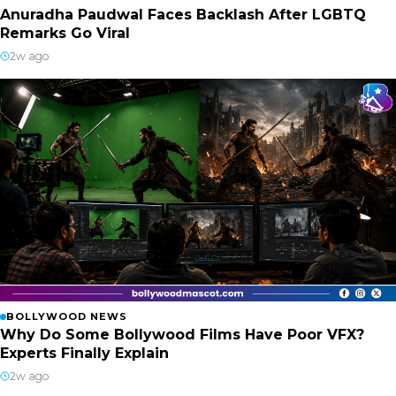
Anuradha Paudwal Faces Backlash After LGBTQ
Remarks Go Viral
2w ago
BOLLYWOOD NEWS
Why Do Some Bollywood Films Have Poor VFX?
Experts Finally Explain
2w ago