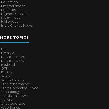
Education
Entertainment
Features
Highest Grossers
Hit or Flops
Hollywood
India Cricket News
MORE TOPICS
IPL
Lifestyle
Movie Posters
Movie Reviews
National
OTT
Politics
Singer
South Cinema
Star Performance
Stars Upcoming Movie
Technology
Television News
Trailers
Uncategorized
Web Series