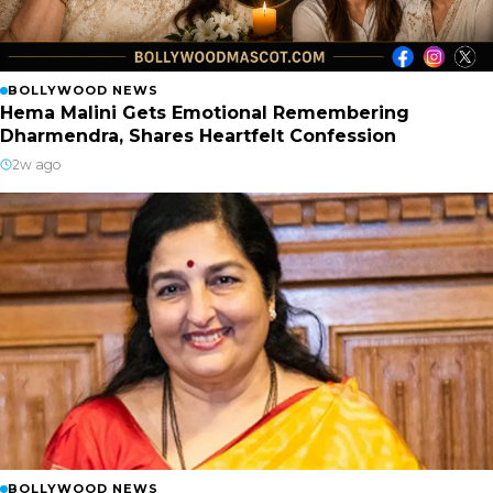
BOLLYWOOD NEWS
Hema Malini Gets Emotional Remembering
Dharmendra, Shares Heartfelt Confession
2w ago
BOLLYWOOD NEWS