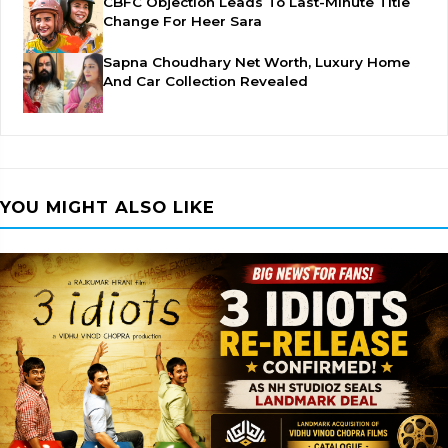
CBFC Objection Leads To Last-Minute Title
Change For Heer Sara
Sapna Choudhary Net Worth, Luxury Home
And Car Collection Revealed
YOU MIGHT ALSO LIKE