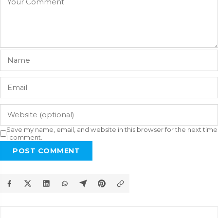
Save my name, email, and website in this browser for the next time
I comment.
POST COMMENT