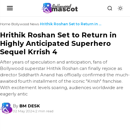
Home
›
Bollywood News
›
Hrithik Roshan Set to Return in Highly Anticipated...
Hrithik Roshan Set to Return in
Highly Anticipated Superhero
Sequel Krrish 4
After years of speculation and anticipation, fans of
Bollywood superstar Hrithik Roshan can finally rejoice as
director Siddharth Anand has officially confirmed the much-
awaited fourth installment of the iconic "Krrish" franchise.
With excitement levels soaring, audiences worldwide are
eagerly antic
By
BM DESK
02 May 2024
|
2 min read