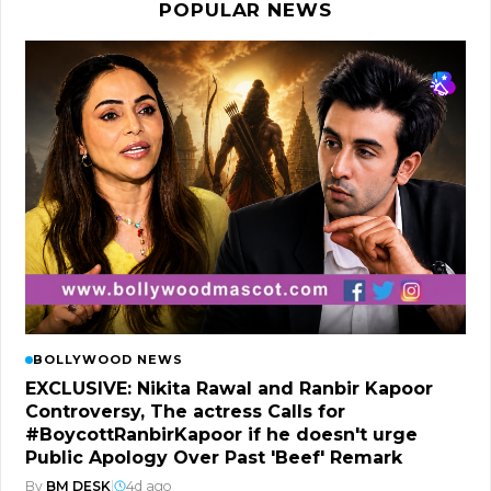
POPULAR NEWS
BOLLYWOOD NEWS
EXCLUSIVE: Nikita Rawal and Ranbir Kapoor
Controversy, The actress Calls for
#BoycottRanbirKapoor if he doesn't urge
Public Apology Over Past 'Beef' Remark
By
BM DESK
|
4d ago