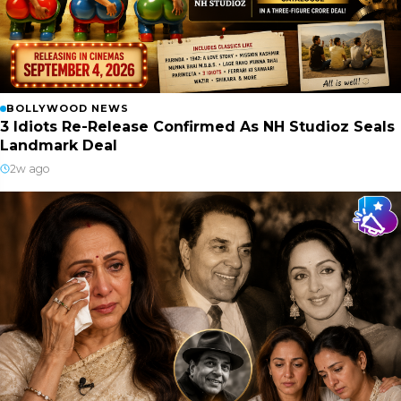
BOLLYWOOD NEWS
3 Idiots Re-Release Confirmed As NH Studioz Seals
Landmark Deal
2w ago