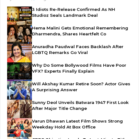
3 Idiots Re-Release Confirmed As NH
Studioz Seals Landmark Deal
Hema Malini Gets Emotional Remembering
Dharmendra, Shares Heartfelt Co
Anuradha Paudwal Faces Backlash After
LGBTQ Remarks Go Viral
Why Do Some Bollywood Films Have Poor
VFX? Experts Finally Explain
Will Akshay Kumar Retire Soon? Actor Gives
A Surprising Answer
Sunny Deol Unveils Batwara 1947 First Look
After Major Title Change
Varun Dhawan Latest Film Shows Strong
Weekday Hold At Box Office