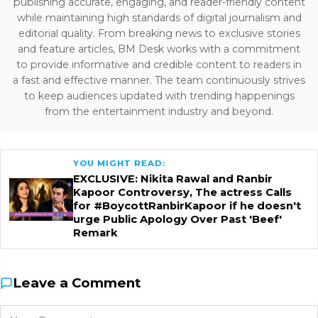
publishing accurate, engaging, and reader-friendly content
while maintaining high standards of digital journalism and
editorial quality. From breaking news to exclusive stories
and feature articles, BM Desk works with a commitment
to provide informative and credible content to readers in
a fast and effective manner. The team continuously strives
to keep audiences updated with trending happenings
from the entertainment industry and beyond.
YOU MIGHT READ:
EXCLUSIVE: Nikita Rawal and Ranbir
Kapoor Controversy, The actress Calls
for #BoycottRanbirKapoor if he doesn't
urge Public Apology Over Past 'Beef'
Remark
Leave a Comment