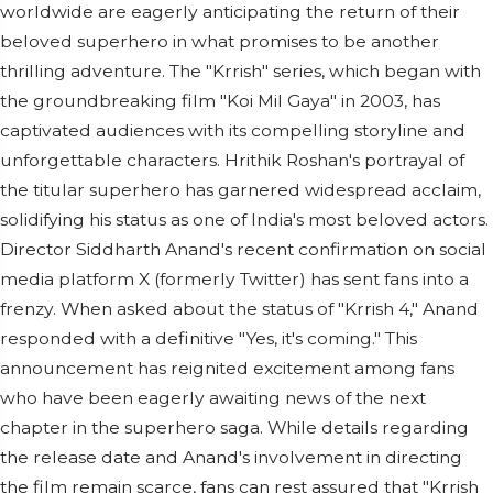
worldwide are eagerly anticipating the return of their
beloved superhero in what promises to be another
thrilling adventure. The "Krrish" series, which began with
the groundbreaking film "Koi Mil Gaya" in 2003, has
captivated audiences with its compelling storyline and
unforgettable characters. Hrithik Roshan's portrayal of
the titular superhero has garnered widespread acclaim,
solidifying his status as one of India's most beloved actors.
Director Siddharth Anand's recent confirmation on social
media platform X (formerly Twitter) has sent fans into a
frenzy. When asked about the status of "Krrish 4," Anand
responded with a definitive "Yes, it's coming." This
announcement has reignited excitement among fans
who have been eagerly awaiting news of the next
chapter in the superhero saga. While details regarding
the release date and Anand's involvement in directing
the film remain scarce, fans can rest assured that "Krrish