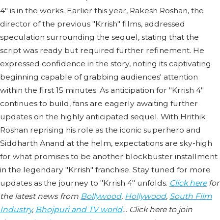
4" is in the works. Earlier this year, Rakesh Roshan, the
director of the previous "Krrish" films, addressed
speculation surrounding the sequel, stating that the
script was ready but required further refinement. He
expressed confidence in the story, noting its captivating
beginning capable of grabbing audiences' attention
within the first 15 minutes. As anticipation for "Krrish 4"
continues to build, fans are eagerly awaiting further
updates on the highly anticipated sequel. With Hrithik
Roshan reprising his role as the iconic superhero and
Siddharth Anand at the helm, expectations are sky-high
for what promises to be another blockbuster installment
in the legendary "Krrish" franchise. Stay tuned for more
updates as the journey to "Krrish 4" unfolds.
Click here
for
the latest news from
Bollywood
,
Hollywood
,
South Film
Industry
,
Bhojpuri and TV world
… Click here to join