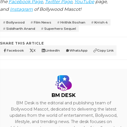
the
Facebook Page
,
Twitter Page
,
YouTube
page,
and
Instagram
of Bollywood Mascot!
Bollywood
Film News
Hrithik Roshan
Krrish 4
Siddharth Anand
Superhero Sequel
SHARE THIS ARTICLE
Facebook
X
LinkedIn
WhatsApp
Copy Link
BM DESK
BM Desk is the editorial and publishing team of
Bollywood Mascot, dedicated to delivering the latest
updates from the world of entertainment, Bollywood,
lifestyle, and trending news. The desk focuses on