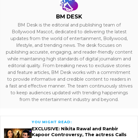
BM DESK
BM Desk is the editorial and publishing team of
Bollywood Mascot, dedicated to delivering the latest
updates from the world of entertainment, Bollywood,
lifestyle, and trending news. The desk focuses on
publishing accurate, engaging, and reader-friendly content
while maintaining high standards of digital journalism and
editorial quality. From breaking news to exclusive stories
and feature articles, BM Desk works with a commitment
to provide informative and credible content to readers in
a fast and effective manner. The team continuously strives
to keep audiences updated with trending happenings
from the entertainment industry and beyond.
YOU MIGHT READ:
EXCLUSIVE: Nikita Rawal and Ranbir
Kapoor Controversy, The actress Calls