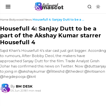
Home
›
Bollywood News
›
Housefull 4: Sanjay Dutt to be a part of the Aksha...
Housefull 4: Sanjay Dutt to be a
part of the Akshay Kumar starrer
Housefull 4
Sajid Khan's Housefull 4's star cast just got bigger. According
to rumours, After Bobby Deol, the makers have
approached Sanjay Dutt for the film. Trade Analyst Girish
Johar has confirmed this news on Twitter. Now @duttsanjay
to joing in @akshaykumar @Riteishd @thedeol @kritisanon
@hegdepooja @krit
By
BM DESK
05 Jun 2018
|
1 min read