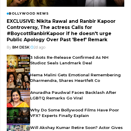
BOLLYWOOD NEWS
EXCLUSIVE: Nikita Rawal and Ranbir Kapoor
Controversy, The actress Calls for
#BoycottRanbirKapoor if he doesn't urge
Public Apology Over Past 'Beef' Remark
By
BM DESK
|
2d ago
3 Idiots Re-Release Confirmed As NH
Studioz Seals Landmark Deal
Hema Malini Gets Emotional Remembering
Dharmendra, Shares Heartfelt Co
Anuradha Paudwal Faces Backlash After
LGBTQ Remarks Go Viral
Why Do Some Bollywood Films Have Poor
VFX? Experts Finally Explain
Will Akshay Kumar Retire Soon? Actor Gives