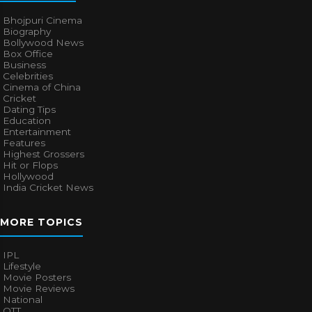
Bhojpuri Cinema
Biography
Bollywood News
Box Office
Business
Celebrities
Cinema of China
Cricket
Dating Tips
Education
Entertainment
Features
Highest Grossers
Hit or Flops
Hollywood
India Cricket News
MORE TOPICS
IPL
Lifestyle
Movie Posters
Movie Reviews
National
OTT