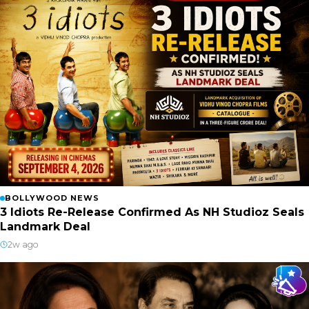
BOLLYWOOD NEWS
3 Idiots Re-Release Confirmed As NH Studioz Seals
Landmark Deal
2w ago