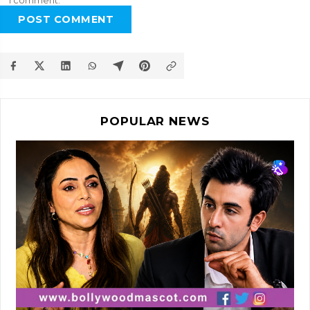
I comment.
POST COMMENT
POPULAR NEWS