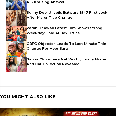
A Surprising Answer
Sunny Deol Unveils Batwara 1947 First Look
After Major Title Change
Varun Dhawan Latest Film Shows Strong
Weekday Hold At Box Office
CBFC Objection Leads To Last-Minute Title
Change For Heer Sara
Sapna Choudhary Net Worth, Luxury Home
And Car Collection Revealed
YOU MIGHT ALSO LIKE