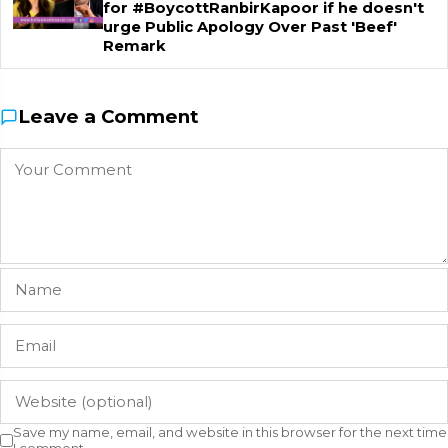
for #BoycottRanbirKapoor if he doesn't
urge Public Apology Over Past 'Beef'
Remark
Leave a Comment
Save my name, email, and website in this browser for the next time