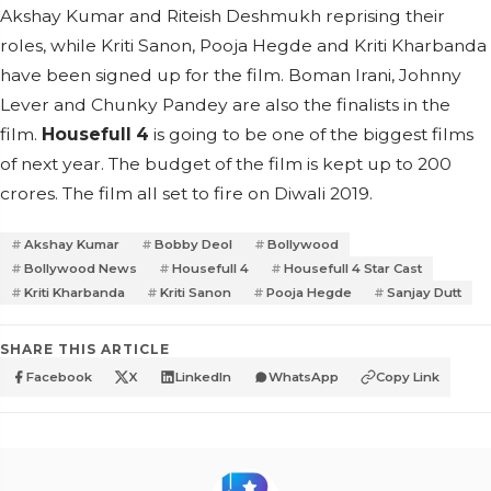
Akshay Kumar and Riteish Deshmukh reprising their
roles, while Kriti Sanon, Pooja Hegde and Kriti Kharbanda
have been signed up for the film. Boman Irani, Johnny
Lever and Chunky Pandey are also the finalists in the
film.
Housefull 4
is going to be one of the biggest films
of next year. The budget of the film is kept up to 200
crores. The film all set to fire on Diwali 2019.
Akshay Kumar
Bobby Deol
Bollywood
Bollywood News
Housefull 4
Housefull 4 Star Cast
Kriti Kharbanda
Kriti Sanon
Pooja Hegde
Sanjay Dutt
SHARE THIS ARTICLE
Facebook
X
LinkedIn
WhatsApp
Copy Link