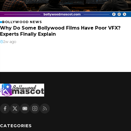
BOLLYWOOD NEWS
Why Do Some Bollywood Films Have Poor VFX?
Experts Finally Explain
2w ago
CATEGORIES