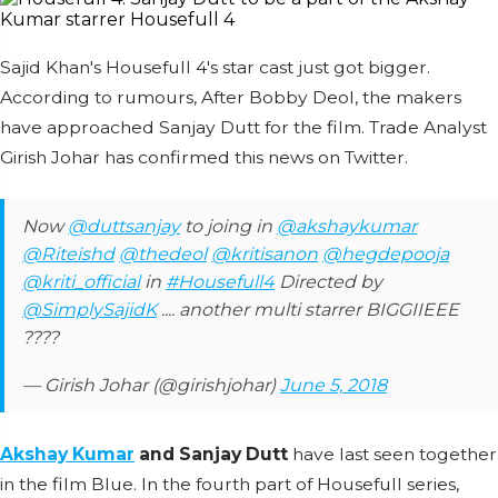
Sajid Khan's Housefull 4's star cast just got bigger.
According to rumours, After Bobby Deol, the makers
have approached Sanjay Dutt for the film. Trade Analyst
Girish Johar has confirmed this news on Twitter.
Now
@duttsanjay
to joing in
@akshaykumar
@Riteishd
@thedeol
@kritisanon
@hegdepooja
@kriti_official
in
#Housefull4
Directed by
@SimplySajidK
.... another multi starrer BIGGIIEEE
????
— Girish Johar (@girishjohar)
June 5, 2018
Akshay Kumar
and Sanjay Dutt
have last seen together
in the film Blue. In the fourth part of Housefull series,