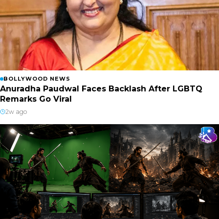
BOLLYWOOD NEWS
Anuradha Paudwal Faces Backlash After LGBTQ
Remarks Go Viral
2w ago