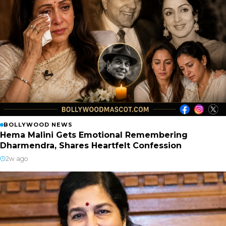
BOLLYWOOD NEWS
Hema Malini Gets Emotional Remembering
Dharmendra, Shares Heartfelt Confession
2w ago