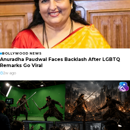
BOLLYWOOD NEWS
Anuradha Paudwal Faces Backlash After LGBTQ
Remarks Go Viral
2w ago