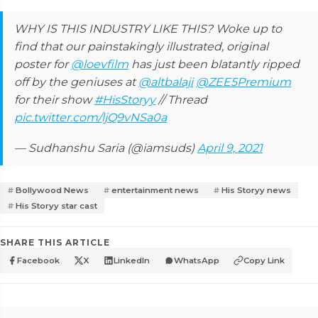
WHY IS THIS INDUSTRY LIKE THIS? Woke up to
find that our painstakingly illustrated, original
poster for
@loevfilm
has just been blatantly ripped
off by the geniuses at
@altbalaji
@ZEE5Premium
for their show
#HisStoryy
// Thread
pic.twitter.com/ljQ9vNSa0a
— Sudhanshu Saria (@iamsuds)
April 9, 2021
Bollywood News
entertainment news
His Storyy news
His Storyy star cast
SHARE THIS ARTICLE
Facebook
X
LinkedIn
WhatsApp
Copy Link