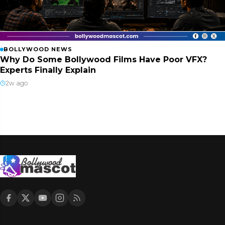
BOLLYWOOD NEWS
Why Do Some Bollywood Films Have Poor VFX?
Experts Finally Explain
2w ago