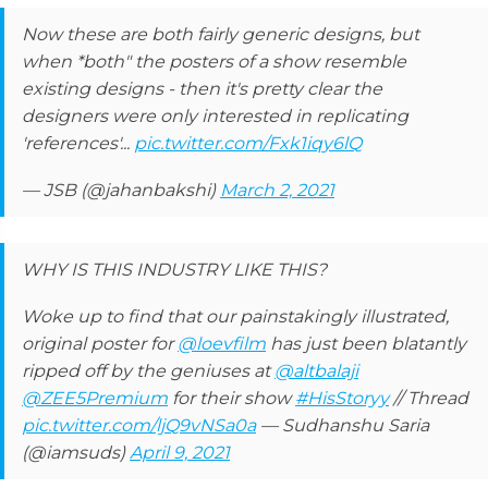
Now these are both fairly generic designs, but
when *both" the posters of a show resemble
existing designs - then it's pretty clear the
designers were only interested in replicating
'references'...
pic.twitter.com/Fxk1iqy6lQ
— JSB (@jahanbakshi)
March 2, 2021
WHY IS THIS INDUSTRY LIKE THIS?
Woke up to find that our painstakingly illustrated,
original poster for
@loevfilm
has just been blatantly
ripped off by the geniuses at
@altbalaji
@ZEE5Premium
for their show
#HisStoryy
// Thread
pic.twitter.com/ljQ9vNSa0a
— Sudhanshu Saria
(@iamsuds)
April 9, 2021