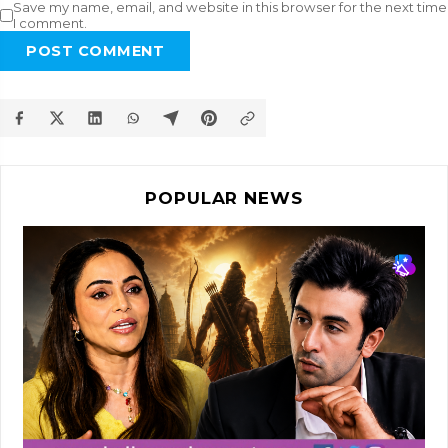
Save my name, email, and website in this browser for the next time
I comment.
POST COMMENT
POPULAR NEWS