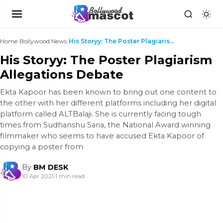
Home
›
Bollywood News
›
His Storyy: The Poster Plagiarism Allegations Deba...
His Storyy: The Poster Plagiarism
Allegations Debate
Ekta Kapoor has been known to bring out one content to
the other with her different platforms including her digital
platform called ALTBalaji. She is currently facing tough
times from Sudhanshu Saria, the National Award winning
filmmaker who seems to have accused Ekta Kapoor of
copying a poster from
By
BM DESK
10 Apr 2021
|
1 min read