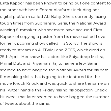
Ekta Kapoor has been known to bring out one content to
the other with her different platforms including her
digital platform called ALTBalaji. She is currently facing
tough times from Sudhanshu Saria, the National Award
winning filmmaker who seems to have accused Ekta
Kapoor of copying a poster from his movie called Love
for her upcoming show called His Storyy. The show is
ready to stream on ALTBalaji and ZEE5, which aired on
25th April.
Her show has actors like Satyadeep Mishra,
Mrinal Dutt and Priyamani Raj to name a few. Saria
seemed to have bagged the National Award for his best
filmmaking skills that is going to be featured for the
movie Knock Knock and was quick to share the same on
his Twitter handle this Friday raising his objection. Check
hit tweet that later seemed to have bagged the number
of tweets about the same: