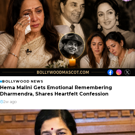
BOLLYWOOD NEWS
Hema Malini Gets Emotional Remembering
Dharmendra, Shares Heartfelt Confession
2w ago