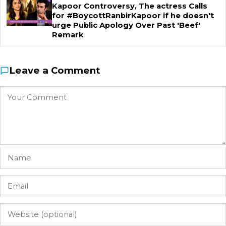
Kapoor Controversy, The actress Calls
for #BoycottRanbirKapoor if he doesn't
urge Public Apology Over Past 'Beef'
Remark
Leave a Comment