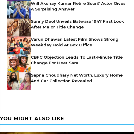
Will Akshay Kumar Retire Soon? Actor Gives
A Surprising Answer
Sunny Deol Unveils Batwara 1947 First Look
After Major Title Change
Varun Dhawan Latest Film Shows Strong
Weekday Hold At Box Office
CBFC Objection Leads To Last-Minute Title
Change For Heer Sara
Sapna Choudhary Net Worth, Luxury Home
And Car Collection Revealed
YOU MIGHT ALSO LIKE