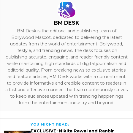
BM DESK
BM Desk is the editorial and publishing team of
Bollywood Mascot, dedicated to delivering the latest
updates from the world of entertainment, Bollywood,
lifestyle, and trending news. The desk focuses on
publishing accurate, engaging, and reader-friendly content
while maintaining high standards of digital journalism and
editorial quality. From breaking news to exclusive stories
and feature articles, BM Desk works with a commitment
to provide informative and credible content to readers in
a fast and effective manner. The team continuously strives
to keep audiences updated with trending happenings
from the entertainment industry and beyond.
YOU MIGHT READ:
EXCLUSIVE: Nikita Rawal and Ranbir