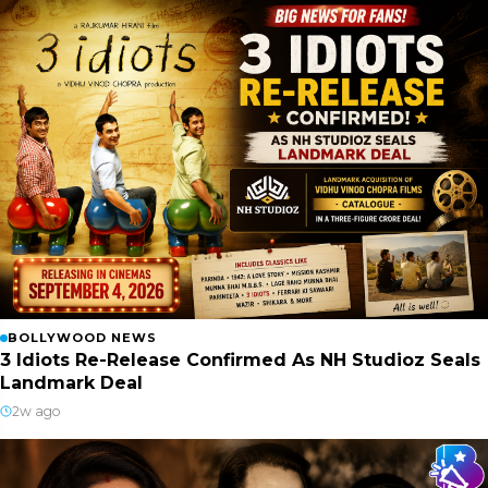
BOLLYWOOD NEWS
3 Idiots Re-Release Confirmed As NH Studioz Seals
Landmark Deal
2w ago