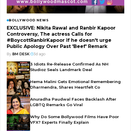
BOLLYWOOD NEWS
EXCLUSIVE: Nikita Rawal and Ranbir Kapoor
Controversy, The actress Calls for
#BoycottRanbirKapoor if he doesn't urge
Public Apology Over Past 'Beef' Remark
By
BM DESK
|
3d ago
3 Idiots Re-Release Confirmed As NH
Studioz Seals Landmark Deal
Hema Malini Gets Emotional Remembering
Dharmendra, Shares Heartfelt Co
Anuradha Paudwal Faces Backlash After
LGBTQ Remarks Go Viral
Why Do Some Bollywood Films Have Poor
VFX? Experts Finally Explain