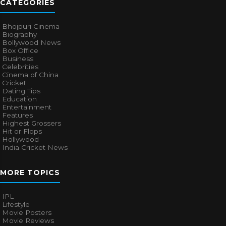
CATEGORIES
Bhojpuri Cinema
Biography
Bollywood News
Box Office
Business
Celebrities
Cinema of China
Cricket
Dating Tips
Education
Entertainment
Features
Highest Grossers
Hit or Flops
Hollywood
India Cricket News
MORE TOPICS
IPL
Lifestyle
Movie Posters
Movie Reviews