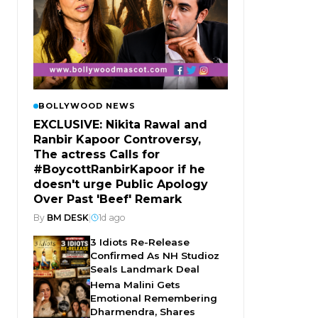
BOLLYWOOD NEWS
EXCLUSIVE: Nikita Rawal and
Ranbir Kapoor Controversy,
The actress Calls for
#BoycottRanbirKapoor if he
doesn't urge Public Apology
Over Past 'Beef' Remark
By
BM DESK
|
1d ago
3 Idiots Re-Release
Confirmed As NH Studioz
Seals Landmark Deal
Hema Malini Gets
Emotional Remembering
Dharmendra, Shares