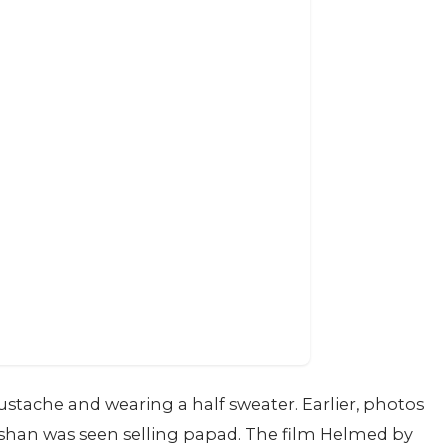
mustache and wearing a half sweater. Earlier, photos
oshan was seen selling papad. The film Helmed by