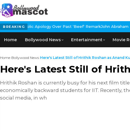
blic Apology Over Past 'Beef' Remark
John Abraham Buys Luxury B
BREAKING
Home
Bollywood News
Entertainment
Movie R
Home
›
Bollywood News
›
Here's Latest Still of Hrithik Roshan as Anand Ku
Here's Latest Still of Hr
Hrithik Roshan is currently busy for his next film ti
economically backward students for IIT. Recently, t
social media, in wh