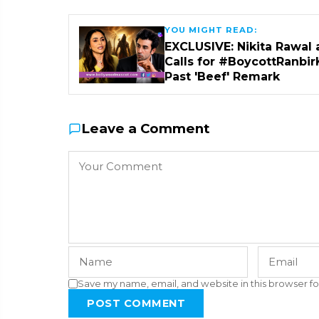
YOU MIGHT READ:
EXCLUSIVE: Nikita Rawal 
Calls for #BoycottRanbir
Past 'Beef' Remark
Leave a Comment
Save my name, email, and website in this browser fo
POST COMMENT