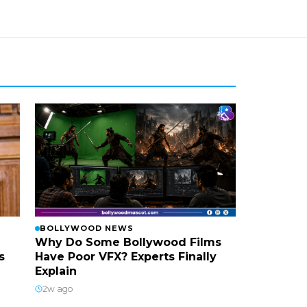
BOLLYWOOD NEWS
Why Do Some Bollywood Films
s
Have Poor VFX? Experts Finally
Explain
2w ago