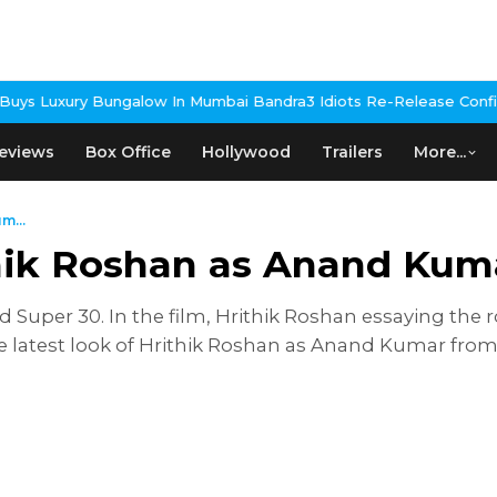
ungalow In Mumbai Bandra
3 Idiots Re-Release Confirmed As NH S
eviews
Box Office
Hollywood
Trailers
More...
m...
ithik Roshan as Anand Kum
tled Super 30. In the film, Hrithik Roshan essaying t
he latest look of Hrithik Roshan as Anand Kumar from