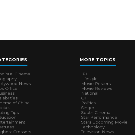
ATEGORIES
MORE TOPICS
hojpuri Cinema
IPL
iography
Lifestyle
ollywood News
Movie Posters
x Office
Movie Reviews
usiness
National
lebrities
OTT
inema of China
Politics
icket
Singer
ting Tips
South Cinema
ducation
Star Performance
ntertainment
Stars Upcoming Movie
eatures
Technology
ighest Grossers
Television News