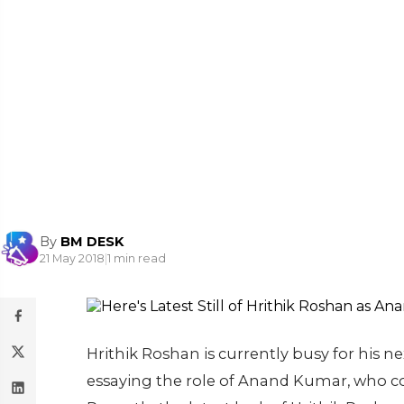
By
BM DESK
21 May 2018
|
1 min read
Hrithik Roshan is currently busy for his ne
essaying the role of Anand Kumar, who co