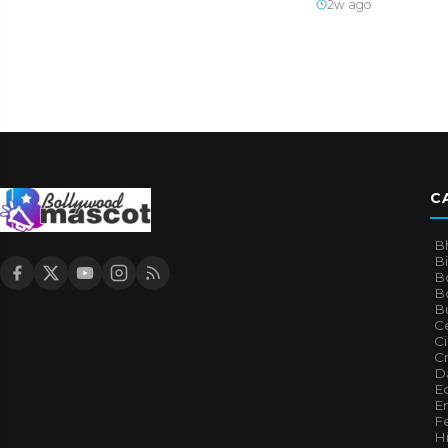
2w ago
C
B
B
B
Bo
B
Ce
C
Cr
Da
E
E
F
H