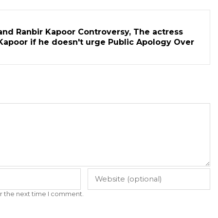
and Ranbir Kapoor Controversy, The actress
Kapoor if he doesn't urge Public Apology Over
r the next time I comment.