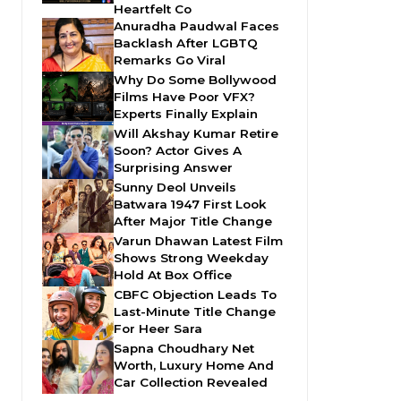
Heartfelt Co
Anuradha Paudwal Faces
Backlash After LGBTQ
Remarks Go Viral
Why Do Some Bollywood
Films Have Poor VFX?
Experts Finally Explain
Will Akshay Kumar Retire
Soon? Actor Gives A
Surprising Answer
Sunny Deol Unveils
Batwara 1947 First Look
After Major Title Change
Varun Dhawan Latest Film
Shows Strong Weekday
Hold At Box Office
CBFC Objection Leads To
Last-Minute Title Change
For Heer Sara
Sapna Choudhary Net
Worth, Luxury Home And
Car Collection Revealed