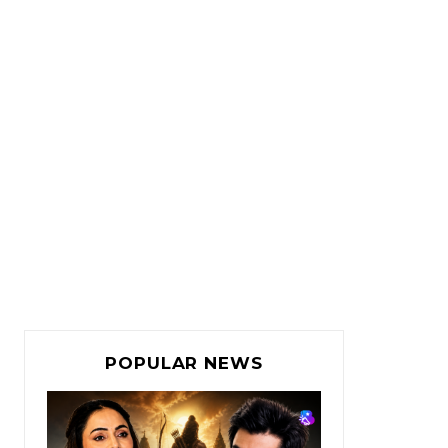
POPULAR NEWS