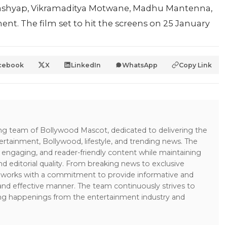
Kashyap, Vikramaditya Motwane, Madhu Mantenna,
nt. The film set to hit the screens on 25 January
cebook
X
LinkedIn
WhatsApp
Copy Link
ing team of Bollywood Mascot, dedicated to delivering the
ertainment, Bollywood, lifestyle, and trending news. The
 engaging, and reader-friendly content while maintaining
and editorial quality. From breaking news to exclusive
sk works with a commitment to provide informative and
 and effective manner. The team continuously strives to
ng happenings from the entertainment industry and