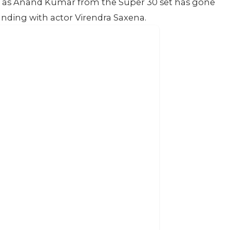
han as Anand Kumar from the Super 30 set has gone
standing with actor Virendra Saxena.