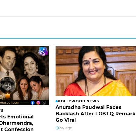
BOLLYWOOD NEWS
Anuradha Paudwal Faces
WS
Backlash After LGBTQ Remark
ts Emotional
Go Viral
Dharmendra,
2w ago
lt Confession