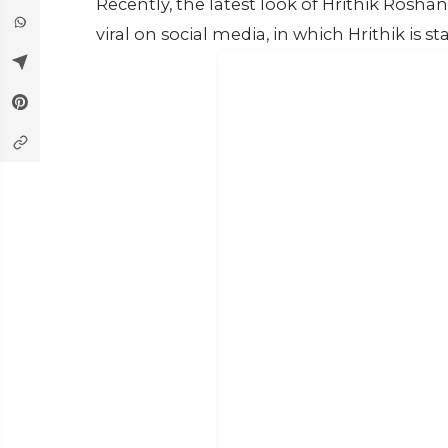
Recently, the latest look of Hrithik Ros
viral on social media, in which Hrithik is 