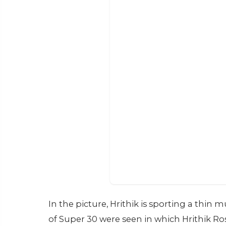
In the picture, Hrithik is sporting a thin 
of Super 30 were seen in which Hrithik R