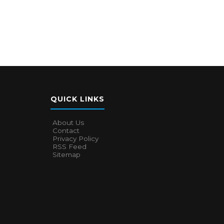
QUICK LINKS
About Us
Contact
Privacy Policy
RSS Feed
Sitemap