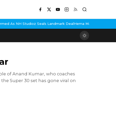
tudioz Seals Landmark Deal
Hema Malini Gets Emotional Remember
ar
he role of Anand Kumar, who coaches
 the Super 30 set has gone viral on