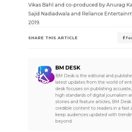
Vikas Bahl and co-produced by Anurag 
Sajid Nadiadwala and Reliance Entertainme
2019.
SHARE THIS ARTICLE
Fa
BM DESK
BM Desk is the editorial and publish
latest updates from the world of ent
desk focuses on publishing accurate,
high standards of digital journalism 
stories and feature articles, BM De
credible content to readers in a fast
keep audiences updated with trendi
beyond.