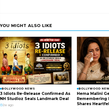
YOU MIGHT ALSO LIKE
BOLLYWOOD NEWS
BOLLYWOOD NE
3 Idiots Re-Release Confirmed As
Hema Malini Ge
NH Studioz Seals Landmark Deal
Remembering 
Shares Heartfe
2w ago