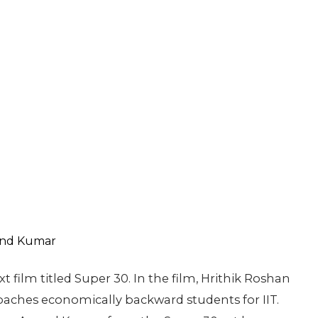
xt film titled Super 30. In the film, Hrithik Roshan
aches economically backward students for IIT.