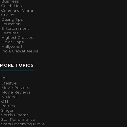
Business
Celebrities
Cinema of China
Cricket
Dating Tips
Education
Entertainment
Features
Highest Grossers
Hit or Flops
Hollywood
India Cricket News
MORE TOPICS
IPL
Lifestyle
Movie Posters
Movie Reviews
National
OTT
Politics
Singer
South Cinema
Star Performance
Stars Upcoming Movie