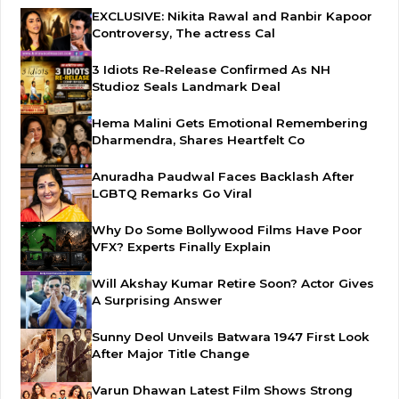
EXCLUSIVE: Nikita Rawal and Ranbir Kapoor
Controversy, The actress Cal
3 Idiots Re-Release Confirmed As NH
Studioz Seals Landmark Deal
Hema Malini Gets Emotional Remembering
Dharmendra, Shares Heartfelt Co
Anuradha Paudwal Faces Backlash After
LGBTQ Remarks Go Viral
Why Do Some Bollywood Films Have Poor
VFX? Experts Finally Explain
Will Akshay Kumar Retire Soon? Actor Gives
A Surprising Answer
Sunny Deol Unveils Batwara 1947 First Look
After Major Title Change
Varun Dhawan Latest Film Shows Strong