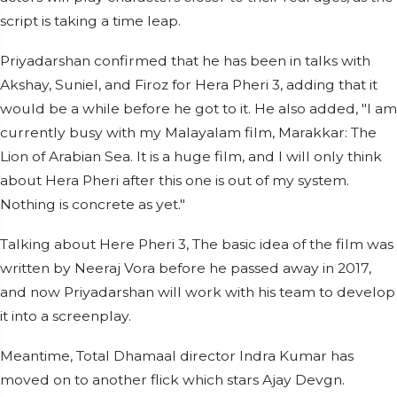
script is taking a time leap.
Priyadarshan confirmed that he has been in talks with
Akshay, Suniel, and Firoz for Hera Pheri 3, adding that it
would be a while before he got to it. He also added, "I am
currently busy with my Malayalam film, Marakkar: The
Lion of Arabian Sea. It is a huge film, and I will only think
about Hera Pheri after this one is out of my system.
Nothing is concrete as yet."
Talking about Here Pheri 3, The basic idea of the film was
written by Neeraj Vora before he passed away in 2017,
and now Priyadarshan will work with his team to develop
it into a screenplay.
Meantime, Total Dhamaal director Indra Kumar has
moved on to another flick which stars Ajay Devgn.