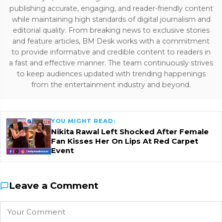
publishing accurate, engaging, and reader-friendly content
while maintaining high standards of digital journalism and
editorial quality. From breaking news to exclusive stories
and feature articles, BM Desk works with a commitment
to provide informative and credible content to readers in
a fast and effective manner. The team continuously strives
to keep audiences updated with trending happenings
from the entertainment industry and beyond.
YOU MIGHT READ:
Nikita Rawal Left Shocked After Female
Fan Kisses Her On Lips At Red Carpet
Event
Leave a Comment