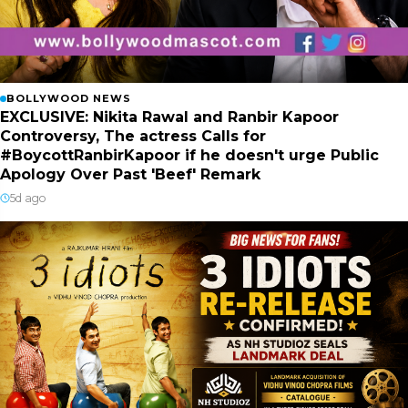
BOLLYWOOD NEWS
EXCLUSIVE: Nikita Rawal and Ranbir Kapoor
Controversy, The actress Calls for
#BoycottRanbirKapoor if he doesn't urge Public
Apology Over Past 'Beef' Remark
5d ago