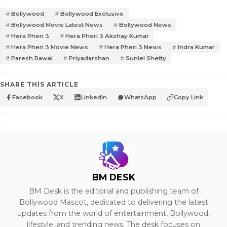
Bollywood
Bollywood Exclusive
Bollywood Movie Latest News
Bollywood News
Hera Pheri 3
Hera Pheri 3 Akshay Kumar
Hera Pheri 3 Movie News
Hera Pheri 3 News
Indra Kumar
Paresh Rawal
Priyadarshan
Suniel Shetty
SHARE THIS ARTICLE
Facebook
X
LinkedIn
WhatsApp
Copy Link
BM DESK
BM Desk is the editorial and publishing team of
Bollywood Mascot, dedicated to delivering the latest
updates from the world of entertainment, Bollywood,
lifestyle, and trending news. The desk focuses on