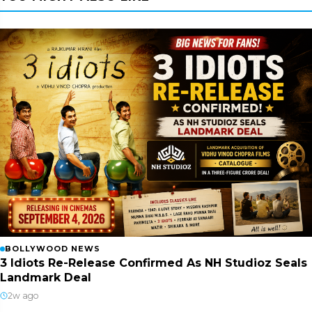
BOLLYWOOD NEWS
3 Idiots Re-Release Confirmed As NH Studioz Seals
Landmark Deal
2w ago