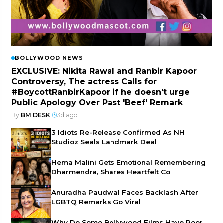
BOLLYWOOD NEWS
EXCLUSIVE: Nikita Rawal and Ranbir Kapoor
Controversy, The actress Calls for
#BoycottRanbirKapoor if he doesn't urge
Public Apology Over Past 'Beef' Remark
By
BM DESK
|
3d ago
3 Idiots Re-Release Confirmed As NH
Studioz Seals Landmark Deal
Hema Malini Gets Emotional Remembering
Dharmendra, Shares Heartfelt Co
Anuradha Paudwal Faces Backlash After
LGBTQ Remarks Go Viral
Why Do Some Bollywood Films Have Poor