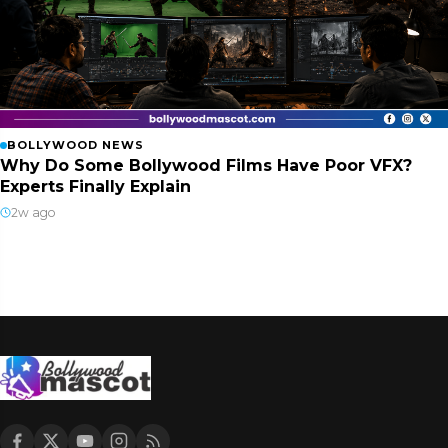
BOLLYWOOD NEWS
Why Do Some Bollywood Films Have Poor VFX?
Experts Finally Explain
2w ago