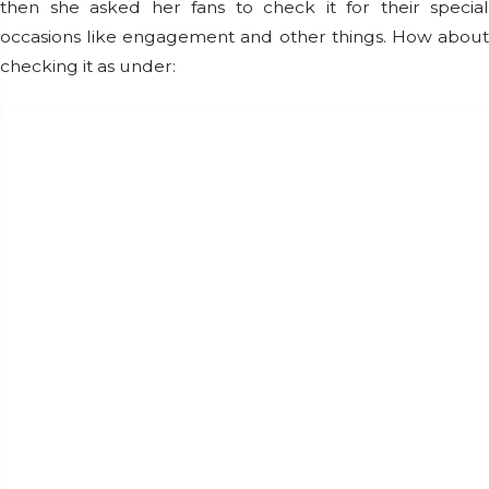
then she asked her fans to check it for their special
occasions like engagement and other things. How about
checking it as under: