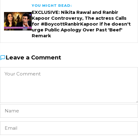
YOU MIGHT READ:
EXCLUSIVE: Nikita Rawal and Ranbir
Kapoor Controversy, The actress Calls
for #BoycottRanbirKapoor if he doesn't
urge Public Apology Over Past 'Beef'
Remark
Leave a Comment