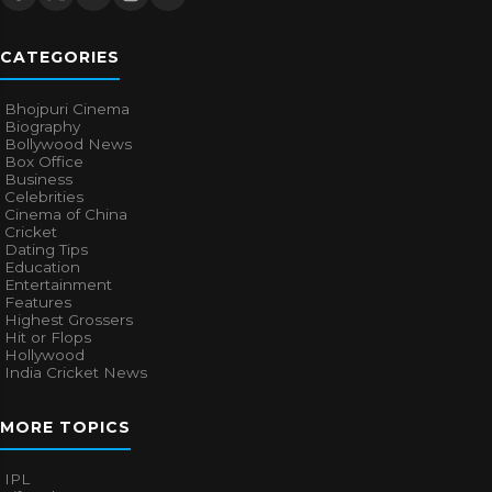
CATEGORIES
Bhojpuri Cinema
Biography
Bollywood News
Box Office
Business
Celebrities
Cinema of China
Cricket
Dating Tips
Education
Entertainment
Features
Highest Grossers
Hit or Flops
Hollywood
India Cricket News
MORE TOPICS
IPL