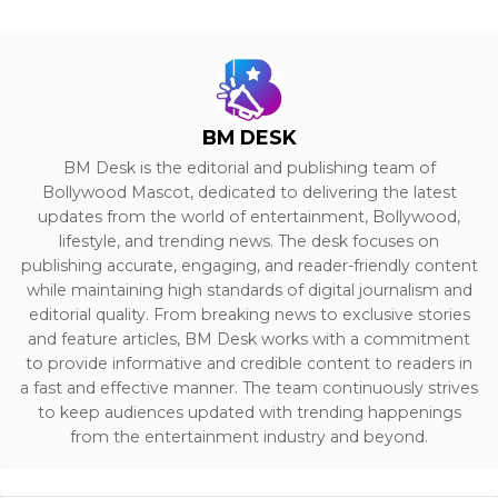
BM DESK
BM Desk is the editorial and publishing team of
Bollywood Mascot, dedicated to delivering the latest
updates from the world of entertainment, Bollywood,
lifestyle, and trending news. The desk focuses on
publishing accurate, engaging, and reader-friendly content
while maintaining high standards of digital journalism and
editorial quality. From breaking news to exclusive stories
and feature articles, BM Desk works with a commitment
to provide informative and credible content to readers in
a fast and effective manner. The team continuously strives
to keep audiences updated with trending happenings
from the entertainment industry and beyond.