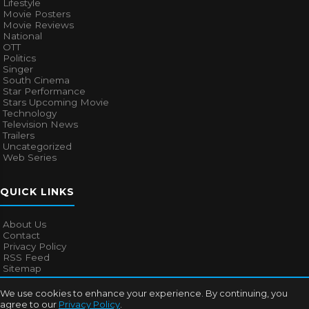
Lifestyle
Movie Posters
Movie Reviews
National
OTT
Politics
Singer
South Cinema
Star Performance
Stars Upcoming Movie
Technology
Television News
Trailers
Uncategorized
Web Series
QUICK LINKS
About Us
Contact
Privacy Policy
RSS Feed
Sitemap
We use cookies to enhance your experience. By continuing, you
agree to our
Privacy Policy
.