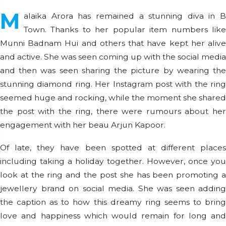
M
alaika Arora has remained a stunning diva in B
Town. Thanks to her popular item numbers like
Munni Badnam Hui and others that have kept her alive
and active. She was seen coming up with the social media
and then was seen sharing the picture by wearing the
stunning diamond ring. Her Instagram post with the ring
seemed huge and rocking, while the moment she shared
the post with the ring, there were rumours about her
engagement with her beau Arjun Kapoor.
Of late, they have been spotted at different places
including taking a holiday together. However, once you
look at the ring and the post she has been promoting a
jewellery brand on social media. She was seen adding
the caption as to how this dreamy ring seems to bring
love and happiness which would remain for long and