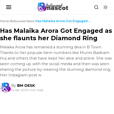
Home
›
Bollywood News
›
Has Malaika Arora Got Engaged as she flaunts her D...
Has Malaika Arora Got Engaged as
she flaunts her Diamond Ring
Malaika Arora has remained a stunning diva in B Town.
Thanks to her popular item numbers like Munni Badnam
Hui and others that have kept her alive and active. She was
seen coming up with the social media and then was seen
sharing the picture by wearing the stunning diamond ring.
Her Instagram post w
By
BM DESK
14 Apr 2021
|
1 min read