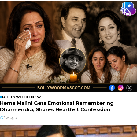
BOLLYWOOD NEWS
Hema Malini Gets Emotional Remembering
Dharmendra, Shares Heartfelt Confession
2w ago