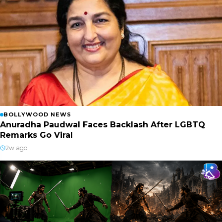
BOLLYWOOD NEWS
Anuradha Paudwal Faces Backlash After LGBTQ
Remarks Go Viral
2w ago