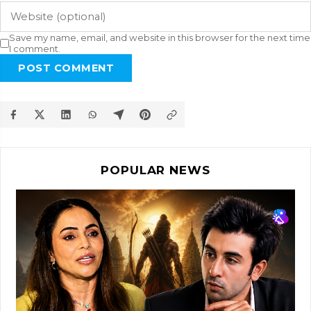
Save my name, email, and website in this browser for the next time
I comment.
POST COMMENT
POPULAR NEWS