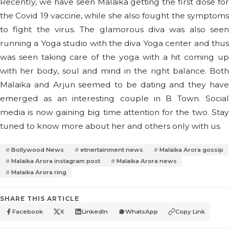
Recently, we have seen Malaika getting the first dose for
the Covid 19 vaccine, while she also fought the symptoms
to fight the virus. The glamorous diva was also seen
running a Yoga studio with the diva Yoga center and thus
was seen taking care of the yoga with a hit coming up
with her body, soul and mind in the right balance. Both
Malaika and Arjun seemed to be dating and they have
emerged as an interesting couple in B Town. Social
media is now gaining big time attention for the two. Stay
tuned to know more about her and others only with us.
Bollywood News
etnertainment news
Malaika Arora gossip
Malaika Arora instagram post
Malaika Arora news
Malaika Arora ring
SHARE THIS ARTICLE
Facebook
X
LinkedIn
WhatsApp
Copy Link