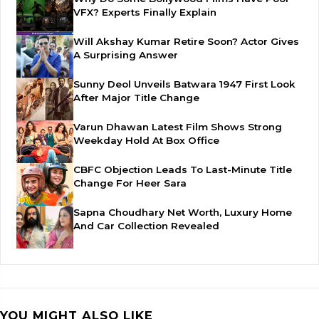
VFX? Experts Finally Explain
Will Akshay Kumar Retire Soon? Actor Gives
A Surprising Answer
Sunny Deol Unveils Batwara 1947 First Look
After Major Title Change
Varun Dhawan Latest Film Shows Strong
Weekday Hold At Box Office
CBFC Objection Leads To Last-Minute Title
Change For Heer Sara
Sapna Choudhary Net Worth, Luxury Home
And Car Collection Revealed
YOU MIGHT ALSO LIKE