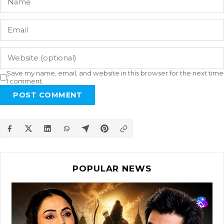
Save my name, email, and website in this browser for the next time
I comment.
POST COMMENT
POPULAR NEWS