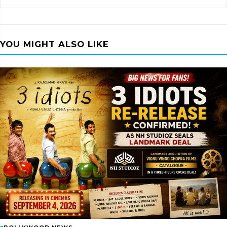
YOU MIGHT ALSO LIKE