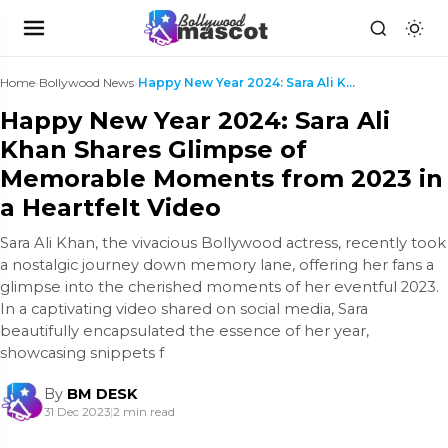
Home
›
Bollywood News
›
Happy New Year 2024: Sara Ali Khan Shares Glimpse ...
Happy New Year 2024: Sara Ali
Khan Shares Glimpse of
Memorable Moments from 2023 in
a Heartfelt Video
Sara Ali Khan, the vivacious Bollywood actress, recently took
a nostalgic journey down memory lane, offering her fans a
glimpse into the cherished moments of her eventful 2023.
In a captivating video shared on social media, Sara
beautifully encapsulated the essence of her year,
showcasing snippets f
By
BM DESK
31 Dec 2023
|
2 min read