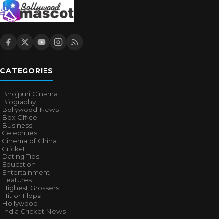
CATEGORIES
Bhojpuri Cinema
Biography
Bollywood News
Box Office
Business
Celebrities
Cinema of China
Cricket
Dating Tips
Education
Entertainment
Features
Highest Grossers
Hit or Flops
Hollywood
India Cricket News