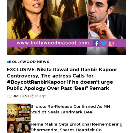
BOLLYWOOD NEWS
EXCLUSIVE: Nikita Rawal and Ranbir Kapoor
Controversy, The actress Calls for
#BoycottRanbirKapoor if he doesn't urge
Public Apology Over Past 'Beef' Remark
By
BM DESK
|
3d ago
3 Idiots Re-Release Confirmed As NH
Studioz Seals Landmark Deal
Hema Malini Gets Emotional Remembering
Dharmendra, Shares Heartfelt Co