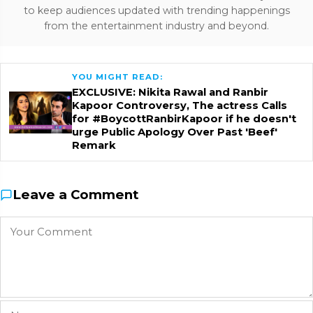
to keep audiences updated with trending happenings
from the entertainment industry and beyond.
YOU MIGHT READ:
EXCLUSIVE: Nikita Rawal and Ranbir
Kapoor Controversy, The actress Calls
for #BoycottRanbirKapoor if he doesn't
urge Public Apology Over Past 'Beef'
Remark
Leave a Comment