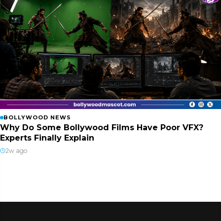
BOLLYWOOD NEWS
Why Do Some Bollywood Films Have Poor VFX?
Experts Finally Explain
2w ago