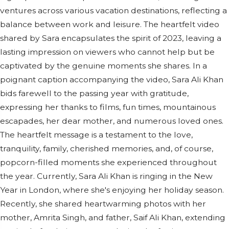
ventures across various vacation destinations, reflecting a
balance between work and leisure. The heartfelt video
shared by Sara encapsulates the spirit of 2023, leaving a
lasting impression on viewers who cannot help but be
captivated by the genuine moments she shares. In a
poignant caption accompanying the video, Sara Ali Khan
bids farewell to the passing year with gratitude,
expressing her thanks to films, fun times, mountainous
escapades, her dear mother, and numerous loved ones.
The heartfelt message is a testament to the love,
tranquility, family, cherished memories, and, of course,
popcorn-filled moments she experienced throughout
the year. Currently, Sara Ali Khan is ringing in the New
Year in London, where she's enjoying her holiday season.
Recently, she shared heartwarming photos with her
mother, Amrita Singh, and father, Saif Ali Khan, extending