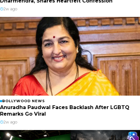
Dharmendra, Shares Heartfelt Confession
2w ago
BOLLYWOOD NEWS
Anuradha Paudwal Faces Backlash After LGBTQ
Remarks Go Viral
2w ago