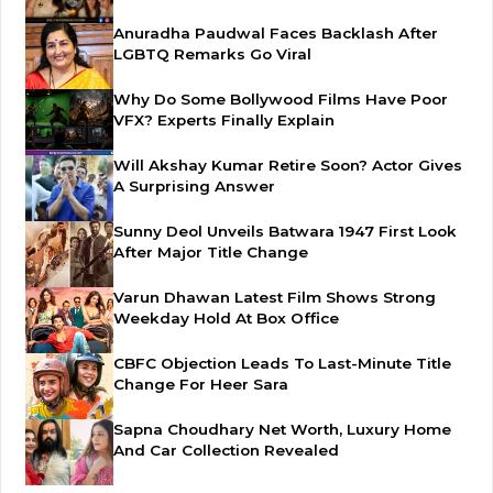
Anuradha Paudwal Faces Backlash After
LGBTQ Remarks Go Viral
Why Do Some Bollywood Films Have Poor
VFX? Experts Finally Explain
Will Akshay Kumar Retire Soon? Actor Gives
A Surprising Answer
Sunny Deol Unveils Batwara 1947 First Look
After Major Title Change
Varun Dhawan Latest Film Shows Strong
Weekday Hold At Box Office
CBFC Objection Leads To Last-Minute Title
Change For Heer Sara
Sapna Choudhary Net Worth, Luxury Home
And Car Collection Revealed