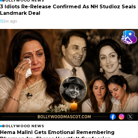
BOLLYWOOD NEWS
3 Idiots Re-Release Confirmed As NH Studioz Seals
Landmark Deal
2w ago
BOLLYWOOD NEWS
Hema Malini Gets Emotional Remembering