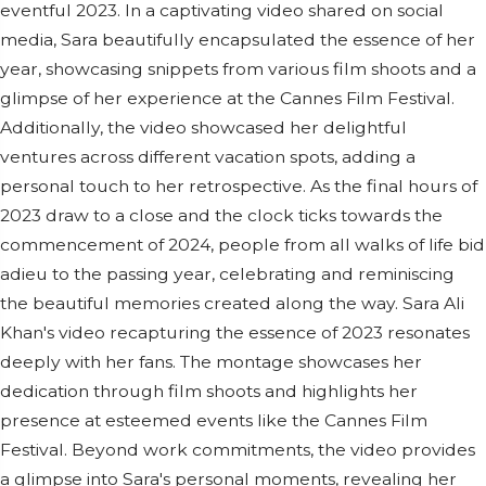
eventful 2023. In a captivating video shared on social
media, Sara beautifully encapsulated the essence of her
year, showcasing snippets from various film shoots and a
glimpse of her experience at the Cannes Film Festival.
Additionally, the video showcased her delightful
ventures across different vacation spots, adding a
personal touch to her retrospective. As the final hours of
2023 draw to a close and the clock ticks towards the
commencement of 2024, people from all walks of life bid
adieu to the passing year, celebrating and reminiscing
the beautiful memories created along the way. Sara Ali
Khan's video recapturing the essence of 2023 resonates
deeply with her fans. The montage showcases her
dedication through film shoots and highlights her
presence at esteemed events like the Cannes Film
Festival. Beyond work commitments, the video provides
a glimpse into Sara's personal moments, revealing her