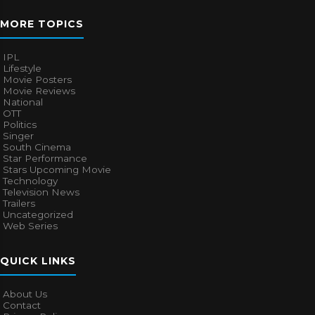
MORE TOPICS
IPL
Lifestyle
Movie Posters
Movie Reviews
National
OTT
Politics
Singer
South Cinema
Star Performance
Stars Upcoming Movie
Technology
Television News
Trailers
Uncategorized
Web Series
QUICK LINKS
About Us
Contact