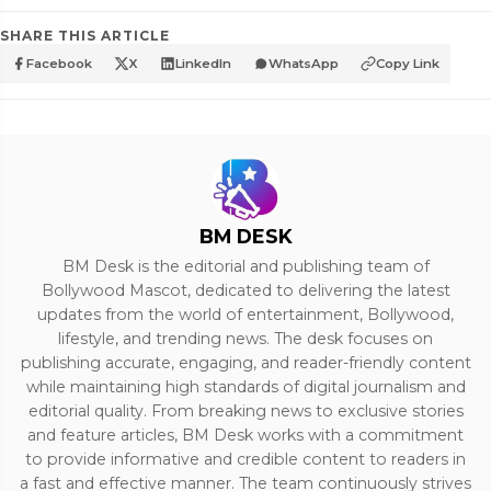
SHARE THIS ARTICLE
Facebook
X
LinkedIn
WhatsApp
Copy Link
BM DESK
BM Desk is the editorial and publishing team of
Bollywood Mascot, dedicated to delivering the latest
updates from the world of entertainment, Bollywood,
lifestyle, and trending news. The desk focuses on
publishing accurate, engaging, and reader-friendly content
while maintaining high standards of digital journalism and
editorial quality. From breaking news to exclusive stories
and feature articles, BM Desk works with a commitment
to provide informative and credible content to readers in
a fast and effective manner. The team continuously strives