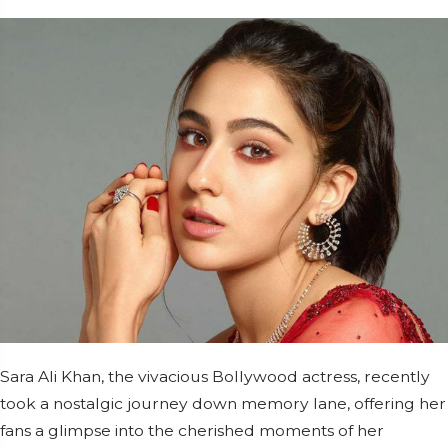
Sara Ali Khan, the vivacious Bollywood actress, recently
took a nostalgic journey down memory lane, offering her
fans a glimpse into the cherished moments of her