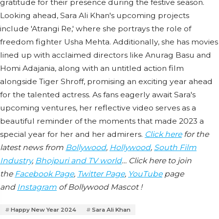
gratitude for their presence during the festive season.
Looking ahead, Sara Ali Khan's upcoming projects
include 'Atrangi Re,' where she portrays the role of
freedom fighter Usha Mehta. Additionally, she has movies
lined up with acclaimed directors like Anurag Basu and
Homi Adajania, along with an untitled action film
alongside Tiger Shroff, promising an exciting year ahead
for the talented actress. As fans eagerly await Sara's
upcoming ventures, her reflective video serves as a
beautiful reminder of the moments that made 2023 a
special year for her and her admirers.
Click here
for the
latest news from
Bollywood
,
Hollywood
,
South Film
Industry
,
Bhojpuri and TV world
… Click here to join
the
Facebook Page
,
Twitter Page
,
YouTube
page
and
Instagram
of Bollywood Mascot !
Happy New Year 2024
Sara Ali Khan