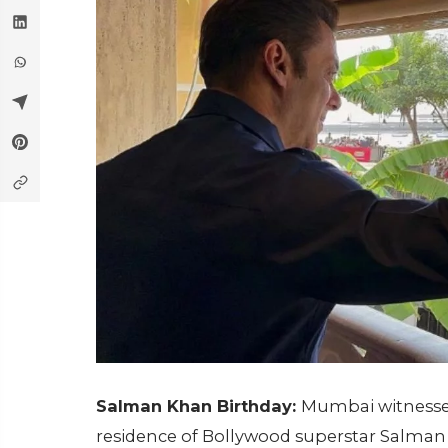
Salman Khan Birthday:
Mumbai witnessed
residence of Bollywood superstar Salman 