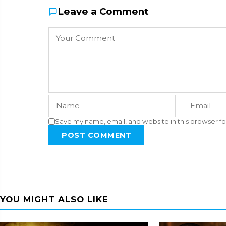
Leave a Comment
Save my name, email, and website in this browser fo
POST COMMENT
YOU MIGHT ALSO LIKE