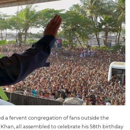
 a fervent congregation of fans outside the
Khan, all assembled to celebrate his 58th birthday