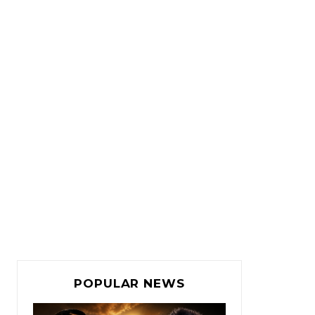
POPULAR NEWS