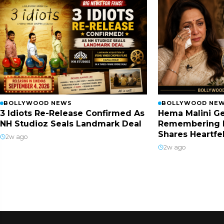
BOLLYWOOD NEWS
BOLLYWOOD NE
3 Idiots Re-Release Confirmed As
Hema Malini Ge
NH Studioz Seals Landmark Deal
Remembering 
Shares Heartfe
2w ago
2w ago