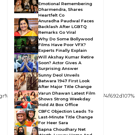
Emotional Remembering
Dharmendra, Shares
Heartfelt Co
Anuradha Paudwal Faces
Backlash After LGBTQ
Remarks Go Viral
Why Do Some Bollywood
Films Have Poor VFX?
Experts Finally Explain
Will Akshay Kumar Retire
Soon? Actor Gives A
Surprising Answer
Sunny Deol Unveils
Batwara 1947 First Look
After Major Title Change
Varun Dhawan Latest Film
%5Ee00194d62d97c5fc1eba79c5599f3b74f692d107%7
Shows Strong Weekday
Hold At Box Office
CBFC Objection Leads To
Last-Minute Title Change
For Heer Sara
Sapna Choudhary Net
Worth, Luxury Home And