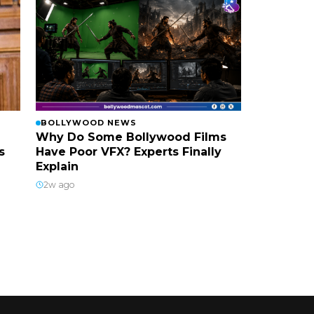
BOLLYWOOD NEWS
Why Do Some Bollywood Films
s
Have Poor VFX? Experts Finally
Explain
2w ago