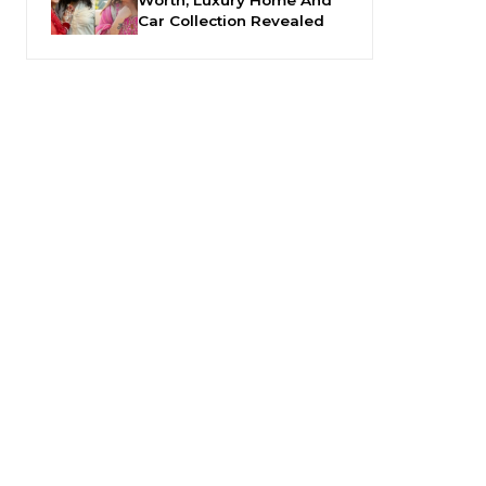
Car Collection Revealed