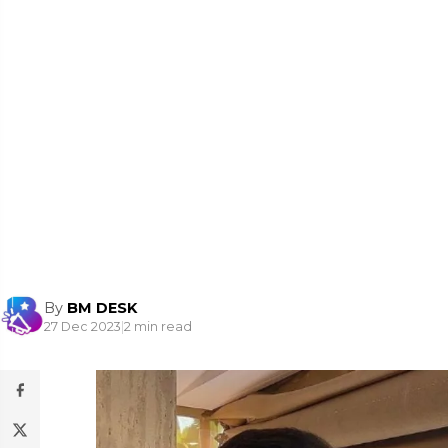
By
BM DESK
27 Dec 2023
|
2 min read