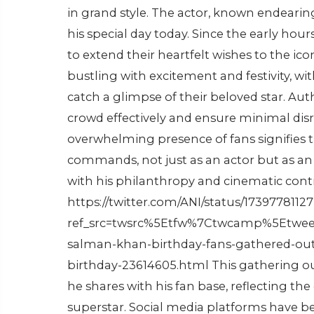
in grand style. The actor, known endearing
his special day today. Since the early hou
to extend their heartfelt wishes to the i
bustling with excitement and festivity, w
catch a glimpse of their beloved star. Au
crowd effectively and ensure minimal disru
overwhelming presence of fans signifies
commands, not just as an actor but as an
with his philanthropy and cinematic cont
https://twitter.com/ANI/status/173977811
ref_src=twsrc%5Etfw%7Ctwcamp%5Etwee
salman-khan-birthday-fans-gathered-ou
birthday-23614605.html This gathering ou
he shares with his fan base, reflecting th
superstar. Social media platforms have b