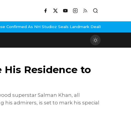
H Studioz Seals Landmark Deal
Hema Malini Gets Emotional Remem
 His Residence to
wood superstar Salman Khan, all
 his admirers, is set to mark his special