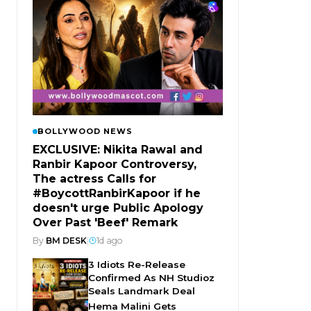
BOLLYWOOD NEWS
EXCLUSIVE: Nikita Rawal and
Ranbir Kapoor Controversy,
The actress Calls for
#BoycottRanbirKapoor if he
doesn't urge Public Apology
Over Past 'Beef' Remark
By
BM DESK
|
1d ago
3 Idiots Re-Release
Confirmed As NH Studioz
Seals Landmark Deal
Hema Malini Gets