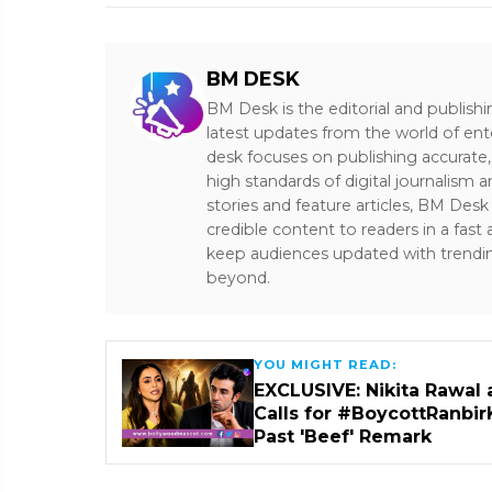
BM DESK
BM Desk is the editorial and publish
latest updates from the world of ent
desk focuses on publishing accurate,
high standards of digital journalism 
stories and feature articles, BM De
credible content to readers in a fast
keep audiences updated with trendi
beyond.
YOU MIGHT READ:
EXCLUSIVE: Nikita Rawal 
Calls for #BoycottRanbir
Past 'Beef' Remark