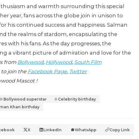
enthusiasm and warmth surrounding this special
er year, fans across the globe join in unison to
 for his continued success and happiness. Salman
nd the realms of stardom, encapsulating the
s with his fans. As the day progresses, the
ing a vibrant picture of admiration and love for the
ws from
Bollywood
,
Hollywood
,
South Film
 to join the
Facebook Page
,
Twitter
ywood Mascot !
Bollywood superstar
Celebrity birthday
lman Khan birthday
cebook
X
LinkedIn
WhatsApp
Copy Link