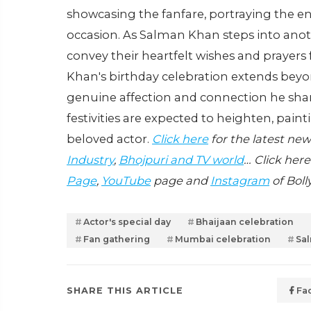
showcasing the fanfare, portraying the 
occasion. As Salman Khan steps into anoth
convey their heartfelt wishes and prayers
Khan's birthday celebration extends beyo
genuine affection and connection he share
festivities are expected to heighten, paint
beloved actor.
Click here
for the latest ne
Industry
,
Bhojpuri and TV world
… Click here
Page
,
YouTube
page and
Instagram
of Boll
Actor's special day
Bhaijaan celebration
Fan gathering
Mumbai celebration
Sa
SHARE THIS ARTICLE
Fa