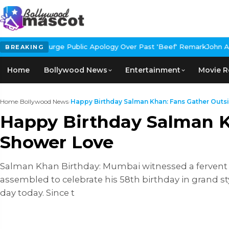
 Public Apology Over Past 'Beef' Remark
John Abraham Buys Luxur
BREAKING
Home
Bollywood News
Entertainment
Movie R
Home
›
Bollywood News
›
Happy Birthday Salman Khan: Fans Gather Outsid
Happy Birthday Salman K
Shower Love
Salman Khan Birthday: Mumbai witnessed a fervent c
assembled to celebrate his 58th birthday in grand st
day today. Since t