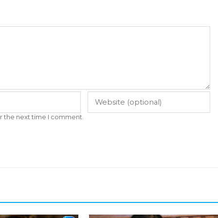
r the next time I comment.