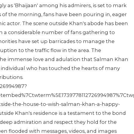
ly as 'Bhaijaan' among his admirers, is set to mark
rs of the morning, fans have been pouring in, eager
conic actor. The scene outside Khan's abode has been
ith a considerable number of fans gathering to
thorities have set up barricades to manage the
ption to the traffic flow in the area. The
 the immense love and adulation that Salman Khan
 individual who has touched the hearts of many
ributions.
2726994987?
tembed%7Ctwterm%5E1739778112726994987%7Ctwgr
tside-the-house-to-wish-salman-khan-a-happy-
tside Khan's residence is a testament to the bond
e deep admiration and respect they hold for the
een flooded with messages, videos, and images