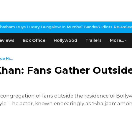
y Bungalow In Mumbai Bandra
3 Idiots Re-Release Confirmed As N
eviews
Box Office
Hollywood
Trailers
More...
e Hi...
han: Fans Gather Outside
ongregation of fans outside the residence of Bolly
yle. The actor, known endearingly as 'Bhaijaan' among