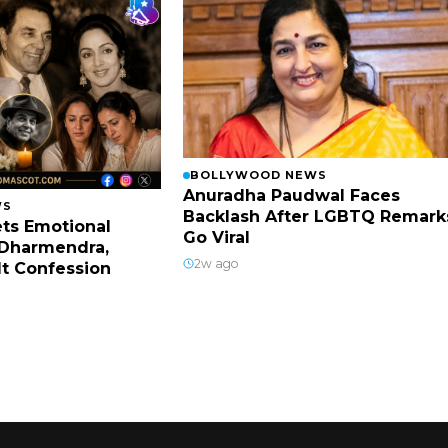
BOLLYWOOD NEWS
Anuradha Paudwal Faces
WS
Backlash After LGBTQ Remark
ts Emotional
Go Viral
Dharmendra,
2w ago
lt Confession