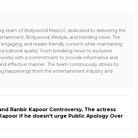
ing team of Bollywood Mascot, dedicated to delivering the
ertainment, Bollywood, lifestyle, and trending news. The
 engaging, and reader-friendly content while maintaining
and editorial quality. From breaking news to exclusive
sk works with a commitment to provide informative and
 and effective manner. The team continuously strives to
ng happenings from the entertainment industry and
and Ranbir Kapoor Controversy, The actress
Kapoor if he doesn't urge Public Apology Over