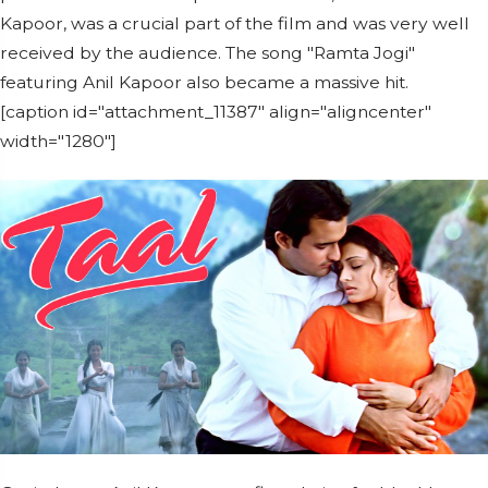
Kapoor, was a crucial part of the film and was very well
received by the audience. The song "Ramta Jogi"
featuring Anil Kapoor also became a massive hit.
[caption id="attachment_11387" align="aligncenter"
width="1280"]