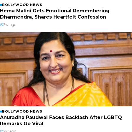
BOLLYWOOD NEWS
Hema Malini Gets Emotional Remembering
Dharmendra, Shares Heartfelt Confession
2w ago
BOLLYWOOD NEWS
Anuradha Paudwal Faces Backlash After LGBTQ
Remarks Go Viral
2w ago