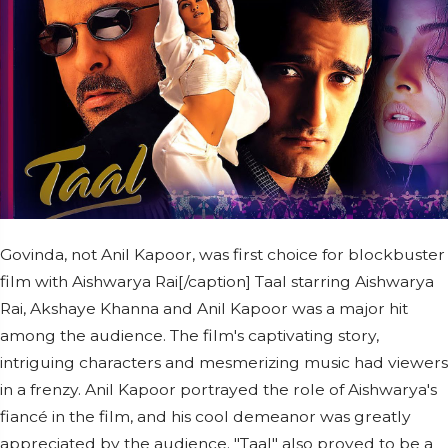
Govinda, not Anil Kapoor, was first choice for blockbuster
film with Aishwarya Rai[/caption] Taal starring Aishwarya
Rai, Akshaye Khanna and Anil Kapoor was a major hit
among the audience. The film's captivating story,
intriguing characters and mesmerizing music had viewers
in a frenzy. Anil Kapoor portrayed the role of Aishwarya's
fiancé in the film, and his cool demeanor was greatly
appreciated by the audience. "Taal" also proved to be a