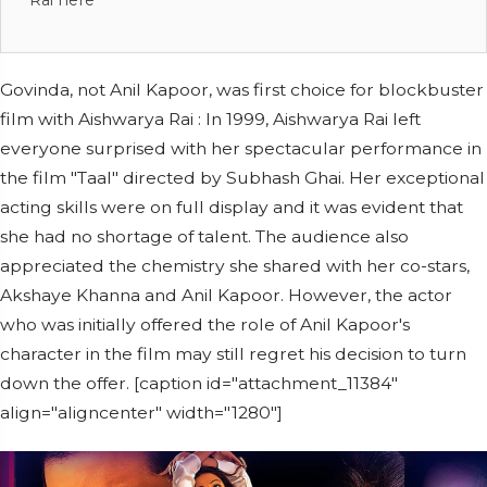
Rai here
Govinda, not Anil Kapoor, was first choice for blockbuster
film with Aishwarya Rai : In 1999, Aishwarya Rai left
everyone surprised with her spectacular performance in
the film "Taal" directed by Subhash Ghai. Her exceptional
acting skills were on full display and it was evident that
she had no shortage of talent. The audience also
appreciated the chemistry she shared with her co-stars,
Akshaye Khanna and Anil Kapoor. However, the actor
who was initially offered the role of Anil Kapoor's
character in the film may still regret his decision to turn
down the offer. [caption id="attachment_11384"
align="aligncenter" width="1280"]