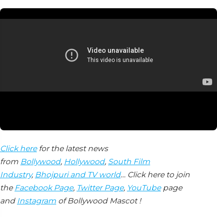
Click here
for the latest news
from
Bollywood
,
Hollywood
,
South Film
Industry
,
Bhojpuri and TV world
… Click here to join
the
Facebook Page
,
Twitter Page
,
YouTube
page
and
Instagram
of Bollywood Mascot !