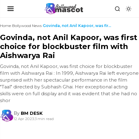
Home
›
Bollywood News
›
Govinda, not Anil Kapoor, was first choice for blo...
Govinda, not Anil Kapoor, was first
choice for blockbuster film with
Aishwarya Rai
Govinda, not Anil Kapoor, was first choice for blockbuster
film with Aishwarya Rai : In 1999, Aishwarya Rai left everyone
surprised with her spectacular performance in the film
"Taal" directed by Subhash Ghai. Her exceptional acting
skills were on full display and it was evident that she had no
shor
By
BM DESK
12 Apr 2023
|
3 min read