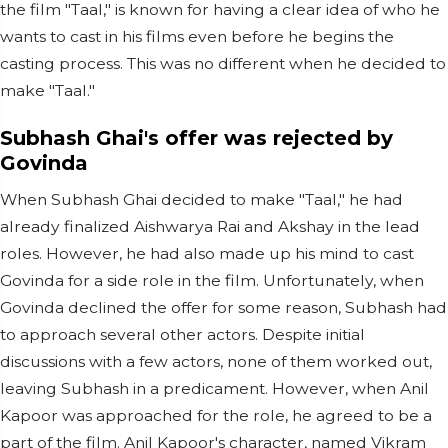
the film "Taal," is known for having a clear idea of who he
wants to cast in his films even before he begins the
casting process. This was no different when he decided to
make "Taal."
Subhash Ghai's offer was rejected by
Govinda
When Subhash Ghai decided to make "Taal," he had
already finalized Aishwarya Rai and Akshay in the lead
roles. However, he had also made up his mind to cast
Govinda for a side role in the film. Unfortunately, when
Govinda declined the offer for some reason, Subhash had
to approach several other actors. Despite initial
discussions with a few actors, none of them worked out,
leaving Subhash in a predicament. However, when Anil
Kapoor was approached for the role, he agreed to be a
part of the film. Anil Kapoor's character, named Vikram