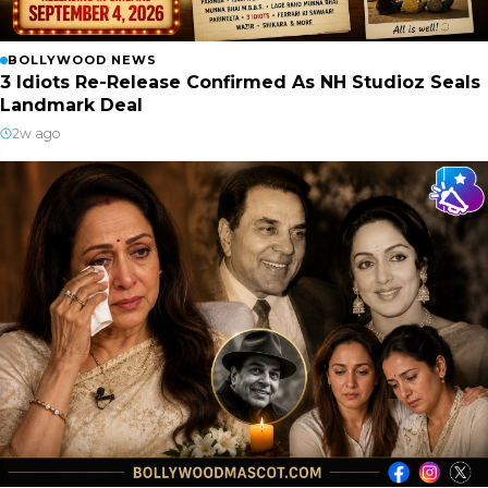
BOLLYWOOD NEWS
3 Idiots Re-Release Confirmed As NH Studioz Seals
Landmark Deal
2w ago