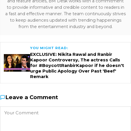
and feature articles, BM Desk works with a commitment
to provide informative and credible content to readers in
a fast and effective manner. The team continuously strives
to keep audiences updated with trending happenings
from the entertainment industry and beyond.
YOU MIGHT READ:
EXCLUSIVE: Nikita Rawal and Ranbir
Kapoor Controversy, The actress Calls
for #BoycottRanbirKapoor if he doesn't
urge Public Apology Over Past 'Beef'
Remark
Leave a Comment