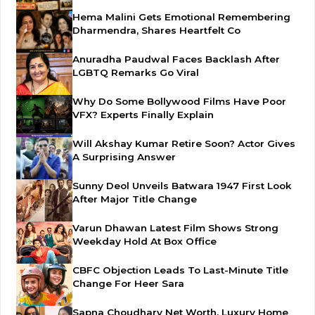
Hema Malini Gets Emotional Remembering
Dharmendra, Shares Heartfelt Co
Anuradha Paudwal Faces Backlash After
LGBTQ Remarks Go Viral
Why Do Some Bollywood Films Have Poor
VFX? Experts Finally Explain
Will Akshay Kumar Retire Soon? Actor Gives
A Surprising Answer
Sunny Deol Unveils Batwara 1947 First Look
After Major Title Change
Varun Dhawan Latest Film Shows Strong
Weekday Hold At Box Office
CBFC Objection Leads To Last-Minute Title
Change For Heer Sara
Sapna Choudhary Net Worth, Luxury Home