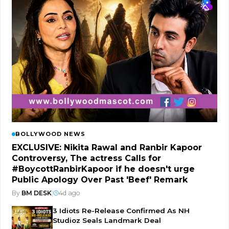
BOLLYWOOD NEWS
EXCLUSIVE: Nikita Rawal and Ranbir Kapoor
Controversy, The actress Calls for
#BoycottRanbirKapoor if he doesn't urge
Public Apology Over Past 'Beef' Remark
By
BM DESK
|
4d ago
3 Idiots Re-Release Confirmed As NH
Studioz Seals Landmark Deal