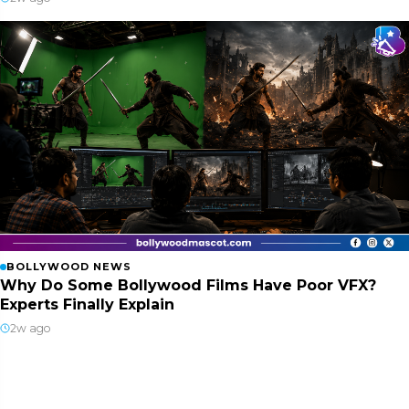
BOLLYWOOD NEWS
Why Do Some Bollywood Films Have Poor VFX?
Experts Finally Explain
2w ago