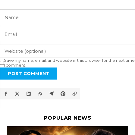
Save my name, email, and website in this browser for the next time
I comment.
POST COMMENT
POPULAR NEWS