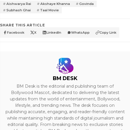
Aishwarya Rai
Akshaye Khanna
Govinda
Subhash Ghai
Taal Movie
SHARE THIS ARTICLE
Facebook
X
LinkedIn
WhatsApp
Copy Link
BM DESK
BM Desk is the editorial and publishing team of
Bollywood Mascot, dedicated to delivering the latest
updates from the world of entertainment, Bollywood,
lifestyle, and trending news. The desk focuses on
publishing accurate, engaging, and reader-friendly content
while maintaining high standards of digital journalism and
editorial quality. From breaking news to exclusive stories