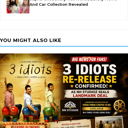
And Car Collection Revealed
YOU MIGHT ALSO LIKE