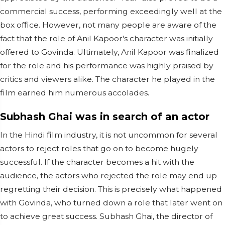
commercial success, performing exceedingly well at the
box office. However, not many people are aware of the
fact that the role of Anil Kapoor's character was initially
offered to Govinda. Ultimately, Anil Kapoor was finalized
for the role and his performance was highly praised by
critics and viewers alike. The character he played in the
film earned him numerous accolades.
Subhash Ghai was in search of an actor
In the Hindi film industry, it is not uncommon for several
actors to reject roles that go on to become hugely
successful. If the character becomes a hit with the
audience, the actors who rejected the role may end up
regretting their decision. This is precisely what happened
with Govinda, who turned down a role that later went on
to achieve great success. Subhash Ghai, the director of