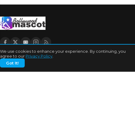
We use cookies to enhance your experience. By continuing, you
agree to our
Privacy Policy
.
CATEGORIES
Got It!
Bhojpuri Cinema
Biography
Bollywood News
Box Office
Business
Celebrities
Cinema of China
Cricket
Dating Tips
Education
Entertainment
Features
Highest Grossers