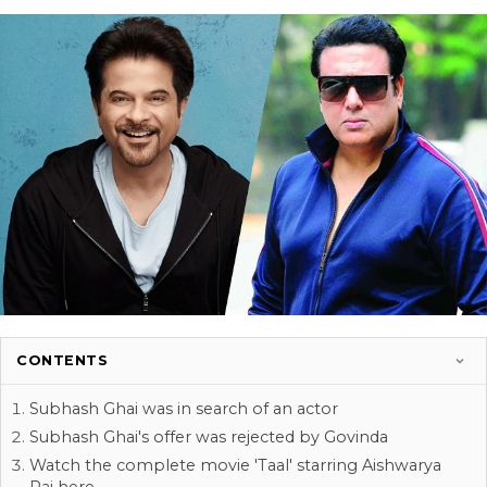
CONTENTS
Subhash Ghai was in search of an actor
Subhash Ghai's offer was rejected by Govinda
Watch the complete movie 'Taal' starring Aishwarya