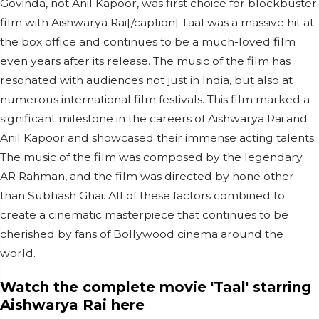
Govinda, not Anil Kapoor, was first choice for blockbuster
film with Aishwarya Rai[/caption] Taal was a massive hit at
the box office and continues to be a much-loved film
even years after its release. The music of the film has
resonated with audiences not just in India, but also at
numerous international film festivals. This film marked a
significant milestone in the careers of Aishwarya Rai and
Anil Kapoor and showcased their immense acting talents.
The music of the film was composed by the legendary
AR Rahman, and the film was directed by none other
than Subhash Ghai. All of these factors combined to
create a cinematic masterpiece that continues to be
cherished by fans of Bollywood cinema around the
world.
Watch the complete movie 'Taal' starring
Aishwarya Rai here