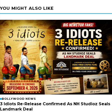
YOU MIGHT ALSO LIKE
BOLLYWOOD NEWS
3 Idiots Re-Release Confirmed As NH Studioz Seals
Landmark Deal