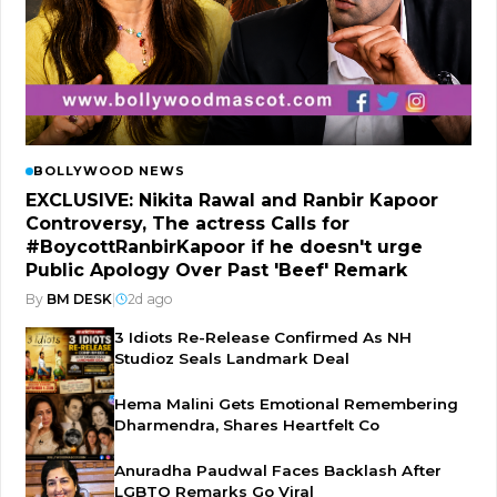
BOLLYWOOD NEWS
EXCLUSIVE: Nikita Rawal and Ranbir Kapoor
Controversy, The actress Calls for
#BoycottRanbirKapoor if he doesn't urge
Public Apology Over Past 'Beef' Remark
By
BM DESK
|
2d ago
3 Idiots Re-Release Confirmed As NH
Studioz Seals Landmark Deal
Hema Malini Gets Emotional Remembering
Dharmendra, Shares Heartfelt Co
Anuradha Paudwal Faces Backlash After
LGBTQ Remarks Go Viral