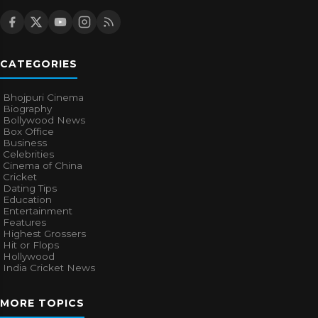
CATEGORIES
Bhojpuri Cinema
Biography
Bollywood News
Box Office
Business
Celebrities
Cinema of China
Cricket
Dating Tips
Education
Entertainment
Features
Highest Grossers
Hit or Flops
Hollywood
India Cricket News
MORE TOPICS