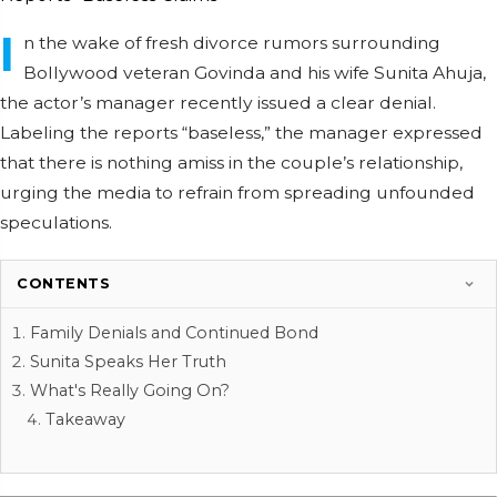
I
n the wake of fresh divorce rumors surrounding
Bollywood veteran Govinda and his wife Sunita Ahuja,
the actor’s manager recently issued a clear denial.
Labeling the reports “baseless,” the manager expressed
that there is nothing amiss in the couple’s relationship,
urging the media to refrain from spreading unfounded
speculations.
CONTENTS
Family Denials and Continued Bond
Sunita Speaks Her Truth
What's Really Going On?
Takeaway