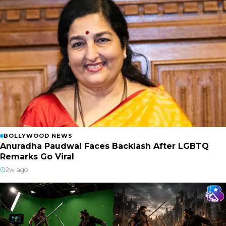
BOLLYWOOD NEWS
Anuradha Paudwal Faces Backlash After LGBTQ
Remarks Go Viral
2w ago