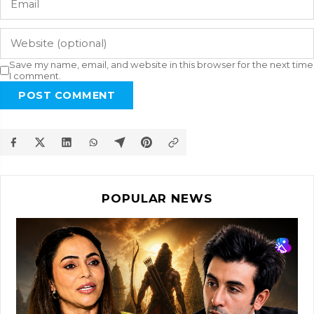
Save my name, email, and website in this browser for the next time
I comment.
POST COMMENT
POPULAR NEWS