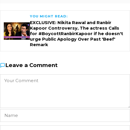
YOU MIGHT READ:
EXCLUSIVE: Nikita Rawal and Ranbir
Kapoor Controversy, The actress Calls
for #BoycottRanbirKapoor if he doesn't
urge Public Apology Over Past 'Beef'
Remark
Leave a Comment