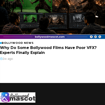
BOLLYWOOD NEWS
Why Do Some Bollywood Films Have Poor VFX?
Experts Finally Explain
2w ago