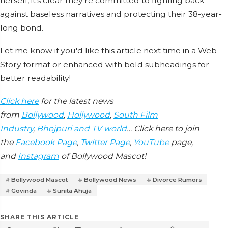
herself, it’s clear they’re committed to fighting back
against baseless narratives and protecting their 38-year-
long bond.
Let me know if you'd like this article next time in a Web
Story format or enhanced with bold subheadings for
better readability!
Click here
for the latest news
from
Bollywood
,
Hollywood
,
South Film
Industry
,
Bhojpuri and TV world
… Click here to join
the
Facebook Page
,
Twitter Page
,
YouTube
page,
and
Instagram
of Bollywood Mascot!
Bollywood Mascot
Bollywood News
Divorce Rumors
Govinda
Sunita Ahuja
SHARE THIS ARTICLE