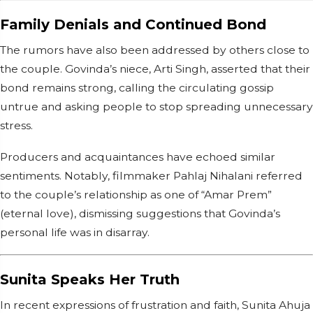
Family Denials and Continued Bond
The rumors have also been addressed by others close to
the couple. Govinda’s niece, Arti Singh, asserted that their
bond remains strong, calling the circulating gossip
untrue and asking people to stop spreading unnecessary
stress.
Producers and acquaintances have echoed similar
sentiments. Notably, filmmaker Pahlaj Nihalani referred
to the couple’s relationship as one of “Amar Prem”
(eternal love), dismissing suggestions that Govinda’s
personal life was in disarray.
Sunita Speaks Her Truth
In recent expressions of frustration and faith, Sunita Ahuja