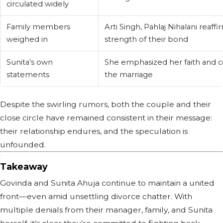
circulated widely
Family members
Arti Singh, Pahlaj Nihalani reaff
weighed in
strength of their bond
Sunita’s own
She emphasized her faith and c
statements
the marriage
Despite the swirling rumors, both the couple and their
close circle have remained consistent in their message:
their relationship endures, and the speculation is
unfounded.
Takeaway
Govinda and Sunita Ahuja continue to maintain a united
front—even amid unsettling divorce chatter. With
multiple denials from their manager, family, and Sunita