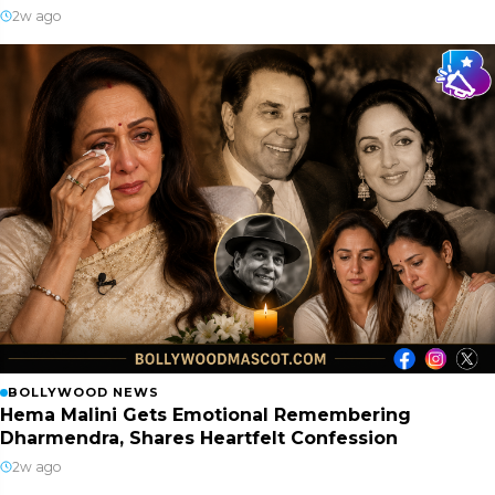
2w ago
BOLLYWOOD NEWS
Hema Malini Gets Emotional Remembering
Dharmendra, Shares Heartfelt Confession
2w ago