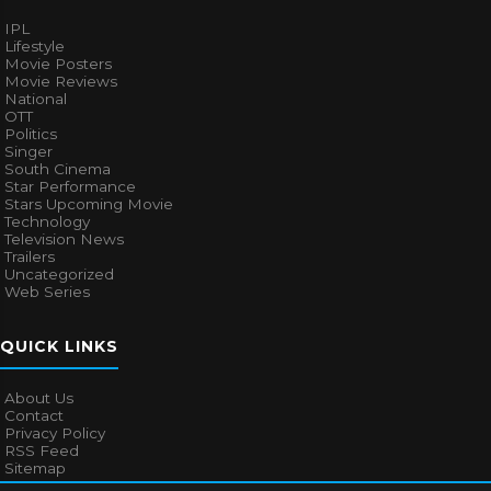
IPL
Lifestyle
Movie Posters
Movie Reviews
National
OTT
Politics
Singer
South Cinema
Star Performance
Stars Upcoming Movie
Technology
Television News
Trailers
Uncategorized
Web Series
QUICK LINKS
About Us
Contact
Privacy Policy
RSS Feed
Sitemap