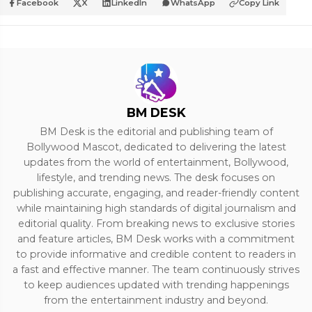
Facebook
X
LinkedIn
WhatsApp
Copy Link
BM DESK
BM Desk is the editorial and publishing team of
Bollywood Mascot, dedicated to delivering the latest
updates from the world of entertainment, Bollywood,
lifestyle, and trending news. The desk focuses on
publishing accurate, engaging, and reader-friendly content
while maintaining high standards of digital journalism and
editorial quality. From breaking news to exclusive stories
and feature articles, BM Desk works with a commitment
to provide informative and credible content to readers in
a fast and effective manner. The team continuously strives
to keep audiences updated with trending happenings
from the entertainment industry and beyond.