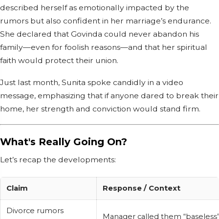
described herself as emotionally impacted by the
rumors but also confident in her marriage’s endurance.
She declared that Govinda could never abandon his
family—even for foolish reasons—and that her spiritual
faith would protect their union.
Just last month, Sunita spoke candidly in a video
message, emphasizing that if anyone dared to break their
home, her strength and conviction would stand firm.
What's Really Going On?
Let’s recap the developments:
Claim
Response / Context
Divorce rumors
Manager called them “baseless