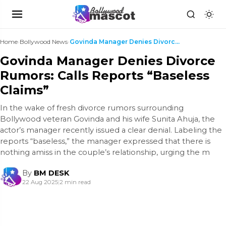
Home
›
Bollywood News
›
Govinda Manager Denies Divorce Rumors: Calls Repor...
Govinda Manager Denies Divorce
Rumors: Calls Reports “Baseless
Claims”
In the wake of fresh divorce rumors surrounding
Bollywood veteran Govinda and his wife Sunita Ahuja, the
actor’s manager recently issued a clear denial. Labeling the
reports “baseless,” the manager expressed that there is
nothing amiss in the couple’s relationship, urging the m
By
BM DESK
22 Aug 2025
|
2 min read