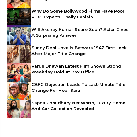
Why Do Some Bollywood Films Have Poor
VFX? Experts Finally Explain
Will Akshay Kumar Retire Soon? Actor Gives
A Surprising Answer
Sunny Deol Unveils Batwara 1947 First Look
After Major Title Change
Varun Dhawan Latest Film Shows Strong
Weekday Hold At Box Office
CBFC Objection Leads To Last-Minute Title
Change For Heer Sara
Sapna Choudhary Net Worth, Luxury Home
And Car Collection Revealed