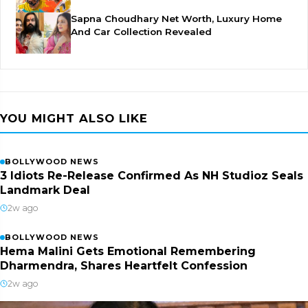
Sapna Choudhary Net Worth, Luxury Home
And Car Collection Revealed
YOU MIGHT ALSO LIKE
BOLLYWOOD NEWS
3 Idiots Re-Release Confirmed As NH Studioz Seals
Landmark Deal
2w ago
BOLLYWOOD NEWS
Hema Malini Gets Emotional Remembering
Dharmendra, Shares Heartfelt Confession
2w ago