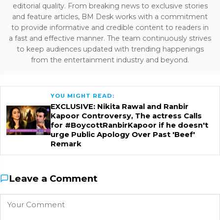
editorial quality. From breaking news to exclusive stories
and feature articles, BM Desk works with a commitment
to provide informative and credible content to readers in
a fast and effective manner. The team continuously strives
to keep audiences updated with trending happenings
from the entertainment industry and beyond.
YOU MIGHT READ:
EXCLUSIVE: Nikita Rawal and Ranbir
Kapoor Controversy, The actress Calls
for #BoycottRanbirKapoor if he doesn't
urge Public Apology Over Past 'Beef'
Remark
Leave a Comment