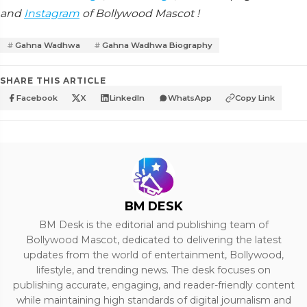
and
Instagram
of Bollywood Mascot !
Gahna Wadhwa
Gahna Wadhwa Biography
SHARE THIS ARTICLE
Facebook
X
LinkedIn
WhatsApp
Copy Link
BM DESK
BM Desk is the editorial and publishing team of
Bollywood Mascot, dedicated to delivering the latest
updates from the world of entertainment, Bollywood,
lifestyle, and trending news. The desk focuses on
publishing accurate, engaging, and reader-friendly content
while maintaining high standards of digital journalism and