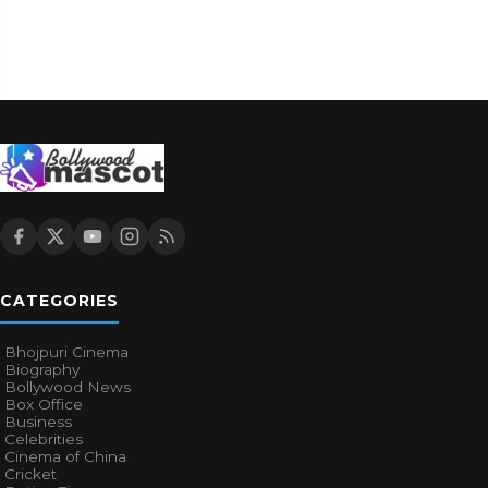
BOLLYWOOD NEWS
Why Do Some Bollywood Films Have Poor VFX?
Experts Finally Explain
2w ago