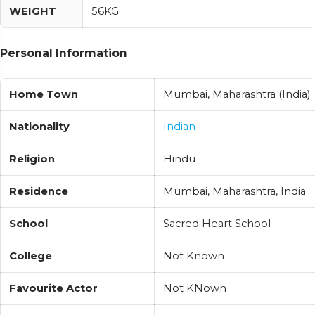
WEIGHT
56KG
Personal Information
Home Town
Mumbai, Maharashtra (India)
Nationality
Indian
Religion
Hindu
Residence
Mumbai, Maharashtra, India
School
Sacred Heart School
College
Not Known
Favourite Actor
Not KNown