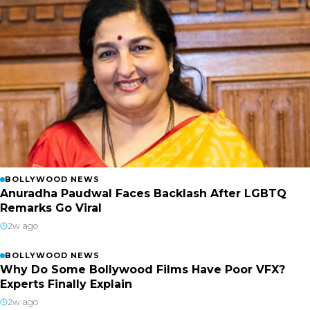
BOLLYWOOD NEWS
Anuradha Paudwal Faces Backlash After LGBTQ
Remarks Go Viral
2w ago