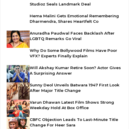
Studioz Seals Landmark Deal
Hema Malini Gets Emotional Remembering
Dharmendra, Shares Heartfelt Co
Anuradha Paudwal Faces Backlash After
LGBTQ Remarks Go Viral
Why Do Some Bollywood Films Have Poor
VFX? Experts Finally Explain
Will Akshay Kumar Retire Soon? Actor Gives
A Surprising Answer
Sunny Deol Unveils Batwara 1947 First Look
After Major Title Change
Varun Dhawan Latest Film Shows Strong
Weekday Hold At Box Office
CBFC Objection Leads To Last-Minute Title
Change For Heer Sara