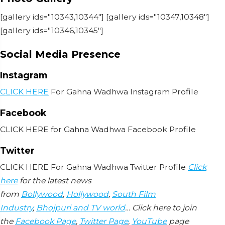
[gallery ids="10343,10344"] [gallery ids="10347,10348"]
[gallery ids="10346,10345"]
Social Media Presence
Instagram
CLICK HERE
For Gahna Wadhwa Instagram Profile
Facebook
CLICK HERE for Gahna Wadhwa Facebook Profile
Twitter
CLICK HERE For Gahna Wadhwa Twitter Profile
Click
here
for the latest news
from
Bollywood
,
Hollywood
,
South Film
Industry
,
Bhojpuri and TV world
… Click here to join
the
Facebook Page
,
Twitter Page
,
YouTube
page