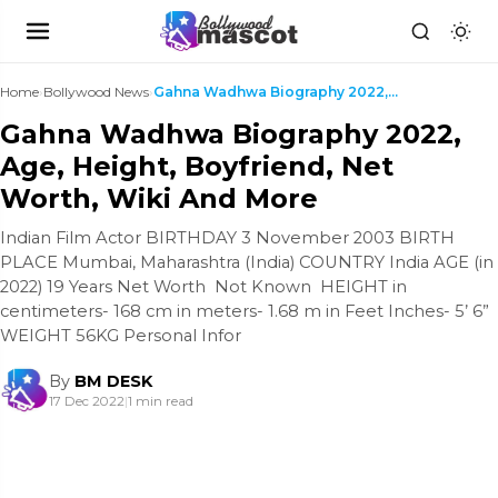
Home
›
Bollywood News
›
Gahna Wadhwa Biography 2022, Age, Height, Boyfrien...
Gahna Wadhwa Biography 2022,
Age, Height, Boyfriend, Net
Worth, Wiki And More
Indian Film Actor BIRTHDAY 3 November 2003 BIRTH
PLACE Mumbai, Maharashtra (India) COUNTRY India AGE (in
2022) 19 Years Net Worth Not Known HEIGHT in
centimeters- 168 cm in meters- 1.68 m in Feet Inches- 5’ 6”
WEIGHT 56KG Personal Infor
By
BM DESK
17 Dec 2022
|
1 min read