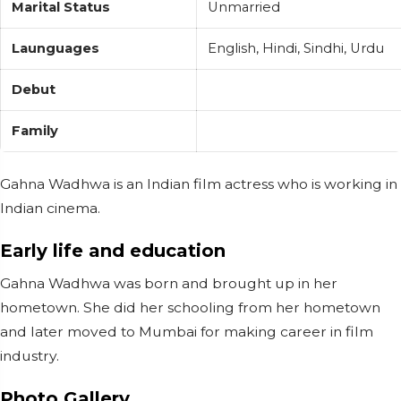
Marital Status
Unmarried
Launguages
English, Hindi, Sindhi, Urdu
Debut
Family
Gahna Wadhwa is an Indian film actress who is working in
Indian cinema.
Early life and education
Gahna Wadhwa was born and brought up in her
hometown. She did her schooling from her hometown
and later moved to Mumbai for making career in film
industry.
Photo Gallery