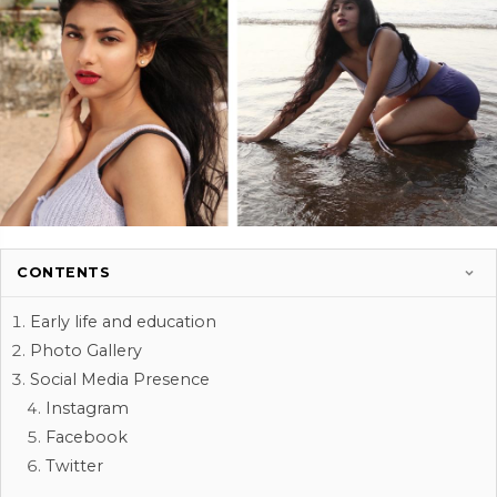
CONTENTS
Early life and education
Photo Gallery
Social Media Presence
Instagram
Facebook
Twitter