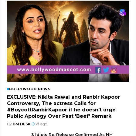
BOLLYWOOD NEWS
EXCLUSIVE: Nikita Rawal and Ranbir Kapoor
Controversy, The actress Calls for
#BoycottRanbirKapoor if he doesn't urge
Public Apology Over Past 'Beef' Remark
By
BM DESK
|
3d ago
3 Idiots Re-Release Confirmed As NH