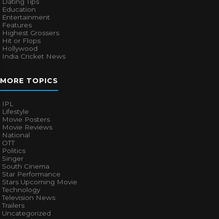
CATEGORIES
Bhojpuri Cinema
Biography
Bollywood News
Box Office
Business
Celebrities
Cinema of China
Cricket
Dating Tips
Education
Entertainment
Features
Highest Grossers
Hit or Flops
Hollywood
India Cricket News
MORE TOPICS