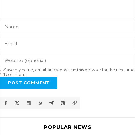
Save my name, email, and website in this browser for the next time
I comment.
POST COMMENT
POPULAR NEWS