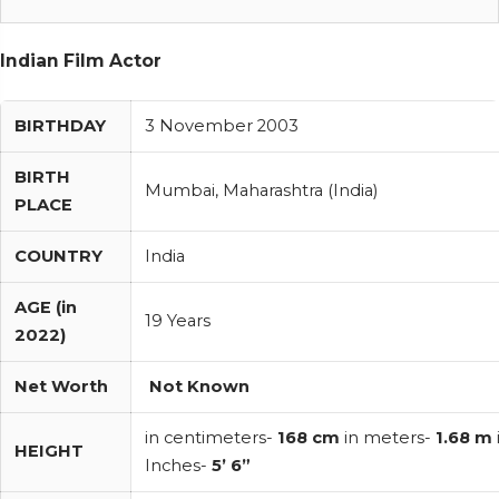
Indian Film Actor
BIRTHDAY
3 November 2003
BIRTH
Mumbai, Maharashtra (India)
PLACE
COUNTRY
India
AGE (in
19 Years
2022)
Net Worth
Not Known
in centimeters-
168 cm
in meters-
1.68 m
HEIGHT
Inches-
5’ 6”