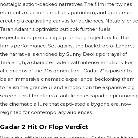
nostalgic action-packed narratives. The film intertwines
elements of action, emotions, patriotism, and grandeur,
creating a captivating canvas for audiences. Notably, critic
Taran Adarsh's optimistic outlook further fuels
expectations, predicting a promising trajectory for the
film's performance. Set against the backdrop of Lahore,
the narrative is enriched by Sunny Deol's portrayal of
Tara Singh, a character laden with intense emotions. For
aficionados of the 90s generation, "Gadar 2" is poised to
be an immersive cinematic experience, beckoning them
to relish the grandeur and emotion on the expansive big
screen. This film offers a tantalizing escapade, epitomizing
the cinematic allure that captivated a bygone era, now
reignited for contemporary audiences.
Gadar 2 Hit Or Flop Verdict