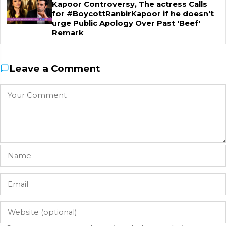
Kapoor Controversy, The actress Calls
for #BoycottRanbirKapoor if he doesn't
urge Public Apology Over Past 'Beef'
Remark
Leave a Comment