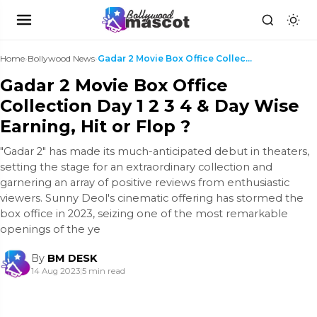
Home
›
Bollywood News
›
Gadar 2 Movie Box Office Collection Day 1 2 3 4 & ...
Gadar 2 Movie Box Office
Collection Day 1 2 3 4 & Day Wise
Earning, Hit or Flop ?
"Gadar 2" has made its much-anticipated debut in theaters,
setting the stage for an extraordinary collection and
garnering an array of positive reviews from enthusiastic
viewers. Sunny Deol's cinematic offering has stormed the
box office in 2023, seizing one of the most remarkable
openings of the ye
By
BM DESK
14 Aug 2023
|
5 min read