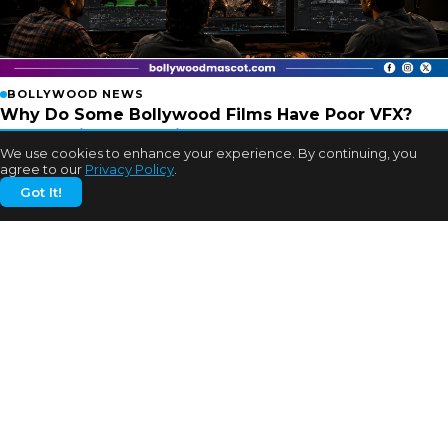
BOLLYWOOD NEWS
Why Do Some Bollywood Films Have Poor VFX?
Experts Finally Explain
We use cookies to enhance your experience. By continuing, you
2w ago
agree to our
Privacy Policy
.
Got It!