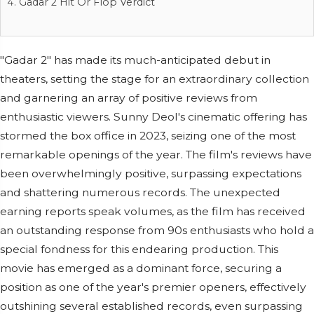
Gadar 2 Hit Or Flop Verdict
"Gadar 2" has made its much-anticipated debut in
theaters, setting the stage for an extraordinary collection
and garnering an array of positive reviews from
enthusiastic viewers. Sunny Deol's cinematic offering has
stormed the box office in 2023, seizing one of the most
remarkable openings of the year. The film's reviews have
been overwhelmingly positive, surpassing expectations
and shattering numerous records. The unexpected
earning reports speak volumes, as the film has received
an outstanding response from 90s enthusiasts who hold a
special fondness for this endearing production. This
movie has emerged as a dominant force, securing a
position as one of the year's premier openers, effectively
outshining several established records, even surpassing