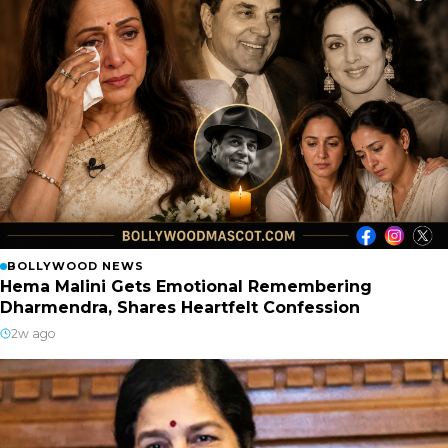
BOLLYWOOD NEWS
Hema Malini Gets Emotional Remembering
Dharmendra, Shares Heartfelt Confession
2w ago