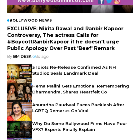
BOLLYWOOD NEWS
EXCLUSIVE: Nikita Rawal and Ranbir Kapoor
Controversy, The actress Calls for
#BoycottRanbirKapoor if he doesn't urge
Public Apology Over Past 'Beef' Remark
By
BM DESK
|
3d ago
3 Idiots Re-Release Confirmed As NH
Studioz Seals Landmark Deal
Hema Malini Gets Emotional Remembering
Dharmendra, Shares Heartfelt Co
Anuradha Paudwal Faces Backlash After
LGBTQ Remarks Go Viral
Why Do Some Bollywood Films Have Poor
VFX? Experts Finally Explain