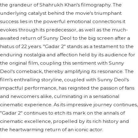
the grandeur of Shahrukh Khan's filmography. The
underlying catalyst behind the movie's triumphant
success lies in the powerful emotional connections it
evokes through its predecessor, as well as the much-
awaited return of Sunny Deol to the big screen after a
hiatus of 22 years. "Gadar 2" stands as a testament to the
enduring nostalgia and affection held by its audience for
the original film, coupling this sentiment with Sunny
Deol's comeback, thereby amplifying its resonance. The
film's enthralling storyline, coupled with Sunny Deol's
impactful performance, has reignited the passion of fans
and newcomers alike, culminating in a sensational
cinematic experience. As its impressive journey continues,
"Gadar 2" continues to etch its mark on the annals of
cinematic excellence, propelled by its rich history and
the heartwarming return of an iconic actor.