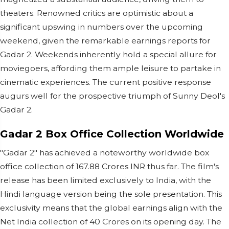
theaters. Renowned critics are optimistic about a
significant upswing in numbers over the upcoming
weekend, given the remarkable earnings reports for
Gadar 2. Weekends inherently hold a special allure for
moviegoers, affording them ample leisure to partake in
cinematic experiences. The current positive response
augurs well for the prospective triumph of Sunny Deol's
Gadar 2.
Gadar 2 Box Office Collection Worldwide
"Gadar 2" has achieved a noteworthy worldwide box
office collection of 167.88 Crores INR thus far. The film's
release has been limited exclusively to India, with the
Hindi language version being the sole presentation. This
exclusivity means that the global earnings align with the
Net India collection of 40 Crores on its opening day. The