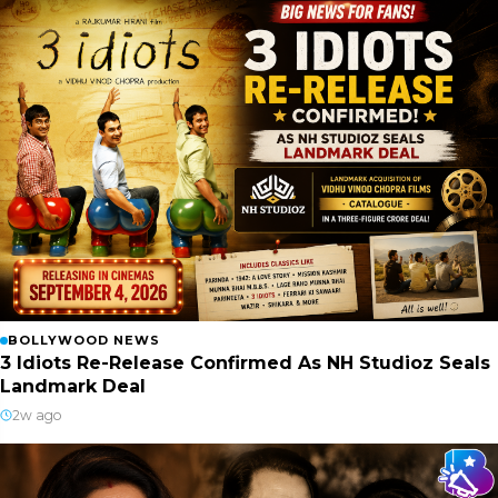
BOLLYWOOD NEWS
3 Idiots Re-Release Confirmed As NH Studioz Seals
Landmark Deal
2w ago