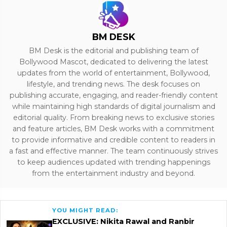
BM DESK
BM Desk is the editorial and publishing team of
Bollywood Mascot, dedicated to delivering the latest
updates from the world of entertainment, Bollywood,
lifestyle, and trending news. The desk focuses on
publishing accurate, engaging, and reader-friendly content
while maintaining high standards of digital journalism and
editorial quality. From breaking news to exclusive stories
and feature articles, BM Desk works with a commitment
to provide informative and credible content to readers in
a fast and effective manner. The team continuously strives
to keep audiences updated with trending happenings
from the entertainment industry and beyond.
YOU MIGHT READ:
EXCLUSIVE: Nikita Rawal and Ranbir