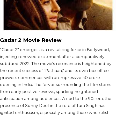
Gadar 2 Movie Review
"Gadar 2" emerges as a revitalizing force in Bollywood,
injecting renewed excitement after a comparatively
subdued 2022. The movie's resonance is heightened by
the recent success of "Pathaan," and its own box office
prowess commences with an impressive 40 crore
opening in India. The fervor surrounding the film stems
from early positive reviews, sparking heightened
anticipation among audiences. A nod to the 90s era, the
presence of Sunny Deol in the role of Tara Singh has
ignited enthusiasm, especially among those who relish