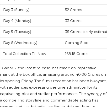
Day 3 (Sunday)
52 Crores
Day 4 (Monday)
33 Crores
Day 5 (Tuesday)
35 Crores (early estimat
Day 6 (Wednesday)
Coming Soon
Total Collection Till Now
168.18 Crores
Gadar 2, the latest release, has made an impressive
mark at the box office, amassing around 40.00 Crores on
its opening Friday. The film's reception has been buoyant,
with audiences expressing genuine admiration for its
captivating plot and stellar performances. The synergy of
a compelling storyline and commendable acting has
magnetized a substantial audience, driving them to