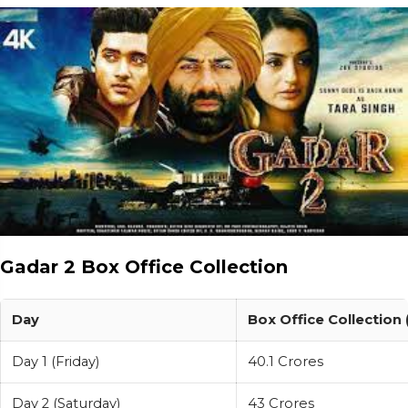
Gadar 2 Box Office Collection
Day
Box Office Collection 
Day 1 (Friday)
40.1 Crores
Day 2 (Saturday)
43 Crores