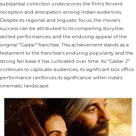
substantial collection underscores the film's fervent
reception and anticipation among Indian audiences.
Despite its regional and linguistic focus, the movie's
success can be attributed to its compelling storyline,
skilled performances, and the enduring appeal of the
original "Gadar" franchise. This achievement stands as a
testament to the franchise's enduring popularity and the
strong fan base it has cultivated over time. As "Gadar 2"
continues to captivate audiences, its significant box office
performance reinforces its significance within India's
cinematic landscape.