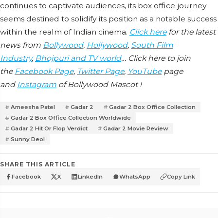
continues to captivate audiences, its box office journey
seems destined to solidify its position as a notable success
within the realm of Indian cinema.
Click here
for the latest
news from
Bollywood
,
Hollywood
,
South Film
Industry
,
Bhojpuri and TV world
… Click here to join
the
Facebook Page
,
Twitter Page
,
YouTube
page
and
Instagram
of Bollywood Mascot !
Ameesha Patel
Gadar 2
Gadar 2 Box Office Collection
Gadar 2 Box Office Collection Worldwide
Gadar 2 Hit Or Flop Verdict
Gadar 2 Movie Review
Sunny Deol
SHARE THIS ARTICLE
Facebook
X
LinkedIn
WhatsApp
Copy Link