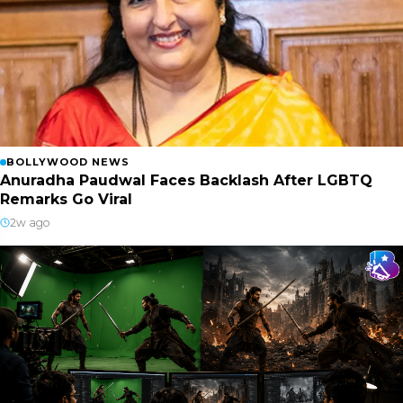
BOLLYWOOD NEWS
Anuradha Paudwal Faces Backlash After LGBTQ
Remarks Go Viral
2w ago