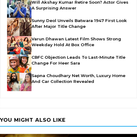
Will Akshay Kumar Retire Soon? Actor Gives
A Surprising Answer
Sunny Deol Unveils Batwara 1947 First Look
After Major Title Change
Varun Dhawan Latest Film Shows Strong
Weekday Hold At Box Office
CBFC Objection Leads To Last-Minute Title
Change For Heer Sara
Sapna Choudhary Net Worth, Luxury Home
And Car Collection Revealed
YOU MIGHT ALSO LIKE