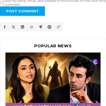
Save my name, email, and website in this browser for the next time
I comment.
POST COMMENT
POPULAR NEWS