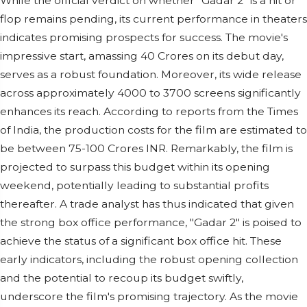
While the official verdict on whether "Gadar 2" is a hit or
flop remains pending, its current performance in theaters
indicates promising prospects for success. The movie's
impressive start, amassing 40 Crores on its debut day,
serves as a robust foundation. Moreover, its wide release
across approximately 4000 to 3700 screens significantly
enhances its reach. According to reports from the Times
of India, the production costs for the film are estimated to
be between 75-100 Crores INR. Remarkably, the film is
projected to surpass this budget within its opening
weekend, potentially leading to substantial profits
thereafter. A trade analyst has thus indicated that given
the strong box office performance, "Gadar 2" is poised to
achieve the status of a significant box office hit. These
early indicators, including the robust opening collection
and the potential to recoup its budget swiftly,
underscore the film's promising trajectory. As the movie