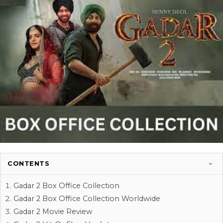
CONTENTS
Gadar 2 Box Office Collection
Gadar 2 Box Office Collection Worldwide
Gadar 2 Movie Review