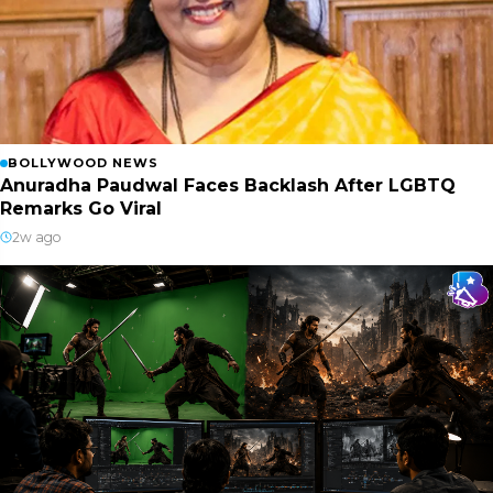
BOLLYWOOD NEWS
Anuradha Paudwal Faces Backlash After LGBTQ
Remarks Go Viral
2w ago