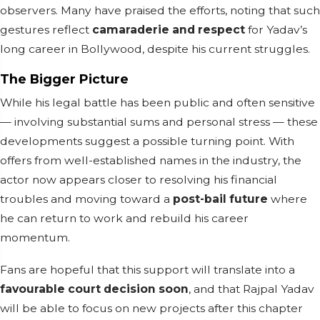
observers. Many have praised the efforts, noting that such
gestures reflect
camaraderie and respect
for Yadav’s
long career in Bollywood, despite his current struggles.
The Bigger Picture
While his legal battle has been public and often sensitive
— involving substantial sums and personal stress — these
developments suggest a possible turning point. With
offers from well-established names in the industry, the
actor now appears closer to resolving his financial
troubles and moving toward a
post-bail future
where
he can return to work and rebuild his career
momentum.
Fans are hopeful that this support will translate into a
favourable court decision soon
, and that Rajpal Yadav
will be able to focus on new projects after this chapter