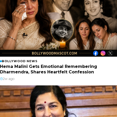
BOLLYWOOD NEWS
Hema Malini Gets Emotional Remembering
Dharmendra, Shares Heartfelt Confession
2w ago