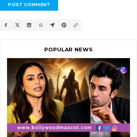
POST COMMENT
POPULAR NEWS