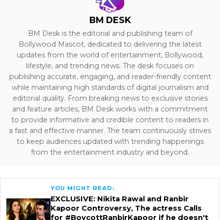
BM DESK
BM Desk is the editorial and publishing team of
Bollywood Mascot, dedicated to delivering the latest
updates from the world of entertainment, Bollywood,
lifestyle, and trending news. The desk focuses on
publishing accurate, engaging, and reader-friendly content
while maintaining high standards of digital journalism and
editorial quality. From breaking news to exclusive stories
and feature articles, BM Desk works with a commitment
to provide informative and credible content to readers in
a fast and effective manner. The team continuously strives
to keep audiences updated with trending happenings
from the entertainment industry and beyond.
YOU MIGHT READ:
EXCLUSIVE: Nikita Rawal and Ranbir
Kapoor Controversy, The actress Calls
for #BoycottRanbirKapoor if he doesn't