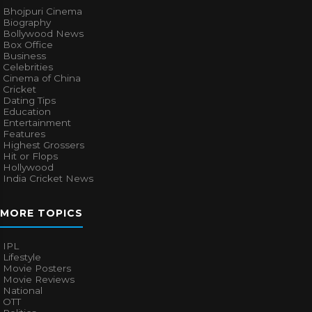
Bhojpuri Cinema
Biography
Bollywood News
Box Office
Business
Celebrities
Cinema of China
Cricket
Dating Tips
Education
Entertainment
Features
Highest Grossers
Hit or Flops
Hollywood
India Cricket News
MORE TOPICS
IPL
Lifestyle
Movie Posters
Movie Reviews
National
OTT