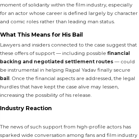
moment of solidarity within the film industry, especially
for an actor whose career is defined largely by character
and comic roles rather than leading man status.
What This Means for His Bail
Lawyers and insiders connected to the case suggest that
these offers of support — including possible
financial
backing and negotiated settlement routes
— could
be instrumental in helping Rajpal Yadav finally secure
bail
. Once the financial aspects are addressed, the legal
hurdles that have kept the case alive may lessen,
increasing the possibility of his release.
Industry Reaction
The news of such support from high-profile actors has
sparked wide conversation among fans and film industry