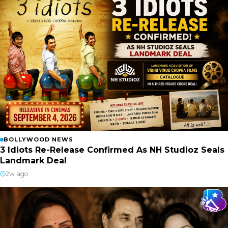
BOLLYWOOD NEWS
3 Idiots Re-Release Confirmed As NH Studioz Seals
Landmark Deal
2w ago