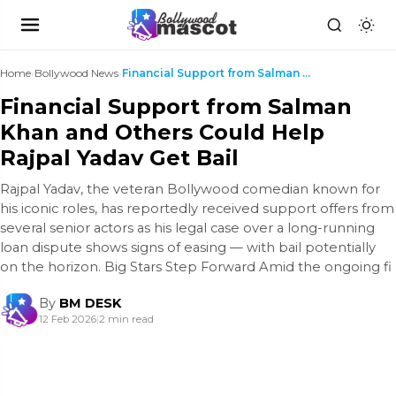
Home
›
Bollywood News
›
Financial Support from Salman Khan and Others Coul...
Financial Support from Salman
Khan and Others Could Help
Rajpal Yadav Get Bail
Rajpal Yadav, the veteran Bollywood comedian known for
his iconic roles, has reportedly received support offers from
several senior actors as his legal case over a long-running
loan dispute shows signs of easing — with bail potentially
on the horizon. Big Stars Step Forward Amid the ongoing fi
By
BM DESK
12 Feb 2026
|
2 min read