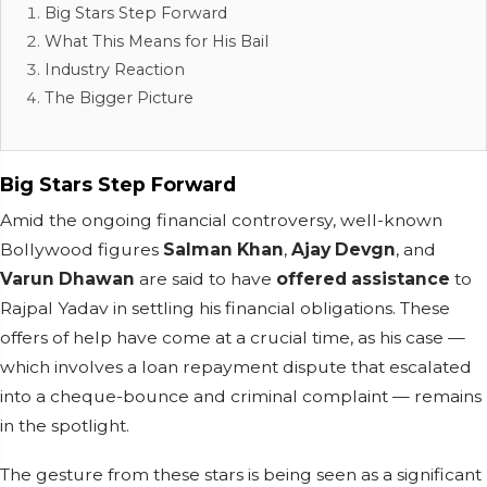
Big Stars Step Forward
What This Means for His Bail
Industry Reaction
The Bigger Picture
Big Stars Step Forward
Amid the ongoing financial controversy, well-known
Bollywood figures
Salman Khan
,
Ajay Devgn
, and
Varun Dhawan
are said to have
offered assistance
to
Rajpal Yadav in settling his financial obligations. These
offers of help have come at a crucial time, as his case —
which involves a loan repayment dispute that escalated
into a cheque-bounce and criminal complaint — remains
in the spotlight.
The gesture from these stars is being seen as a significant