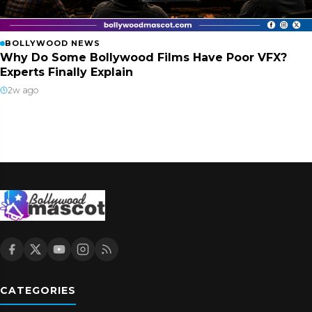
BOLLYWOOD NEWS
Why Do Some Bollywood Films Have Poor VFX?
Experts Finally Explain
2w ago
CATEGORIES