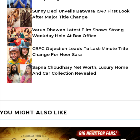
Sunny Deol Unveils Batwara 1947 First Look
After Major Title Change
Varun Dhawan Latest Film Shows Strong
Weekday Hold At Box Office
CBFC Objection Leads To Last-Minute Title
Change For Heer Sara
Sapna Choudhary Net Worth, Luxury Home
And Car Collection Revealed
YOU MIGHT ALSO LIKE