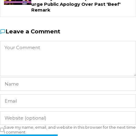
urge Public Apology Over Past 'Beef'
Remark
Leave a Comment
Save my name, email, and website in this browser for the next time
I comment.