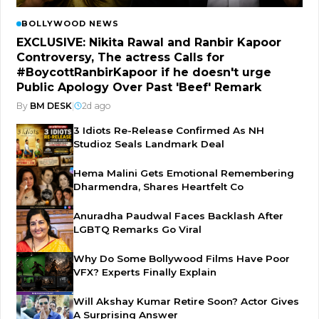
BOLLYWOOD NEWS
EXCLUSIVE: Nikita Rawal and Ranbir Kapoor
Controversy, The actress Calls for
#BoycottRanbirKapoor if he doesn't urge
Public Apology Over Past 'Beef' Remark
By
BM DESK
|
2d ago
3 Idiots Re-Release Confirmed As NH
Studioz Seals Landmark Deal
Hema Malini Gets Emotional Remembering
Dharmendra, Shares Heartfelt Co
Anuradha Paudwal Faces Backlash After
LGBTQ Remarks Go Viral
Why Do Some Bollywood Films Have Poor
VFX? Experts Finally Explain
Will Akshay Kumar Retire Soon? Actor Gives
A Surprising Answer