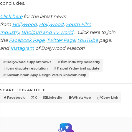
concludes.
Click here
for the latest news
from
Bollywood
,
Hollywood
,
South Film
Industry
,
Bhojpuri and TV world
… Click here to join
the
Facebook Page
,
Twitter Page
,
YouTube
page,
and
Instagram
of Bollywood Mascot!
Bollywood support news
film industry solidarity
loan dispute resolution
Rajpal Yadav bail update
Salman Khan Ajay Devgn Varun Dhawan help
SHARE THIS ARTICLE
Facebook
X
LinkedIn
WhatsApp
Copy Link