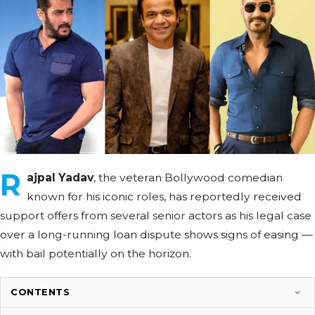
R
ajpal Yadav
, the veteran Bollywood comedian
known for his iconic roles, has reportedly received
support offers from several senior actors as his legal case
over a long-running loan dispute shows signs of easing —
with bail potentially on the horizon.
CONTENTS