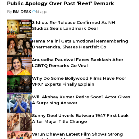
Public Apology Over Past 'Beef' Remark
By
BM DESK
|
1d ago
3 Idiots Re-Release Confirmed As NH
Studioz Seals Landmark Deal
Hema Malini Gets Emotional Remembering
Dharmendra, Shares Heartfelt Co
Anuradha Paudwal Faces Backlash After
LGBTQ Remarks Go Viral
Why Do Some Bollywood Films Have Poor
VFX? Experts Finally Explain
Will Akshay Kumar Retire Soon? Actor Gives
A Surprising Answer
Sunny Deol Unveils Batwara 1947 First Look
After Major Title Change
Varun Dhawan Latest Film Shows Strong