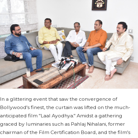
In a glittering event that saw the convergence of
Bollywood's finest, the curtain was lifted on the much-
anticipated film "Laal Ayodhya." Amidst a gathering
graced by luminaries such as Pahlaj Nihalani, former
chairman of the Film Certification Board, and the film's