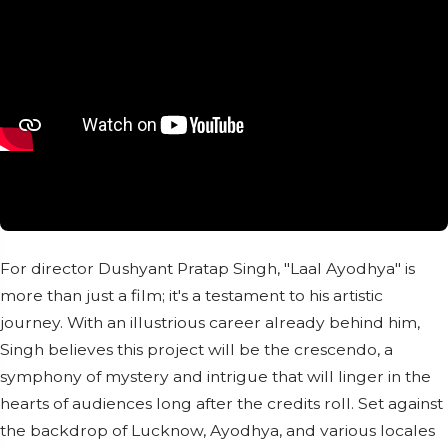
For director Dushyant Pratap Singh, "Laal Ayodhya" is
more than just a film; it's a testament to his artistic
journey. With an illustrious career already behind him,
Singh believes this project will be the crescendo, a
symphony of mystery and intrigue that will linger in the
hearts of audiences long after the credits roll. Set against
the backdrop of Lucknow, Ayodhya, and various locales