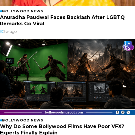
BOLLYWOOD NEWS
Anuradha Paudwal Faces Backlash After LGBTQ
Remarks Go Viral
2w ago
BOLLYWOOD NEWS
Why Do Some Bollywood Films Have Poor VFX?
Experts Finally Explain