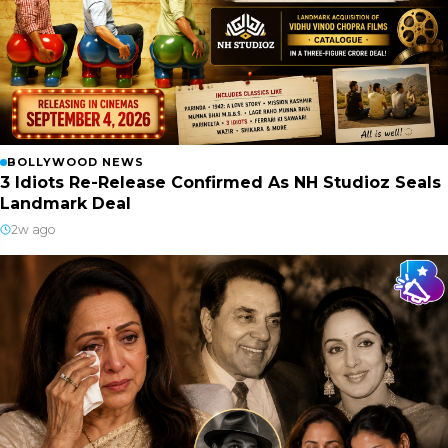
BOLLYWOOD NEWS
3 Idiots Re-Release Confirmed As NH Studioz Seals
Landmark Deal
2w ago