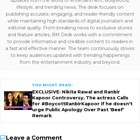
updates from the world of entertainment, Bollywood,
lifestyle, and trending news. The desk focuses on
publishing accurate, engaging, and reader-friendly content
while maintaining high standards of digital journalism and
editorial quality. From breaking news to exclusive stories
and feature articles, BM Desk works with a commitment
to provide informative and credible content to readers in
a fast and effective manner. The team continuously strives
to keep audiences updated with trending happenings
from the entertainment industry and beyond.
YOU MIGHT READ:
EXCLUSIVE: Nikita Rawal and Ranbir
Kapoor Controversy, The actress Calls
for #BoycottRanbirKapoor if he doesn't
urge Public Apology Over Past 'Beef'
Remark
Leave a Comment