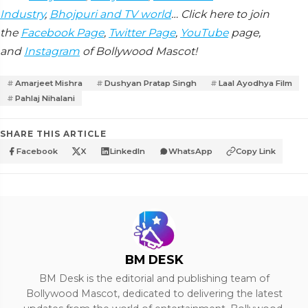
Industry
,
Bhojpuri and TV world
… Click here to join
the
Facebook Page
,
Twitter Page
,
YouTube
page,
and
Instagram
of Bollywood Mascot!
Amarjeet Mishra
Dushyan Pratap Singh
Laal Ayodhya Film
Pahlaj Nihalani
SHARE THIS ARTICLE
Facebook
X
LinkedIn
WhatsApp
Copy Link
BM DESK
BM Desk is the editorial and publishing team of
Bollywood Mascot, dedicated to delivering the latest