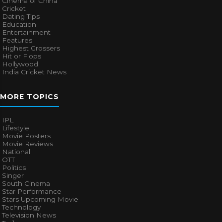
Cinema of China
Cricket
Dating Tips
Education
Entertainment
Features
Highest Grossers
Hit or Flops
Hollywood
India Cricket News
MORE TOPICS
IPL
Lifestyle
Movie Posters
Movie Reviews
National
OTT
Politics
Singer
South Cinema
Star Performance
Stars Upcoming Movie
Technology
Television News