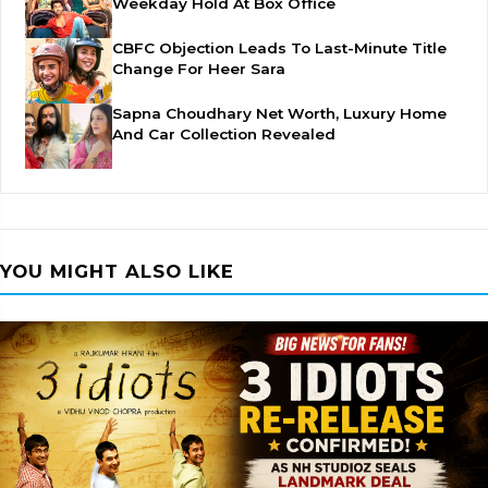
Weekday Hold At Box Office
CBFC Objection Leads To Last-Minute Title
Change For Heer Sara
Sapna Choudhary Net Worth, Luxury Home
And Car Collection Revealed
YOU MIGHT ALSO LIKE