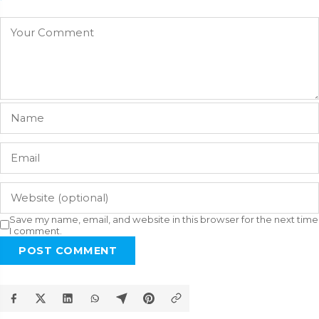
Save my name, email, and website in this browser for the next time
I comment.
POST COMMENT