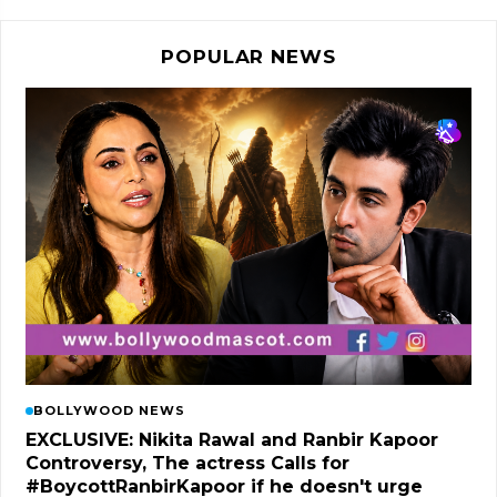
POPULAR NEWS
BOLLYWOOD NEWS
EXCLUSIVE: Nikita Rawal and Ranbir Kapoor
Controversy, The actress Calls for
#BoycottRanbirKapoor if he doesn't urge