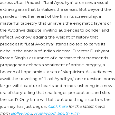
across Uttar Pradesh, "Laal Ayodhya" promises a visual
extravaganza that tantalizes the senses. But beyond the
grandeur lies the heart of the film: its screenplay, a
masterful tapestry that unravels the enigmatic layers of
the Ayodhya dispute, inviting audiences to ponder and
reflect. Acknowledging the weight of history that
precedes it, "Laal Ayodhya" stands poised to carve its
niche in the annals of Indian cinema. Director Dushyant
Pratap Singh's assurance of a narrative that transcends
propaganda echoes a sentiment of artistic integrity, a
beacon of hope amidst a sea of skepticism. As audiences
await the unveiling of "Laal Ayodhya," one question looms
large: will it capture hearts and minds, ushering in a new
era of storytelling that challenges perceptions and stirs
the soul? Only time will tell, but one thing is certain: the
journey has just begun.
Click here
for the latest news
from
Bollywood
,
Hollywood
,
South Film