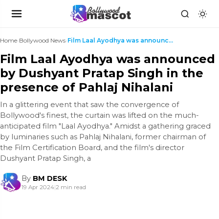
Home
›
Bollywood News
›
Film Laal Ayodhya was announced by Dushyant Pratap...
Film Laal Ayodhya was announced
by Dushyant Pratap Singh in the
presence of Pahlaj Nihalani
In a glittering event that saw the convergence of
Bollywood's finest, the curtain was lifted on the much-
anticipated film "Laal Ayodhya." Amidst a gathering graced
by luminaries such as Pahlaj Nihalani, former chairman of
the Film Certification Board, and the film's director
Dushyant Pratap Singh, a
By
BM DESK
19 Apr 2024
|
2 min read