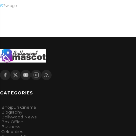
2w ago
CATEGORIES
Bhojpuri Cinema
Biography
Bollywood News
Box Office
Business
Celebrities