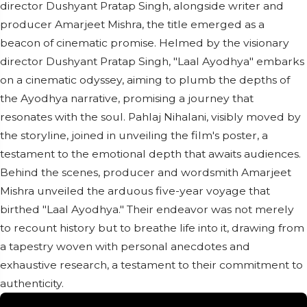
director Dushyant Pratap Singh, alongside writer and
producer Amarjeet Mishra, the title emerged as a
beacon of cinematic promise. Helmed by the visionary
director Dushyant Pratap Singh, "Laal Ayodhya" embarks
on a cinematic odyssey, aiming to plumb the depths of
the Ayodhya narrative, promising a journey that
resonates with the soul. Pahlaj Nihalani, visibly moved by
the storyline, joined in unveiling the film's poster, a
testament to the emotional depth that awaits audiences.
Behind the scenes, producer and wordsmith Amarjeet
Mishra unveiled the arduous five-year voyage that
birthed "Laal Ayodhya." Their endeavor was not merely
to recount history but to breathe life into it, drawing from
a tapestry woven with personal anecdotes and
exhaustive research, a testament to their commitment to
authenticity.