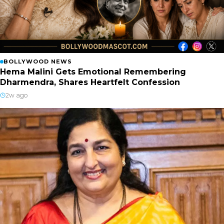
BOLLYWOOD NEWS
Hema Malini Gets Emotional Remembering
Dharmendra, Shares Heartfelt Confession
2w ago