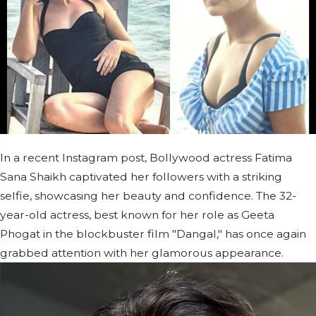
In a recent Instagram post, Bollywood actress Fatima
Sana Shaikh captivated her followers with a striking
selfie, showcasing her beauty and confidence. The 32-
year-old actress, best known for her role as Geeta
Phogat in the blockbuster film "Dangal," has once again
grabbed attention with her glamorous appearance.