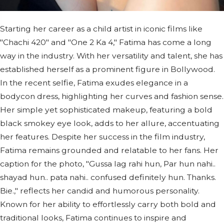
Starting her career as a child artist in iconic films like
"Chachi 420" and "One 2 Ka 4," Fatima has come a long
way in the industry. With her versatility and talent, she has
established herself as a prominent figure in Bollywood.
In the recent selfie, Fatima exudes elegance in a
bodycon dress, highlighting her curves and fashion sense.
Her simple yet sophisticated makeup, featuring a bold
black smokey eye look, adds to her allure, accentuating
her features. Despite her success in the film industry,
Fatima remains grounded and relatable to her fans. Her
caption for the photo, "Gussa lag rahi hun, Par hun nahi..
shayad hun.. pata nahi.. confused definitely hun. Thanks.
Bie.," reflects her candid and humorous personality.
Known for her ability to effortlessly carry both bold and
traditional looks, Fatima continues to inspire and