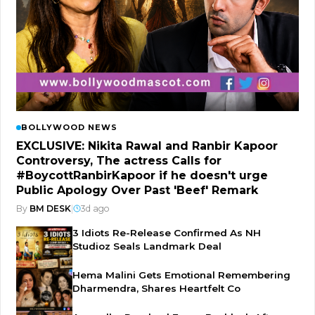
BOLLYWOOD NEWS
EXCLUSIVE: Nikita Rawal and Ranbir Kapoor
Controversy, The actress Calls for
#BoycottRanbirKapoor if he doesn't urge
Public Apology Over Past 'Beef' Remark
By
BM DESK
|
3d ago
3 Idiots Re-Release Confirmed As NH
Studioz Seals Landmark Deal
Hema Malini Gets Emotional Remembering
Dharmendra, Shares Heartfelt Co