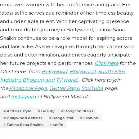
empower women with her confidence and grace. Her
latest selfie serves as a reminder of her timeless beauty
and undeniable talent. With her captivating presence
and remarkable journey in Bollywood, Fatima Sana
Shaikh continues to be a role model for aspiring actors
and fans alike. As she navigates through her career with
poise and determination, audiences eagerly anticipate
her future projects and performances.
Click here
for the
latest news from
Bollywood
,
Hollywood
,
South Film
Industry
,
Bhojpuri and TV world
… Click here to join
the
Facebook Page
,
Twitter Page
,
YouTube
page,
and
Instagram
of Bollywood Mascot!
Actress style
Beauty
Bodycon dress
Bollywood Actress
Dangal star
Fashion
Fatima Sana Shaikh
selfie