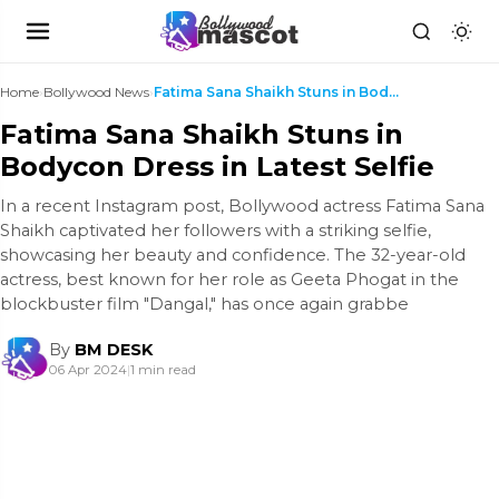
Home
›
Bollywood News
›
Fatima Sana Shaikh Stuns in Bodycon Dress in Lates...
Fatima Sana Shaikh Stuns in
Bodycon Dress in Latest Selfie
In a recent Instagram post, Bollywood actress Fatima Sana
Shaikh captivated her followers with a striking selfie,
showcasing her beauty and confidence. The 32-year-old
actress, best known for her role as Geeta Phogat in the
blockbuster film "Dangal," has once again grabbe
By
BM DESK
06 Apr 2024
|
1 min read