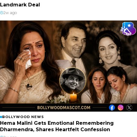
Landmark Deal
2w ago
BOLLYWOOD NEWS
Hema Malini Gets Emotional Remembering
Dharmendra, Shares Heartfelt Confession