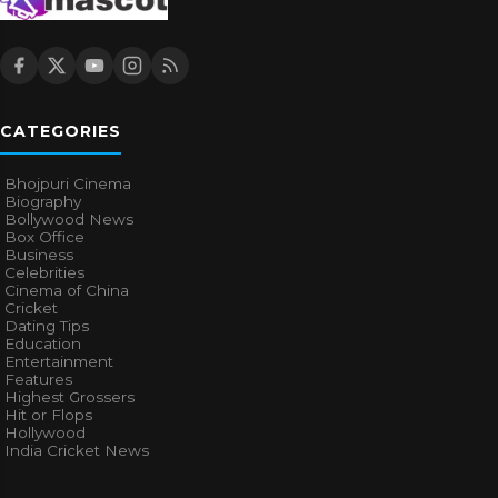
CATEGORIES
Bhojpuri Cinema
Biography
Bollywood News
Box Office
Business
Celebrities
Cinema of China
Cricket
Dating Tips
Education
Entertainment
Features
Highest Grossers
Hit or Flops
Hollywood
India Cricket News