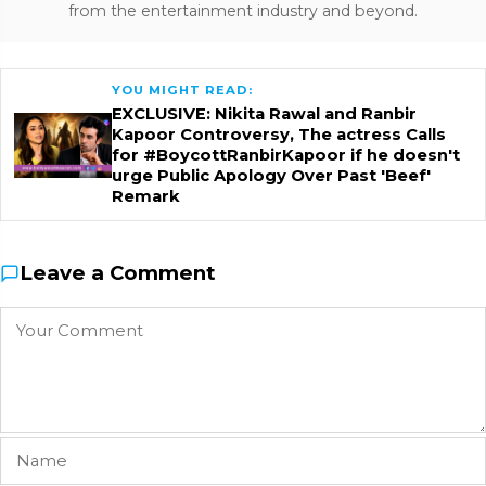
from the entertainment industry and beyond.
YOU MIGHT READ:
EXCLUSIVE: Nikita Rawal and Ranbir
Kapoor Controversy, The actress Calls
for #BoycottRanbirKapoor if he doesn't
urge Public Apology Over Past 'Beef'
Remark
Leave a Comment