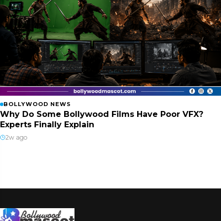
BOLLYWOOD NEWS
Why Do Some Bollywood Films Have Poor VFX?
Experts Finally Explain
2w ago