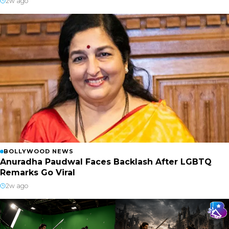
2w ago
BOLLYWOOD NEWS
Anuradha Paudwal Faces Backlash After LGBTQ
Remarks Go Viral
2w ago