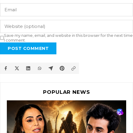
Save my name, email, and website in this browser for the next time
I comment.
POST COMMENT
POPULAR NEWS