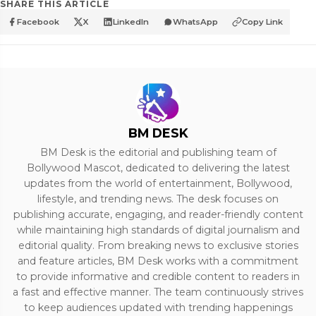
SHARE THIS ARTICLE
Facebook
X
LinkedIn
WhatsApp
Copy Link
BM DESK
BM Desk is the editorial and publishing team of
Bollywood Mascot, dedicated to delivering the latest
updates from the world of entertainment, Bollywood,
lifestyle, and trending news. The desk focuses on
publishing accurate, engaging, and reader-friendly content
while maintaining high standards of digital journalism and
editorial quality. From breaking news to exclusive stories
and feature articles, BM Desk works with a commitment
to provide informative and credible content to readers in
a fast and effective manner. The team continuously strives
to keep audiences updated with trending happenings