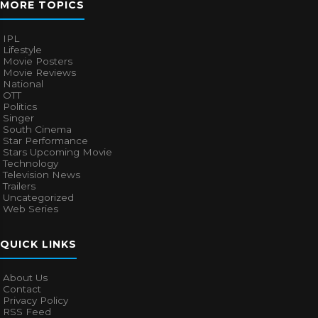
MORE TOPICS
IPL
Lifestyle
Movie Posters
Movie Reviews
National
OTT
Politics
Singer
South Cinema
Star Performance
Stars Upcoming Movie
Technology
Television News
Trailers
Uncategorized
Web Series
QUICK LINKS
About Us
Contact
Privacy Policy
RSS Feed