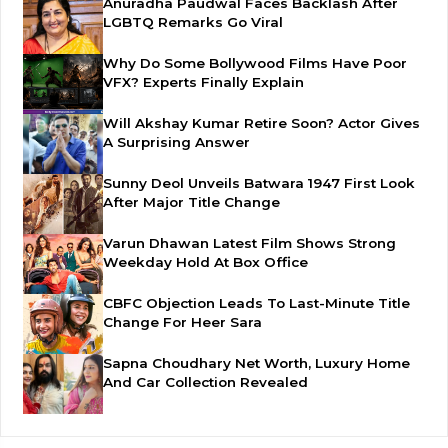
Anuradha Paudwal Faces Backlash After
LGBTQ Remarks Go Viral
Why Do Some Bollywood Films Have Poor
VFX? Experts Finally Explain
Will Akshay Kumar Retire Soon? Actor Gives
A Surprising Answer
Sunny Deol Unveils Batwara 1947 First Look
After Major Title Change
Varun Dhawan Latest Film Shows Strong
Weekday Hold At Box Office
CBFC Objection Leads To Last-Minute Title
Change For Heer Sara
Sapna Choudhary Net Worth, Luxury Home
And Car Collection Revealed