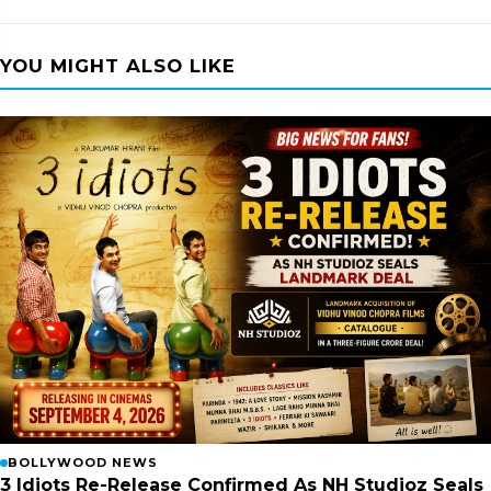
YOU MIGHT ALSO LIKE
BOLLYWOOD NEWS
3 Idiots Re-Release Confirmed As NH Studioz Seals