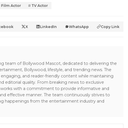
Film Actor
TV Actor
cebook
X
LinkedIn
WhatsApp
Copy Link
ing team of Bollywood Mascot, dedicated to delivering the
ertainment, Bollywood, lifestyle, and trending news. The
 engaging, and reader-friendly content while maintaining
and editorial quality. From breaking news to exclusive
sk works with a commitment to provide informative and
 and effective manner. The team continuously strives to
ng happenings from the entertainment industry and