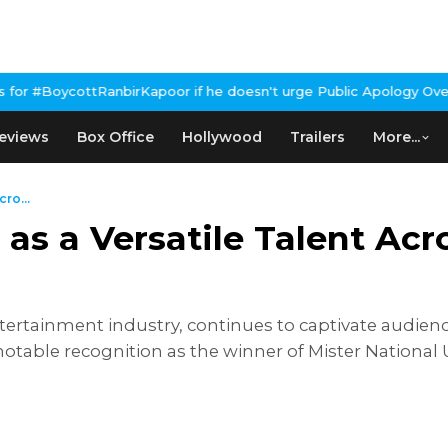
Kapoor if he doesn't urge Public Apology Over Past 'Beef' Remark
eviews
Box Office
Hollywood
Trailers
More...
ro...
s a Versatile Talent Acro
ertainment industry, continues to captivate audience
otable recognition as the winner of Mister National 