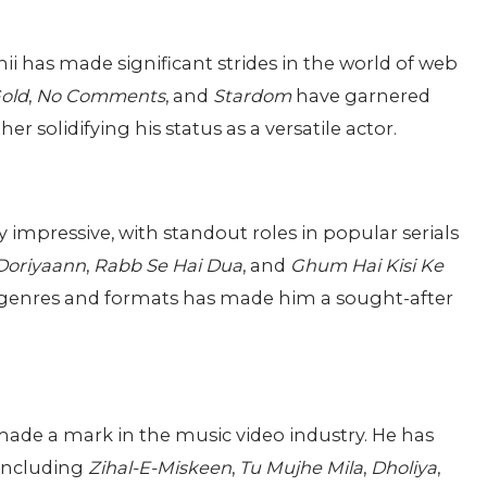
hii has made significant strides in the world of web
old
,
No Comments
, and
Stardom
have garnered
r solidifying his status as a versatile actor.
y impressive, with standout roles in popular serials
 Doriyaann
,
Rabb Se Hai Dua
, and
Ghum Hai Kisi Ke
ent genres and formats has made him a sought-after
made a mark in the music video industry. He has
 including
Zihal-E-Miskeen
,
Tu Mujhe Mila
,
Dholiya
,