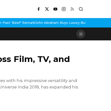
John Abraham Buys Luxury Bungalow In Mumbai Bandra
3 Idiots R
ss Film, TV, and
s with his impressive versatility and
Universe India 2018, has expanded his