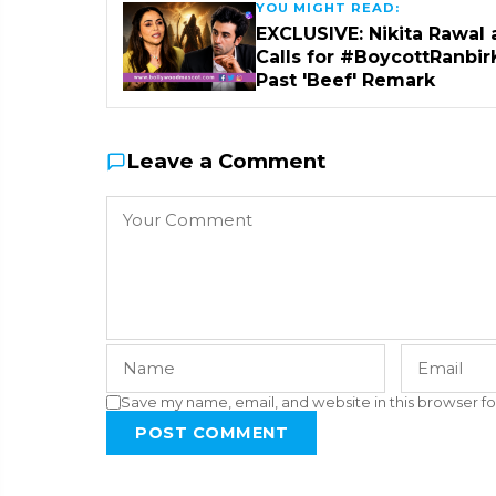
YOU MIGHT READ:
EXCLUSIVE: Nikita Rawal 
Calls for #BoycottRanbir
Past 'Beef' Remark
Leave a Comment
Save my name, email, and website in this browser fo
POST COMMENT