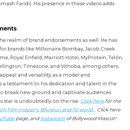
mash Faridi). His presence in these videos adds
ements
 the realm of brand endorsements as well. He has
for brands like Millionaire Bombay, Jacob Creek
me, Royal Enfield, Marriott Hotel, MyProtein, Telón,
ellington, Timezone, and Vithoba, among others.
appeal and versatility as a model and
 a testament to his dedication and talent in the
 to break new ground and captivate audiences
s star is undoubtedly on the rise.
Click here
for the
th Film Industry
,
Bhojpuri and TV world
… Click here
uTube
page, and
Instagram
of Bollywood Mascot!