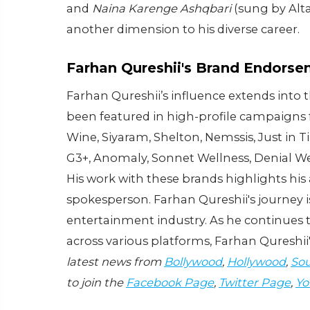
and
Naina Karenge Ashqbari
(sung by Alta
another dimension to his diverse career.
Farhan Qureshii's Brand Endors
Farhan Qureshii’s influence extends into
been featured in high-profile campaigns 
Wine, Siyaram, Shelton, Nemssis, Just in Ti
G3+, Anomaly, Sonnet Wellness, Denial W
His work with these brands highlights his 
spokesperson. Farhan Qureshii's journey is
entertainment industry. As he continues
across various platforms, Farhan Qureshii'
latest news from
Bollywood
,
Hollywood
,
Sou
to join the
Facebook Page
,
Twitter Page
,
Yo