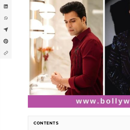
CONTENTS