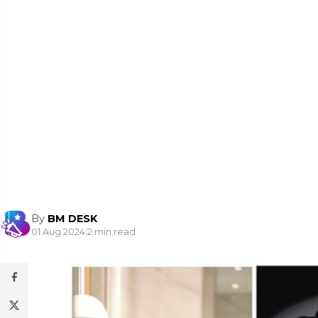
By
BM DESK
01 Aug 2024
|
2 min read