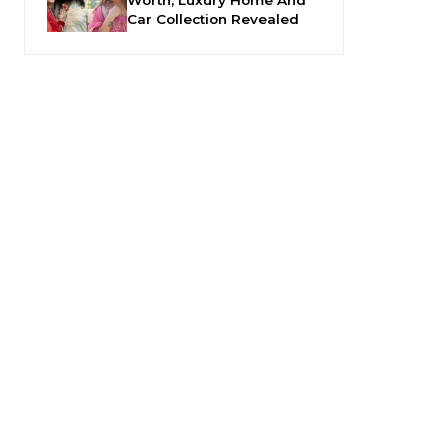
Car Collection Revealed