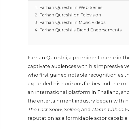
Farhan Qureshii in Web Series
Farhan Qureshii on Television
Farhan Qureshii in Music Videos
Farhan Qureshii's Brand Endorsements
Farhan Qureshii, a prominent name in the
captivate audiences with his impressive v
who first gained notable recognition as th
expanded his horizons far beyond the mod
an international platform in Thailand, sho
the entertainment industry began with no
The Last Show
,
Selfiee
, and
Daran Chhoo
. 
reputation as a formidable actor capable 