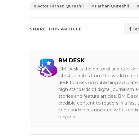
Actor Farhan Qureshii
Farhan Qureshii
SHARE THIS ARTICLE
Fa
BM DESK
BM Desk is the editorial and publish
latest updates from the world of ent
desk focuses on publishing accurate,
high standards of digital journalism 
stories and feature articles, BM De
credible content to readers in a fast
keep audiences updated with trendi
beyond.