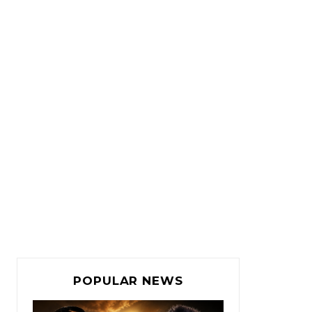
POPULAR NEWS