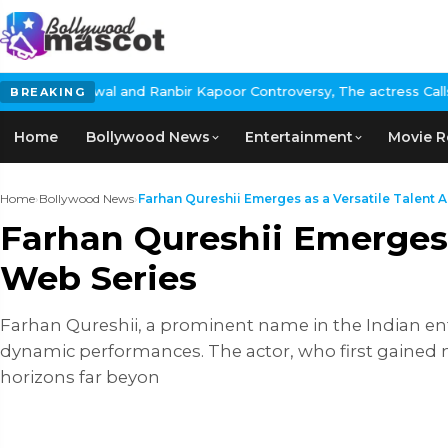
 Ranbir Kapoor Controversy, The actress Calls for #BoycottRanbir
BREAKING
Home
Bollywood News
Entertainment
Movie R
Home
›
Bollywood News
›
Farhan Qureshii Emerges as a Versatile Talent Ac
Farhan Qureshii Emerges a
Web Series
Farhan Qureshii, a prominent name in the Indian ent
dynamic performances. The actor, who first gained n
horizons far beyon