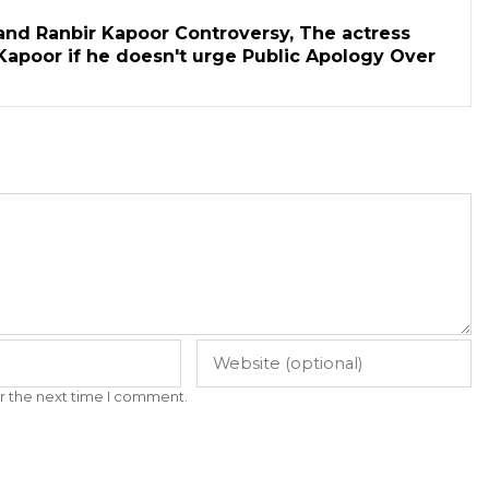
and Ranbir Kapoor Controversy, The actress
Kapoor if he doesn't urge Public Apology Over
r the next time I comment.