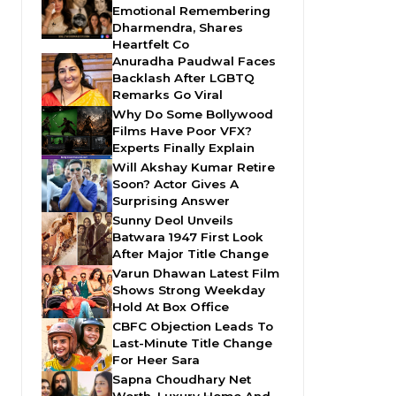
Emotional Remembering
Dharmendra, Shares
Heartfelt Co
Anuradha Paudwal Faces
Backlash After LGBTQ
Remarks Go Viral
Why Do Some Bollywood
Films Have Poor VFX?
Experts Finally Explain
Will Akshay Kumar Retire
Soon? Actor Gives A
Surprising Answer
Sunny Deol Unveils
Batwara 1947 First Look
After Major Title Change
Varun Dhawan Latest Film
Shows Strong Weekday
Hold At Box Office
CBFC Objection Leads To
Last-Minute Title Change
For Heer Sara
Sapna Choudhary Net
Worth, Luxury Home And