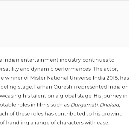
 Indian entertainment industry, continues to
ersatility and dynamic performances. The actor,
e winner of Mister National Universe India 2018, has
eling stage. Farhan Qureshii represented India on
wcasing his talent on a global stage. His journey in
table roles in films such as
Durgamati
,
Dhakad
,
Each of these roles has contributed to his growing
of handling a range of characters with ease.