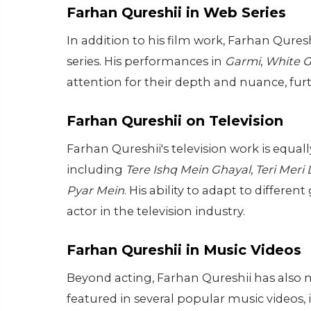
Farhan Qureshii in Web Series
In addition to his film work, Farhan Qures
series. His performances in
Garmi
,
White G
attention for their depth and nuance, furthe
Farhan Qureshii on Television
Farhan Qureshii's television work is equall
including
Tere Ishq Mein Ghayal
,
Teri Meri
Pyar Mein
. His ability to adapt to differ
actor in the television industry.
Farhan Qureshii in Music Videos
Beyond acting, Farhan Qureshii has also 
featured in several popular music videos,