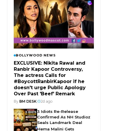
BOLLYWOOD NEWS
EXCLUSIVE: Nikita Rawal and
Ranbir Kapoor Controversy,
The actress Calls for
#BoycottRanbirKapoor if he
doesn't urge Public Apology
Over Past 'Beef' Remark
By
BM DESK
|
2d ago
3 Idiots Re-Release
Confirmed As NH Studioz
Seals Landmark Deal
Hema Malini Gets