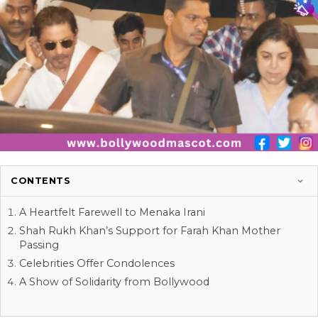
CONTENTS
A Heartfelt Farewell to Menaka Irani
Shah Rukh Khan’s Support for Farah Khan Mother
Passing
Celebrities Offer Condolences
A Show of Solidarity from Bollywood