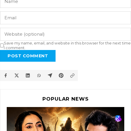
Save my name, email, and website in this browser for the next time
I comment.
POST COMMENT
POPULAR NEWS