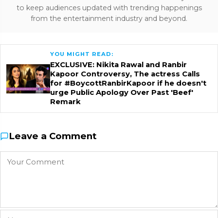
to keep audiences updated with trending happenings
from the entertainment industry and beyond.
YOU MIGHT READ:
EXCLUSIVE: Nikita Rawal and Ranbir
Kapoor Controversy, The actress Calls
for #BoycottRanbirKapoor if he doesn't
urge Public Apology Over Past 'Beef'
Remark
Leave a Comment