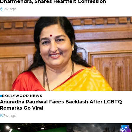
Dharmendra, Shares Heartfelt Confession
2w ago
BOLLYWOOD NEWS
Anuradha Paudwal Faces Backlash After LGBTQ
Remarks Go Viral
2w ago