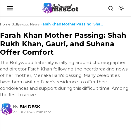
Home
›
Bollywood News
›
Farah Khan Mother Passing: Shah Rukh Khan, Gauri, ...
Farah Khan Mother Passing: Shah
Rukh Khan, Gauri, and Suhana
Offer Comfort
The Bollywood fraternity is rallying around choreographer
and director Farah Khan following the heartbreaking news
of her mother, Menaka Irani's passing. Many celebrities
have been visiting Farah's residence to offer their
condolences and support during this difficult time. Among
the first to arrive
By
BM DESK
27 Jul 2024
|
2 min read