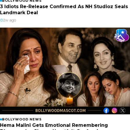
BOLLYWOOD NEWS
3 Idiots Re-Release Confirmed As NH Studioz Seals
Landmark Deal
2w ago
BOLLYWOOD NEWS
Hema Malini Gets Emotional Remembering