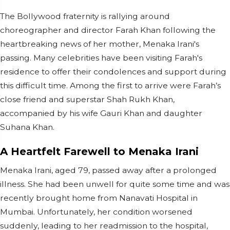
The Bollywood fraternity is rallying around
choreographer and director Farah Khan following the
heartbreaking news of her mother, Menaka Irani's
passing. Many celebrities have been visiting Farah's
residence to offer their condolences and support during
this difficult time. Among the first to arrive were Farah’s
close friend and superstar Shah Rukh Khan,
accompanied by his wife Gauri Khan and daughter
Suhana Khan.
A Heartfelt Farewell to Menaka Irani
Menaka Irani, aged 79, passed away after a prolonged
illness. She had been unwell for quite some time and was
recently brought home from Nanavati Hospital in
Mumbai. Unfortunately, her condition worsened
suddenly, leading to her readmission to the hospital,