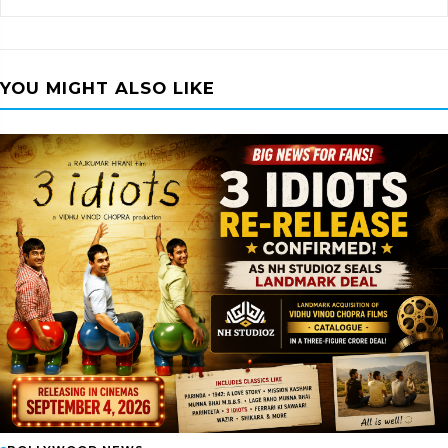
YOU MIGHT ALSO LIKE