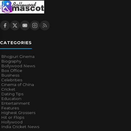
CATEGORIES
Bhojpuri Cinema
Biography
Bollywood News
Box Office
Business
Celebrities
Cinema of China
Cricket
Dating Tips
Education
Entertainment
Features
Highest Grossers
Hit or Flops
Hollywood
India Cricket News