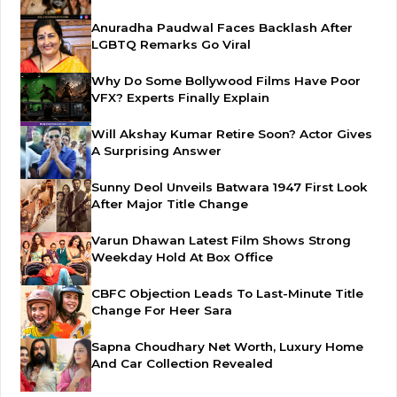
Anuradha Paudwal Faces Backlash After
LGBTQ Remarks Go Viral
Why Do Some Bollywood Films Have Poor
VFX? Experts Finally Explain
Will Akshay Kumar Retire Soon? Actor Gives
A Surprising Answer
Sunny Deol Unveils Batwara 1947 First Look
After Major Title Change
Varun Dhawan Latest Film Shows Strong
Weekday Hold At Box Office
CBFC Objection Leads To Last-Minute Title
Change For Heer Sara
Sapna Choudhary Net Worth, Luxury Home
And Car Collection Revealed