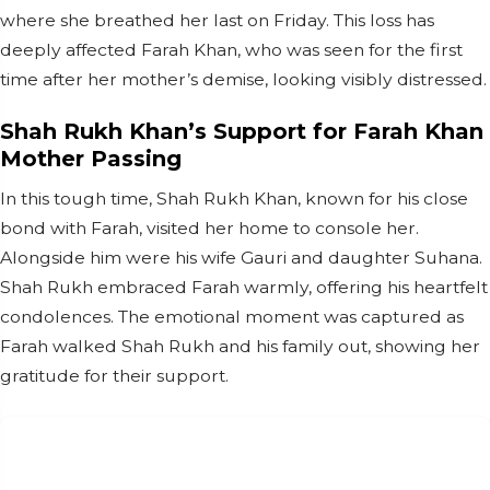
where she breathed her last on Friday. This loss has
deeply affected Farah Khan, who was seen for the first
time after her mother’s demise, looking visibly distressed.
Shah Rukh Khan’s Support for Farah Khan
Mother Passing
In this tough time, Shah Rukh Khan, known for his close
bond with Farah, visited her home to console her.
Alongside him were his wife Gauri and daughter Suhana.
Shah Rukh embraced Farah warmly, offering his heartfelt
condolences. The emotional moment was captured as
Farah walked Shah Rukh and his family out, showing her
gratitude for their support.