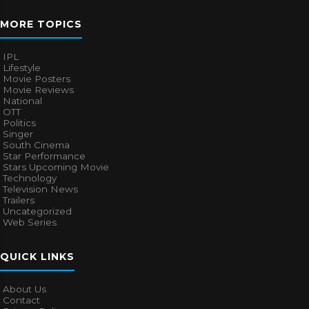
MORE TOPICS
IPL
Lifestyle
Movie Posters
Movie Reviews
National
OTT
Politics
Singer
South Cinema
Star Performance
Stars Upcoming Movie
Technology
Television News
Trailers
Uncategorized
Web Series
QUICK LINKS
About Us
Contact