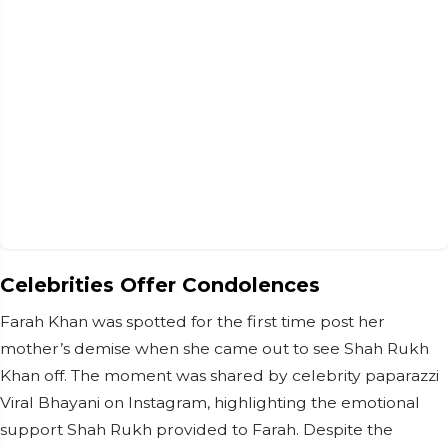
Celebrities Offer Condolences
Farah Khan was spotted for the first time post her
mother’s demise when she came out to see Shah Rukh
Khan off. The moment was shared by celebrity paparazzi
Viral Bhayani on Instagram, highlighting the emotional
support Shah Rukh provided to Farah. Despite the