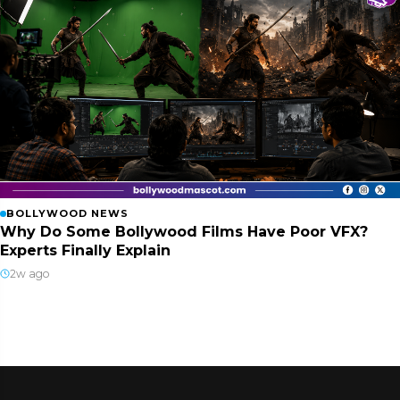
BOLLYWOOD NEWS
Why Do Some Bollywood Films Have Poor VFX?
Experts Finally Explain
2w ago