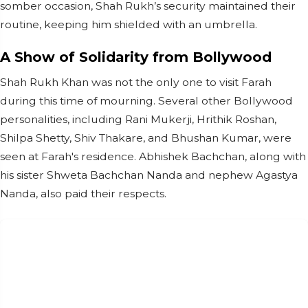
somber occasion, Shah Rukh’s security maintained their
routine, keeping him shielded with an umbrella.
A Show of Solidarity from Bollywood
Shah Rukh Khan was not the only one to visit Farah
during this time of mourning. Several other Bollywood
personalities, including Rani Mukerji, Hrithik Roshan,
Shilpa Shetty, Shiv Thakare, and Bhushan Kumar, were
seen at Farah's residence. Abhishek Bachchan, along with
his sister Shweta Bachchan Nanda and nephew Agastya
Nanda, also paid their respects.