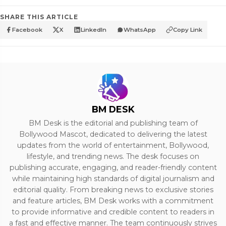
SHARE THIS ARTICLE
Facebook
X
LinkedIn
WhatsApp
Copy Link
BM DESK
BM Desk is the editorial and publishing team of
Bollywood Mascot, dedicated to delivering the latest
updates from the world of entertainment, Bollywood,
lifestyle, and trending news. The desk focuses on
publishing accurate, engaging, and reader-friendly content
while maintaining high standards of digital journalism and
editorial quality. From breaking news to exclusive stories
and feature articles, BM Desk works with a commitment
to provide informative and credible content to readers in
a fast and effective manner. The team continuously strives