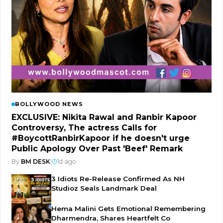
BOLLYWOOD NEWS
EXCLUSIVE: Nikita Rawal and Ranbir Kapoor
Controversy, The actress Calls for
#BoycottRanbirKapoor if he doesn't urge
Public Apology Over Past 'Beef' Remark
By
BM DESK
|
1d ago
3 Idiots Re-Release Confirmed As NH
Studioz Seals Landmark Deal
Hema Malini Gets Emotional Remembering
Dharmendra, Shares Heartfelt Co