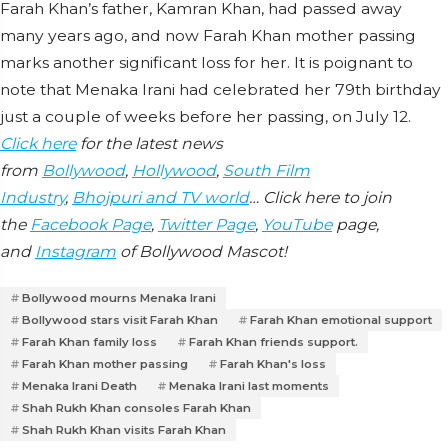
Farah Khan’s father, Kamran Khan, had passed away
many years ago, and now Farah Khan mother passing
marks another significant loss for her. It is poignant to
note that Menaka Irani had celebrated her 79th birthday
just a couple of weeks before her passing, on July 12.
Click here
for the latest news
from
Bollywood
,
Hollywood
,
South Film
Industry
,
Bhojpuri and TV world
… Click here to join
the
Facebook Page
,
Twitter Page
,
YouTube
page,
and
Instagram
of Bollywood Mascot!
Bollywood mourns Menaka Irani
Bollywood stars visit Farah Khan
Farah Khan emotional support
Farah Khan family loss
Farah Khan friends support.
Farah Khan mother passing
Farah Khan's loss
Menaka Irani Death
Menaka Irani last moments
Shah Rukh Khan consoles Farah Khan
Shah Rukh Khan visits Farah Khan