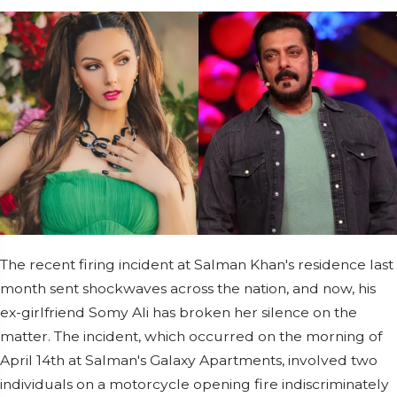
The recent firing incident at Salman Khan's residence last
month sent shockwaves across the nation, and now, his
ex-girlfriend Somy Ali has broken her silence on the
matter. The incident, which occurred on the morning of
April 14th at Salman's Galaxy Apartments, involved two
individuals on a motorcycle opening fire indiscriminately