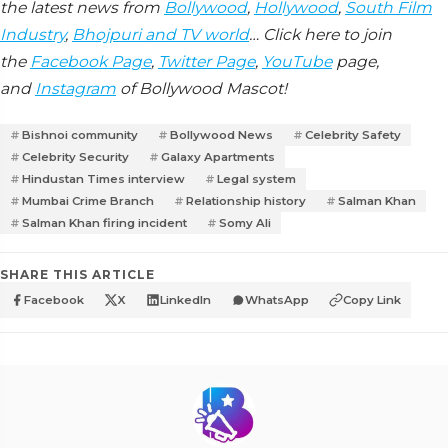
the latest news from
Bollywood
,
Hollywood
,
South Film
Industry
,
Bhojpuri and TV world
… Click here to join
the
Facebook Page
,
Twitter Page
,
YouTube
page,
and
Instagram
of Bollywood Mascot!
Bishnoi community
Bollywood News
Celebrity Safety
Celebrity Security
Galaxy Apartments
Hindustan Times interview
Legal system
Mumbai Crime Branch
Relationship history
Salman Khan
Salman Khan firing incident
Somy Ali
SHARE THIS ARTICLE
Facebook
X
LinkedIn
WhatsApp
Copy Link