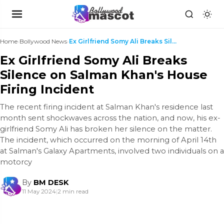
Home
›
Bollywood News
›
Ex Girlfriend Somy Ali Breaks Silence on Salman Kh...
Ex Girlfriend Somy Ali Breaks
Silence on Salman Khan's House
Firing Incident
The recent firing incident at Salman Khan's residence last
month sent shockwaves across the nation, and now, his ex-
girlfriend Somy Ali has broken her silence on the matter.
The incident, which occurred on the morning of April 14th
at Salman's Galaxy Apartments, involved two individuals on a
motorcy
By
BM DESK
11 May 2024
|
2 min read