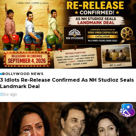
BOLLYWOOD NEWS
3 Idiots Re-Release Confirmed As NH Studioz Seals
Landmark Deal
2w ago