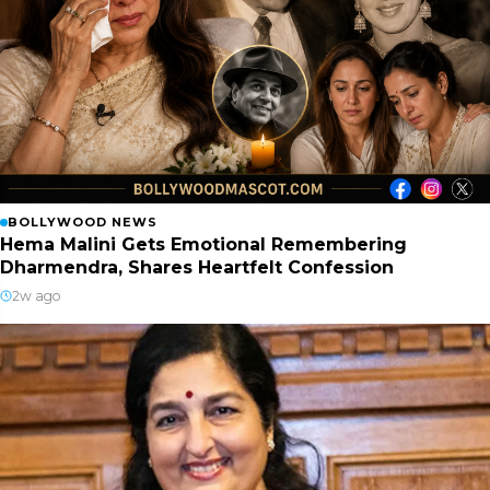
BOLLYWOOD NEWS
Hema Malini Gets Emotional Remembering
Dharmendra, Shares Heartfelt Confession
2w ago