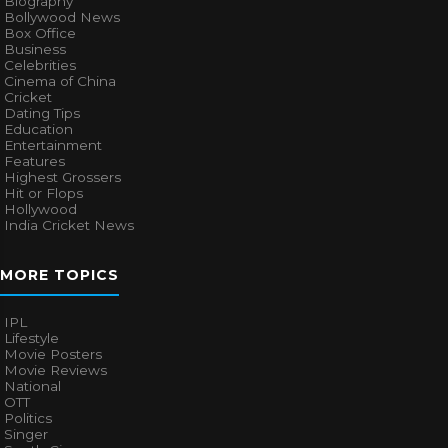
Biography
Bollywood News
Box Office
Business
Celebrities
Cinema of China
Cricket
Dating Tips
Education
Entertainment
Features
Highest Grossers
Hit or Flops
Hollywood
India Cricket News
MORE TOPICS
IPL
Lifestyle
Movie Posters
Movie Reviews
National
OTT
Politics
Singer