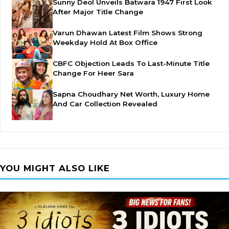
Sunny Deol Unveils Batwara 1947 First Look
After Major Title Change
Varun Dhawan Latest Film Shows Strong
Weekday Hold At Box Office
CBFC Objection Leads To Last-Minute Title
Change For Heer Sara
Sapna Choudhary Net Worth, Luxury Home
And Car Collection Revealed
YOU MIGHT ALSO LIKE