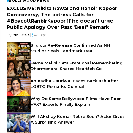
BOLLYWOOD NEWS
EXCLUSIVE: Nikita Rawal and Ranbir Kapoor
Controversy, The actress Calls for
#BoycottRanbirKapoor if he doesn't urge
Public Apology Over Past 'Beef' Remark
By
BM DESK
|
4d ago
3 Idiots Re-Release Confirmed As NH
Studioz Seals Landmark Deal
Hema Malini Gets Emotional Remembering
Dharmendra, Shares Heartfelt Co
Anuradha Paudwal Faces Backlash After
LGBTQ Remarks Go Viral
Why Do Some Bollywood Films Have Poor
VFX? Experts Finally Explain
Will Akshay Kumar Retire Soon? Actor Gives
A Surprising Answer