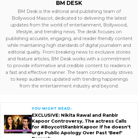
BM DESK
BM Desk is the editorial and publishing team of
Bollywood Mascot, dedicated to delivering the latest
updates from the world of entertainment, Bollywood,
lifestyle, and trending news. The desk focuses on
publishing accurate, engaging, and reader-friendly content
while maintaining high standards of digital journalism and
editorial quality. From breaking news to exclusive stories
and feature articles, BM Desk works with a commitment
to provide informative and credible content to readers in
a fast and effective manner. The team continuously strives
to keep audiences updated with trending happenings
from the entertainment industry and beyond.
YOU MIGHT READ:
EXCLUSIVE: Nikita Rawal and Ranbir
Kapoor Controversy, The actress Calls
for #BoycottRanbirKapoor if he doesn't
urge Public Apology Over Past 'Beef'