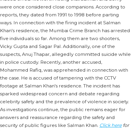
were once considered close companions. According to
reports, they dated from 1991 to 1998 before parting
ways. In connection with the firing incident at Salman
Khan's residence, the Mumbai Crime Branch has arrested
five individuals so far. Among them are two shooters,
Vicky Gupta and Sagar Pal. Additionally, one of the
suspects, Anuj Thapar, allegedly committed suicide while
in police custody. Recently, another accused,
Mohammed Rafiq, was apprehended in connection with
the case. He is accused of tampering with the CCTV
footage at Salman Khan's residence. The incident has
sparked widespread concern and debate regarding
celebrity safety and the prevalence of violence in society.
As investigations continue, the public remains eager for
answers and reassurance regarding the safety and
security of public figures like Salman Khan.
Click here
for