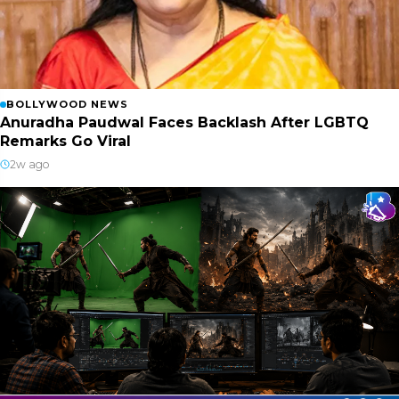
BOLLYWOOD NEWS
Anuradha Paudwal Faces Backlash After LGBTQ
Remarks Go Viral
2w ago