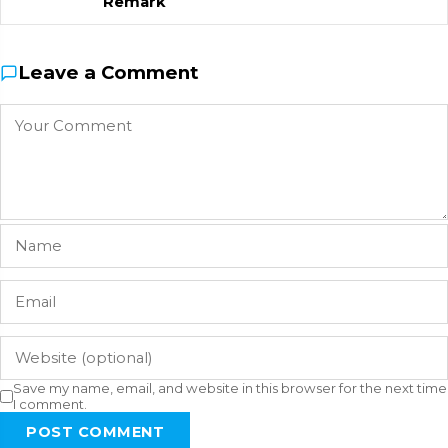
Remark
Leave a Comment
Save my name, email, and website in this browser for the next time
I comment.
POST COMMENT