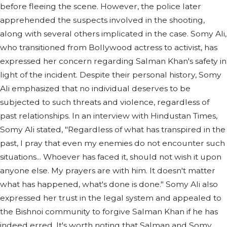
before fleeing the scene. However, the police later
apprehended the suspects involved in the shooting,
along with several others implicated in the case. Somy Ali,
who transitioned from Bollywood actress to activist, has
expressed her concern regarding Salman Khan's safety in
light of the incident. Despite their personal history, Somy
Ali emphasized that no individual deserves to be
subjected to such threats and violence, regardless of
past relationships. In an interview with Hindustan Times,
Somy Ali stated, "Regardless of what has transpired in the
past, I pray that even my enemies do not encounter such
situations... Whoever has faced it, should not wish it upon
anyone else. My prayers are with him. It doesn't matter
what has happened, what's done is done." Somy Ali also
expressed her trust in the legal system and appealed to
the Bishnoi community to forgive Salman Khan if he has
indeed erred. It's worth noting that Salman and Somy