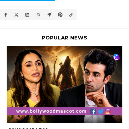
POPULAR NEWS