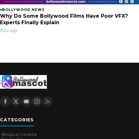
BOLLYWOOD NEWS
Why Do Some Bollywood Films Have Poor VFX?
Experts Finally Explain
2w ago
CATEGORIES
Bhojpuri Cinema