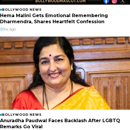
BOLLYWOOD NEWS
Hema Malini Gets Emotional Remembering
Dharmendra, Shares Heartfelt Confession
3w ago
BOLLYWOOD NEWS
Anuradha Paudwal Faces Backlash After LGBTQ
Remarks Go Viral