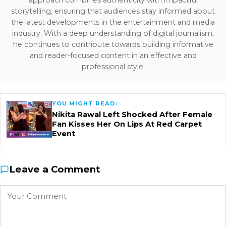
approach combines authenticity with impactful
storytelling, ensuring that audiences stay informed about
the latest developments in the entertainment and media
industry. With a deep understanding of digital journalism,
he continues to contribute towards building informative
and reader-focused content in an effective and
professional style.
YOU MIGHT READ:
Nikita Rawal Left Shocked After Female
Fan Kisses Her On Lips At Red Carpet
Event
Leave a Comment