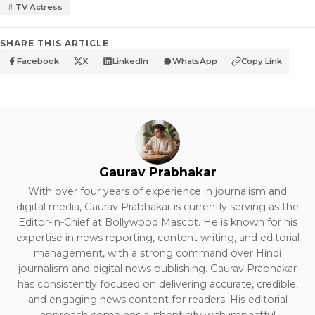
TV Actress
SHARE THIS ARTICLE
Facebook
X
LinkedIn
WhatsApp
Copy Link
Gaurav Prabhakar
With over four years of experience in journalism and
digital media, Gaurav Prabhakar is currently serving as the
Editor-in-Chief at Bollywood Mascot. He is known for his
expertise in news reporting, content writing, and editorial
management, with a strong command over Hindi
journalism and digital news publishing. Gaurav Prabhakar
has consistently focused on delivering accurate, credible,
and engaging news content for readers. His editorial