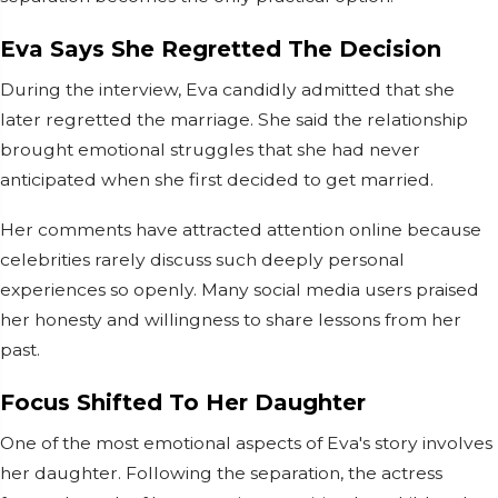
Eva Says She Regretted The Decision
During the interview, Eva candidly admitted that she
later regretted the marriage. She said the relationship
brought emotional struggles that she had never
anticipated when she first decided to get married.
Her comments have attracted attention online because
celebrities rarely discuss such deeply personal
experiences so openly. Many social media users praised
her honesty and willingness to share lessons from her
past.
Focus Shifted To Her Daughter
One of the most emotional aspects of Eva's story involves
her daughter. Following the separation, the actress