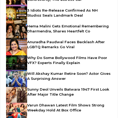
3 Idiots Re-Release Confirmed As NH
Studioz Seals Landmark Deal
Hema Malini Gets Emotional Remembering
Dharmendra, Shares Heartfelt Co
Anuradha Paudwal Faces Backlash After
LGBTQ Remarks Go Viral
Why Do Some Bollywood Films Have Poor
VFX? Experts Finally Explain
Will Akshay Kumar Retire Soon? Actor Gives
A Surprising Answer
Sunny Deol Unveils Batwara 1947 First Look
After Major Title Change
Varun Dhawan Latest Film Shows Strong
Weekday Hold At Box Office