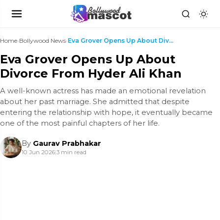
Home
›
Bollywood News
›
Eva Grover Opens Up About Divorce From Hyder Ali K...
Eva Grover Opens Up About
Divorce From Hyder Ali Khan
A well-known actress has made an emotional revelation
about her past marriage. She admitted that despite
entering the relationship with hope, it eventually became
one of the most painful chapters of her life.
By
Gaurav Prabhakar
10 Jun 2026
|
3 min read