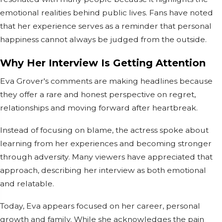
emotional realities behind public lives. Fans have noted
that her experience serves as a reminder that personal
happiness cannot always be judged from the outside.
Why Her Interview Is Getting Attention
Eva Grover's comments are making headlines because
they offer a rare and honest perspective on regret,
relationships and moving forward after heartbreak.
Instead of focusing on blame, the actress spoke about
learning from her experiences and becoming stronger
through adversity. Many viewers have appreciated that
approach, describing her interview as both emotional
and relatable.
Today, Eva appears focused on her career, personal
growth and family. While she acknowledges the pain