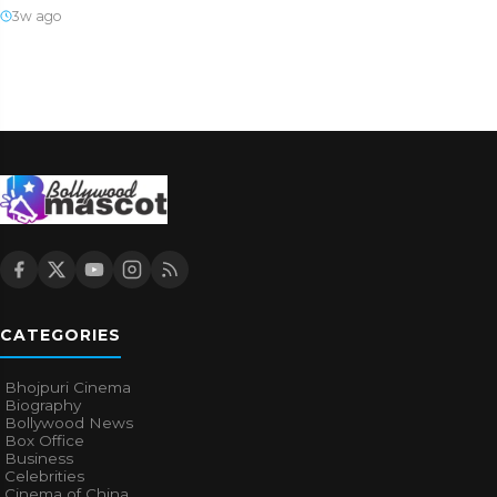
3w ago
CATEGORIES
Bhojpuri Cinema
Biography
Bollywood News
Box Office
Business
Celebrities
Cinema of China