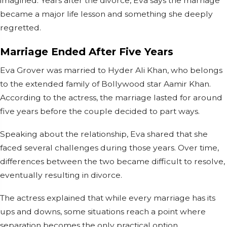
imagined. Years after the divorce, Eva says the marriage
became a major life lesson and something she deeply
regretted.
Marriage Ended After Five Years
Eva Grover was married to Hyder Ali Khan, who belongs
to the extended family of Bollywood star Aamir Khan.
According to the actress, the marriage lasted for around
five years before the couple decided to part ways.
Speaking about the relationship, Eva shared that she
faced several challenges during those years. Over time,
differences between the two became difficult to resolve,
eventually resulting in divorce.
The actress explained that while every marriage has its
ups and downs, some situations reach a point where
separation becomes the only practical option.