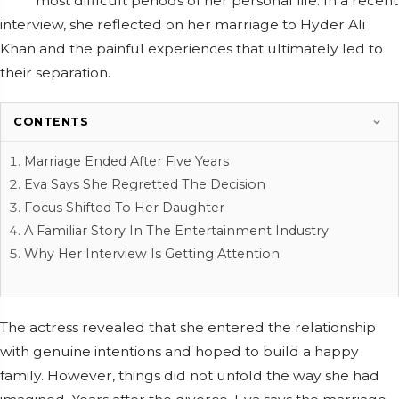
most difficult periods of her personal life. In a recent
interview, she reflected on her marriage to Hyder Ali
Khan and the painful experiences that ultimately led to
their separation.
CONTENTS
Marriage Ended After Five Years
Eva Says She Regretted The Decision
Focus Shifted To Her Daughter
A Familiar Story In The Entertainment Industry
Why Her Interview Is Getting Attention
The actress revealed that she entered the relationship
with genuine intentions and hoped to build a happy
family. However, things did not unfold the way she had