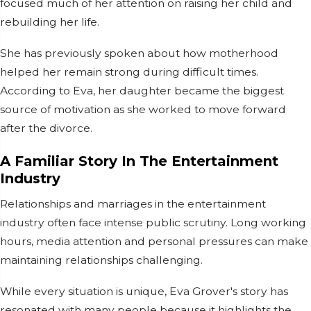
focused much of her attention on raising her child and
rebuilding her life.
She has previously spoken about how motherhood
helped her remain strong during difficult times.
According to Eva, her daughter became the biggest
source of motivation as she worked to move forward
after the divorce.
A Familiar Story In The Entertainment
Industry
Relationships and marriages in the entertainment
industry often face intense public scrutiny. Long working
hours, media attention and personal pressures can make
maintaining relationships challenging.
While every situation is unique, Eva Grover's story has
resonated with many people because it highlights the