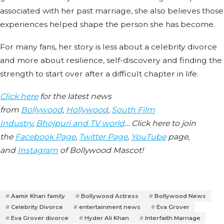
associated with her past marriage, she also believes those
experiences helped shape the person she has become.
For many fans, her story is less about a celebrity divorce
and more about resilience, self-discovery and finding the
strength to start over after a difficult chapter in life.
Click here
for the latest news
from
Bollywood
,
Hollywood
,
South Film
Industry
,
Bhojpuri and TV world
… Click here to join
the
Facebook Page
,
Twitter Page
,
YouTube
page,
and
Instagram
of Bollywood Mascot!
Aamir Khan family
Bollywood Actress
Bollywood News
Celebrity Divorce
entertainment news
Eva Grover
Eva Grover divorce
Hyder Ali Khan
Interfaith Marriage