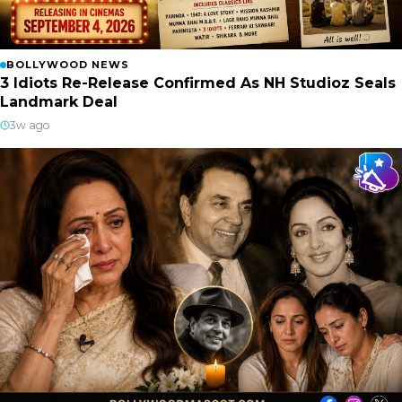
BOLLYWOOD NEWS
3 Idiots Re-Release Confirmed As NH Studioz Seals
Landmark Deal
3w ago