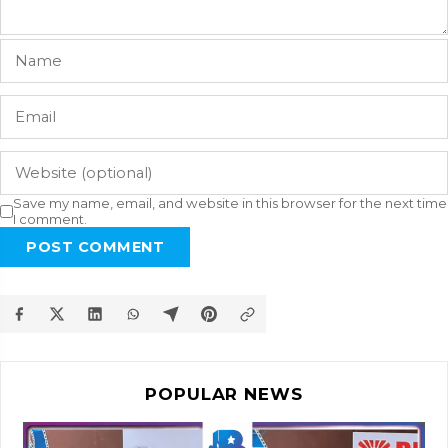
Save my name, email, and website in this browser for the next time
I comment.
POST COMMENT
POPULAR NEWS