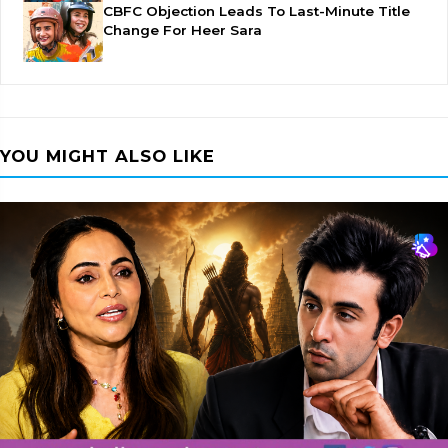
CBFC Objection Leads To Last-Minute Title
Change For Heer Sara
YOU MIGHT ALSO LIKE