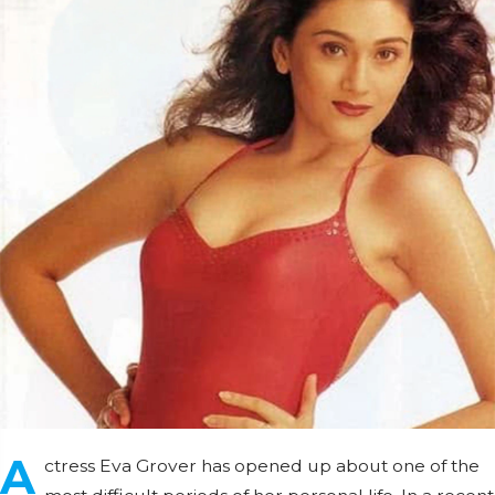
A
ctress Eva Grover has opened up about one of the