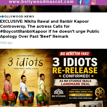
BOLLYWOOD NEWS
EXCLUSIVE: Nikita Rawal and Ranbir Kapoor
Controversy, The actress Calls for
#BoycottRanbirKapoor if he doesn't urge Public
Apology Over Past 'Beef' Remark
6d ago