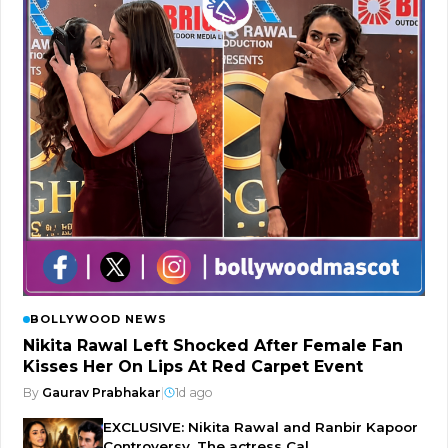
BOLLYWOOD NEWS
Nikita Rawal Left Shocked After Female Fan
Kisses Her On Lips At Red Carpet Event
By
Gaurav Prabhakar
|
1d ago
EXCLUSIVE: Nikita Rawal and Ranbir Kapoor
Controversy, The actress Cal