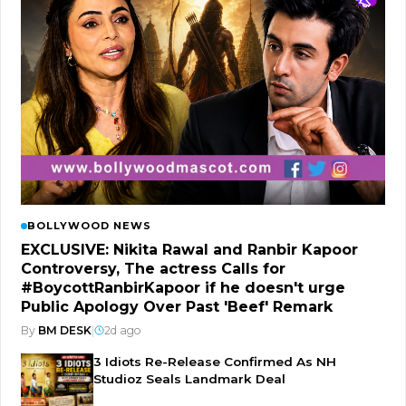
BOLLYWOOD NEWS
EXCLUSIVE: Nikita Rawal and Ranbir Kapoor
Controversy, The actress Calls for
#BoycottRanbirKapoor if he doesn't urge
Public Apology Over Past 'Beef' Remark
By
BM DESK
|
2d ago
3 Idiots Re-Release Confirmed As NH
Studioz Seals Landmark Deal