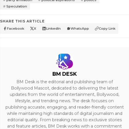
Speculation
SHARE THIS ARTICLE
Facebook
X
LinkedIn
WhatsApp
Copy Link
BM DESK
BM Desk is the editorial and publishing team of
Bollywood Mascot, dedicated to delivering the latest
updates from the world of entertainment, Bollywood,
lifestyle, and trending news. The desk focuses on
publishing accurate, engaging, and reader-friendly content
while maintaining high standards of digital journalism and
editorial quality. From breaking news to exclusive stories
and feature articles, BM Desk works with a commitment