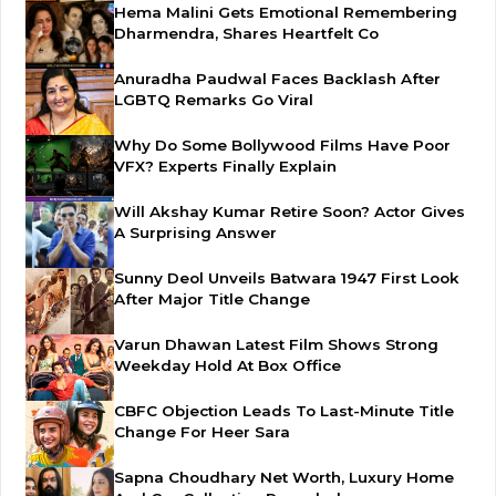
Hema Malini Gets Emotional Remembering
Dharmendra, Shares Heartfelt Co
Anuradha Paudwal Faces Backlash After
LGBTQ Remarks Go Viral
Why Do Some Bollywood Films Have Poor
VFX? Experts Finally Explain
Will Akshay Kumar Retire Soon? Actor Gives
A Surprising Answer
Sunny Deol Unveils Batwara 1947 First Look
After Major Title Change
Varun Dhawan Latest Film Shows Strong
Weekday Hold At Box Office
CBFC Objection Leads To Last-Minute Title
Change For Heer Sara
Sapna Choudhary Net Worth, Luxury Home