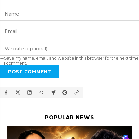
Save my name, email, and website in this browser for the next time
I comment.
POST COMMENT
POPULAR NEWS