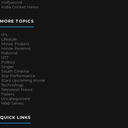
Hollywood
India Cricket News
MORE TOPICS
IPL
Lifestyle
Movie Posters
Movie Reviews
National
OTT
Politics
Singer
South Cinema
Star Performance
Stars Upcoming Movie
Technology
Television News
Trailers
Uncategorized
Web Series
QUICK LINKS