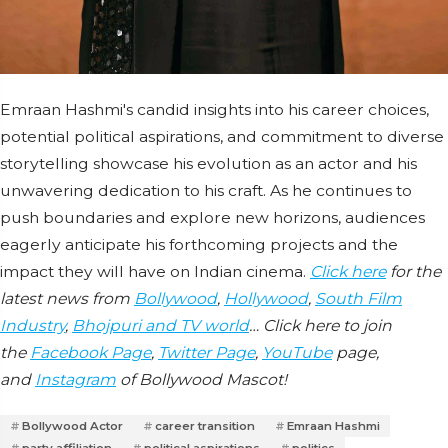
Emraan Hashmi's candid insights into his career choices,
potential political aspirations, and commitment to diverse
storytelling showcase his evolution as an actor and his
unwavering dedication to his craft. As he continues to
push boundaries and explore new horizons, audiences
eagerly anticipate his forthcoming projects and the
impact they will have on Indian cinema.
Click here
for the
latest news from
Bollywood
,
Hollywood
,
South Film
Industry
,
Bhojpuri and TV world
… Click here to join
the
Facebook Page
,
Twitter Page
,
YouTube
page,
and
Instagram
of Bollywood Mascot!
Bollywood Actor
career transition
Emraan Hashmi
party affiliation
political aspirations
politics