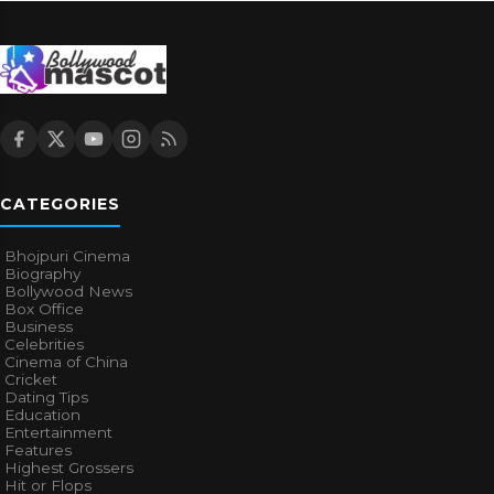
CATEGORIES
Bhojpuri Cinema
Biography
Bollywood News
Box Office
Business
Celebrities
Cinema of China
Cricket
Dating Tips
Education
Entertainment
Features
Highest Grossers
Hit or Flops