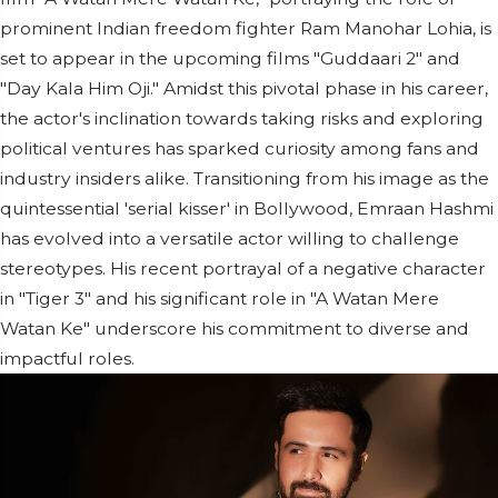
prominent Indian freedom fighter Ram Manohar Lohia, is
set to appear in the upcoming films "Guddaari 2" and
"Day Kala Him Oji." Amidst this pivotal phase in his career,
the actor's inclination towards taking risks and exploring
political ventures has sparked curiosity among fans and
industry insiders alike. Transitioning from his image as the
quintessential 'serial kisser' in Bollywood, Emraan Hashmi
has evolved into a versatile actor willing to challenge
stereotypes. His recent portrayal of a negative character
in "Tiger 3" and his significant role in "A Watan Mere
Watan Ke" underscore his commitment to diverse and
impactful roles.