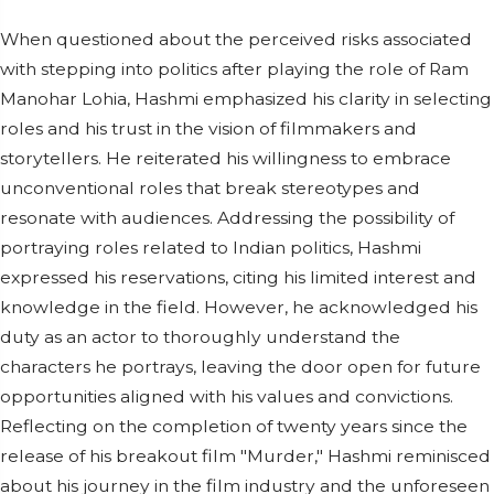
When questioned about the perceived risks associated
with stepping into politics after playing the role of Ram
Manohar Lohia, Hashmi emphasized his clarity in selecting
roles and his trust in the vision of filmmakers and
storytellers. He reiterated his willingness to embrace
unconventional roles that break stereotypes and
resonate with audiences. Addressing the possibility of
portraying roles related to Indian politics, Hashmi
expressed his reservations, citing his limited interest and
knowledge in the field. However, he acknowledged his
duty as an actor to thoroughly understand the
characters he portrays, leaving the door open for future
opportunities aligned with his values and convictions.
Reflecting on the completion of twenty years since the
release of his breakout film "Murder," Hashmi reminisced
about his journey in the film industry and the unforeseen