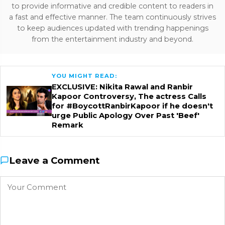
to provide informative and credible content to readers in
a fast and effective manner. The team continuously strives
to keep audiences updated with trending happenings
from the entertainment industry and beyond.
YOU MIGHT READ:
EXCLUSIVE: Nikita Rawal and Ranbir
Kapoor Controversy, The actress Calls
for #BoycottRanbirKapoor if he doesn't
urge Public Apology Over Past 'Beef'
Remark
Leave a Comment