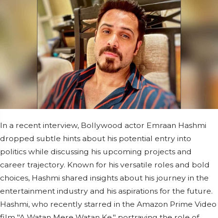
In a recent interview, Bollywood actor Emraan Hashmi
dropped subtle hints about his potential entry into
politics while discussing his upcoming projects and
career trajectory. Known for his versatile roles and bold
choices, Hashmi shared insights about his journey in the
entertainment industry and his aspirations for the future.
Hashmi, who recently starred in the Amazon Prime Video
film "A Watan Mere Watan Ke," portraying the role of