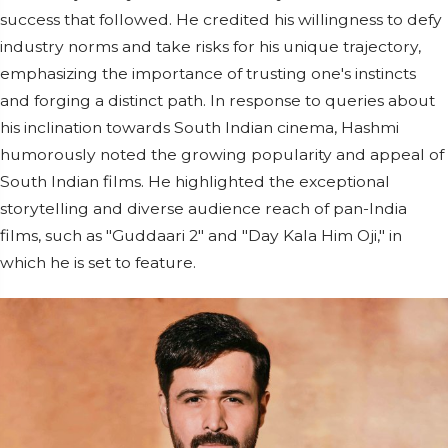
success that followed. He credited his willingness to defy
industry norms and take risks for his unique trajectory,
emphasizing the importance of trusting one's instincts
and forging a distinct path. In response to queries about
his inclination towards South Indian cinema, Hashmi
humorously noted the growing popularity and appeal of
South Indian films. He highlighted the exceptional
storytelling and diverse audience reach of pan-India
films, such as "Guddaari 2" and "Day Kala Him Oji," in
which he is set to feature.