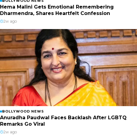
BOLLYWOOD NEWS
Hema Malini Gets Emotional Remembering
Dharmendra, Shares Heartfelt Confession
2w ago
BOLLYWOOD NEWS
Anuradha Paudwal Faces Backlash After LGBTQ
Remarks Go Viral
2w ago