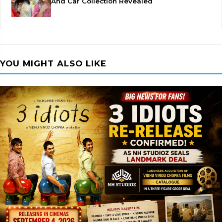
And Car Collection Revealed
YOU MIGHT ALSO LIKE