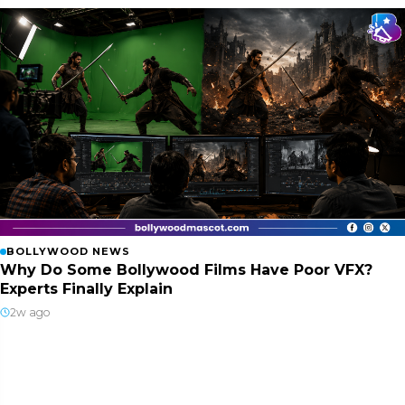
BOLLYWOOD NEWS
Why Do Some Bollywood Films Have Poor VFX?
Experts Finally Explain
2w ago