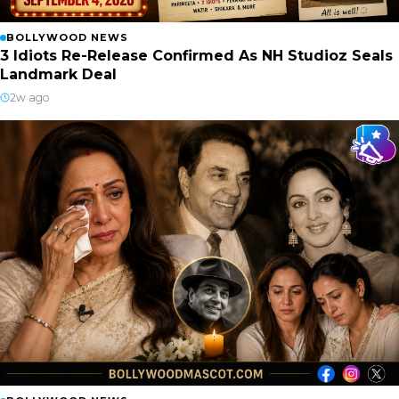
BOLLYWOOD NEWS
3 Idiots Re-Release Confirmed As NH Studioz Seals
Landmark Deal
2w ago