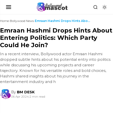
Home
›
Bollywood News
›
Emraan Hashmi Drops Hints About Entering Politics:...
Emraan Hashmi Drops Hints About
Entering Politics: Which Party
Could He Join?
In a recent interview, Bollywood actor Emraan Hashmi
dropped subtle hints about his potential entry into politics
while discussing his upcoming projects and career
trajectory. Known for his versatile roles and bold choices,
Hashmi shared insights about his journey in the
entertainment industry and h
By
BM DESK
06 Apr 2024
|
2 min read