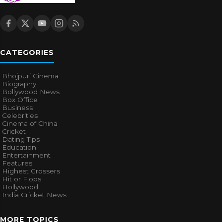
CATEGORIES
Bhojpuri Cinema
Biography
Bollywood News
Box Office
Business
Celebrities
Cinema of China
Cricket
Dating Tips
Education
Entertainment
Features
Highest Grossers
Hit or Flops
Hollywood
India Cricket News
MORE TOPICS