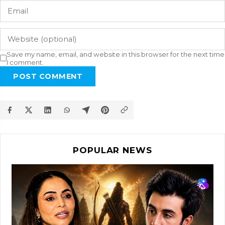
Save my name, email, and website in this browser for the next time
I comment.
POST COMMENT
POPULAR NEWS