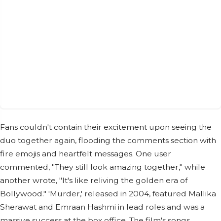
Fans couldn't contain their excitement upon seeing the
duo together again, flooding the comments section with
fire emojis and heartfelt messages. One user
commented, "They still look amazing together," while
another wrote, "It's like reliving the golden era of
Bollywood." 'Murder,' released in 2004, featured Mallika
Sherawat and Emraan Hashmi in lead roles and was a
massive success at the box office. The film's songs,