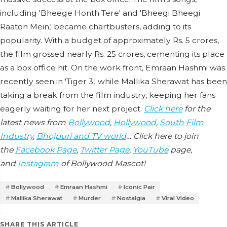
including 'Bheege Honth Tere' and 'Bheegi Bheegi
Raaton Mein,' became chartbusters, adding to its
popularity. With a budget of approximately Rs. 5 crores,
the film grossed nearly Rs. 25 crores, cementing its place
as a box office hit. On the work front, Emraan Hashmi was
recently seen in 'Tiger 3,' while Mallika Sherawat has been
taking a break from the film industry, keeping her fans
eagerly waiting for her next project.
Click here
for the
latest news from
Bollywood
,
Hollywood
,
South Film
Industry
,
Bhojpuri and TV world
… Click here to join
the
Facebook Page
,
Twitter Page
,
YouTube
page,
and
Instagram
of Bollywood Mascot!
Bollywood
Emraan Hashmi
Iconic Pair
Mallika Sherawat
Murder
Nostalgia
Viral Video
SHARE THIS ARTICLE