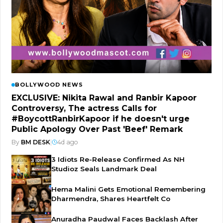
BOLLYWOOD NEWS
EXCLUSIVE: Nikita Rawal and Ranbir Kapoor
Controversy, The actress Calls for
#BoycottRanbirKapoor if he doesn't urge
Public Apology Over Past 'Beef' Remark
By
BM DESK
|
4d ago
3 Idiots Re-Release Confirmed As NH
Studioz Seals Landmark Deal
Hema Malini Gets Emotional Remembering
Dharmendra, Shares Heartfelt Co
Anuradha Paudwal Faces Backlash After