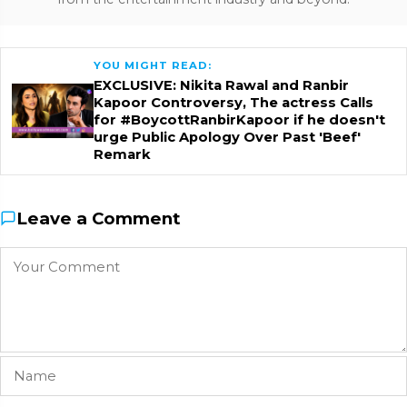
YOU MIGHT READ:
EXCLUSIVE: Nikita Rawal and Ranbir
Kapoor Controversy, The actress Calls
for #BoycottRanbirKapoor if he doesn't
urge Public Apology Over Past 'Beef'
Remark
Leave a Comment