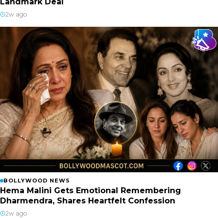
Landmark Deal
2w ago
BOLLYWOOD NEWS
Hema Malini Gets Emotional Remembering
Dharmendra, Shares Heartfelt Confession
2w ago