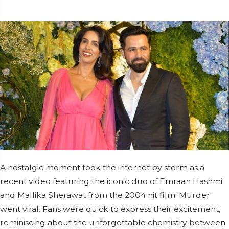
A nostalgic moment took the internet by storm as a
recent video featuring the iconic duo of Emraan Hashmi
and Mallika Sherawat from the 2004 hit film 'Murder'
went viral. Fans were quick to express their excitement,
reminiscing about the unforgettable chemistry between