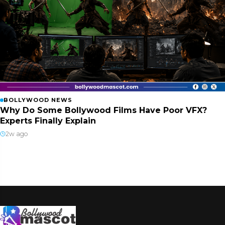
BOLLYWOOD NEWS
Why Do Some Bollywood Films Have Poor VFX?
Experts Finally Explain
2w ago