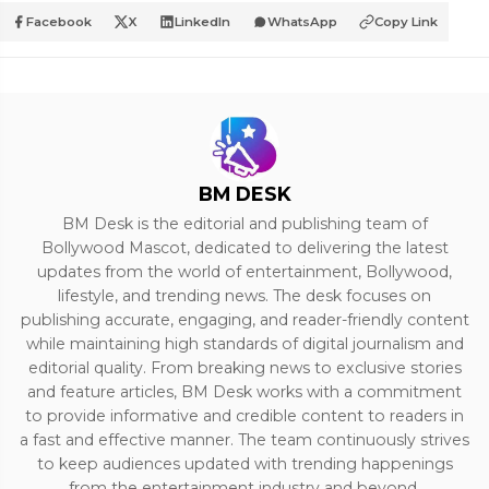
Facebook
X
LinkedIn
WhatsApp
Copy Link
BM DESK
BM Desk is the editorial and publishing team of
Bollywood Mascot, dedicated to delivering the latest
updates from the world of entertainment, Bollywood,
lifestyle, and trending news. The desk focuses on
publishing accurate, engaging, and reader-friendly content
while maintaining high standards of digital journalism and
editorial quality. From breaking news to exclusive stories
and feature articles, BM Desk works with a commitment
to provide informative and credible content to readers in
a fast and effective manner. The team continuously strives
to keep audiences updated with trending happenings
from the entertainment industry and beyond.