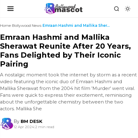
Home
›
Bollywood News
›
Emraan Hashmi and Mallika Sherawat Reunite After 2...
Emraan Hashmi and Mallika
Sherawat Reunite After 20 Years,
Fans Delighted by Their Iconic
Pairing
A nostalgic moment took the internet by storm as a recent
video featuring the iconic duo of Emraan Hashmi and
Mallika Sherawat from the 2004 hit film 'Murder' went viral.
Fans were quick to express their excitement, reminiscing
about the unforgettable chemistry between the two
actors. Mallika She
By
BM DESK
12 Apr 2024
|
2 min read