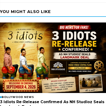
YOU MIGHT ALSO LIKE
BOLLYWOOD NEWS
3 Idiots Re-Release Confirmed As NH Studioz Seals