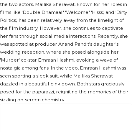
the two actors. Mallika Sherawat, known for her roles in
films like 'Double Dhamaal,' 'Welcome,' 'Hisss,' and 'Dirty
Politics,' has been relatively away from the limelight of
the film industry. However, she continues to captivate
her fans through social media interactions. Recently, she
was spotted at producer Anand Pandit's daughter's
wedding reception, where she posed alongside her
'Murder' co-star Emraan Hashmi, evoking a wave of
nostalgia among fans. In the video, Emraan Hashmi was
seen sporting a sleek suit, while Mallika Sherawat
dazzled in a beautiful pink gown. Both stars graciously
posed for the paparazzi, reigniting the memories of their
sizzling on-screen chemistry.