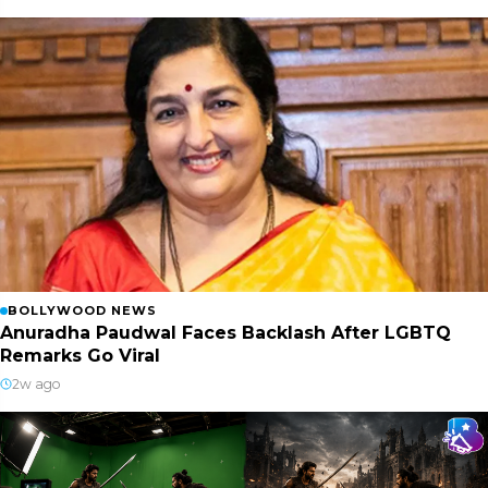
BOLLYWOOD NEWS
Anuradha Paudwal Faces Backlash After LGBTQ
Remarks Go Viral
2w ago