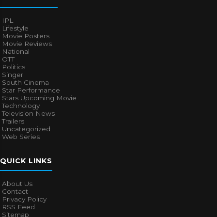
IPL
Lifestyle
Movie Posters
Movie Reviews
National
OTT
Politics
Singer
South Cinema
Star Performance
Stars Upcoming Movie
Technology
Television News
Trailers
Uncategorized
Web Series
QUICK LINKS
About Us
Contact
Privacy Policy
RSS Feed
Sitemap