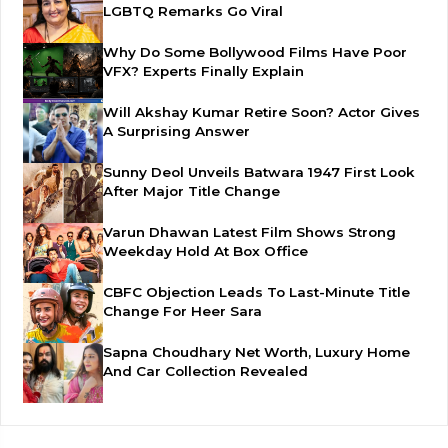
LGBTQ Remarks Go Viral
Why Do Some Bollywood Films Have Poor
VFX? Experts Finally Explain
Will Akshay Kumar Retire Soon? Actor Gives
A Surprising Answer
Sunny Deol Unveils Batwara 1947 First Look
After Major Title Change
Varun Dhawan Latest Film Shows Strong
Weekday Hold At Box Office
CBFC Objection Leads To Last-Minute Title
Change For Heer Sara
Sapna Choudhary Net Worth, Luxury Home
And Car Collection Revealed