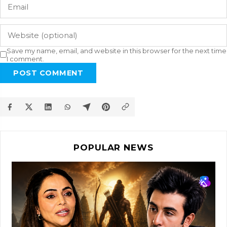
Save my name, email, and website in this browser for the next time
I comment.
POST COMMENT
POPULAR NEWS