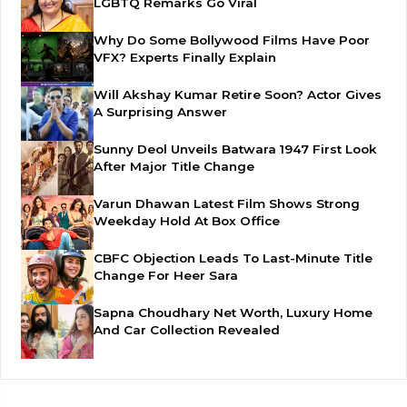
LGBTQ Remarks Go Viral
Why Do Some Bollywood Films Have Poor
VFX? Experts Finally Explain
Will Akshay Kumar Retire Soon? Actor Gives
A Surprising Answer
Sunny Deol Unveils Batwara 1947 First Look
After Major Title Change
Varun Dhawan Latest Film Shows Strong
Weekday Hold At Box Office
CBFC Objection Leads To Last-Minute Title
Change For Heer Sara
Sapna Choudhary Net Worth, Luxury Home
And Car Collection Revealed