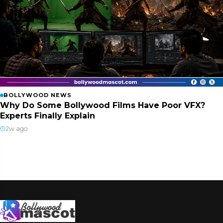
BOLLYWOOD NEWS
Why Do Some Bollywood Films Have Poor VFX?
Experts Finally Explain
2w ago