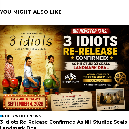
YOU MIGHT ALSO LIKE
BOLLYWOOD NEWS
3 Idiots Re-Release Confirmed As NH Studioz Seals
Landmark Deal