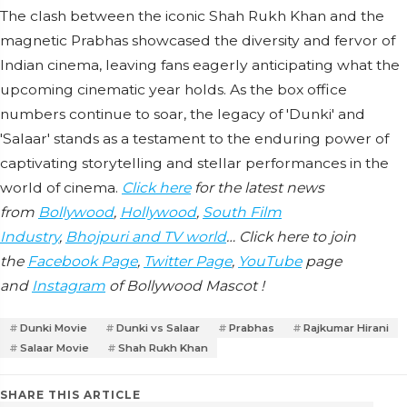
The clash between the iconic Shah Rukh Khan and the
magnetic Prabhas showcased the diversity and fervor of
Indian cinema, leaving fans eagerly anticipating what the
upcoming cinematic year holds. As the box office
numbers continue to soar, the legacy of 'Dunki' and
'Salaar' stands as a testament to the enduring power of
captivating storytelling and stellar performances in the
world of cinema.
Click here
for the latest news
from
Bollywood
,
Hollywood
,
South Film
Industry
,
Bhojpuri and TV world
… Click here to join
the
Facebook Page
,
Twitter Page
,
YouTube
page
and
Instagram
of Bollywood Mascot !
Dunki Movie
Dunki vs Salaar
Prabhas
Rajkumar Hirani
Salaar Movie
Shah Rukh Khan
SHARE THIS ARTICLE