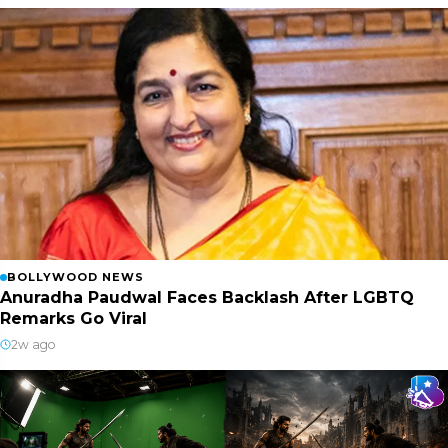
BOLLYWOOD NEWS
Anuradha Paudwal Faces Backlash After LGBTQ
Remarks Go Viral
2w ago