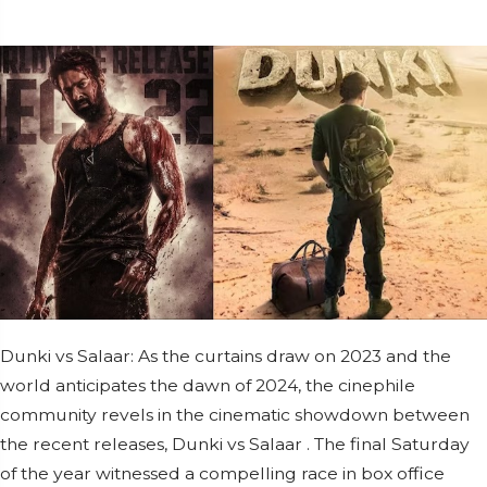
Dunki vs Salaar: As the curtains draw on 2023 and the
world anticipates the dawn of 2024, the cinephile
community revels in the cinematic showdown between
the recent releases, Dunki vs Salaar . The final Saturday
of the year witnessed a compelling race in box office