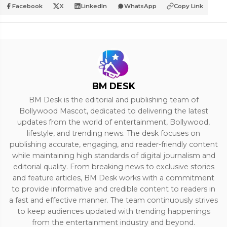
Facebook
X
LinkedIn
WhatsApp
Copy Link
BM DESK
BM Desk is the editorial and publishing team of
Bollywood Mascot, dedicated to delivering the latest
updates from the world of entertainment, Bollywood,
lifestyle, and trending news. The desk focuses on
publishing accurate, engaging, and reader-friendly content
while maintaining high standards of digital journalism and
editorial quality. From breaking news to exclusive stories
and feature articles, BM Desk works with a commitment
to provide informative and credible content to readers in
a fast and effective manner. The team continuously strives
to keep audiences updated with trending happenings
from the entertainment industry and beyond.