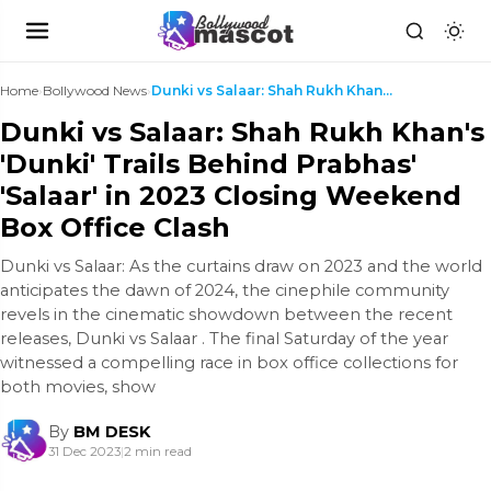
Home
›
Bollywood News
›
Dunki vs Salaar: Shah Rukh Khan's 'Dunki' Trails B...
Dunki vs Salaar: Shah Rukh Khan's
'Dunki' Trails Behind Prabhas'
'Salaar' in 2023 Closing Weekend
Box Office Clash
Dunki vs Salaar: As the curtains draw on 2023 and the world
anticipates the dawn of 2024, the cinephile community
revels in the cinematic showdown between the recent
releases, Dunki vs Salaar . The final Saturday of the year
witnessed a compelling race in box office collections for
both movies, show
By
BM DESK
31 Dec 2023
|
2 min read