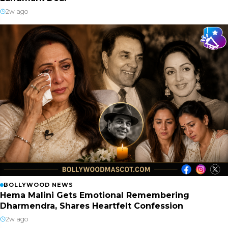
2w ago
BOLLYWOOD NEWS
Hema Malini Gets Emotional Remembering
Dharmendra, Shares Heartfelt Confession
2w ago