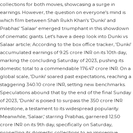
collections for both movies, showcasing a surge in
earnings. However, the question on everyone's mind is
which film between Shah Rukh Khan's 'Dunki' and
Prabhas' 'Salaar' emerged triumphant in this showdown
of cinematic giants. Let's have a deep look into Dunki vs
Salaar article; According to the box office tracker, 'Dunki'
accumulated earnings of 9.25 crore INR on its 10th day,
marking the concluding Saturday of 2023, pushing its
domestic total to a commendable 176.47 crore INR. On a
global scale, 'Dunki' soared past expectations, reaching a
staggering 340.10 crore INR, setting new benchmarks.
Speculations abound that by the end of the final Sunday
of 2023, 'Dunki' is poised to surpass the 350 crore INR
milestone, a testament to its widespread popularity.
Meanwhile, 'Salaar,' starring Prabhas, garnered 12.50
crore INR on its 9th day, specifically on Saturday,
propelling its domestic collections to an impressive