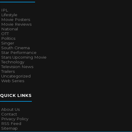
IPL
Lifestyle
Movie Posters
Movie Reviews
National
OTT
Politics
Singer
South Cinema
Star Performance
Stars Upcoming Movie
Technology
Television News
Trailers
Uncategorized
Web Series
QUICK LINKS
About Us
Contact
Privacy Policy
RSS Feed
Sitemap