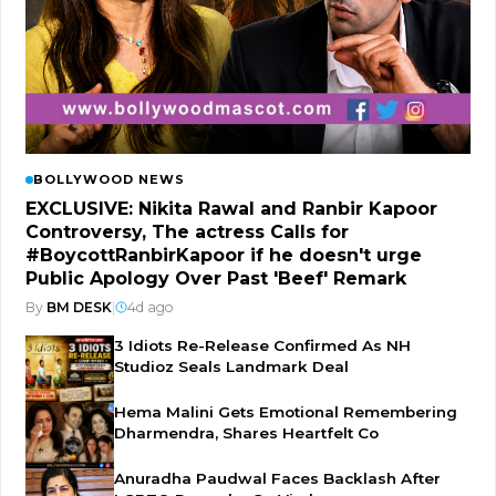
BOLLYWOOD NEWS
EXCLUSIVE: Nikita Rawal and Ranbir Kapoor
Controversy, The actress Calls for
#BoycottRanbirKapoor if he doesn't urge
Public Apology Over Past 'Beef' Remark
By
BM DESK
|
4d ago
3 Idiots Re-Release Confirmed As NH
Studioz Seals Landmark Deal
Hema Malini Gets Emotional Remembering
Dharmendra, Shares Heartfelt Co
Anuradha Paudwal Faces Backlash After