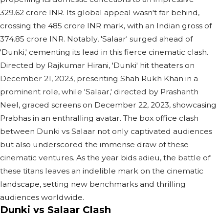
329.62 crore INR. Its global appeal wasn't far behind,
crossing the 485 crore INR mark, with an Indian gross of
374.85 crore INR. Notably, 'Salaar' surged ahead of
'Dunki,' cementing its lead in this fierce cinematic clash.
Directed by Rajkumar Hirani, 'Dunki' hit theaters on
December 21, 2023, presenting Shah Rukh Khan in a
prominent role, while 'Salaar,' directed by Prashanth
Neel, graced screens on December 22, 2023, showcasing
Prabhas in an enthralling avatar. The box office clash
between Dunki vs Salaar not only captivated audiences
but also underscored the immense draw of these
cinematic ventures. As the year bids adieu, the battle of
these titans leaves an indelible mark on the cinematic
landscape, setting new benchmarks and thrilling
audiences worldwide.
Dunki vs Salaar Clash