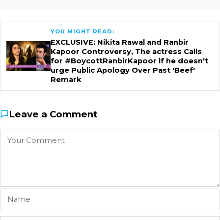
YOU MIGHT READ:
EXCLUSIVE: Nikita Rawal and Ranbir
Kapoor Controversy, The actress Calls
for #BoycottRanbirKapoor if he doesn't
urge Public Apology Over Past 'Beef'
Remark
Leave a Comment