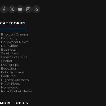
CATEGORIES
Bhojpuri Cinema
Biography
Bollywood News
Box Office
Business
Celebrities
Cinema of China
Cricket
Dating Tips
Education
Entertainment
Features
Highest Grossers
Hit or Flops
Hollywood
India Cricket News
MORE TOPICS