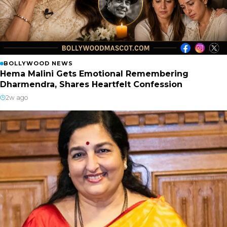
BOLLYWOOD NEWS
Hema Malini Gets Emotional Remembering
Dharmendra, Shares Heartfelt Confession
2w ago