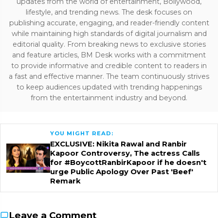
updates from the world of entertainment, Bollywood,
lifestyle, and trending news. The desk focuses on
publishing accurate, engaging, and reader-friendly content
while maintaining high standards of digital journalism and
editorial quality. From breaking news to exclusive stories
and feature articles, BM Desk works with a commitment
to provide informative and credible content to readers in
a fast and effective manner. The team continuously strives
to keep audiences updated with trending happenings
from the entertainment industry and beyond.
YOU MIGHT READ:
EXCLUSIVE: Nikita Rawal and Ranbir
Kapoor Controversy, The actress Calls
for #BoycottRanbirKapoor if he doesn't
urge Public Apology Over Past 'Beef'
Remark
Leave a Comment