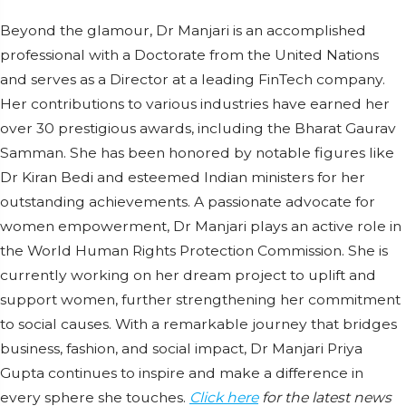
Beyond the glamour, Dr Manjari is an accomplished
professional with a Doctorate from the United Nations
and serves as a Director at a leading FinTech company.
Her contributions to various industries have earned her
over 30 prestigious awards, including the Bharat Gaurav
Samman. She has been honored by notable figures like
Dr Kiran Bedi and esteemed Indian ministers for her
outstanding achievements. A passionate advocate for
women empowerment, Dr Manjari plays an active role in
the World Human Rights Protection Commission. She is
currently working on her dream project to uplift and
support women, further strengthening her commitment
to social causes. With a remarkable journey that bridges
business, fashion, and social impact, Dr Manjari Priya
Gupta continues to inspire and make a difference in
every sphere she touches.
Click here
for the latest news