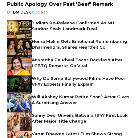
Public Apology Over Past 'Beef' Remark
By
BM DESK
|
3d ago
3 Idiots Re-Release Confirmed As NH
Studioz Seals Landmark Deal
Hema Malini Gets Emotional Remembering
Dharmendra, Shares Heartfelt Co
Anuradha Paudwal Faces Backlash After
LGBTQ Remarks Go Viral
Why Do Some Bollywood Films Have Poor
VFX? Experts Finally Explain
Will Akshay Kumar Retire Soon? Actor Gives
A Surprising Answer
Sunny Deol Unveils Batwara 1947 First Look
After Major Title Change
Varun Dhawan Latest Film Shows Strong