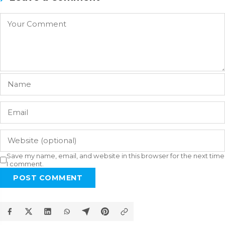
Save my name, email, and website in this browser for the next time
I comment.
POST COMMENT