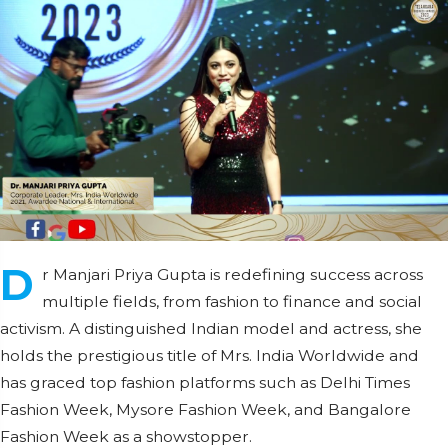
D
r Manjari Priya Gupta is redefining success across
multiple fields, from fashion to finance and social
activism. A distinguished Indian model and actress, she
holds the prestigious title of Mrs. India Worldwide and
has graced top fashion platforms such as Delhi Times
Fashion Week, Mysore Fashion Week, and Bangalore
Fashion Week as a showstopper.