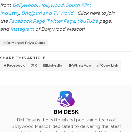
from
Bollywood
,
Hollywood
,
South Film
Industry
,
Bhojpuri and TV world
… Click here to join
the
Facebook Page
,
Twitter Page
,
YouTube
page,
and
Instagram
of Bollywood Mascot!
Dr Manjari Priya Gupta
SHARE THIS ARTICLE
Facebook
X
LinkedIn
WhatsApp
Copy Link
BM DESK
BM Desk is the editorial and publishing team of
Bollywood Mascot, dedicated to delivering the latest