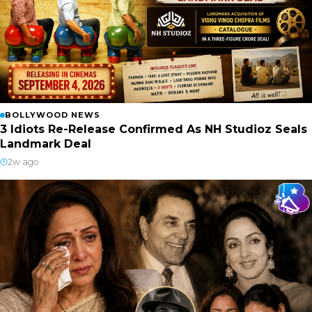
BOLLYWOOD NEWS
3 Idiots Re-Release Confirmed As NH Studioz Seals
Landmark Deal
2w ago