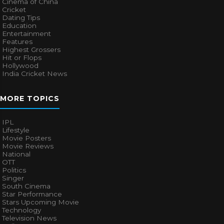
Cinema of China
Cricket
Dating Tips
Education
Entertainment
Features
Highest Grossers
Hit or Flops
Hollywood
India Cricket News
MORE TOPICS
IPL
Lifestyle
Movie Posters
Movie Reviews
National
OTT
Politics
Singer
South Cinema
Star Performance
Stars Upcoming Movie
Technology
Television News