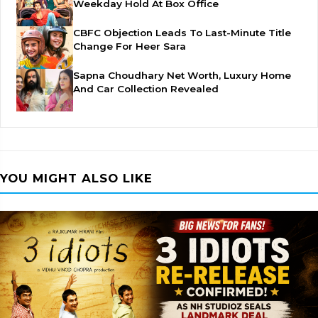
Weekday Hold At Box Office
CBFC Objection Leads To Last-Minute Title
Change For Heer Sara
Sapna Choudhary Net Worth, Luxury Home
And Car Collection Revealed
YOU MIGHT ALSO LIKE