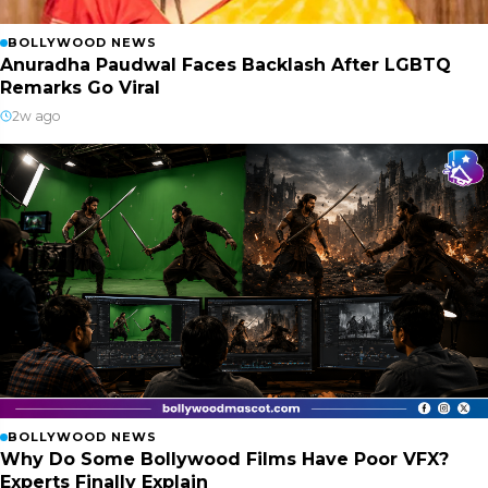
BOLLYWOOD NEWS
Anuradha Paudwal Faces Backlash After LGBTQ
Remarks Go Viral
2w ago
BOLLYWOOD NEWS
Why Do Some Bollywood Films Have Poor VFX?
Experts Finally Explain