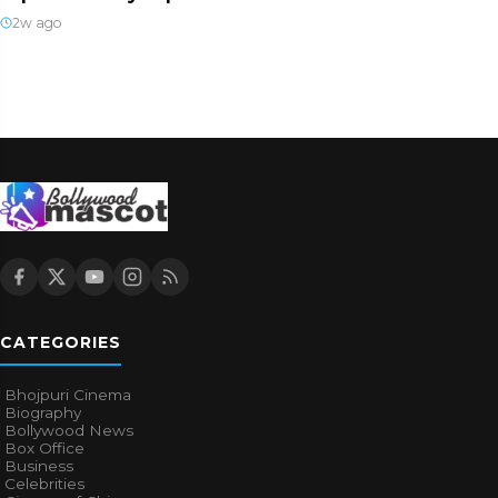
2w ago
CATEGORIES
Bhojpuri Cinema
Biography
Bollywood News
Box Office
Business
Celebrities