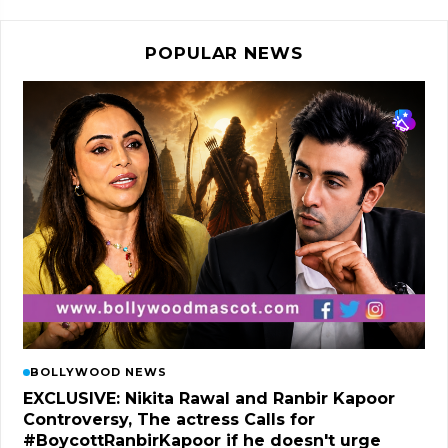
POPULAR NEWS
BOLLYWOOD NEWS
EXCLUSIVE: Nikita Rawal and Ranbir Kapoor
Controversy, The actress Calls for
#BoycottRanbirKapoor if he doesn't urge