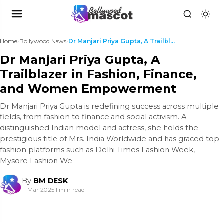
Home
›
Bollywood News
›
Dr Manjari Priya Gupta, A Trailblazer in Fashion, ...
Dr Manjari Priya Gupta, A
Trailblazer in Fashion, Finance,
and Women Empowerment
Dr Manjari Priya Gupta is redefining success across multiple
fields, from fashion to finance and social activism. A
distinguished Indian model and actress, she holds the
prestigious title of Mrs. India Worldwide and has graced top
fashion platforms such as Delhi Times Fashion Week,
Mysore Fashion We
By
BM DESK
11 Mar 2025
|
1 min read