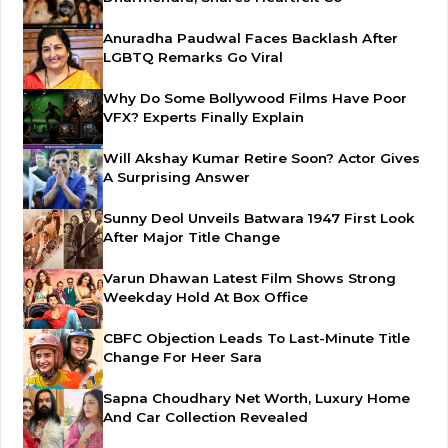
Anuradha Paudwal Faces Backlash After
LGBTQ Remarks Go Viral
Why Do Some Bollywood Films Have Poor
VFX? Experts Finally Explain
Will Akshay Kumar Retire Soon? Actor Gives
A Surprising Answer
Sunny Deol Unveils Batwara 1947 First Look
After Major Title Change
Varun Dhawan Latest Film Shows Strong
Weekday Hold At Box Office
CBFC Objection Leads To Last-Minute Title
Change For Heer Sara
Sapna Choudhary Net Worth, Luxury Home
And Car Collection Revealed