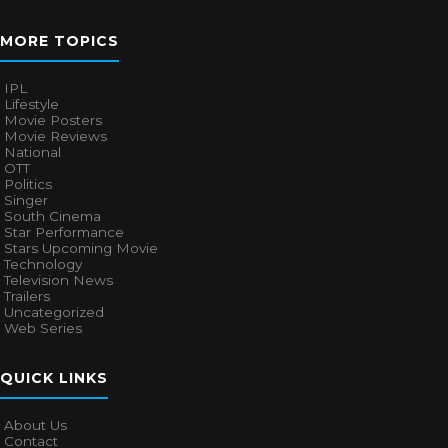
MORE TOPICS
IPL
Lifestyle
Movie Posters
Movie Reviews
National
OTT
Politics
Singer
South Cinema
Star Performance
Stars Upcoming Movie
Technology
Television News
Trailers
Uncategorized
Web Series
QUICK LINKS
About Us
Contact