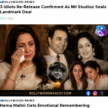
BOLLYWOOD NEWS
3 Idiots Re-Release Confirmed As NH Studioz Seals
Landmark Deal
2w ago
BOLLYWOOD NEWS
Hema Malini Gets Emotional Remembering