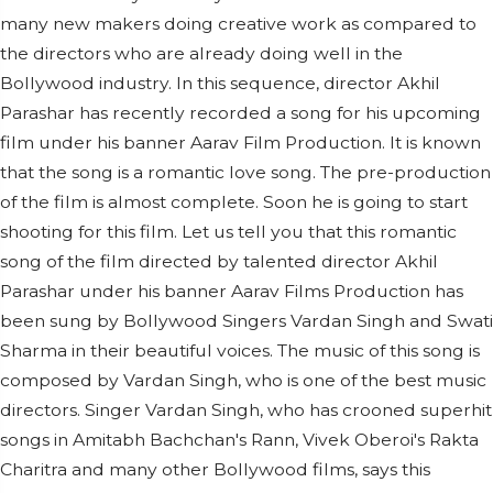
many new makers doing creative work as compared to
the directors who are already doing well in the
Bollywood industry. In this sequence, director Akhil
Parashar has recently recorded a song for his upcoming
film under his banner Aarav Film Production. It is known
that the song is a romantic love song. The pre-production
of the film is almost complete. Soon he is going to start
shooting for this film. Let us tell you that this romantic
song of the film directed by talented director Akhil
Parashar under his banner Aarav Films Production has
been sung by Bollywood Singers Vardan Singh and Swati
Sharma in their beautiful voices. The music of this song is
composed by Vardan Singh, who is one of the best music
directors. Singer Vardan Singh, who has crooned superhit
songs in Amitabh Bachchan's Rann, Vivek Oberoi's Rakta
Charitra and many other Bollywood films, says this