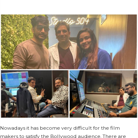
Nowadays it has become very difficult for the film
makers to satisfy the Bollywood audience. There are