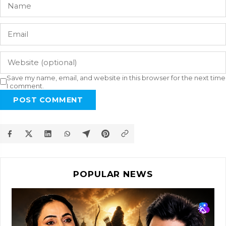
Save my name, email, and website in this browser for the next time
I comment.
POST COMMENT
POPULAR NEWS