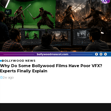
BOLLYWOOD NEWS
Why Do Some Bollywood Films Have Poor VFX?
Experts Finally Explain
2w ago