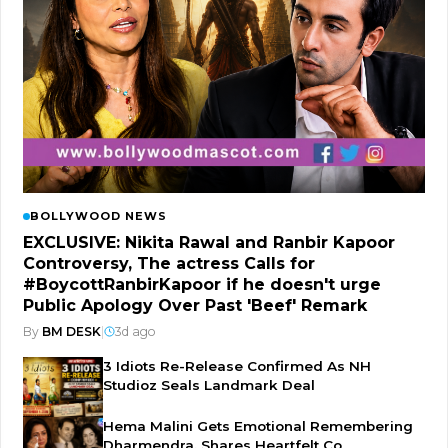
BOLLYWOOD NEWS
EXCLUSIVE: Nikita Rawal and Ranbir Kapoor
Controversy, The actress Calls for
#BoycottRanbirKapoor if he doesn't urge
Public Apology Over Past 'Beef' Remark
By
BM DESK
|
3d ago
3 Idiots Re-Release Confirmed As NH
Studioz Seals Landmark Deal
Hema Malini Gets Emotional Remembering
Dharmendra, Shares Heartfelt Co