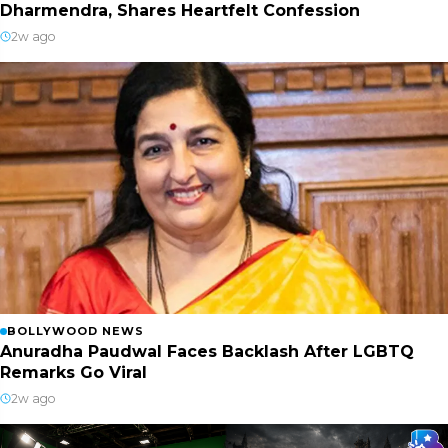
Dharmendra, Shares Heartfelt Confession
2w ago
BOLLYWOOD NEWS
Anuradha Paudwal Faces Backlash After LGBTQ
Remarks Go Viral
2w ago