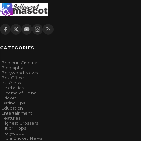
CATEGORIES
Bhojpuri Cinema
Biography
Bollywood News
Box Office
Business
Celebrities
Cinema of China
Cricket
Dating Tips
Education
Entertainment
Features
Highest Grossers
Hit or Flops
Hollywood
India Cricket News