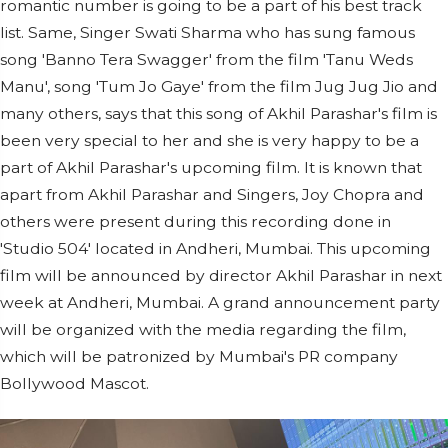
romantic number is going to be a part of his best track
list. Same, Singer Swati Sharma who has sung famous
song 'Banno Tera Swagger' from the film 'Tanu Weds
Manu', song 'Tum Jo Gaye' from the film Jug Jug Jio and
many others, says that this song of Akhil Parashar's film is
been very special to her and she is very happy to be a
part of Akhil Parashar's upcoming film. It is known that
apart from Akhil Parashar and Singers, Joy Chopra and
others were present during this recording done in
'Studio 504' located in Andheri, Mumbai. This upcoming
film will be announced by director Akhil Parashar in next
week at Andheri, Mumbai. A grand announcement party
will be organized with the media regarding the film,
which will be patronized by Mumbai's PR company
Bollywood Mascot.