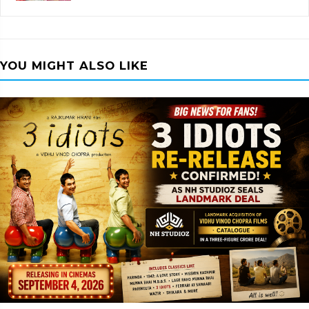
YOU MIGHT ALSO LIKE