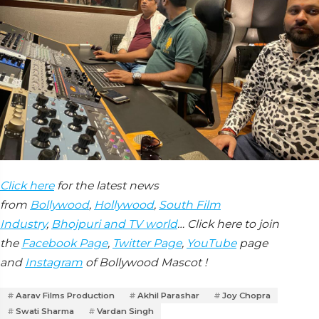
Click here
for the latest news
from
Bollywood
,
Hollywood
,
South Film
Industry
,
Bhojpuri and TV world
… Click here to join
the
Facebook Page
,
Twitter Page
,
YouTube
page
and
Instagram
of Bollywood Mascot !
Aarav Films Production
Akhil Parashar
Joy Chopra
Swati Sharma
Vardan Singh