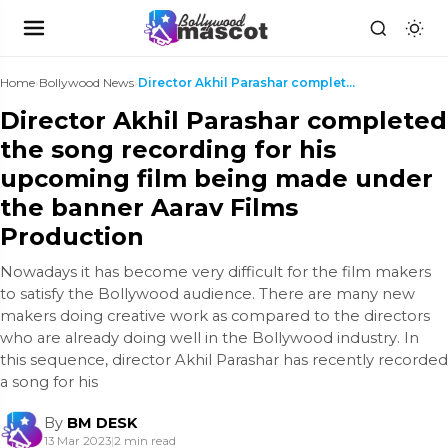
Home
›
Bollywood News
›
Director Akhil Parashar completed the song recordi...
Director Akhil Parashar completed
the song recording for his
upcoming film being made under
the banner Aarav Films
Production
Nowadays it has become very difficult for the film makers
to satisfy the Bollywood audience. There are many new
makers doing creative work as compared to the directors
who are already doing well in the Bollywood industry. In
this sequence, director Akhil Parashar has recently recorded
a song for his
By
BM DESK
13 Mar 2023
|
2 min read