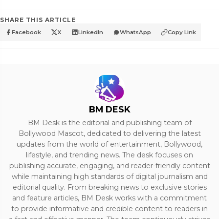
SHARE THIS ARTICLE
Facebook
X
LinkedIn
WhatsApp
Copy Link
BM DESK
BM Desk is the editorial and publishing team of
Bollywood Mascot, dedicated to delivering the latest
updates from the world of entertainment, Bollywood,
lifestyle, and trending news. The desk focuses on
publishing accurate, engaging, and reader-friendly content
while maintaining high standards of digital journalism and
editorial quality. From breaking news to exclusive stories
and feature articles, BM Desk works with a commitment
to provide informative and credible content to readers in