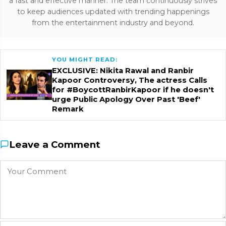
a fast and effective manner. The team continuously strives
to keep audiences updated with trending happenings
from the entertainment industry and beyond.
YOU MIGHT READ:
EXCLUSIVE: Nikita Rawal and Ranbir
Kapoor Controversy, The actress Calls
for #BoycottRanbirKapoor if he doesn't
urge Public Apology Over Past 'Beef'
Remark
Leave a Comment