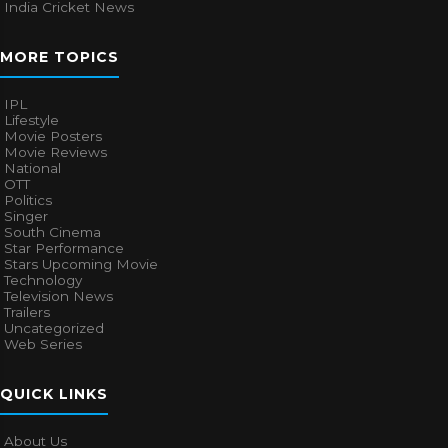
India Cricket News
MORE TOPICS
IPL
Lifestyle
Movie Posters
Movie Reviews
National
OTT
Politics
Singer
South Cinema
Star Performance
Stars Upcoming Movie
Technology
Television News
Trailers
Uncategorized
Web Series
QUICK LINKS
About Us