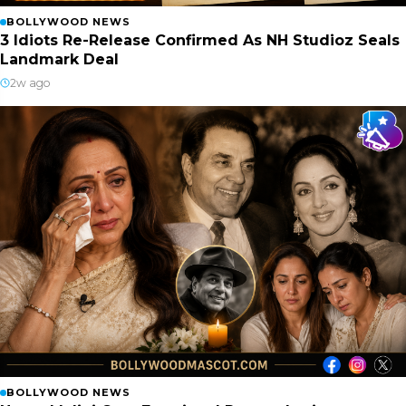
BOLLYWOOD NEWS
3 Idiots Re-Release Confirmed As NH Studioz Seals
Landmark Deal
2w ago
BOLLYWOOD NEWS