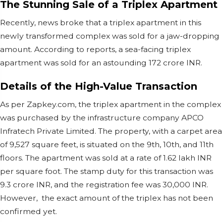
The Stunning Sale of a Triplex Apartment
Recently, news broke that a triplex apartment in this
newly transformed complex was sold for a jaw-dropping
amount. According to reports, a sea-facing triplex
apartment was sold for an astounding 172 crore INR.
Details of the High-Value Transaction
As per Zapkey.com, the triplex apartment in the complex
was purchased by the infrastructure company APCO
Infratech Private Limited. The property, with a carpet area
of 9,527 square feet, is situated on the 9th, 10th, and 11th
floors. The apartment was sold at a rate of 1.62 lakh INR
per square foot. The stamp duty for this transaction was
9.3 crore INR, and the registration fee was 30,000 INR.
However, the exact amount of the triplex has not been
confirmed yet.