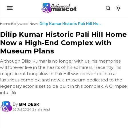
Home
›
Bollywood News
›
Dilip Kumar Historic Pali Hill Home Now a High-End...
Dilip Kumar Historic Pali Hill Home
Now a High-End Complex with
Museum Plans
Although Dilip Kumar is no longer with us, his memories
will forever live in the hearts of his admirers. Recently, his
magnificent bungalow in Pali Hill was converted into a
luxurious complex, and now, a museum dedicated to the
legendary actor is set to be built in this complex. A Glimpse
into Dili
By
BM DESK
26 Jul 2024
|
2 min read