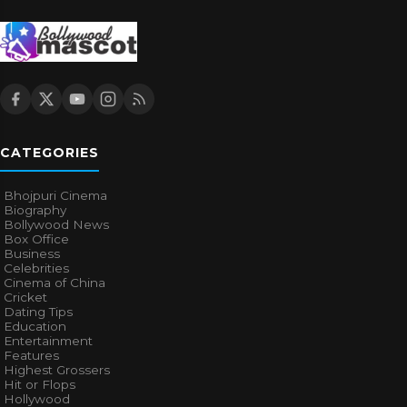
CATEGORIES
Bhojpuri Cinema
Biography
Bollywood News
Box Office
Business
Celebrities
Cinema of China
Cricket
Dating Tips
Education
Entertainment
Features
Highest Grossers
Hit or Flops
Hollywood