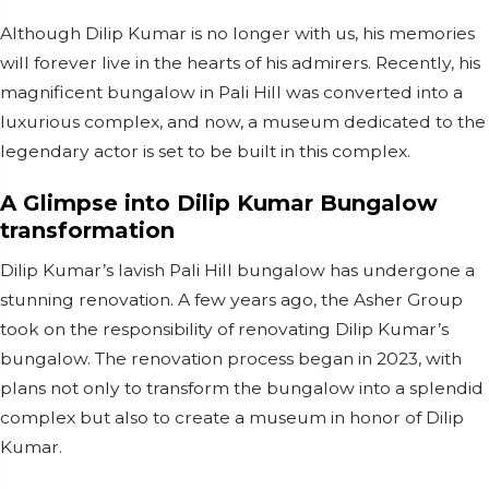
Although Dilip Kumar is no longer with us, his memories
will forever live in the hearts of his admirers. Recently, his
magnificent bungalow in Pali Hill was converted into a
luxurious complex, and now, a museum dedicated to the
legendary actor is set to be built in this complex.
A Glimpse into Dilip Kumar Bungalow
transformation
Dilip Kumar’s lavish Pali Hill bungalow has undergone a
stunning renovation. A few years ago, the Asher Group
took on the responsibility of renovating Dilip Kumar’s
bungalow. The renovation process began in 2023, with
plans not only to transform the bungalow into a splendid
complex but also to create a museum in honor of Dilip
Kumar.