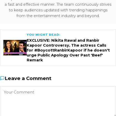
a fast and effective manner. The team continuously strives
to keep audiences updated with trending happenings
from the entertainment industry and beyond.
YOU MIGHT READ:
EXCLUSIVE: Nikita Rawal and Ranbir
Kapoor Controversy, The actress Calls
for #BoycottRanbirKapoor if he doesn't
urge Public Apology Over Past 'Beef'
Remark
Leave a Comment