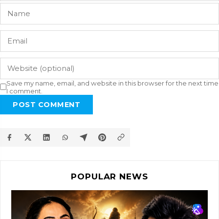
Save my name, email, and website in this browser for the next time
I comment.
POST COMMENT
POPULAR NEWS