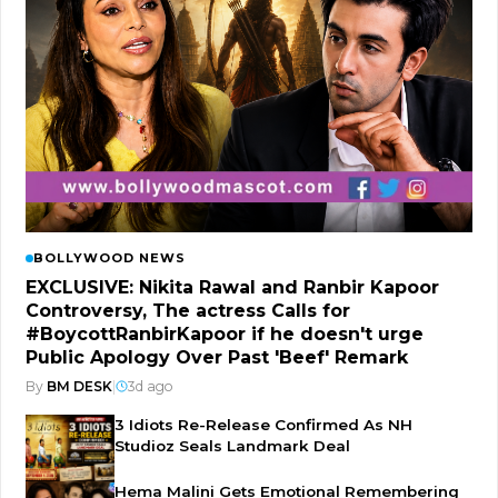
BOLLYWOOD NEWS
EXCLUSIVE: Nikita Rawal and Ranbir Kapoor
Controversy, The actress Calls for
#BoycottRanbirKapoor if he doesn't urge
Public Apology Over Past 'Beef' Remark
By
BM DESK
|
3d ago
3 Idiots Re-Release Confirmed As NH
Studioz Seals Landmark Deal
Hema Malini Gets Emotional Remembering