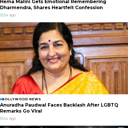
Hema Malini Gets Emotional Remembering
Dharmendra, Shares Heartfelt Confession
2w ago
BOLLYWOOD NEWS
Anuradha Paudwal Faces Backlash After LGBTQ
Remarks Go Viral
2w ago