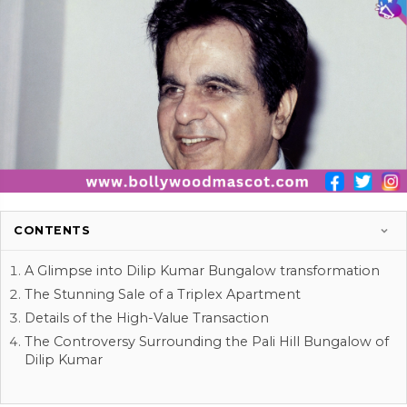
CONTENTS
A Glimpse into Dilip Kumar Bungalow transformation
The Stunning Sale of a Triplex Apartment
Details of the High-Value Transaction
The Controversy Surrounding the Pali Hill Bungalow of
Dilip Kumar