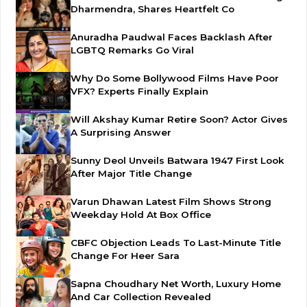
Dharmendra, Shares Heartfelt Co
Anuradha Paudwal Faces Backlash After
LGBTQ Remarks Go Viral
Why Do Some Bollywood Films Have Poor
VFX? Experts Finally Explain
Will Akshay Kumar Retire Soon? Actor Gives
A Surprising Answer
Sunny Deol Unveils Batwara 1947 First Look
After Major Title Change
Varun Dhawan Latest Film Shows Strong
Weekday Hold At Box Office
CBFC Objection Leads To Last-Minute Title
Change For Heer Sara
Sapna Choudhary Net Worth, Luxury Home
And Car Collection Revealed