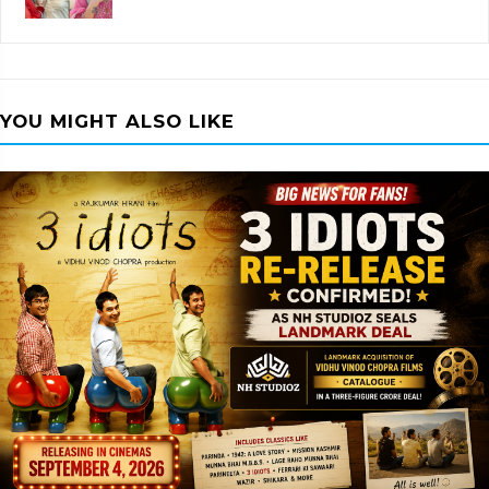
YOU MIGHT ALSO LIKE