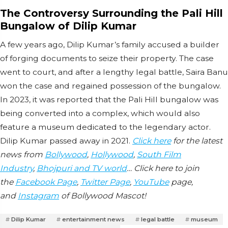
The Controversy Surrounding the Pali Hill
Bungalow of Dilip Kumar
A few years ago, Dilip Kumar’s family accused a builder
of forging documents to seize their property. The case
went to court, and after a lengthy legal battle, Saira Banu
won the case and regained possession of the bungalow.
In 2023, it was reported that the Pali Hill bungalow was
being converted into a complex, which would also
feature a museum dedicated to the legendary actor.
Dilip Kumar passed away in 2021.
Click here
for the latest
news from
Bollywood
,
Hollywood
,
South Film
Industry
,
Bhojpuri and TV world
… Click here to join
the
Facebook Page
,
Twitter Page
,
YouTube
page,
and
Instagram
of Bollywood Mascot!
Dilip Kumar
entertainment news
legal battle
museum