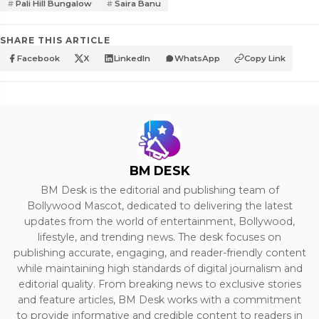
Pali Hill Bungalow
Saira Banu
SHARE THIS ARTICLE
Facebook
X
LinkedIn
WhatsApp
Copy Link
BM DESK
BM Desk is the editorial and publishing team of
Bollywood Mascot, dedicated to delivering the latest
updates from the world of entertainment, Bollywood,
lifestyle, and trending news. The desk focuses on
publishing accurate, engaging, and reader-friendly content
while maintaining high standards of digital journalism and
editorial quality. From breaking news to exclusive stories
and feature articles, BM Desk works with a commitment
to provide informative and credible content to readers in