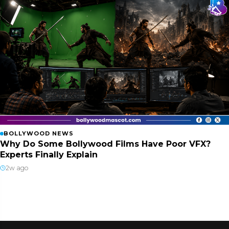
BOLLYWOOD NEWS
Why Do Some Bollywood Films Have Poor VFX?
Experts Finally Explain
2w ago