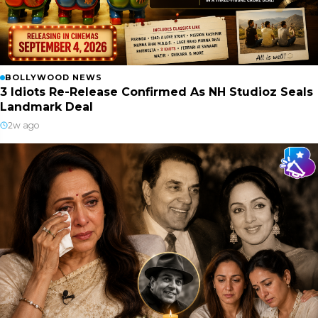
BOLLYWOOD NEWS
3 Idiots Re-Release Confirmed As NH Studioz Seals
Landmark Deal
2w ago