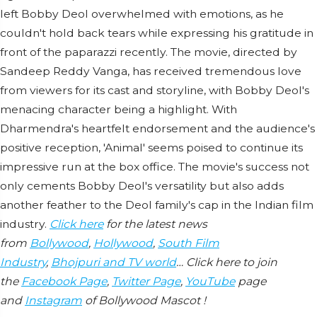
left Bobby Deol overwhelmed with emotions, as he
couldn't hold back tears while expressing his gratitude in
front of the paparazzi recently. The movie, directed by
Sandeep Reddy Vanga, has received tremendous love
from viewers for its cast and storyline, with Bobby Deol's
menacing character being a highlight. With
Dharmendra's heartfelt endorsement and the audience's
positive reception, 'Animal' seems poised to continue its
impressive run at the box office. The movie's success not
only cements Bobby Deol's versatility but also adds
another feather to the Deol family's cap in the Indian film
industry.
Click here
for the latest news
from
Bollywood
,
Hollywood
,
South Film
Industry
,
Bhojpuri and TV world
… Click here to join
the
Facebook Page
,
Twitter Page
,
YouTube
page
and
Instagram
of Bollywood Mascot !