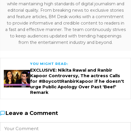
while maintaining high standards of digital journalism and
editorial quality. From breaking news to exclusive stories
and feature articles, BM Desk works with a commitment
to provide informative and credible content to readers in
a fast and effective manner. The team continuously strives
to keep audiences updated with trending happenings
from the entertainment industry and beyond.
YOU MIGHT READ:
EXCLUSIVE: Nikita Rawal and Ranbir
Kapoor Controversy, The actress Calls
for #BoycottRanbirKapoor if he doesn't
urge Public Apology Over Past 'Beef'
Remark
Leave a Comment