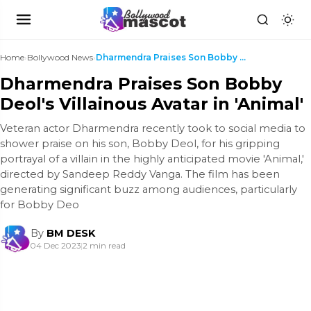
Home
›
Bollywood News
›
Dharmendra Praises Son Bobby Deol's Villainous Ava...
Dharmendra Praises Son Bobby
Deol's Villainous Avatar in 'Animal'
Veteran actor Dharmendra recently took to social media to
shower praise on his son, Bobby Deol, for his gripping
portrayal of a villain in the highly anticipated movie 'Animal,'
directed by Sandeep Reddy Vanga. The film has been
generating significant buzz among audiences, particularly
for Bobby Deo
By
BM DESK
04 Dec 2023
|
2 min read