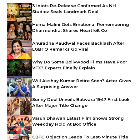
3 Idiots Re-Release Confirmed As NH
Studioz Seals Landmark Deal
Hema Malini Gets Emotional Remembering
Dharmendra, Shares Heartfelt Co
Anuradha Paudwal Faces Backlash After
LGBTQ Remarks Go Viral
Why Do Some Bollywood Films Have Poor
VFX? Experts Finally Explain
Will Akshay Kumar Retire Soon? Actor Gives
A Surprising Answer
Sunny Deol Unveils Batwara 1947 First Look
After Major Title Change
Varun Dhawan Latest Film Shows Strong
Weekday Hold At Box Office
CBFC Objection Leads To Last-Minute Title