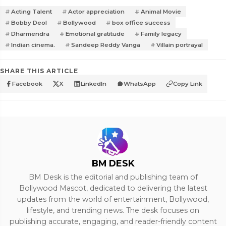
Acting Talent
Actor appreciation
Animal Movie
Bobby Deol
Bollywood
box office success
Dharmendra
Emotional gratitude
Family legacy
Indian cinema.
Sandeep Reddy Vanga
Villain portrayal
SHARE THIS ARTICLE
Facebook
X
LinkedIn
WhatsApp
Copy Link
BM DESK
BM Desk is the editorial and publishing team of
Bollywood Mascot, dedicated to delivering the latest
updates from the world of entertainment, Bollywood,
lifestyle, and trending news. The desk focuses on
publishing accurate, engaging, and reader-friendly content