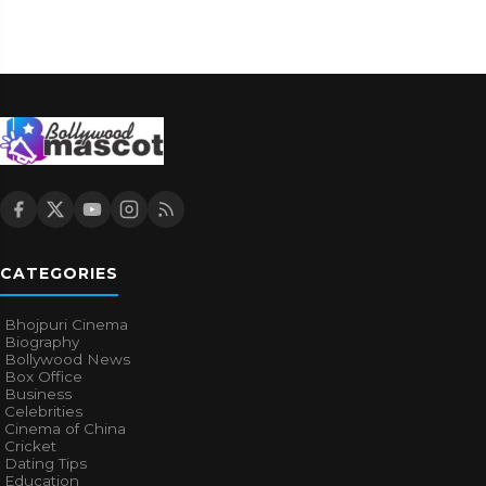
CATEGORIES
Bhojpuri Cinema
Biography
Bollywood News
Box Office
Business
Celebrities
Cinema of China
Cricket
Dating Tips
Education