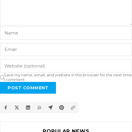
Save my name, email, and website in this browser for the next time
I comment.
POST COMMENT
POPULAR NEWS