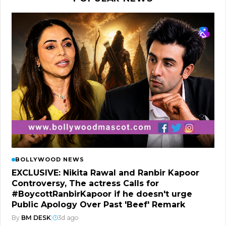
BOLLYWOOD NEWS
EXCLUSIVE: Nikita Rawal and Ranbir Kapoor
Controversy, The actress Calls for
#BoycottRanbirKapoor if he doesn't urge
Public Apology Over Past 'Beef' Remark
By
BM DESK
|
3d ago