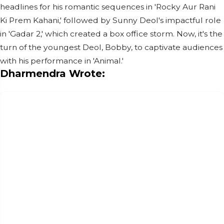
headlines for his romantic sequences in 'Rocky Aur Rani
Ki Prem Kahani,' followed by Sunny Deol's impactful role
in 'Gadar 2,' which created a box office storm. Now, it's the
turn of the youngest Deol, Bobby, to captivate audiences
with his performance in 'Animal.'
Dharmendra Wrote: