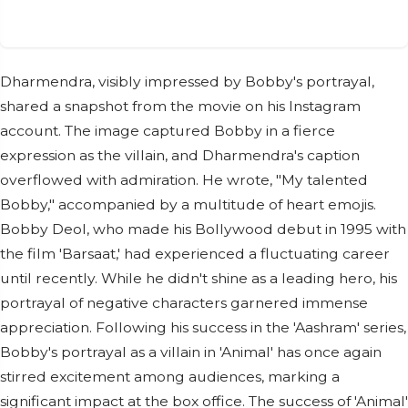
Dharmendra, visibly impressed by Bobby's portrayal,
shared a snapshot from the movie on his Instagram
account. The image captured Bobby in a fierce
expression as the villain, and Dharmendra's caption
overflowed with admiration. He wrote, "My talented
Bobby," accompanied by a multitude of heart emojis.
Bobby Deol, who made his Bollywood debut in 1995 with
the film 'Barsaat,' had experienced a fluctuating career
until recently. While he didn't shine as a leading hero, his
portrayal of negative characters garnered immense
appreciation. Following his success in the 'Aashram' series,
Bobby's portrayal as a villain in 'Animal' has once again
stirred excitement among audiences, marking a
significant impact at the box office. The success of 'Animal'