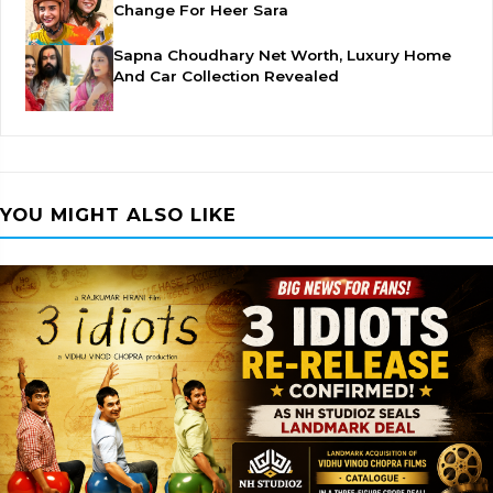
Change For Heer Sara
Sapna Choudhary Net Worth, Luxury Home
And Car Collection Revealed
YOU MIGHT ALSO LIKE