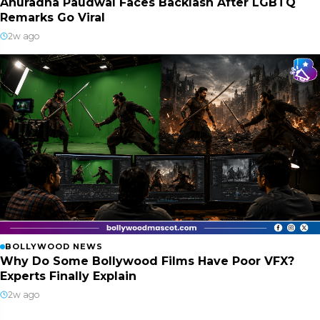
Anuradha Paudwal Faces Backlash After LGBTQ
Remarks Go Viral
2w ago
BOLLYWOOD NEWS
Why Do Some Bollywood Films Have Poor VFX?
Experts Finally Explain
2w ago