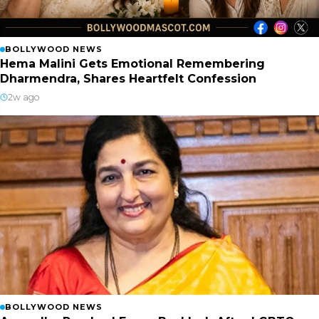
BOLLYWOOD NEWS
Hema Malini Gets Emotional Remembering
Dharmendra, Shares Heartfelt Confession
2w ago
BOLLYWOOD NEWS