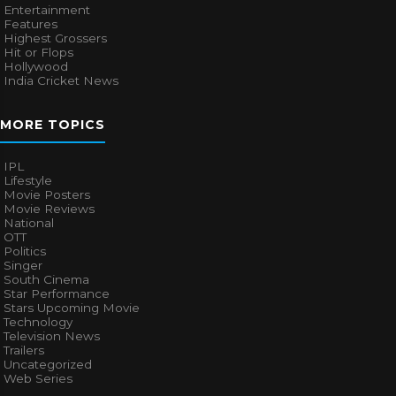
Entertainment
Features
Highest Grossers
Hit or Flops
Hollywood
India Cricket News
MORE TOPICS
IPL
Lifestyle
Movie Posters
Movie Reviews
National
OTT
Politics
Singer
South Cinema
Star Performance
Stars Upcoming Movie
Technology
Television News
Trailers
Uncategorized
Web Series