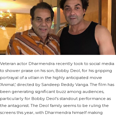
Veteran actor Dharmendra recently took to social media
to shower praise on his son, Bobby Deol, for his gripping
portrayal of a villain in the highly anticipated movie
'Animal,' directed by Sandeep Reddy Vanga. The film has
been generating significant buzz among audiences,
particularly for Bobby Deol's standout performance as
the antagonist. The Deol family seems to be ruling the
screens this year, with Dharmendra himself making