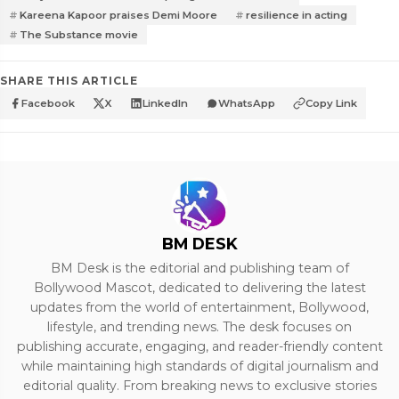
Kareena Kapoor praises Demi Moore
resilience in acting
The Substance movie
SHARE THIS ARTICLE
Facebook
X
LinkedIn
WhatsApp
Copy Link
BM DESK
BM Desk is the editorial and publishing team of
Bollywood Mascot, dedicated to delivering the latest
updates from the world of entertainment, Bollywood,
lifestyle, and trending news. The desk focuses on
publishing accurate, engaging, and reader-friendly content
while maintaining high standards of digital journalism and
editorial quality. From breaking news to exclusive stories