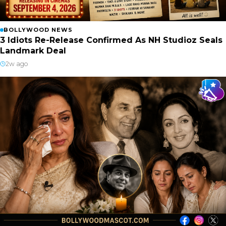
BOLLYWOOD NEWS
3 Idiots Re-Release Confirmed As NH Studioz Seals
Landmark Deal
2w ago