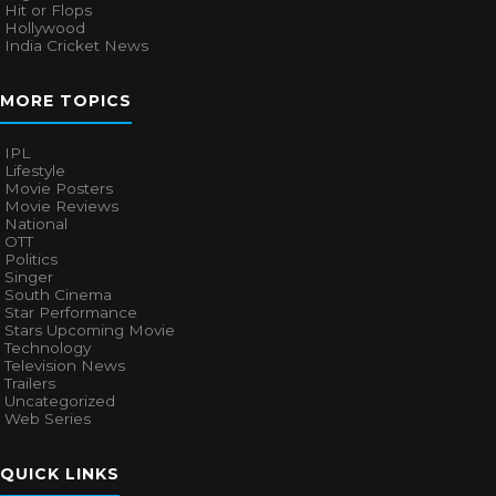
Hit or Flops
Hollywood
India Cricket News
MORE TOPICS
IPL
Lifestyle
Movie Posters
Movie Reviews
National
OTT
Politics
Singer
South Cinema
Star Performance
Stars Upcoming Movie
Technology
Television News
Trailers
Uncategorized
Web Series
QUICK LINKS