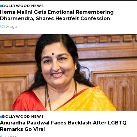
BOLLYWOOD NEWS
Hema Malini Gets Emotional Remembering
Dharmendra, Shares Heartfelt Confession
2w ago
BOLLYWOOD NEWS
Anuradha Paudwal Faces Backlash After LGBTQ
Remarks Go Viral