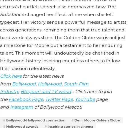
actress’s heartfelt speech also emphasized how
The
Substance
changed her life at a time when she felt
typecast. Her victory sends a powerful message to artists
across generations, reminding them that true talent and
hard work always shine. The Golden Globe win is not just
a milestone for Moore but a testament to her enduring
talent. This moment will undoubtedly be cherished in
Hollywood history, inspiring countless others to follow
their passion relentlessly.
Click here
for the latest news
from
Bollywood
,
Hollywood
,
South Film
Industry
,
Bhojpuri and TV world
… Click here to join
the
Facebook Page
,
Twitter Page
,
YouTube
page,
and
Instagram
of Bollywood Mascot!
Bollywood-Hollywood connection
Demi Moore Golden Globe
Hollywood awards
inspiring stories in cinema