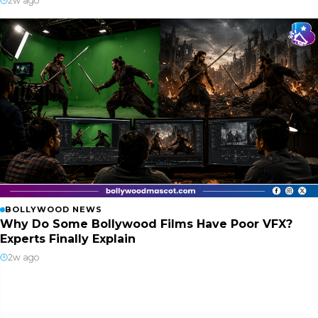
2w ago
BOLLYWOOD NEWS
Why Do Some Bollywood Films Have Poor VFX?
Experts Finally Explain
2w ago