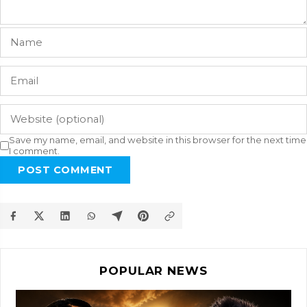
Save my name, email, and website in this browser for the next time
I comment.
POST COMMENT
POPULAR NEWS