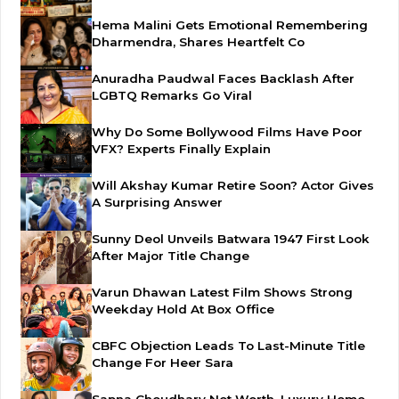
Hema Malini Gets Emotional Remembering
Dharmendra, Shares Heartfelt Co
Anuradha Paudwal Faces Backlash After
LGBTQ Remarks Go Viral
Why Do Some Bollywood Films Have Poor
VFX? Experts Finally Explain
Will Akshay Kumar Retire Soon? Actor Gives
A Surprising Answer
Sunny Deol Unveils Batwara 1947 First Look
After Major Title Change
Varun Dhawan Latest Film Shows Strong
Weekday Hold At Box Office
CBFC Objection Leads To Last-Minute Title
Change For Heer Sara