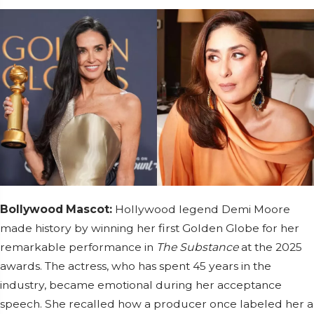
Bollywood Mascot:
Hollywood legend Demi Moore
made history by winning her first Golden Globe for her
remarkable performance in
The Substance
at the 2025
awards. The actress, who has spent 45 years in the
industry, became emotional during her acceptance
speech. She recalled how a producer once labeled her a