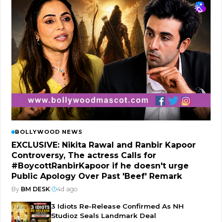
BOLLYWOOD NEWS
EXCLUSIVE: Nikita Rawal and Ranbir Kapoor
Controversy, The actress Calls for
#BoycottRanbirKapoor if he doesn't urge
Public Apology Over Past 'Beef' Remark
By
BM DESK
|
4d ago
3 Idiots Re-Release Confirmed As NH
Studioz Seals Landmark Deal