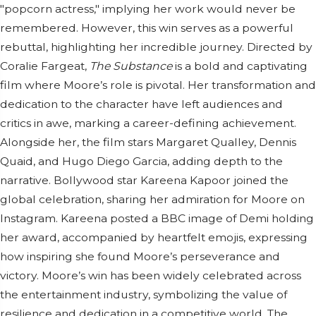
"popcorn actress," implying her work would never be
remembered. However, this win serves as a powerful
rebuttal, highlighting her incredible journey. Directed by
Coralie Fargeat,
The Substance
is a bold and captivating
film where Moore’s role is pivotal. Her transformation and
dedication to the character have left audiences and
critics in awe, marking a career-defining achievement.
Alongside her, the film stars Margaret Qualley, Dennis
Quaid, and Hugo Diego Garcia, adding depth to the
narrative. Bollywood star Kareena Kapoor joined the
global celebration, sharing her admiration for Moore on
Instagram. Kareena posted a BBC image of Demi holding
her award, accompanied by heartfelt emojis, expressing
how inspiring she found Moore’s perseverance and
victory. Moore’s win has been widely celebrated across
the entertainment industry, symbolizing the value of
resilience and dedication in a competitive world. The