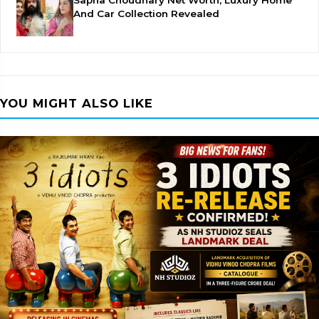
Sapna Choudhary Net Worth, Luxury Home
And Car Collection Revealed
YOU MIGHT ALSO LIKE