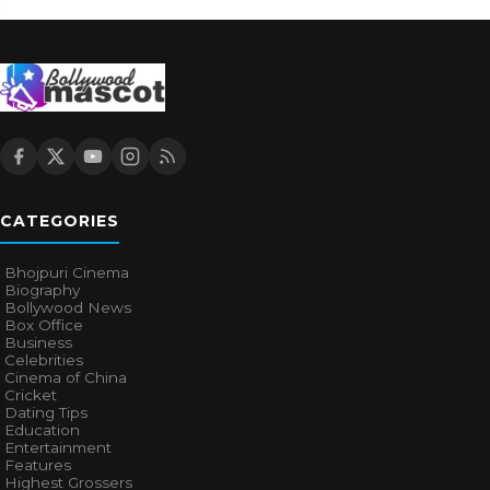
CATEGORIES
Bhojpuri Cinema
Biography
Bollywood News
Box Office
Business
Celebrities
Cinema of China
Cricket
Dating Tips
Education
Entertainment
Features
Highest Grossers