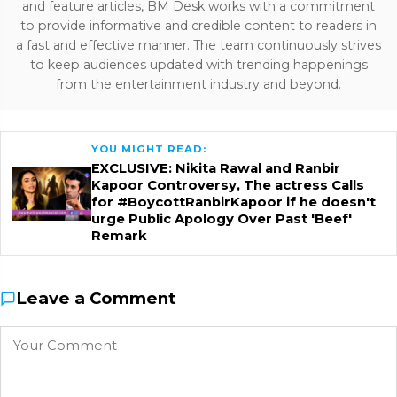
and feature articles, BM Desk works with a commitment
to provide informative and credible content to readers in
a fast and effective manner. The team continuously strives
to keep audiences updated with trending happenings
from the entertainment industry and beyond.
YOU MIGHT READ:
EXCLUSIVE: Nikita Rawal and Ranbir
Kapoor Controversy, The actress Calls
for #BoycottRanbirKapoor if he doesn't
urge Public Apology Over Past 'Beef'
Remark
Leave a Comment