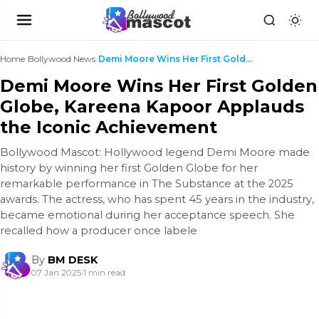
Home
›
Bollywood News
›
Demi Moore Wins Her First Golden Globe, Kareena Ka...
Demi Moore Wins Her First Golden
Globe, Kareena Kapoor Applauds
the Iconic Achievement
Bollywood Mascot: Hollywood legend Demi Moore made
history by winning her first Golden Globe for her
remarkable performance in The Substance at the 2025
awards. The actress, who has spent 45 years in the industry,
became emotional during her acceptance speech. She
recalled how a producer once labele
By
BM DESK
07 Jan 2025
|
1 min read