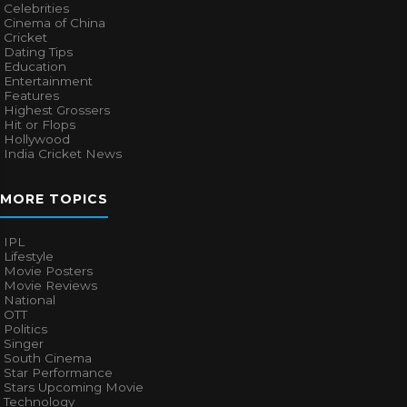
Celebrities
Cinema of China
Cricket
Dating Tips
Education
Entertainment
Features
Highest Grossers
Hit or Flops
Hollywood
India Cricket News
MORE TOPICS
IPL
Lifestyle
Movie Posters
Movie Reviews
National
OTT
Politics
Singer
South Cinema
Star Performance
Stars Upcoming Movie
Technology