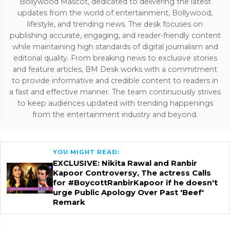
Bollywood Mascot, dedicated to delivering the latest
updates from the world of entertainment, Bollywood,
lifestyle, and trending news. The desk focuses on
publishing accurate, engaging, and reader-friendly content
while maintaining high standards of digital journalism and
editorial quality. From breaking news to exclusive stories
and feature articles, BM Desk works with a commitment
to provide informative and credible content to readers in
a fast and effective manner. The team continuously strives
to keep audiences updated with trending happenings
from the entertainment industry and beyond.
YOU MIGHT READ:
EXCLUSIVE: Nikita Rawal and Ranbir
Kapoor Controversy, The actress Calls
for #BoycottRanbirKapoor if he doesn't
urge Public Apology Over Past 'Beef'
Remark