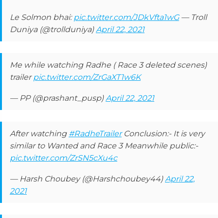
Le Solmon bhai:
pic.twitter.com/JDkVfta1wG
— Troll
Duniya (@trollduniya)
April 22, 2021
Me while watching Radhe ( Race 3 deleted scenes)
trailer
pic.twitter.com/ZrGaXT1w6K
— PP (@prashant_pusp)
April 22, 2021
After watching
#RadheTrailer
Conclusion:- It is very
similar to Wanted and Race 3 Meanwhile public:-
pic.twitter.com/ZrSN5cXu4c
— Harsh Choubey (@Harshchoubey44)
April 22,
2021