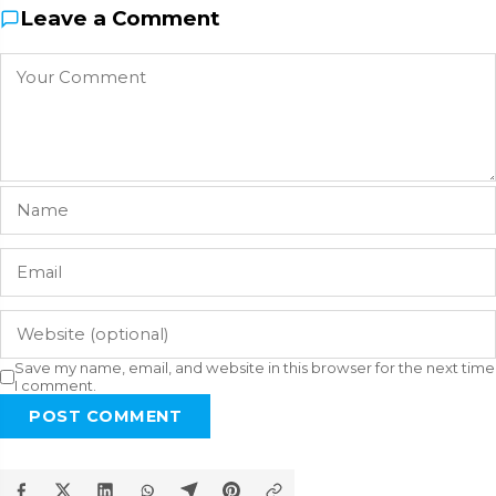
Leave a Comment
Save my name, email, and website in this browser for the next time
I comment.
POST COMMENT