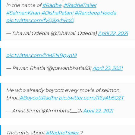
in the name of
#Radhe
.
#RadheTrailer
#SalmanKhan
#DishaPatani
#RandeepHooda
pic.twitter.com/fVQ3XyhRcQ
— Dhawal Odedra (@Dhawal_Odedra)
April 22, 2021
pic.twitter.com/iYMENBpynM
— Pawan Bhatia (@pawanbhatia83)
April 22, 2021
Me who already boycott every movie of selmon
bhoi...
#BoycottRadhe
pic.twitter.com/I16yAb5Q2T
— Ankit Singh (@Immortal___2)
April 22, 2021
Thoughts about
#RadheTrailer
?