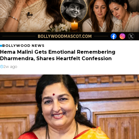
BOLLYWOOD NEWS
Hema Malini Gets Emotional Remembering
Dharmendra, Shares Heartfelt Confession
2w ago