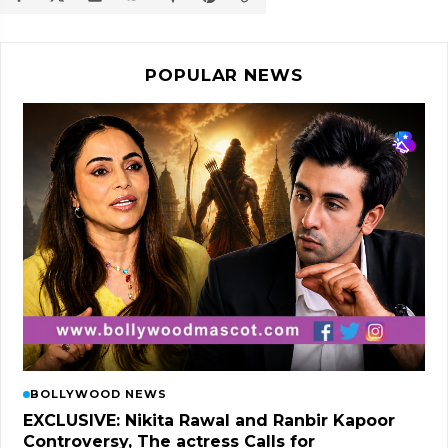
POPULAR NEWS
BOLLYWOOD NEWS
EXCLUSIVE: Nikita Rawal and Ranbir Kapoor
Controversy, The actress Calls for