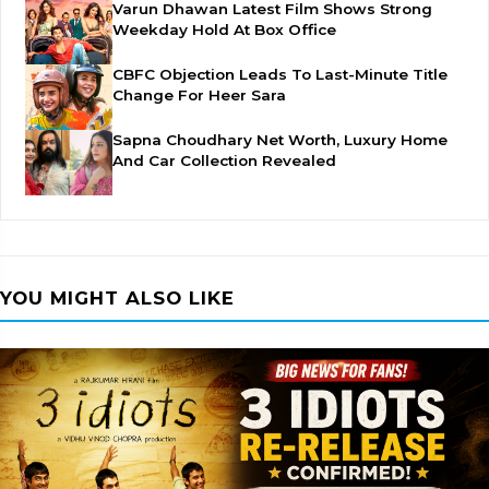
Varun Dhawan Latest Film Shows Strong
Weekday Hold At Box Office
CBFC Objection Leads To Last-Minute Title
Change For Heer Sara
Sapna Choudhary Net Worth, Luxury Home
And Car Collection Revealed
YOU MIGHT ALSO LIKE