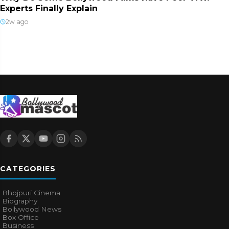
Experts Finally Explain
2w ago
CATEGORIES
Bhojpuri Cinema
Biography
Bollywood News
Box Office
Business