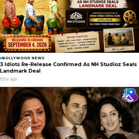
BOLLYWOOD NEWS
3 Idiots Re-Release Confirmed As NH Studioz Seals
Landmark Deal
2w ago