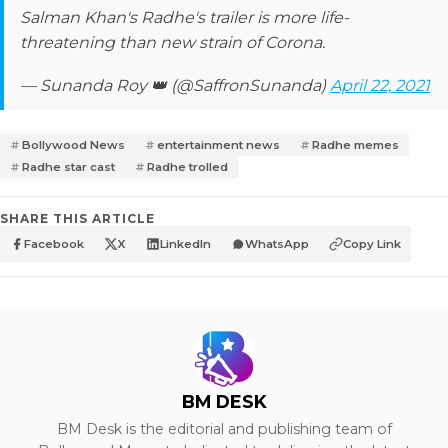
Salman Khan's Radhe's trailer is more life-
threatening than new strain of Corona.
— Sunanda Roy 👑 (@SaffronSunanda)
April 22, 2021
Bollywood News
entertainment news
Radhe memes
Radhe star cast
Radhe trolled
SHARE THIS ARTICLE
Facebook
X
LinkedIn
WhatsApp
Copy Link
BM DESK
BM Desk is the editorial and publishing team of