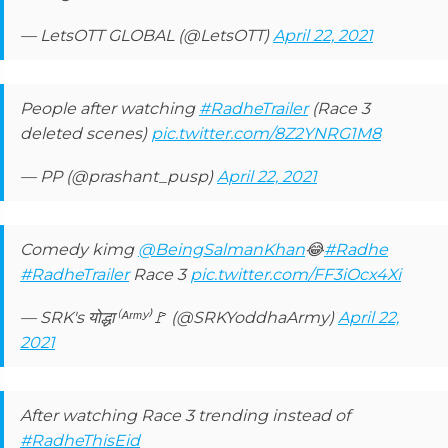
— LetsOTT GLOBAL (@LetsOTT)
April 22, 2021
People after watching
#RadheTrailer
(Race 3
deleted scenes)
pic.twitter.com/8Z2YNRG1M8
— PP (@prashant_pusp)
April 22, 2021
Comedy kimg
@BeingSalmanKhan
😂
#Radhe
#RadheTrailer
Race 3
pic.twitter.com/FF3iOcx4Xi
— SRK's योद्धा⁽ᴬʳᵐʸ⁾🚩 (@SRKYoddhaArmy)
April 22,
2021
After watching Race 3 trending instead of
#RadheThisEid