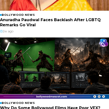
BOLLYWOOD NEWS
Anuradha Paudwal Faces Backlash After LGBTQ
Remarks Go Viral
2w ago
BOLLYWOOD NEWS
Why Do Some Bollywood Films Have Poor VFX?