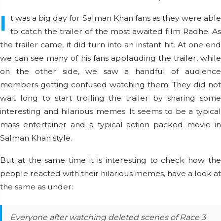
I
t was a big day for Salman Khan fans as they were able
to catch the trailer of the most awaited film Radhe. As
the trailer came, it did turn into an instant hit. At one end
we can see many of his fans applauding the trailer, while
on the other side, we saw a handful of audience
members getting confused watching them. They did not
wait long to start trolling the trailer by sharing some
interesting and hilarious memes. It seems to be a typical
mass entertainer and a typical action packed movie in
Salman Khan style.
But at the same time it is interesting to check how the
people reacted with their hilarious memes, have a look at
the same as under:
Everyone after watching deleted scenes of Race 3