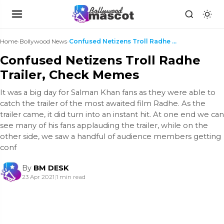
Home
›
Bollywood News
›
Confused Netizens Troll Radhe Trailer, Check Memes
Confused Netizens Troll Radhe
Trailer, Check Memes
It was a big day for Salman Khan fans as they were able to
catch the trailer of the most awaited film Radhe. As the
trailer came, it did turn into an instant hit. At one end we can
see many of his fans applauding the trailer, while on the
other side, we saw a handful of audience members getting
conf
By
BM DESK
23 Apr 2021
|
1 min read