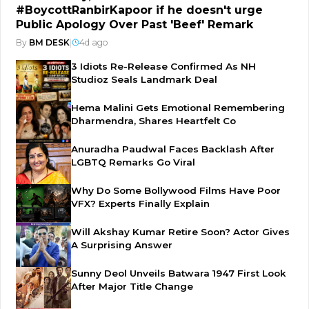
#BoycottRanbirKapoor if he doesn't urge
Public Apology Over Past 'Beef' Remark
By
BM DESK
|
4d ago
3 Idiots Re-Release Confirmed As NH
Studioz Seals Landmark Deal
Hema Malini Gets Emotional Remembering
Dharmendra, Shares Heartfelt Co
Anuradha Paudwal Faces Backlash After
LGBTQ Remarks Go Viral
Why Do Some Bollywood Films Have Poor
VFX? Experts Finally Explain
Will Akshay Kumar Retire Soon? Actor Gives
A Surprising Answer
Sunny Deol Unveils Batwara 1947 First Look
After Major Title Change