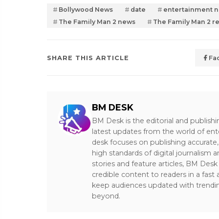
Bollywood News
date
entertainment 
The Family Man 2 news
The Family Man 2 r
SHARE THIS ARTICLE
Fa
BM DESK
BM Desk is the editorial and publish
latest updates from the world of ent
desk focuses on publishing accurate,
high standards of digital journalism 
stories and feature articles, BM De
credible content to readers in a fast
keep audiences updated with trendi
beyond.