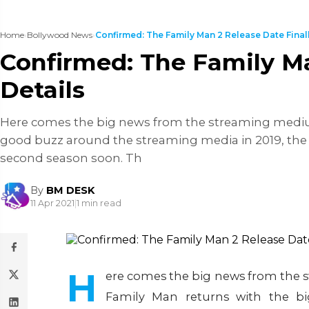
Home
›
Bollywood News
›
Confirmed: The Family Man 2 Release Date Finally
Confirmed: The Family Ma
Details
Here comes the big news from the streaming medium,
good buzz around the streaming media in 2019, the f
second season soon. Th
By
BM DESK
11 Apr 2021
|
1 min read
H
ere comes the big news from the s
Family Man returns with the b