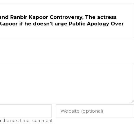
and Ranbir Kapoor Controversy, The actress
Kapoor if he doesn't urge Public Apology Over
r the next time I comment.