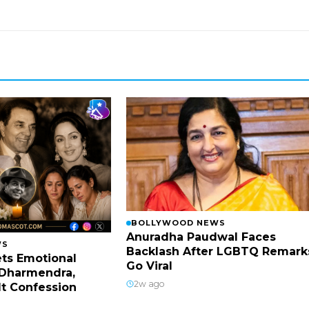
BOLLYWOOD NEWS
Anuradha Paudwal Faces
WS
Backlash After LGBTQ Remark
ts Emotional
Go Viral
Dharmendra,
2w ago
lt Confession