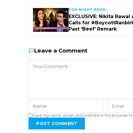
YOU MIGHT READ:
EXCLUSIVE: Nikita Rawal 
Calls for #BoycottRanbir
Past 'Beef' Remark
Leave a Comment
Save my name, email, and website in this browser fo
POST COMMENT