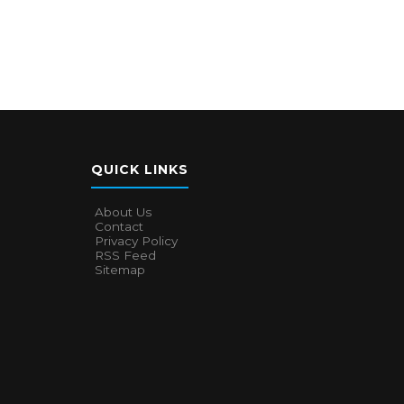
QUICK LINKS
About Us
Contact
Privacy Policy
RSS Feed
Sitemap