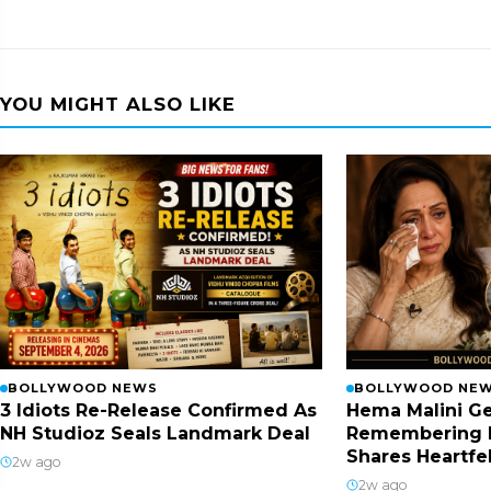
YOU MIGHT ALSO LIKE
BOLLYWOOD NEWS
BOLLYWOOD NE
3 Idiots Re-Release Confirmed As
Hema Malini Ge
NH Studioz Seals Landmark Deal
Remembering 
Shares Heartfe
2w ago
2w ago