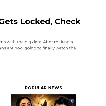
 Gets Locked, Check
ns with the big date. After making a
ns are now going to finally watch the
POPULAR NEWS