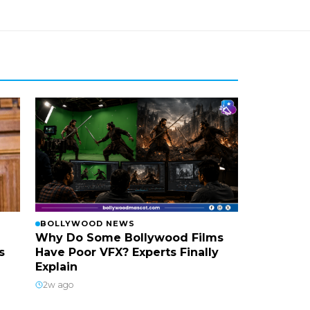
BOLLYWOOD NEWS
Why Do Some Bollywood Films
s
Have Poor VFX? Experts Finally
Explain
2w ago