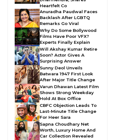
Heartfelt Co
Anuradha Paudwal Faces
Backlash After LGBTQ
Remarks Go Viral
Why Do Some Bollywood
Films Have Poor VFX?
Experts Finally Explain
Will Akshay Kumar Retire
Soon? Actor Gives A
Surprising Answer
Sunny Deol Unveils
Batwara 1947 First Look
After Major Title Change
Varun Dhawan Latest Film
Shows Strong Weekday
Hold At Box Office
CBFC Objection Leads To
Last-Minute Title Change
For Heer Sara
Sapna Choudhary Net
Worth, Luxury Home And
Car Collection Revealed