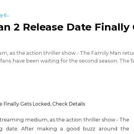
 G...
n 2 Release Date Finally
 as the action thriller show - The Family Man retur
ans have been waiting for the second season. The fa
treaming medium, as the action thriller show - The
ig date. After making a good buzz around the