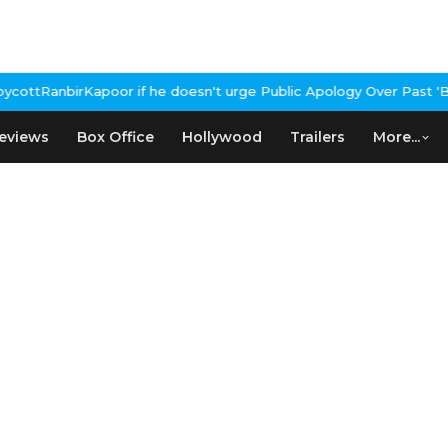
apoor if he doesn't urge Public Apology Over Past 'Beef' Remark
J
eviews
Box Office
Hollywood
Trailers
More...