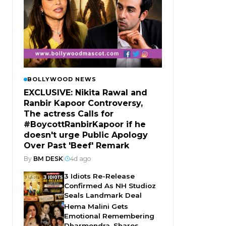
BOLLYWOOD NEWS
EXCLUSIVE: Nikita Rawal and
Ranbir Kapoor Controversy,
The actress Calls for
#BoycottRanbirKapoor if he
doesn't urge Public Apology
Over Past 'Beef' Remark
By
BM DESK
|
4d ago
3 Idiots Re-Release
Confirmed As NH Studioz
Seals Landmark Deal
Hema Malini Gets
Emotional Remembering
Dharmendra, Shares