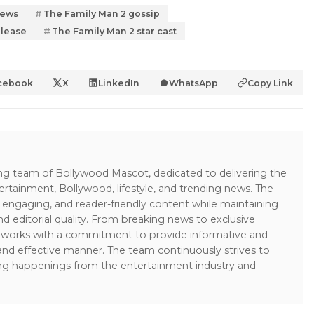
news
The Family Man 2 gossip
elease
The Family Man 2 star cast
cebook
X
LinkedIn
WhatsApp
Copy Link
ing team of Bollywood Mascot, dedicated to delivering the
ertainment, Bollywood, lifestyle, and trending news. The
 engaging, and reader-friendly content while maintaining
and editorial quality. From breaking news to exclusive
sk works with a commitment to provide informative and
 and effective manner. The team continuously strives to
ng happenings from the entertainment industry and