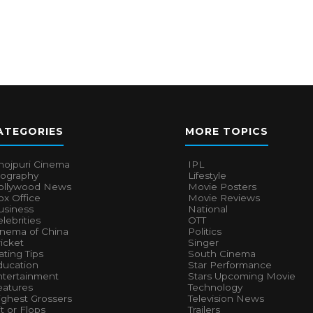
ATEGORIES
MORE TOPICS
hojpuri Cinema
IPL
iography
Lifestyle
ollywood News
Movie Posters
x Office
Movie Reviews
usiness
National
lebrities
OTT
inema of China
Politics
icket
Singer
ting Tips
South Cinema
ducation
Star Performance
ntertainment
Stars Upcoming Movie
eatures
Technology
ighest Grossers
Television News
t or Flops
Trailers