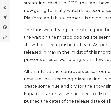
streaming media in 2019, the fans have 
now going to finally watch the second s
Platform and this summer it is going to r
The fans were trying to create a good b
the wait on the microblogging site seeme
show has been pushed ahead. As per rep
released in May in the midst of this mont
previous ones as well along with a few a
All thanks to the controversies surroun
now see the streaming giant taking its
create some hue and cry for the show si
Kapadia starrer show had tried to disres
pushed the dates of the release date of 