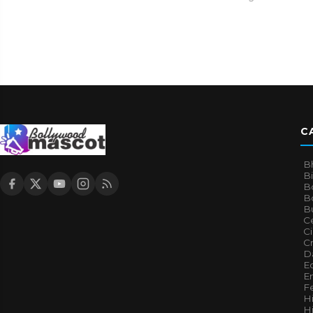
C
B
B
B
Bo
B
Ce
C
Cr
Da
E
E
F
H
Hi