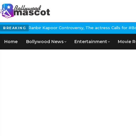
anbir Kapoor Controversy, The actress Calls for #BoycottRanbirK
BREAKING
Home
Bollywood News
Entertainment
Movie R