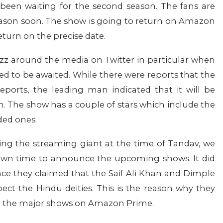
been waiting for the second season. The fans are
eason soon. The show is going to return on Amazon
eturn on the precise date.
uzz around the media on Twitter in particular when
d to be awaited. While there were reports that the
orts, the leading man indicated that it will be
h. The show has a couple of stars which include the
dded ones.
ding the streaming giant at the time of Tandav, we
 own time to announce the upcoming shows. It did
nce they claimed that the Saif Ali Khan and Dimple
pect the Hindu deities. This is the reason why they
all the major shows on Amazon Prime.