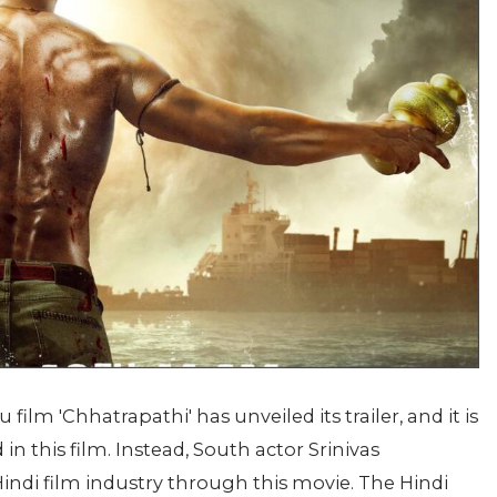
ilm 'Chhatrapathi' has unveiled its trailer, and it is
in this film. Instead, South actor Srinivas
indi film industry through this movie. The Hindi