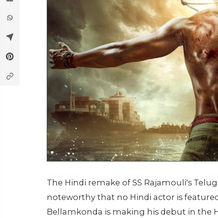
The Hindi remake of SS Rajamouli's Telugu f
noteworthy that no Hindi actor is featured 
Bellamkonda is making his debut in the H