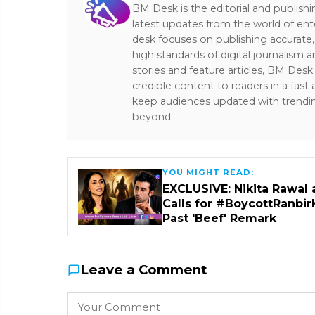
BM Desk is the editorial and publish
latest updates from the world of ent
desk focuses on publishing accurate,
high standards of digital journalism 
stories and feature articles, BM De
credible content to readers in a fast
keep audiences updated with trendi
beyond.
YOU MIGHT READ:
EXCLUSIVE: Nikita Rawal 
Calls for #BoycottRanbir
Past 'Beef' Remark
Leave a Comment