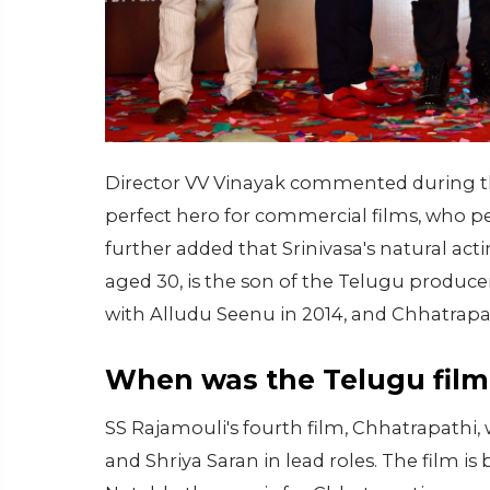
Director VV Vinayak commented during the
perfect hero for commercial films, who pe
further added that Srinivasa's natural act
aged 30, is the son of the Telugu produc
with Alludu Seenu in 2014, and Chhatrapati
When was the Telugu film
SS Rajamouli's fourth film, Chhatrapathi, 
and Shriya Saran in lead roles. The film i