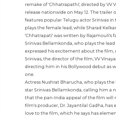
remake of 'Chhatrapathi', directed by VV 
release nationwide on May 12. The trailer 
features popular Telugu actor Srinivas in
plays the female lead, while Sharad Kelkar
'Chhatrapati' was written by Rajamouli's f
Srinivas Bellamkonda, who plays the lead r
expressed his excitement about the film, ca
Srinivas, the director of the film, VV Vina
directing him in his Bollywood debut as we
one.
Actress Nushrat Bharucha, who plays the f
star Srinivas Bellamkonda, calling him a 
that the pan-India appeal of the film wil
film's producer, Dr. Jayantilal Gadha, has 
love to the film, which he says has elemen