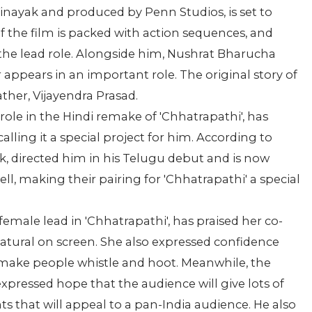
Vinayak and produced by Penn Studios, is set to
of the film is packed with action sequences, and
 the lead role. Alongside him, Nushrat Bharucha
 appears in an important role. The original story of
ather, Vijayendra Prasad.
ole in the Hindi remake of 'Chhatrapathi', has
lling it a special project for him. According to
yak, directed him in his Telugu debut and is now
ll, making their pairing for 'Chhatrapathi' a special
emale lead in 'Chhatrapathi', has praised her co-
natural on screen. She also expressed confidence
l make people whistle and hoot. Meanwhile, the
expressed hope that the audience will give lots of
ts that will appeal to a pan-India audience. He also