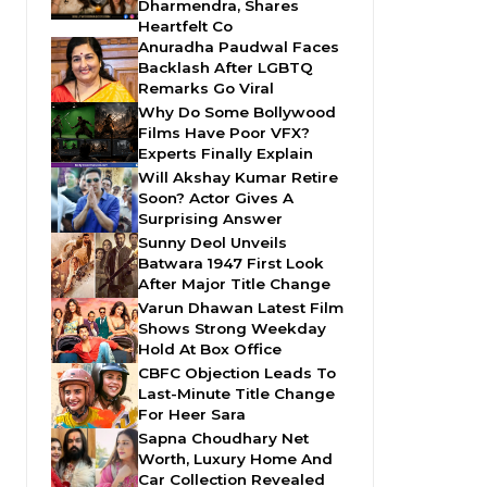
Dharmendra, Shares
Heartfelt Co
Anuradha Paudwal Faces
Backlash After LGBTQ
Remarks Go Viral
Why Do Some Bollywood
Films Have Poor VFX?
Experts Finally Explain
Will Akshay Kumar Retire
Soon? Actor Gives A
Surprising Answer
Sunny Deol Unveils
Batwara 1947 First Look
After Major Title Change
Varun Dhawan Latest Film
Shows Strong Weekday
Hold At Box Office
CBFC Objection Leads To
Last-Minute Title Change
For Heer Sara
Sapna Choudhary Net
Worth, Luxury Home And
Car Collection Revealed