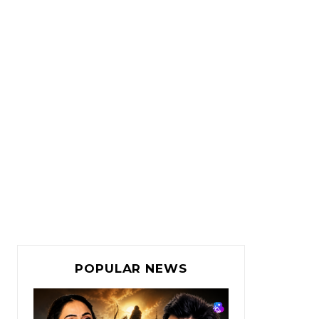
POPULAR NEWS