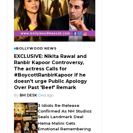
BOLLYWOOD NEWS
EXCLUSIVE: Nikita Rawal and
Ranbir Kapoor Controversy,
The actress Calls for
#BoycottRanbirKapoor if he
doesn't urge Public Apology
Over Past 'Beef' Remark
By
BM DESK
|
4d ago
3 Idiots Re-Release
Confirmed As NH Studioz
Seals Landmark Deal
Hema Malini Gets
Emotional Remembering