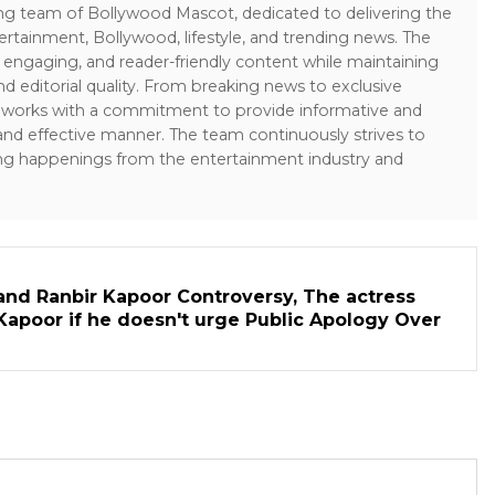
ing team of Bollywood Mascot, dedicated to delivering the
ertainment, Bollywood, lifestyle, and trending news. The
 engaging, and reader-friendly content while maintaining
and editorial quality. From breaking news to exclusive
sk works with a commitment to provide informative and
 and effective manner. The team continuously strives to
ng happenings from the entertainment industry and
and Ranbir Kapoor Controversy, The actress
Kapoor if he doesn't urge Public Apology Over