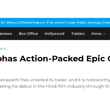
 if he doesn't urge Public Apology Over Past 'Beef' Remark
John A
eviews
Box Office
Hollywood
Trailers
More...
c G...
abhas Action-Packed Epic 
apathi' has unveiled its trailer, and it is noteworthy 
aking his debut in the Hindi film industry through t