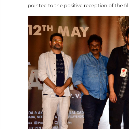
pointed to the positive reception of the fi