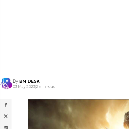
By
BM DESK
03 May 2023
|
2 min read