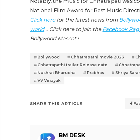
Notably, the music for Chhatrapati was 
National Film Award for Best Music Direct
Click here
for the latest news from
Bollywo
world
… Click here to join the
Facebook Pag
Bollywood Mascot !
Bollywood
Chhatrapathi movie 2023
Ch
Chhatrapathi trailer Release date
Chhatrapa
Nushrat Bharucha
Prabhas
Shriya Sara
VV Vinayak
SHARE THIS ARTICLE
Fa
BM DESK