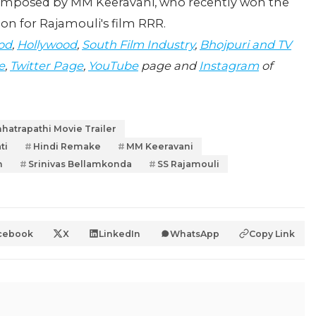
composed by MM Keeravani, who recently won the
ion for Rajamouli's film RRR.
od
,
Hollywood
,
South Film Industry
,
Bhojpuri and TV
e
,
Twitter Page
,
YouTube
page and
Instagram
of
hatrapathi Movie Trailer
ti
Hindi Remake
MM Keeravani
n
Srinivas Bellamkonda
SS Rajamouli
cebook
X
LinkedIn
WhatsApp
Copy Link