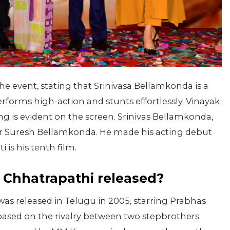
 event, stating that Srinivasa Bellamkonda is a
rforms high-action and stunts effortlessly. Vinayak
ing is evident on the screen. Srinivas Bellamkonda,
er Suresh Bellamkonda. He made his acting debut
 is his tenth film.
 Chhatrapathi released?
was released in Telugu in 2005, starring Prabhas
s based on the rivalry between two stepbrothers.