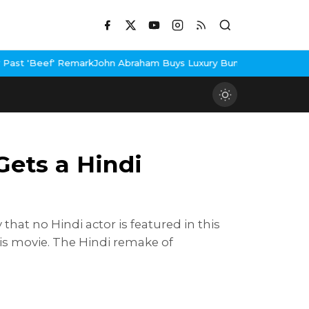
braham Buys Luxury Bungalow In Mumbai Bandra
3 Idiots Re-Rele
Gets a Hindi
that no Hindi actor is featured in this
his movie. The Hindi remake of