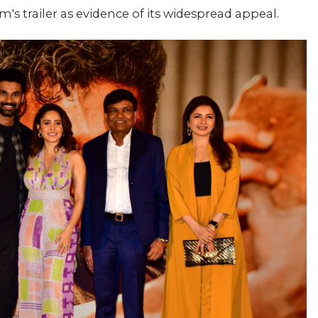
lm's trailer as evidence of its widespread appeal.