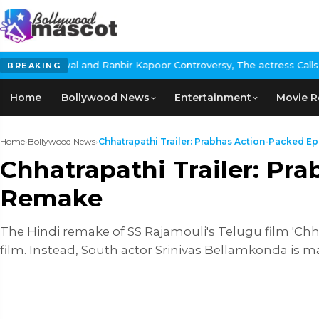
r Kapoor Controversy, The actress Calls for #BoycottRanbirKapoor
BREAKING
Home
Bollywood News
Entertainment
Movie R
Home
›
Bollywood News
›
Chhatrapathi Trailer: Prabhas Action-Packed Epi
Chhatrapathi Trailer: Pr
Remake
The Hindi remake of SS Rajamouli's Telugu film 'Chhatr
film. Instead, South actor Srinivas Bellamkonda is m