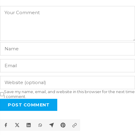
Save my name, email, and website in this browser for the next time
I comment.
POST COMMENT