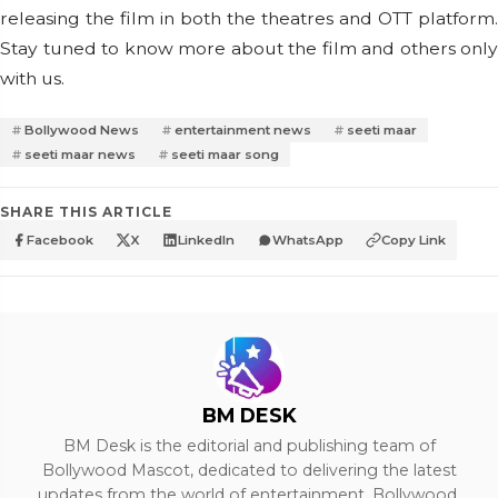
releasing the film in both the theatres and OTT platform.
Stay tuned to know more about the film and others only
with us.
Bollywood News
entertainment news
seeti maar
seeti maar news
seeti maar song
SHARE THIS ARTICLE
Facebook
X
LinkedIn
WhatsApp
Copy Link
BM DESK
BM Desk is the editorial and publishing team of
Bollywood Mascot, dedicated to delivering the latest
updates from the world of entertainment, Bollywood,