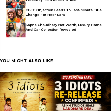
CBFC Objection Leads To Last-Minute Title
Change For Heer Sara
Sapna Choudhary Net Worth, Luxury Home
And Car Collection Revealed
YOU MIGHT ALSO LIKE