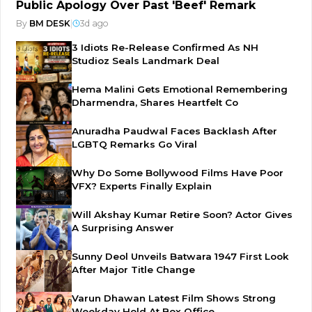
Public Apology Over Past 'Beef' Remark
By
BM DESK
|
3d ago
3 Idiots Re-Release Confirmed As NH
Studioz Seals Landmark Deal
Hema Malini Gets Emotional Remembering
Dharmendra, Shares Heartfelt Co
Anuradha Paudwal Faces Backlash After
LGBTQ Remarks Go Viral
Why Do Some Bollywood Films Have Poor
VFX? Experts Finally Explain
Will Akshay Kumar Retire Soon? Actor Gives
A Surprising Answer
Sunny Deol Unveils Batwara 1947 First Look
After Major Title Change
Varun Dhawan Latest Film Shows Strong
Weekday Hold At Box Office