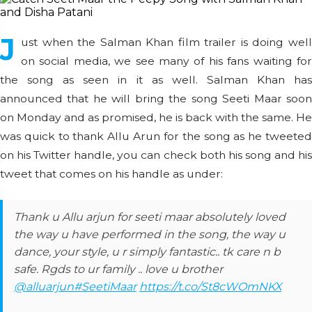
J
ust when the Salman Khan film trailer is doing well
on social media, we see many of his fans waiting for
the song as seen in it as well. Salman Khan has
announced that he will bring the song Seeti Maar soon
on Monday and as promised, he is back with the same. He
was quick to thank Allu Arun for the song as he tweeted
on his Twitter handle, you can check both his song and his
tweet that comes on his handle as under:
Thank u Allu arjun for seeti maar absolutely loved
the way u have performed in the song, the way u
dance, your style, u r simply fantastic.. tk care n b
safe. Rgds to ur family .. love u brother
@alluarjun
#SeetiMaar
https://t.co/St8cWOmNKX