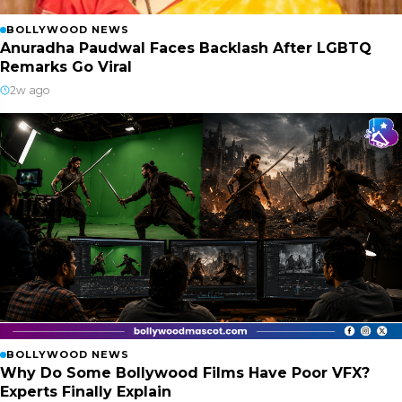
BOLLYWOOD NEWS
Anuradha Paudwal Faces Backlash After LGBTQ
Remarks Go Viral
2w ago
BOLLYWOOD NEWS
Why Do Some Bollywood Films Have Poor VFX?
Experts Finally Explain