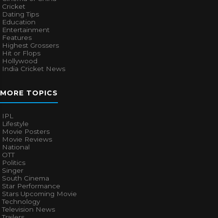
Cricket
Dating Tips
Education
Entertainment
Features
Highest Grossers
Hit or Flops
Hollywood
India Cricket News
MORE TOPICS
IPL
Lifestyle
Movie Posters
Movie Reviews
National
OTT
Politics
Singer
South Cinema
Star Performance
Stars Upcoming Movie
Technology
Television News
Trailers