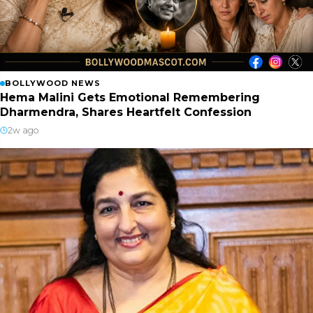
BOLLYWOOD NEWS
Hema Malini Gets Emotional Remembering
Dharmendra, Shares Heartfelt Confession
2w ago