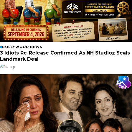
BOLLYWOOD NEWS
3 Idiots Re-Release Confirmed As NH Studioz Seals
Landmark Deal
2w ago