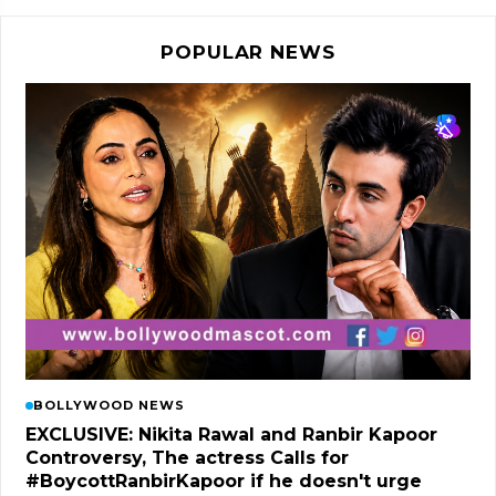
POPULAR NEWS
BOLLYWOOD NEWS
EXCLUSIVE: Nikita Rawal and Ranbir Kapoor
Controversy, The actress Calls for
#BoycottRanbirKapoor if he doesn't urge