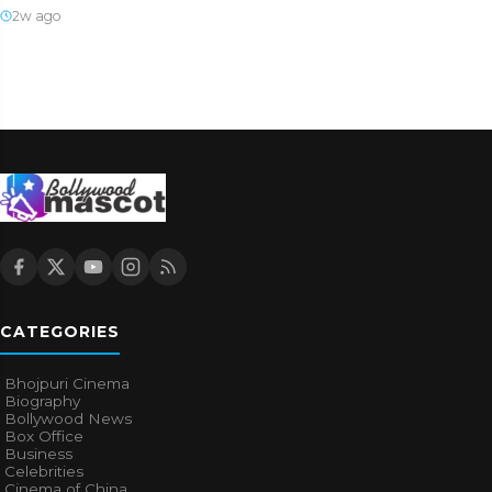
2w ago
CATEGORIES
Bhojpuri Cinema
Biography
Bollywood News
Box Office
Business
Celebrities
Cinema of China