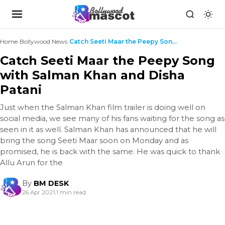
Home
›
Bollywood News
›
Catch Seeti Maar the Peepy Song with Salman Khan a...
Catch Seeti Maar the Peepy Song
with Salman Khan and Disha
Patani
Just when the Salman Khan film trailer is doing well on
social media, we see many of his fans waiting for the song as
seen in it as well. Salman Khan has announced that he will
bring the song Seeti Maar soon on Monday and as
promised, he is back with the same. He was quick to thank
Allu Arun for the
By
BM DESK
26 Apr 2021
|
1 min read