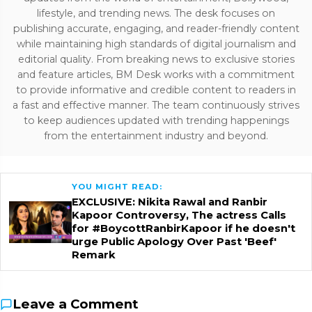
lifestyle, and trending news. The desk focuses on
publishing accurate, engaging, and reader-friendly content
while maintaining high standards of digital journalism and
editorial quality. From breaking news to exclusive stories
and feature articles, BM Desk works with a commitment
to provide informative and credible content to readers in
a fast and effective manner. The team continuously strives
to keep audiences updated with trending happenings
from the entertainment industry and beyond.
YOU MIGHT READ:
EXCLUSIVE: Nikita Rawal and Ranbir
Kapoor Controversy, The actress Calls
for #BoycottRanbirKapoor if he doesn't
urge Public Apology Over Past 'Beef'
Remark
Leave a Comment