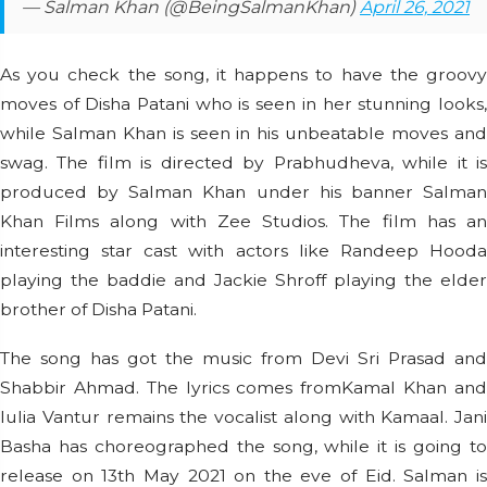
— Salman Khan (@BeingSalmanKhan)
April 26, 2021
As you check the song, it happens to have the groovy
moves of Disha Patani who is seen in her stunning looks,
while Salman Khan is seen in his unbeatable moves and
swag. The film is directed by Prabhudheva, while it is
produced by Salman Khan under his banner Salman
Khan Films along with Zee Studios. The film has an
interesting star cast with actors like Randeep Hooda
playing the baddie and Jackie Shroff playing the elder
brother of Disha Patani.
The song has got the music from Devi Sri Prasad and
Shabbir Ahmad. The lyrics comes fromKamal Khan and
Iulia Vantur remains the vocalist along with Kamaal. Jani
Basha has choreographed the song, while it is going to
release on 13th May 2021 on the eve of Eid. Salman is