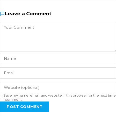
Leave a Comment
Save my name, email, and website in this browser for the next time
I comment.
POST COMMENT