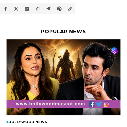
POPULAR NEWS
BOLLYWOOD NEWS