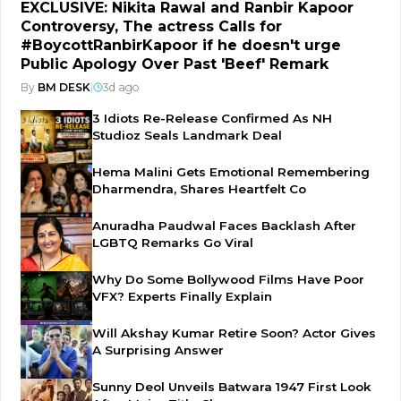
EXCLUSIVE: Nikita Rawal and Ranbir Kapoor
Controversy, The actress Calls for
#BoycottRanbirKapoor if he doesn't urge
Public Apology Over Past 'Beef' Remark
By
BM DESK
|
3d ago
3 Idiots Re-Release Confirmed As NH
Studioz Seals Landmark Deal
Hema Malini Gets Emotional Remembering
Dharmendra, Shares Heartfelt Co
Anuradha Paudwal Faces Backlash After
LGBTQ Remarks Go Viral
Why Do Some Bollywood Films Have Poor
VFX? Experts Finally Explain
Will Akshay Kumar Retire Soon? Actor Gives
A Surprising Answer
Sunny Deol Unveils Batwara 1947 First Look