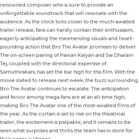
renowned composer who is sure to provide an
unforgettable soundtrack that will resonate with the
audience. As the clock ticks closer to the much-awaited
trailer release, fans can hardly contain their enthusiasm,
eagerly anticipating the mesmerizing visuals and heart-
pounding action that Bro The Avatar promises to deliver.
The on-screen pairing of Pawan Kalyan and Sai Dharam
Tej, coupled with the directorial expertise of
Samuthirakani, has set the bar high for this film. With the
movie slated to release next week, the buzz surrounding
Bro The Avatar continues to escalate. The anticipation
and fervor among mega fans are at an all-time high,
making Bro The Avatar one of the most-awaited films of
the year. As the curtain is set to rise on the theatrical
trailer, the excitement is palpable, and it remains to be
seen what surprises and thrills the team has in store for
their eager audience.