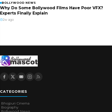
BOLLYWOOD NEWS
Why Do Some Bollywood Films Have Poor VFX?
Experts Finally Explain
2w ago
CATEGORIES
Bhojpuri Cinema
Biography
Bollywood News