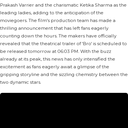
Prakash Varrier and the charismatic Ketika Sharma as the
leading ladies, adding to the anticipation of the
moviegoers. The film's production team has made a
thrilling announcement that has left fans eagerly
counting down the hours. The makers have officially
revealed that the theatrical trailer of 'Bro' is scheduled to
be released tomorrow at 06:03 PM. With the buzz
already at its peak, this news has only intensified the
excitement as fans eagerly await a glimpse of the
gripping storyline and the sizzling chemistry between the
two dynamic stars.