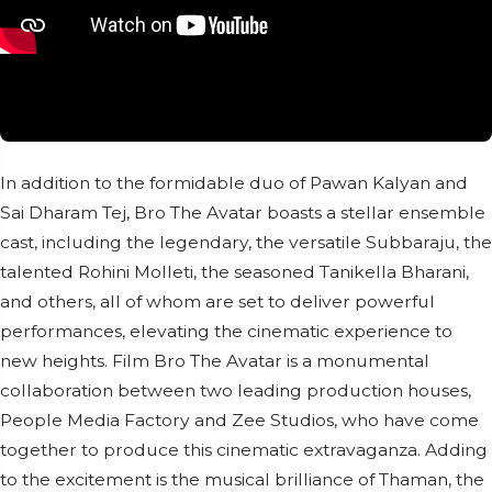
In addition to the formidable duo of Pawan Kalyan and
Sai Dharam Tej, Bro The Avatar boasts a stellar ensemble
cast, including the legendary, the versatile Subbaraju, the
talented Rohini Molleti, the seasoned Tanikella Bharani,
and others, all of whom are set to deliver powerful
performances, elevating the cinematic experience to
new heights. Film Bro The Avatar is a monumental
collaboration between two leading production houses,
People Media Factory and Zee Studios, who have come
together to produce this cinematic extravaganza. Adding
to the excitement is the musical brilliance of Thaman, the