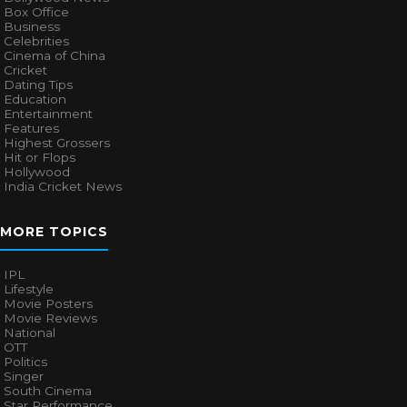
Box Office
Business
Celebrities
Cinema of China
Cricket
Dating Tips
Education
Entertainment
Features
Highest Grossers
Hit or Flops
Hollywood
India Cricket News
MORE TOPICS
IPL
Lifestyle
Movie Posters
Movie Reviews
National
OTT
Politics
Singer
South Cinema
Star Performance