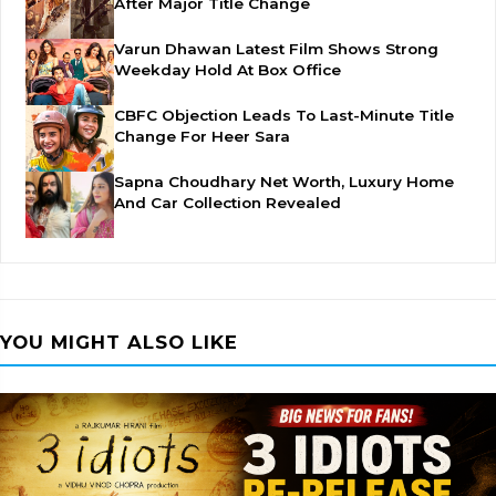
After Major Title Change
Varun Dhawan Latest Film Shows Strong
Weekday Hold At Box Office
CBFC Objection Leads To Last-Minute Title
Change For Heer Sara
Sapna Choudhary Net Worth, Luxury Home
And Car Collection Revealed
YOU MIGHT ALSO LIKE