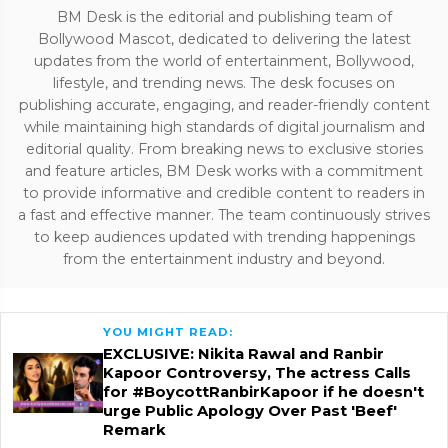
BM Desk is the editorial and publishing team of
Bollywood Mascot, dedicated to delivering the latest
updates from the world of entertainment, Bollywood,
lifestyle, and trending news. The desk focuses on
publishing accurate, engaging, and reader-friendly content
while maintaining high standards of digital journalism and
editorial quality. From breaking news to exclusive stories
and feature articles, BM Desk works with a commitment
to provide informative and credible content to readers in
a fast and effective manner. The team continuously strives
to keep audiences updated with trending happenings
from the entertainment industry and beyond.
YOU MIGHT READ:
EXCLUSIVE: Nikita Rawal and Ranbir
Kapoor Controversy, The actress Calls
for #BoycottRanbirKapoor if he doesn't
urge Public Apology Over Past 'Beef'
Remark