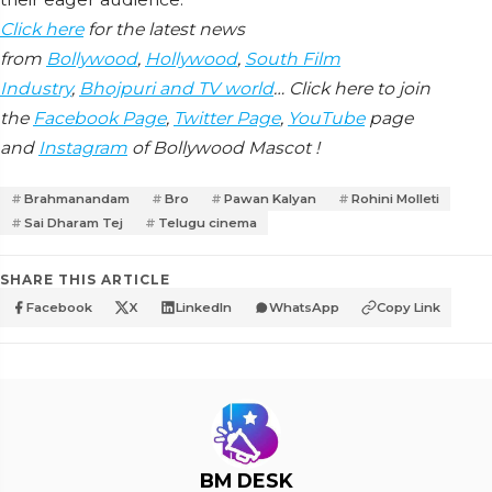
Click here
for the latest news
from
Bollywood
,
Hollywood
,
South Film
Industry
,
Bhojpuri and TV world
… Click here to join
the
Facebook Page
,
Twitter Page
,
YouTube
page
and
Instagram
of Bollywood Mascot !
Brahmanandam
Bro
Pawan Kalyan
Rohini Molleti
Sai Dharam Tej
Telugu cinema
SHARE THIS ARTICLE
Facebook
X
LinkedIn
WhatsApp
Copy Link
BM DESK