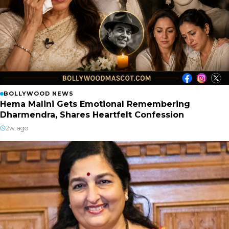
BOLLYWOOD NEWS
Hema Malini Gets Emotional Remembering
Dharmendra, Shares Heartfelt Confession
2w ago