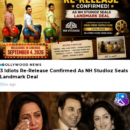
BOLLYWOOD NEWS
3 Idiots Re-Release Confirmed As NH Studioz Seals
Landmark Deal
2w ago