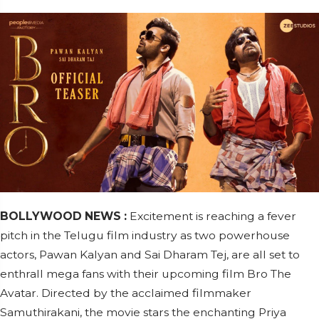
BOLLYWOOD NEWS :
Excitement is reaching a fever
pitch in the Telugu film industry as two powerhouse
actors, Pawan Kalyan and Sai Dharam Tej, are all set to
enthrall mega fans with their upcoming film Bro The
Avatar. Directed by the acclaimed filmmaker
Samuthirakani, the movie stars the enchanting Priya