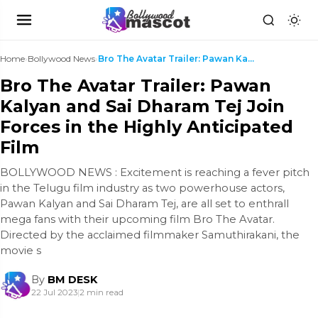
Home
›
Bollywood News
›
Bro The Avatar Trailer: Pawan Kalyan and Sai Dhara...
Bro The Avatar Trailer: Pawan
Kalyan and Sai Dharam Tej Join
Forces in the Highly Anticipated
Film
BOLLYWOOD NEWS : Excitement is reaching a fever pitch
in the Telugu film industry as two powerhouse actors,
Pawan Kalyan and Sai Dharam Tej, are all set to enthrall
mega fans with their upcoming film Bro The Avatar.
Directed by the acclaimed filmmaker Samuthirakani, the
movie s
By
BM DESK
22 Jul 2023
|
2 min read