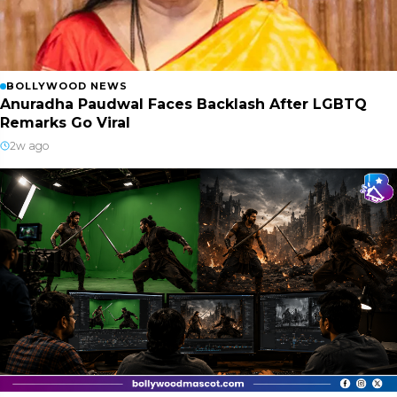
BOLLYWOOD NEWS
Anuradha Paudwal Faces Backlash After LGBTQ
Remarks Go Viral
2w ago